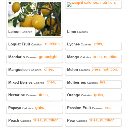
Lemon
Lime
Calories
Calories
Loquat Fruit
Lychee
Calories
Calories
Mandarin
Mango
Calories
Calories
Mangosteen
Melon
Calories
Calories
Mixed Berries
Mulberries
Calories
Calories
Nectarine
Orange
Calories
Calories
Papaya
Passion Fruit
Calories
Calories
Peach
Pear
Calories
Calories