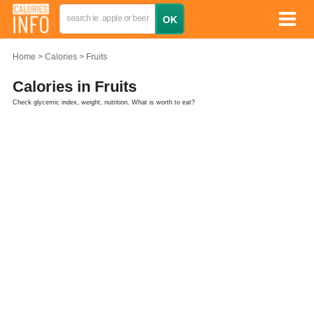
Home
Calories
Fruits
Calories in Fruits
Check glycemic index, weight, nutrition. What is worth to eat?