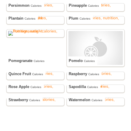
Persimmon
Pineapple
Calories
Calories
Plantain
Plum
Calories
Calories
Pomegranate
Pomelo
Calories
Calories
Quince Fruit
Raspberry
Calories
Calories
Rose Apple
Sapodilla
Calories
Calories
Strawberry
Watermelon
Calories
Calories