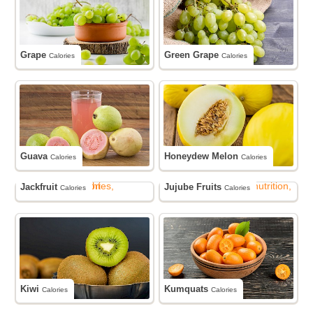
Grape
Green Grape
Calories
Calories
Guava
Honeydew Melon
Calories
Calories
Jackfruit
Jujube Fruits
Calories
Calories
Kiwi
Kumquats
Calories
Calories