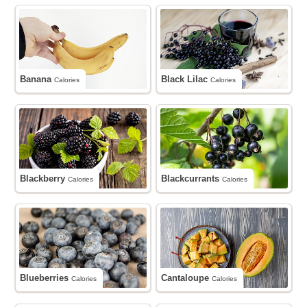
Banana
Black Lilac
Calories
Calories
Blackberry
Blackcurrants
Calories
Calories
Blueberries
Cantaloupe
Calories
Calories