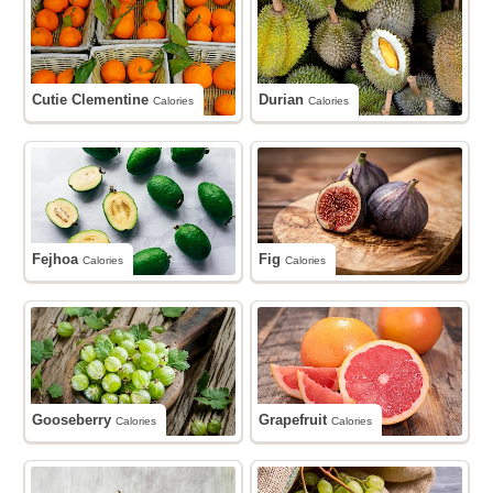
Cutie Clementine
Durian
Calories
Calories
Fejhoa
Fig
Calories
Calories
Gooseberry
Grapefruit
Calories
Calories