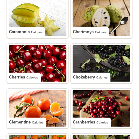
Carambola
Cherimoya
Calories
Calories
Cherries
Chokeberry
Calories
Calories
Clementine
Cranberries
Calories
Calories