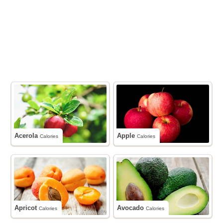
Acerola
Apple
Calories
Calories
Apricot
Avocado
Calories
Calories