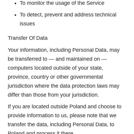
To monitor the usage of the Service
To detect, prevent and address technical
issues
Transfer Of Data
Your information, including Personal Data, may
be transferred to — and maintained on —
computers located outside of your state,
province, country or other governmental
jurisdiction where the data protection laws may
differ than those from your jurisdiction.
If you are located outside Poland and choose to
provide information to us, please note that we
transfer the data, including Personal Data, to
Poland and process it there.