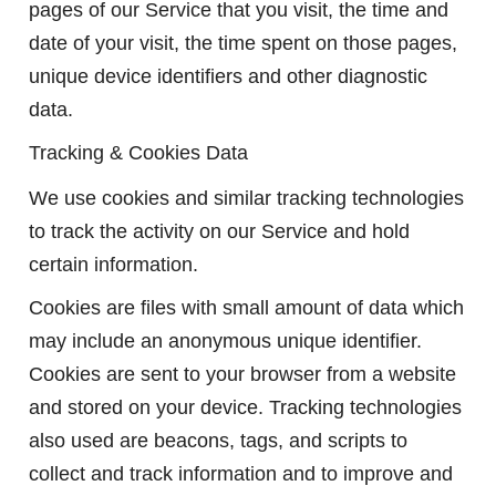
pages of our Service that you visit, the time and
date of your visit, the time spent on those pages,
unique device identifiers and other diagnostic
data.
Tracking & Cookies Data
We use cookies and similar tracking technologies
to track the activity on our Service and hold
certain information.
Cookies are files with small amount of data which
may include an anonymous unique identifier.
Cookies are sent to your browser from a website
and stored on your device. Tracking technologies
also used are beacons, tags, and scripts to
collect and track information and to improve and