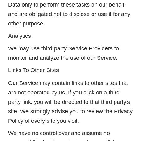
Data only to perform these tasks on our behalf
and are obligated not to disclose or use it for any
other purpose.
Analytics
We may use third-party Service Providers to
monitor and analyze the use of our Service.
Links To Other Sites
Our Service may contain links to other sites that
are not operated by us. If you click on a third
party link, you will be directed to that third party's
site. We strongly advise you to review the Privacy
Policy of every site you visit.
We have no control over and assume no