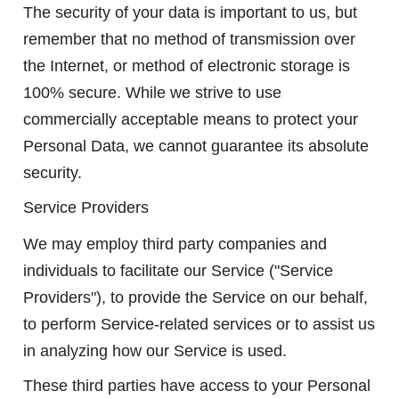
The security of your data is important to us, but
remember that no method of transmission over
the Internet, or method of electronic storage is
100% secure. While we strive to use
commercially acceptable means to protect your
Personal Data, we cannot guarantee its absolute
security.
Service Providers
We may employ third party companies and
individuals to facilitate our Service ("Service
Providers"), to provide the Service on our behalf,
to perform Service-related services or to assist us
in analyzing how our Service is used.
These third parties have access to your Personal