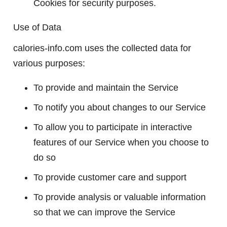
Cookies for security purposes.
Use of Data
calories-info.com uses the collected data for
various purposes:
To provide and maintain the Service
To notify you about changes to our Service
To allow you to participate in interactive
features of our Service when you choose to
do so
To provide customer care and support
To provide analysis or valuable information
so that we can improve the Service