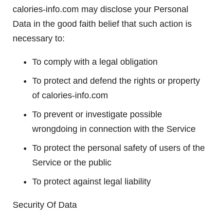
calories-info.com may disclose your Personal
Data in the good faith belief that such action is
necessary to:
To comply with a legal obligation
To protect and defend the rights or property
of calories-info.com
To prevent or investigate possible
wrongdoing in connection with the Service
To protect the personal safety of users of the
Service or the public
To protect against legal liability
Security Of Data