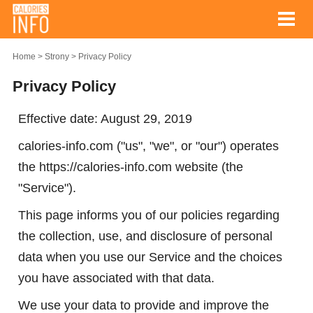
Home
Strony
Privacy Policy
Privacy Policy
Effective date: August 29, 2019
calories-info.com ("us", "we", or "our") operates
the https://calories-info.com website (the
"Service").
This page informs you of our policies regarding
the collection, use, and disclosure of personal
data when you use our Service and the choices
you have associated with that data.
We use your data to provide and improve the