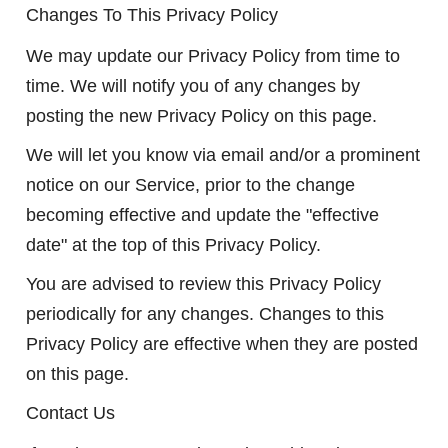
Changes To This Privacy Policy
We may update our Privacy Policy from time to
time. We will notify you of any changes by
posting the new Privacy Policy on this page.
We will let you know via email and/or a prominent
notice on our Service, prior to the change
becoming effective and update the "effective
date" at the top of this Privacy Policy.
You are advised to review this Privacy Policy
periodically for any changes. Changes to this
Privacy Policy are effective when they are posted
on this page.
Contact Us