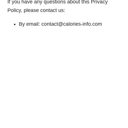
If you have any questions about this Privacy
Policy, please contact us:
By email: contact@calories-info.com