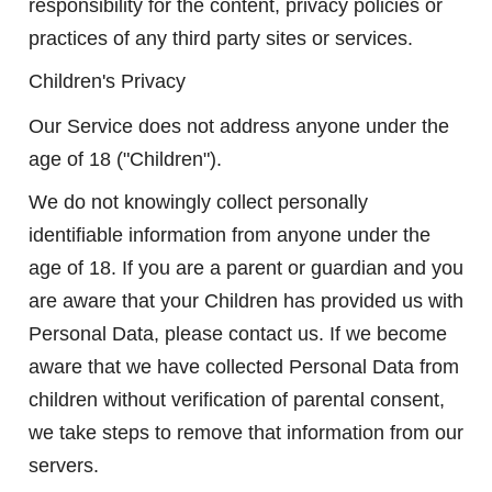
responsibility for the content, privacy policies or
practices of any third party sites or services.
Children's Privacy
Our Service does not address anyone under the
age of 18 ("Children").
We do not knowingly collect personally
identifiable information from anyone under the
age of 18. If you are a parent or guardian and you
are aware that your Children has provided us with
Personal Data, please contact us. If we become
aware that we have collected Personal Data from
children without verification of parental consent,
we take steps to remove that information from our
servers.