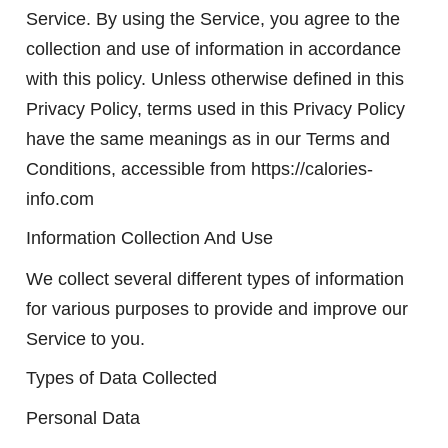
Service. By using the Service, you agree to the
collection and use of information in accordance
with this policy. Unless otherwise defined in this
Privacy Policy, terms used in this Privacy Policy
have the same meanings as in our Terms and
Conditions, accessible from https://calories-
info.com
Information Collection And Use
We collect several different types of information
for various purposes to provide and improve our
Service to you.
Types of Data Collected
Personal Data