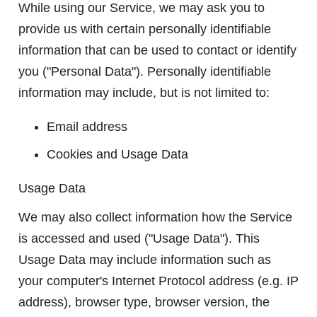
While using our Service, we may ask you to
provide us with certain personally identifiable
information that can be used to contact or identify
you ("Personal Data"). Personally identifiable
information may include, but is not limited to:
Email address
Cookies and Usage Data
Usage Data
We may also collect information how the Service
is accessed and used ("Usage Data"). This
Usage Data may include information such as
your computer's Internet Protocol address (e.g. IP
address), browser type, browser version, the