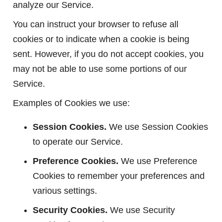
analyze our Service.
You can instruct your browser to refuse all
cookies or to indicate when a cookie is being
sent. However, if you do not accept cookies, you
may not be able to use some portions of our
Service.
Examples of Cookies we use:
Session Cookies.
We use Session Cookies
to operate our Service.
Preference Cookies.
We use Preference
Cookies to remember your preferences and
various settings.
Security Cookies.
We use Security