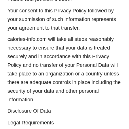
Your consent to this Privacy Policy followed by
your submission of such information represents
your agreement to that transfer.
calories-info.com will take all steps reasonably
necessary to ensure that your data is treated
securely and in accordance with this Privacy
Policy and no transfer of your Personal Data will
take place to an organization or a country unless
there are adequate controls in place including the
security of your data and other personal
information.
Disclosure Of Data
Legal Requirements