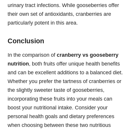
urinary tract infections. While gooseberries offer
their own set of antioxidants, cranberries are
particularly potent in this area.
Conclusion
In the comparison of
cranberry vs gooseberry
nutrition
, both fruits offer unique health benefits
and can be excellent additions to a balanced diet.
Whether you prefer the tartness of cranberries or
the slightly sweeter taste of gooseberries,
incorporating these fruits into your meals can
boost your nutritional intake. Consider your
personal health goals and dietary preferences
when choosing between these two nutritious