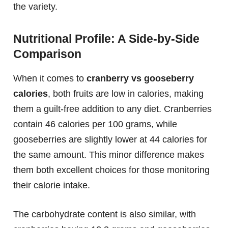
the variety.
Nutritional Profile: A Side-by-Side
Comparison
When it comes to
cranberry vs gooseberry
calories
, both fruits are low in calories, making
them a guilt-free addition to any diet. Cranberries
contain 46 calories per 100 grams, while
gooseberries are slightly lower at 44 calories for
the same amount. This minor difference makes
them both excellent choices for those monitoring
their calorie intake.
The carbohydrate content is also similar, with