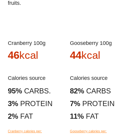
fruits.
Cranberry 100g
Gooseberry 100g
46
kcal
44
kcal
Calories source
Calories source
95%
CARBS.
82%
CARBS
3%
PROTEIN
7%
PROTEIN
2%
FAT
11%
FAT
Cranberry calories per:
Gooseberry calories per: