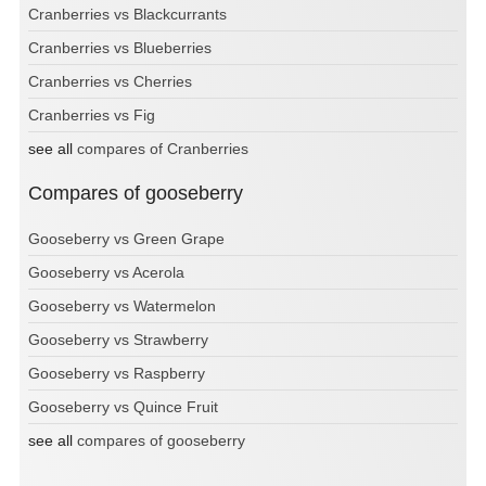
Cranberries vs Blackcurrants
Cranberries vs Blueberries
Cranberries vs Cherries
Cranberries vs Fig
see all
compares of Cranberries
Compares of gooseberry
Gooseberry vs Green Grape
Gooseberry vs Acerola
Gooseberry vs Watermelon
Gooseberry vs Strawberry
Gooseberry vs Raspberry
Gooseberry vs Quince Fruit
see all
compares of gooseberry