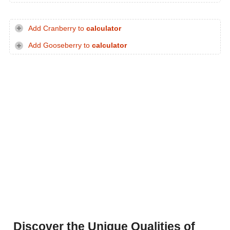
Add Cranberry to
calculator
Add Gooseberry to
calculator
Discover the Unique Qualities of