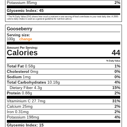
Potassium
85
mg
2%
Glycemic Index:
45
* The % Daily Value (DV) shows how much a nutrient in one serving of food contributes to your total daily diet. A 2000-
calorie daily intake is used as a general guideline for nutrition advice.
Gooseberry
Serving size:
100g
change
Amount Per Serving:
Calories
44
% Daily Value
Total Fat
0.58
g
1%
Cholesterol
0
mg
0%
Sodium
1
mg
0%
Total Carbohydrates
10.18
g
4%
Dietary Fiber
4.3
g
15%
Protein
0.88
g
2%
Vitaminium C
27.7
mg
31%
Calcium
25
mg
2%
Iron
0.31
mg
2%
Potassium
198
mg
4%
Glycemic Index:
15