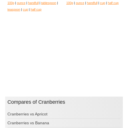
100g
|
ounce
|
handfull
|
tablespoon
|
100g
|
ounce
|
handfull
|
cup
|
half cup
teaspoon
|
cup
|
half cup
Compares of Cranberries
Cranberries vs Apricot
Cranberries vs Banana