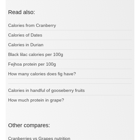
Read also:
Calories from Cranberry
Calories of Dates
Calories in Durian
Black lilac calories per 100g
Fejhoa protein per 100g
How many calories does fig have?
Calories in handful of gooseberry fruits
How much protein in grape?
Other compares:
Cranberries vs Grapes nutrition