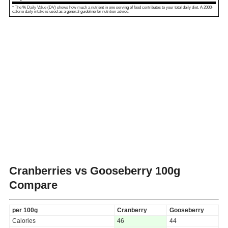
* The % Daily Value (DV) shows how much a nutrient in one serving of food contributes to your total daily diet. A 2000-
calorie daily intake is used as a general guideline for nutrition advice.
Cranberries vs Gooseberry
100g
Compare
per 100g
Cranberry
Gooseberry
Calories
46
44