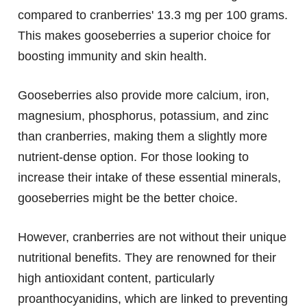
compared to cranberries' 13.3 mg per 100 grams.
This makes gooseberries a superior choice for
boosting immunity and skin health.
Gooseberries also provide more calcium, iron,
magnesium, phosphorus, potassium, and zinc
than cranberries, making them a slightly more
nutrient-dense option. For those looking to
increase their intake of these essential minerals,
gooseberries might be the better choice.
However, cranberries are not without their unique
nutritional benefits. They are renowned for their
high antioxidant content, particularly
proanthocyanidins, which are linked to preventing