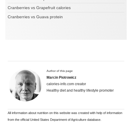
Cranberries vs Grapefruit calories
Cranberries vs Guava protein
Author of this page
Marcin Piotrowicz
calories-info.com creator
Healthy diet and healthy lifestyle promoter
All information about nutrition on this website was created with help of information
from the official United States Department of Agriculture database.