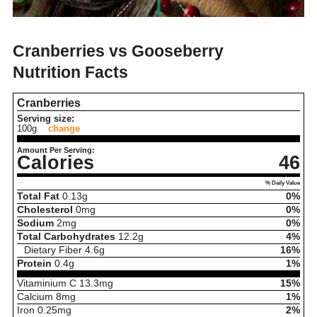
Cranberries vs Gooseberry
Nutrition Facts
Cranberries
Serving size:
100g
change
Amount Per Serving:
Calories
46
% Daily Value
Total Fat
0.13
g
0%
Cholesterol
0
mg
0%
Sodium
2
mg
0%
Total Carbohydrates
12.2
g
4%
Dietary Fiber
4.6
g
16%
Protein
0.4
g
1%
Vitaminium C
13.3
mg
15%
Calcium
8
mg
1%
Iron
0.25
mg
2%