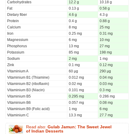
Carbohydrates
12.2 g
10.18 g
Fat
0.13 g
0.58 g
Dietary fiber
4.6 g
4.3 g
Protein
0.4 g
0.88 g
Calcium
8 mg
25 mg
Iron
0.25 mg
0.31 mg
Magnessium
6 mg
10 mg
Phosphorus
13 mg
27 mg
Potassium
85 mg
198 mg
Sodium
2 mg
1 mg
Zink
0.1 mg
0.12 mg
Vitaminium A
60 µg
290 µg
Vitaminium B1 (Thiamine)
0.012 mg
0.04 mg
Vitaminium B2 (riboflavin)
0.02 mg
0.03 mg
Vitaminium B3 (Niacin)
0.101 mg
0.3 mg
Vitaminium B5
0.295 mg
0.286 mg
Vitaminium B6
0.057 mg
0.08 mg
Vitaminium B9 (Folic acid)
1 mg
6 mg
Vitaminium C
13.3 mg
27.7 mg
Read also:
Gulab Jamun: The Sweet Jewel
of Indian Desserts