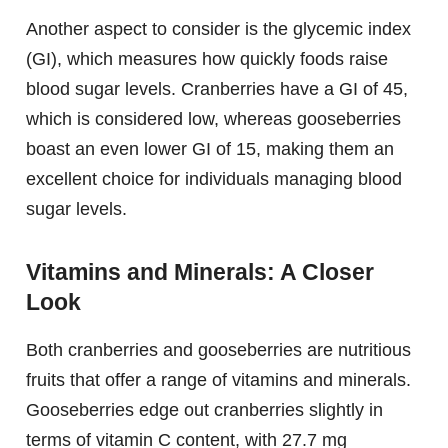
Another aspect to consider is the glycemic index
(GI), which measures how quickly foods raise
blood sugar levels. Cranberries have a GI of 45,
which is considered low, whereas gooseberries
boast an even lower GI of 15, making them an
excellent choice for individuals managing blood
sugar levels.
Vitamins and Minerals: A Closer
Look
Both cranberries and gooseberries are nutritious
fruits that offer a range of vitamins and minerals.
Gooseberries edge out cranberries slightly in
terms of vitamin C content, with 27.7 mg