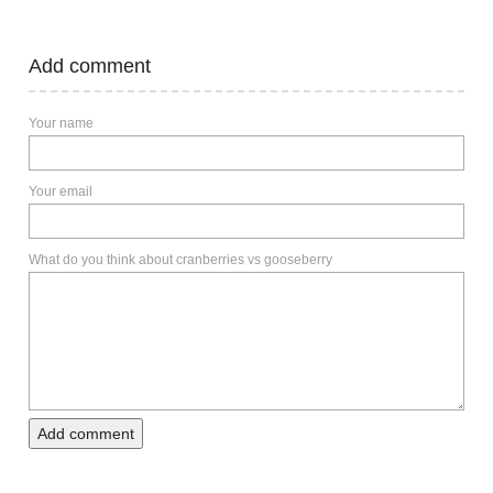
Add comment
Your name
Your email
What do you think about cranberries vs gooseberry
Add comment