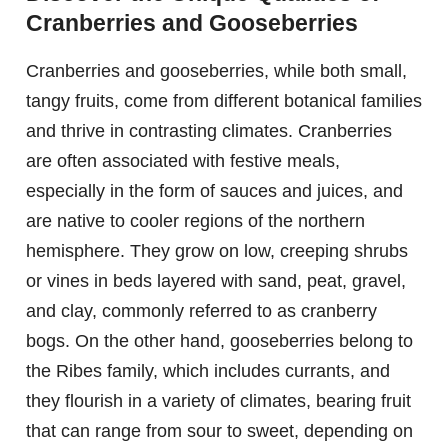
Cranberries and Gooseberries
Cranberries and gooseberries, while both small,
tangy fruits, come from different botanical families
and thrive in contrasting climates. Cranberries
are often associated with festive meals,
especially in the form of sauces and juices, and
are native to cooler regions of the northern
hemisphere. They grow on low, creeping shrubs
or vines in beds layered with sand, peat, gravel,
and clay, commonly referred to as cranberry
bogs. On the other hand, gooseberries belong to
the Ribes family, which includes currants, and
they flourish in a variety of climates, bearing fruit
that can range from sour to sweet, depending on