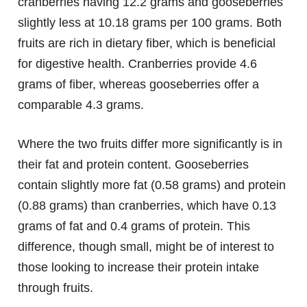
cranberries having 12.2 grams and gooseberries
slightly less at 10.18 grams per 100 grams. Both
fruits are rich in dietary fiber, which is beneficial
for digestive health. Cranberries provide 4.6
grams of fiber, whereas gooseberries offer a
comparable 4.3 grams.
Where the two fruits differ more significantly is in
their fat and protein content. Gooseberries
contain slightly more fat (0.58 grams) and protein
(0.88 grams) than cranberries, which have 0.13
grams of fat and 0.4 grams of protein. This
difference, though small, might be of interest to
those looking to increase their protein intake
through fruits.