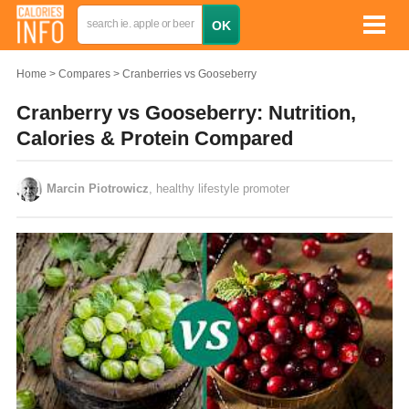
Home
Compares
Cranberries vs Gooseberry
Cranberry vs Gooseberry: Nutrition,
Calories & Protein Compared
Marcin Piotrowicz
, healthy lifestyle promoter