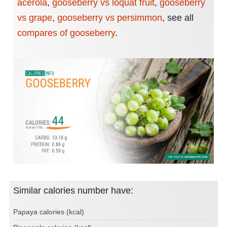
acerola
,
gooseberry vs loquat fruit
,
gooseberry
vs grape
,
gooseberry vs persimmon
,
see all
compares of gooseberry
.
Similar calories number have:
Papaya calories (kcal)