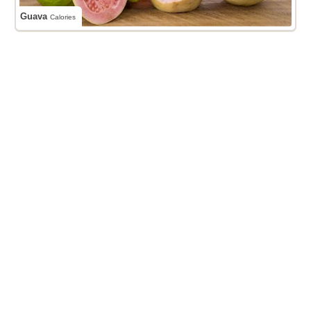
Guava
Calories