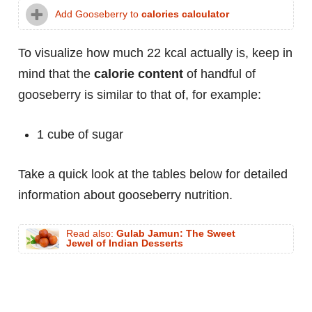
Add Gooseberry to
calories calculator
To visualize how much 22 kcal actually is, keep in
mind that the
calorie content
of handful of
gooseberry is similar to that of, for example:
1 cube of sugar
Take a quick look at the tables below for detailed
information about gooseberry nutrition.
Read also:
Gulab Jamun: The Sweet
Jewel of Indian Desserts