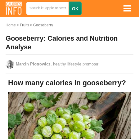
Home
Fruits
Gooseberry
Gooseberry: Calories and Nutrition
Analyse
Marcin Piotrowicz
, healthy lifestyle promoter
How many calories in gooseberry?