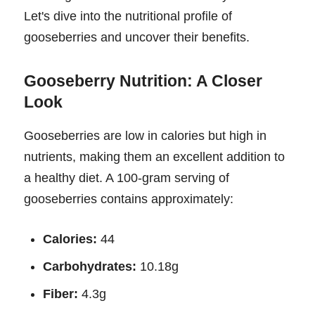
Let's dive into the nutritional profile of
gooseberries and uncover their benefits.
Gooseberry Nutrition: A Closer
Look
Gooseberries are low in calories but high in
nutrients, making them an excellent addition to
a healthy diet. A 100-gram serving of
gooseberries contains approximately:
Calories:
44
Carbohydrates:
10.18g
Fiber:
4.3g