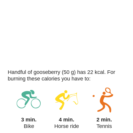
handful of gooseberry (50 g) has 22 kcal. For
burning these calories you have to:
3 min.
4 min.
2 min.
Bike
Horse ride
Tennis