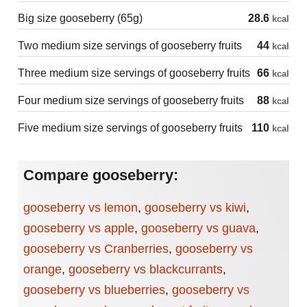
Big size gooseberry (65g)
28.6
kcal
Two medium size servings of gooseberry fruits
44
kcal
Three medium size servings of gooseberry fruits
66
kcal
Four medium size servings of gooseberry fruits
88
kcal
Five medium size servings of gooseberry fruits
110
kcal
Compare gooseberry:
gooseberry vs lemon
,
gooseberry vs kiwi
,
gooseberry vs apple
,
gooseberry vs guava
,
gooseberry vs Cranberries
,
gooseberry vs
orange
,
gooseberry vs blackcurrants
,
gooseberry vs blueberries
,
gooseberry vs