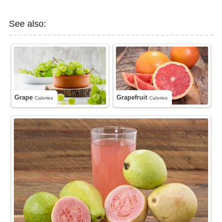
See also:
Grape
Grapefruit
Calories
Calories