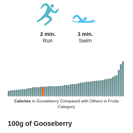
2 min.
3 min.
Run
Swim
Calories
in Gooseberry Compared with Others in Fruits
Category
100g of Gooseberry