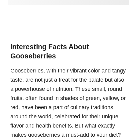
Interesting Facts About
Gooseberries
Gooseberries, with their vibrant color and tangy
taste, are not just a treat for the palate but also
a powerhouse of nutrition. These small, round
fruits, often found in shades of green, yellow, or
red, have been a part of culinary traditions
around the world, celebrated for their unique
flavor and health benefits. But what exactly
makes gooseberries a must-add to your diet?