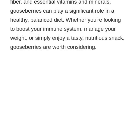
fiber, and essential vitamins and minerals,
gooseberries can play a significant role in a
healthy, balanced diet. Whether you're looking
to boost your immune system, manage your
weight, or simply enjoy a tasty, nutritious snack,
gooseberries are worth considering.