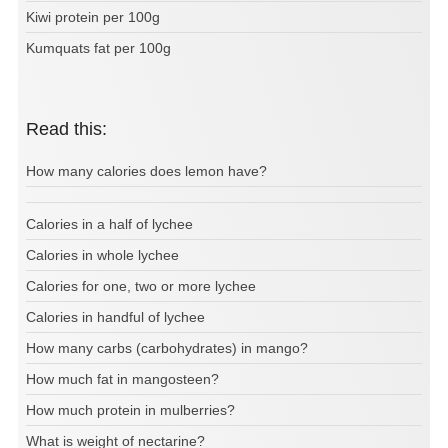
Kiwi protein per 100g
Kumquats fat per 100g
Read this:
How many calories does lemon have?
Calories in a half of lychee
Calories in whole lychee
Calories for one, two or more lychee
Calories in handful of lychee
How many carbs (carbohydrates) in mango?
How much fat in mangosteen?
How much protein in mulberries?
What is weight of nectarine?