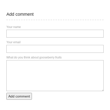
Add comment
Your name
Your email
What do you think about gooseberry fruits
Add comment