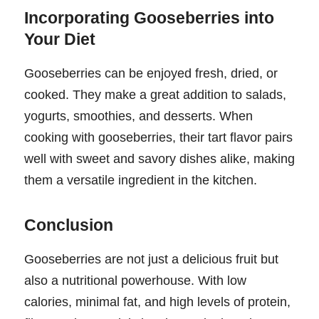
Incorporating Gooseberries into
Your Diet
Gooseberries can be enjoyed fresh, dried, or
cooked. They make a great addition to salads,
yogurts, smoothies, and desserts. When
cooking with gooseberries, their tart flavor pairs
well with sweet and savory dishes alike, making
them a versatile ingredient in the kitchen.
Conclusion
Gooseberries are not just a delicious fruit but
also a nutritional powerhouse. With low
calories, minimal fat, and high levels of protein,