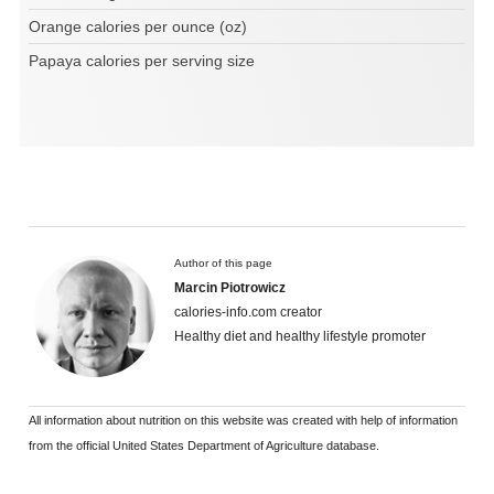
Orange calories per ounce (oz)
Papaya calories per serving size
Author of this page
Marcin Piotrowicz
calories-info.com creator
Healthy diet and healthy lifestyle promoter
All information about nutrition on this website was created with help of information
from the official United States Department of Agriculture database.