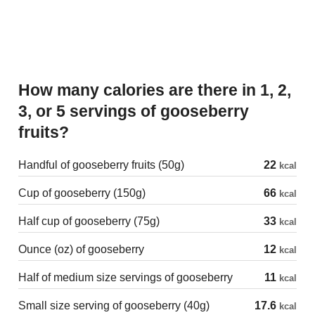
How many calories are there in 1, 2,
3, or 5 servings of gooseberry
fruits?
Handful of gooseberry fruits (50g)
22
kcal
Cup of gooseberry (150g)
66
kcal
Half cup of gooseberry (75g)
33
kcal
Ounce (oz) of gooseberry
12
kcal
Half of medium size servings of gooseberry
11
kcal
Small size serving of gooseberry (40g)
17.6
kcal