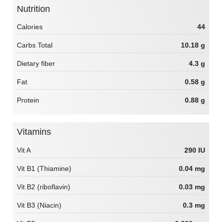
Nutrition
Calories
44
Carbs Total
10.18 g
Dietary fiber
4.3 g
Fat
0.58 g
Protein
0.88 g
Vitamins
Vit A
290 IU
Vit B1 (Thiamine)
0.04 mg
Vit B2 (riboflavin)
0.03 mg
Vit B3 (Niacin)
0.3 mg