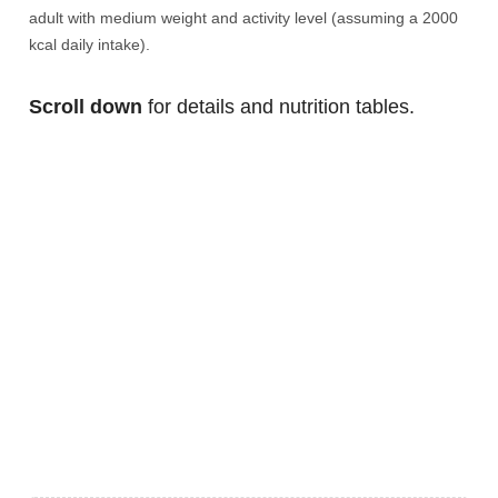
adult with medium weight and activity level (assuming a 2000
kcal daily intake).
Scroll down
for details and nutrition tables.