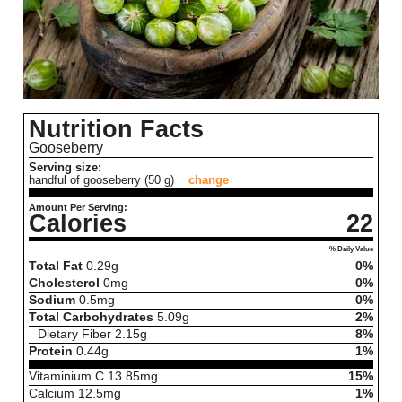
Nutrition Facts
Gooseberry
Serving size:
handful of gooseberry (50 g)
change
Amount Per Serving:
Calories
22
% Daily Value
Total Fat
0.29
g
0%
Cholesterol
0
mg
0%
Sodium
0.5
mg
0%
Total Carbohydrates
5.09
g
2%
Dietary Fiber
2.15
g
8%
Protein
0.44
g
1%
Vitaminium C
13.85
mg
15%
Calcium
12.5
mg
1%