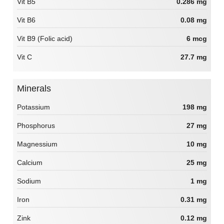
Vit B5
0.286 mg
Vit B6
0.08 mg
Vit B9 (Folic acid)
6 mcg
Vit C
27.7 mg
Minerals
Potassium
198 mg
Phosphorus
27 mg
Magnessium
10 mg
Calcium
25 mg
Sodium
1 mg
Iron
0.31 mg
Zink
0.12 mg