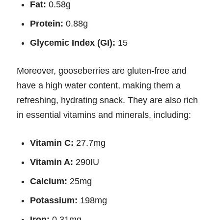
Fat:
0.58g
Protein:
0.88g
Glycemic Index (GI):
15
Moreover, gooseberries are gluten-free and
have a high water content, making them a
refreshing, hydrating snack. They are also rich
in essential vitamins and minerals, including:
Vitamin C:
27.7mg
Vitamin A:
290IU
Calcium:
25mg
Potassium:
198mg
Iron:
0.31mg