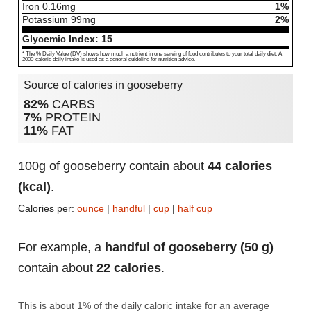
Iron
0.16
mg
1%
Potassium
99
mg
2%
Glycemic Index:
15
* The % Daily Value (DV) shows how much a nutrient in one serving of food contributes to your total daily diet. A
2000-calorie daily intake is used as a general guideline for nutrition advice.
Source of calories in gooseberry
82%
CARBS
7%
PROTEIN
11%
FAT
100g of gooseberry contain about
44 calories
(kcal)
.
Calories per:
ounce
|
handful
|
cup
|
half cup
For example, a
handful of gooseberry (50 g)
contain about
22 calories
.
This is about 1% of the daily caloric intake for an average