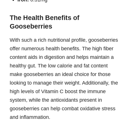
The Health Benefits of
Gooseberries
With such a rich nutritional profile, gooseberries
offer numerous health benefits. The high fiber
content aids in digestion and helps maintain a
healthy gut. The low calorie and fat content
make gooseberries an ideal choice for those
looking to manage their weight. Additionally, the
high levels of Vitamin C boost the immune
system, while the antioxidants present in
gooseberries can help combat oxidative stress
and inflammation.