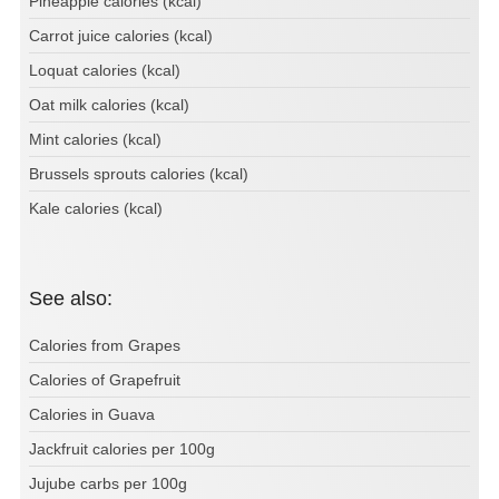
Pineapple calories (kcal)
Carrot juice calories (kcal)
Loquat calories (kcal)
Oat milk calories (kcal)
Mint calories (kcal)
Brussels sprouts calories (kcal)
Kale calories (kcal)
See also:
Calories from Grapes
Calories of Grapefruit
Calories in Guava
Jackfruit calories per 100g
Jujube carbs per 100g