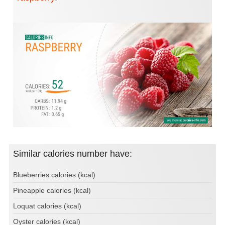
Similar calories number have:
Blueberries calories (kcal)
Pineapple calories (kcal)
Loquat calories (kcal)
Oyster calories (kcal)