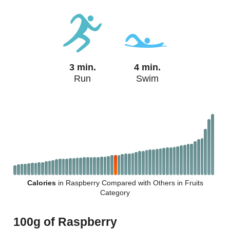
3 min.
4 min.
Run
Swim
Calories
in Raspberry Compared with Others in Fruits
Category
100g of Raspberry