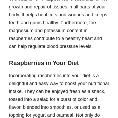
growth and repair of tissues in all parts of your
body. It helps heal cuts and wounds and keeps
teeth and gums healthy. Furthermore, the
magnesium and potassium content in
raspberries contribute to a healthy heart and
can help regulate blood pressure levels.
Raspberries in Your Diet
Incorporating raspberries into your diet is a
delightful and easy way to boost your nutritional
intake. They can be enjoyed fresh as a snack,
tossed into a salad for a burst of color and
flavor, blended into smoothies, or used as a
topping for yogurt and oatmeal. Not only do