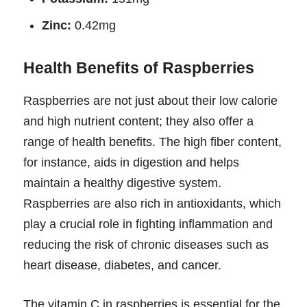
Zinc:
0.42mg
Health Benefits of Raspberries
Raspberries are not just about their low calorie
and high nutrient content; they also offer a
range of health benefits. The high fiber content,
for instance, aids in digestion and helps
maintain a healthy digestive system.
Raspberries are also rich in antioxidants, which
play a crucial role in fighting inflammation and
reducing the risk of chronic diseases such as
heart disease, diabetes, and cancer.
The vitamin C in raspberries is essential for the