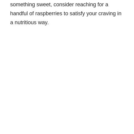
something sweet, consider reaching for a
handful of raspberries to satisfy your craving in
a nutritious way.