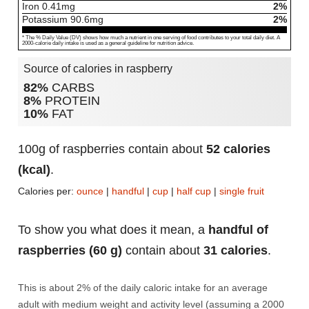
Iron
0.41
mg
2%
Potassium
90.6
mg
2%
* The % Daily Value (DV) shows how much a nutrient in one serving of food contributes to your total daily diet. A
2000-calorie daily intake is used as a general guideline for nutrition advice.
Source of calories in raspberry
82%
CARBS
8%
PROTEIN
10%
FAT
100g of raspberries contain about
52 calories
(kcal)
.
Calories per:
ounce
|
handful
|
cup
|
half cup
|
single fruit
To show you what does it mean, a
handful of
raspberries (60 g)
contain about
31 calories
.
This is about 2% of the daily caloric intake for an average
adult with medium weight and activity level (assuming a 2000