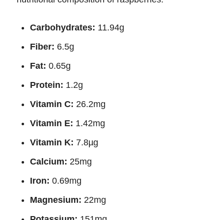
Carbohydrates:
11.94g
Fiber:
6.5g
Fat:
0.65g
Protein:
1.2g
Vitamin C:
26.2mg
Vitamin E:
1.42mg
Vitamin K:
7.8µg
Calcium:
25mg
Iron:
0.69mg
Magnesium:
22mg
Potassium:
151mg