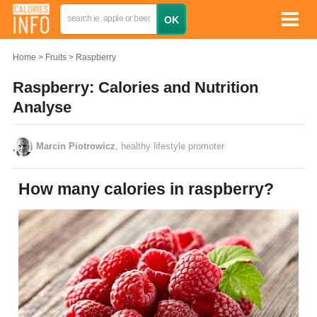
Home
Fruits
Raspberry
Raspberry: Calories and Nutrition
Analyse
Marcin Piotrowicz
, healthy lifestyle promoter
How many calories in raspberry?