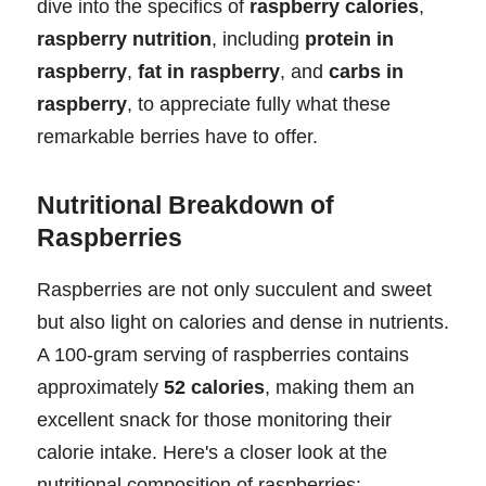
dive into the specifics of
raspberry calories
,
raspberry nutrition
, including
protein in
raspberry
,
fat in raspberry
, and
carbs in
raspberry
, to appreciate fully what these
remarkable berries have to offer.
Nutritional Breakdown of
Raspberries
Raspberries are not only succulent and sweet
but also light on calories and dense in nutrients.
A 100-gram serving of raspberries contains
approximately
52 calories
, making them an
excellent snack for those monitoring their
calorie intake. Here's a closer look at the
nutritional composition of raspberries: