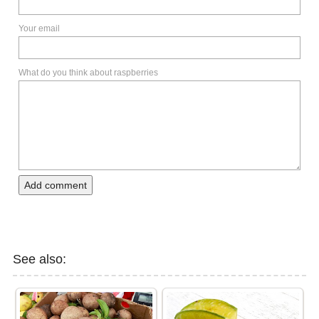
Your email
What do you think about raspberries
Add comment
See also: