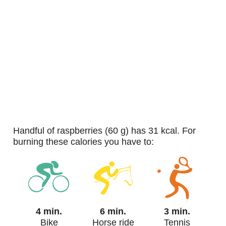
handful of raspberries (60 g) has 31 kcal. For
burning these calories you have to:
4 min.
6 min.
3 min.
Bike
Horse ride
Tennis