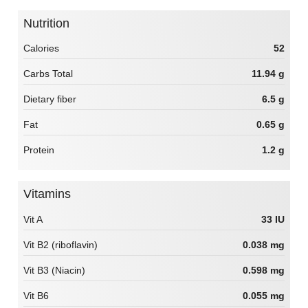
Nutrition
Calories
52
Carbs Total
11.94 g
Dietary fiber
6.5 g
Fat
0.65 g
Protein
1.2 g
Vitamins
Vit A
33 IU
Vit B2 (riboflavin)
0.038 mg
Vit B3 (Niacin)
0.598 mg
Vit B6
0.055 mg