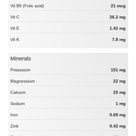
Vit B9 (Folic acid)
21 mcg
Vit C
26.2 mg
Vit E
1.42 mg
Vit K
7.8 mg
Minerals
Potassium
151 mg
Magnessium
22 mg
Calcium
25 mg
Sodium
1 mg
Iron
0.69 mg
Zink
0.42 mg