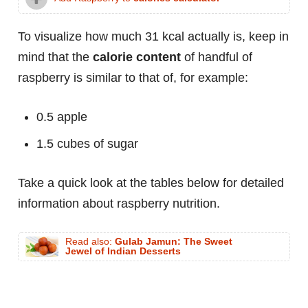
To visualize how much 31 kcal actually is, keep in
mind that the
calorie content
of handful of
raspberry is similar to that of, for example:
0.5 apple
1.5 cubes of sugar
Take a quick look at the tables below for detailed
information about raspberry nutrition.
Read also:
Gulab Jamun: The Sweet
Jewel of Indian Desserts