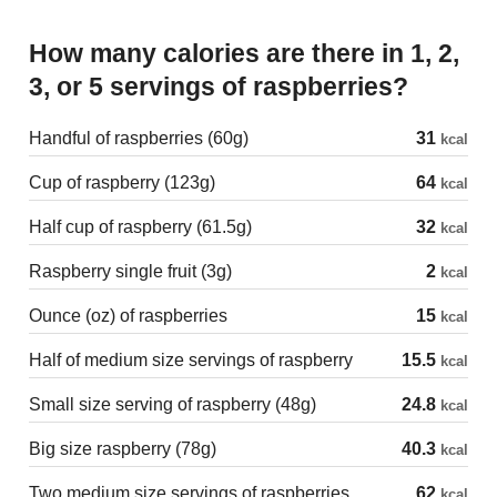
How many calories are there in 1, 2,
3, or 5 servings of raspberries?
Handful of raspberries (60g)
31
kcal
Cup of raspberry (123g)
64
kcal
Half cup of raspberry (61.5g)
32
kcal
Raspberry single fruit (3g)
2
kcal
Ounce (oz) of raspberries
15
kcal
Half of medium size servings of raspberry
15.5
kcal
Small size serving of raspberry (48g)
24.8
kcal
Big size raspberry (78g)
40.3
kcal
Two medium size servings of raspberries
62
kcal