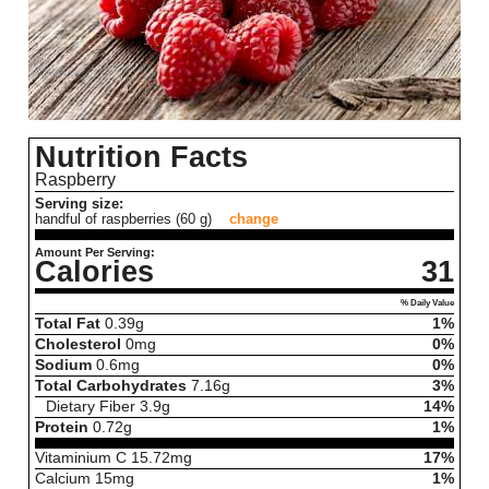
Nutrition Facts
Raspberry
Serving size:
handful of raspberries (60 g)
change
Amount Per Serving:
Calories
31
% Daily Value
Total Fat
0.39
g
1%
Cholesterol
0
mg
0%
Sodium
0.6
mg
0%
Total Carbohydrates
7.16
g
3%
Dietary Fiber
3.9
g
14%
Protein
0.72
g
1%
Vitaminium C
15.72
mg
17%
Calcium
15
mg
1%