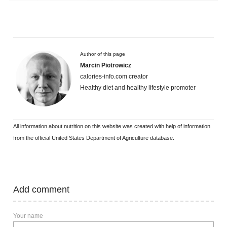
Author of this page
Marcin Piotrowicz
calories-info.com creator
Healthy diet and healthy lifestyle promoter
All information about nutrition on this website was created with help of information
from the official United States Department of Agriculture database.
Add comment
Your name