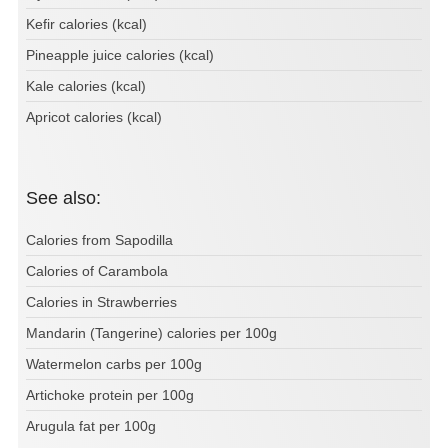
Kefir calories (kcal)
Pineapple juice calories (kcal)
Kale calories (kcal)
Apricot calories (kcal)
See also:
Calories from Sapodilla
Calories of Carambola
Calories in Strawberries
Mandarin (Tangerine) calories per 100g
Watermelon carbs per 100g
Artichoke protein per 100g
Arugula fat per 100g