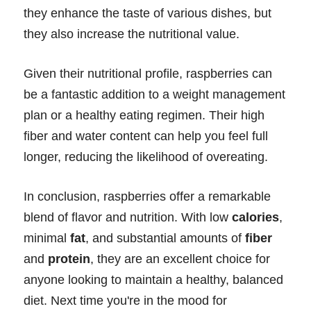
they enhance the taste of various dishes, but
they also increase the nutritional value.
Given their nutritional profile, raspberries can
be a fantastic addition to a weight management
plan or a healthy eating regimen. Their high
fiber and water content can help you feel full
longer, reducing the likelihood of overeating.
In conclusion, raspberries offer a remarkable
blend of flavor and nutrition. With low
calories
,
minimal
fat
, and substantial amounts of
fiber
and
protein
, they are an excellent choice for
anyone looking to maintain a healthy, balanced
diet. Next time you're in the mood for