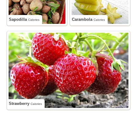
Sapodilla
Carambola
Calories
Calories
Strawberry
Calories