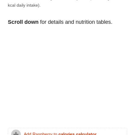
kcal daily intake).
Scroll down
for details and nutrition tables.
Add Raspberry to
calories calculator