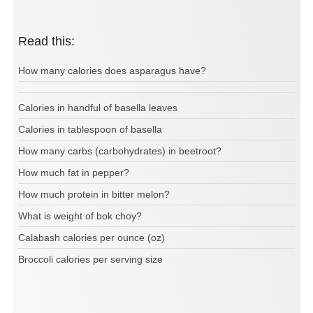
Read this:
How many calories does asparagus have?
Calories in handful of basella leaves
Calories in tablespoon of basella
How many carbs (carbohydrates) in beetroot?
How much fat in pepper?
How much protein in bitter melon?
What is weight of bok choy?
Calabash calories per ounce (oz)
Broccoli calories per serving size