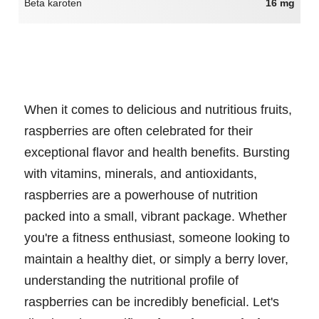
Beta karoten
16 mg
When it comes to delicious and nutritious fruits,
raspberries are often celebrated for their
exceptional flavor and health benefits. Bursting
with vitamins, minerals, and antioxidants,
raspberries are a powerhouse of nutrition
packed into a small, vibrant package. Whether
you're a fitness enthusiast, someone looking to
maintain a healthy diet, or simply a berry lover,
understanding the nutritional profile of
raspberries can be incredibly beneficial. Let's