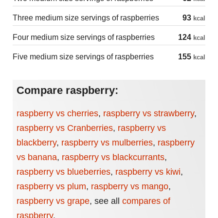
Three medium size servings of raspberries
93
kcal
Four medium size servings of raspberries
124
kcal
Five medium size servings of raspberries
155
kcal
Compare raspberry:
raspberry vs cherries
,
raspberry vs strawberry
,
raspberry vs Cranberries
,
raspberry vs
blackberry
,
raspberry vs mulberries
,
raspberry
vs banana
,
raspberry vs blackcurrants
,
raspberry vs blueberries
,
raspberry vs kiwi
,
raspberry vs plum
,
raspberry vs mango
,
raspberry vs grape
,
see all
compares of
raspberry
.