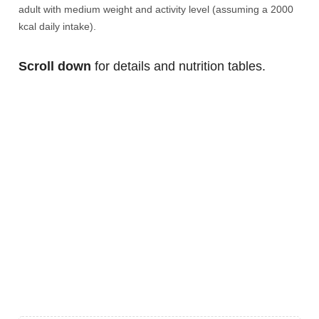
adult with medium weight and activity level (assuming a 2000
kcal daily intake).
Scroll down
for details and nutrition tables.