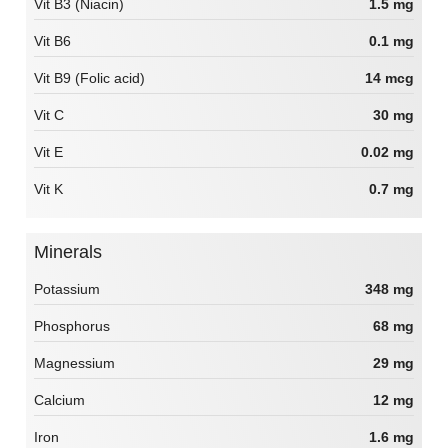
Vit B3 (Niacin)
1.5 mg
Vit B6
0.1 mg
Vit B9 (Folic acid)
14 mcg
Vit C
30 mg
Vit E
0.02 mg
Vit K
0.7 mg
Minerals
Potassium
348 mg
Phosphorus
68 mg
Magnessium
29 mg
Calcium
12 mg
Iron
1.6 mg