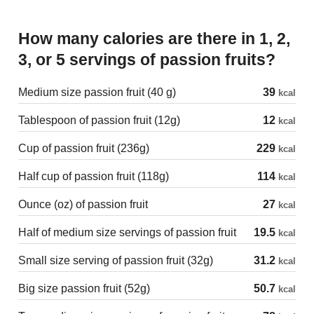
How many calories are there in 1, 2,
3, or 5 servings of passion fruits?
Medium size passion fruit (40 g)
39
kcal
Tablespoon of passion fruit (12g)
12
kcal
Cup of passion fruit (236g)
229
kcal
Half cup of passion fruit (118g)
114
kcal
Ounce (oz) of passion fruit
27
kcal
Half of medium size servings of passion fruit
19.5
kcal
Small size serving of passion fruit (32g)
31.2
kcal
Big size passion fruit (52g)
50.7
kcal