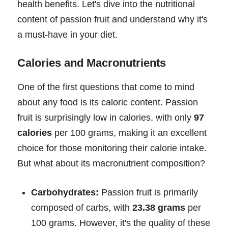
health benefits. Let's dive into the nutritional
content of passion fruit and understand why it's
a must-have in your diet.
Calories and Macronutrients
One of the first questions that come to mind
about any food is its caloric content. Passion
fruit is surprisingly low in calories, with only
97
calories
per 100 grams, making it an excellent
choice for those monitoring their calorie intake.
But what about its macronutrient composition?
Carbohydrates:
Passion fruit is primarily
composed of carbs, with
23.38 grams
per
100 grams. However, it's the quality of these