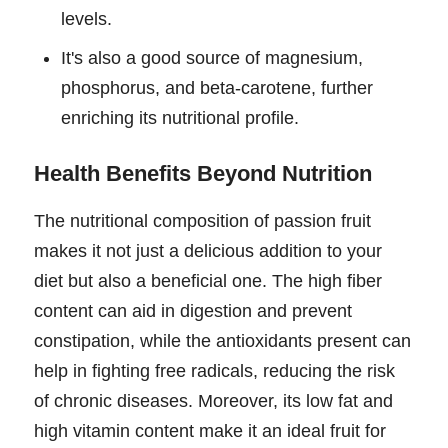
levels.
It's also a good source of magnesium,
phosphorus, and beta-carotene, further
enriching its nutritional profile.
Health Benefits Beyond Nutrition
The nutritional composition of passion fruit
makes it not just a delicious addition to your
diet but also a beneficial one. The high fiber
content can aid in digestion and prevent
constipation, while the antioxidants present can
help in fighting free radicals, reducing the risk
of chronic diseases. Moreover, its low fat and
high vitamin content make it an ideal fruit for