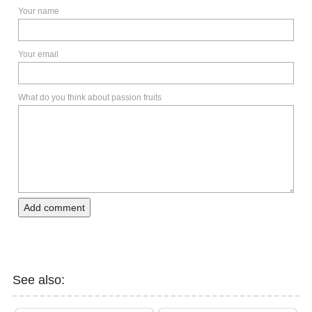
Your name
Your email
What do you think about passion fruits
Add comment
See also: