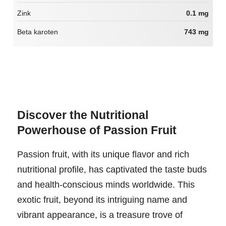
Zink
0.1 mg
Beta karoten
743 mg
Discover the Nutritional
Powerhouse of Passion Fruit
Passion fruit, with its unique flavor and rich
nutritional profile, has captivated the taste buds
and health-conscious minds worldwide. This
exotic fruit, beyond its intriguing name and
vibrant appearance, is a treasure trove of