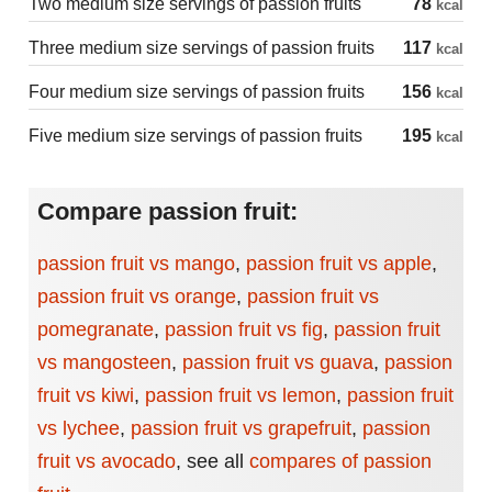
Two medium size servings of passion fruits
78
kcal
Three medium size servings of passion fruits
117
kcal
Four medium size servings of passion fruits
156
kcal
Five medium size servings of passion fruits
195
kcal
Compare passion fruit:
passion fruit vs mango
,
passion fruit vs apple
,
passion fruit vs orange
,
passion fruit vs
pomegranate
,
passion fruit vs fig
,
passion fruit
vs mangosteen
,
passion fruit vs guava
,
passion
fruit vs kiwi
,
passion fruit vs lemon
,
passion fruit
vs lychee
,
passion fruit vs grapefruit
,
passion
fruit vs avocado
,
see all
compares of passion