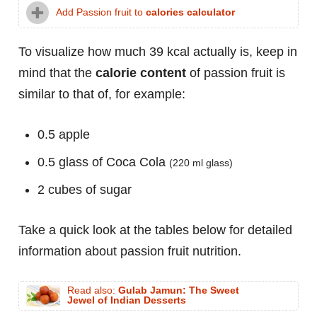
Add Passion fruit to
calories calculator
To visualize how much 39 kcal actually is, keep in
mind that the
calorie content
of passion fruit is
similar to that of, for example:
0.5 apple
0.5 glass of Coca Cola
(220 ml glass)
2 cubes of sugar
Take a quick look at the tables below for detailed
information about passion fruit nutrition.
Read also:
Gulab Jamun: The Sweet
Jewel of Indian Desserts