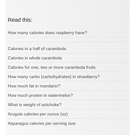
Read this:
How many calories does raspberry have?
Calories in a half of carambola
Calories in whole carambola
Calories for one, two or more carambola fruits
How many carbs (carbohydrates) in strawberry?
How much fat in mandarin?
How much protein in watermelon?
What is weight of artichoke?
Arugula calories per ounce (oz)
Asparagus calories per serving size