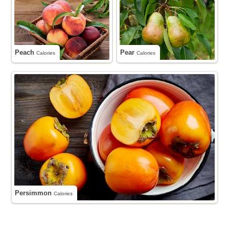
Peach
Pear
Calories
Calories
Persimmon
Calories