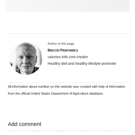
Author of this page
Marcin Piotrowicz
calories-info.com creator
Healthy diet and healthy lifestyle promoter
All information about nutrition on this website was created with help of information
from the official United States Department of Agriculture database.
Add comment