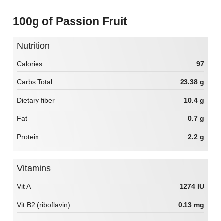
100g of Passion Fruit
Nutrition
Calories
97
Carbs Total
23.38 g
Dietary fiber
10.4 g
Fat
0.7 g
Protein
2.2 g
Vitamins
Vit A
1274 IU
Vit B2 (riboflavin)
0.13 mg