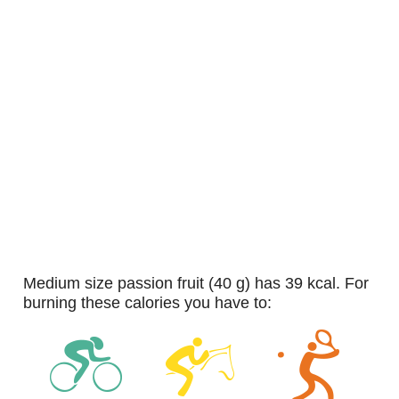
medium size passion fruit (40 g) has 39 kcal. For
burning these calories you have to: