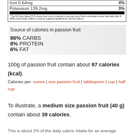
Iron
0.64
mg
4%
Potassium
139.2
mg
3%
* The % Daily Value (DV) shows how much a nutrient in one serving of food contributes to your total daily diet. A
2000-calorie daily intake is used as a general guideline for nutrition advice.
Source of calories in passion fruit
86%
CARBS
8%
PROTEIN
6%
FAT
100g of passion fruit contain about
97 calories
(kcal)
.
Calories per:
ounce
|
one passion fruit
|
tablespoon
|
cup
|
half
cup
To illustrate, a
medium size passion fruit (40 g)
contain about
39 calories
.
This is about 2% of the daily caloric intake for an average