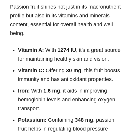
Passion fruit shines not just in its macronutrient
profile but also in its vitamins and minerals
content, essential for overall health and well-
being.
Vitamin A:
With
1274 IU
, it's a great source
for maintaining healthy skin and vision.
Vitamin C:
Offering
30 mg
, this fruit boosts
immunity and has antioxidant properties.
Iron:
With
1.6 mg
, it aids in improving
hemoglobin levels and enhancing oxygen
transport.
Potassium:
Containing
348 mg
, passion
fruit helps in regulating blood pressure