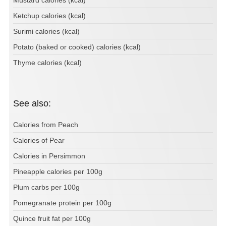
Mustard calories (kcal)
Ketchup calories (kcal)
Surimi calories (kcal)
Potato (baked or cooked) calories (kcal)
Thyme calories (kcal)
See also:
Calories from Peach
Calories of Pear
Calories in Persimmon
Pineapple calories per 100g
Plum carbs per 100g
Pomegranate protein per 100g
Quince fruit fat per 100g