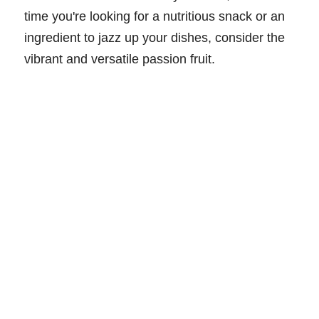
time you're looking for a nutritious snack or an
ingredient to jazz up your dishes, consider the
vibrant and versatile passion fruit.