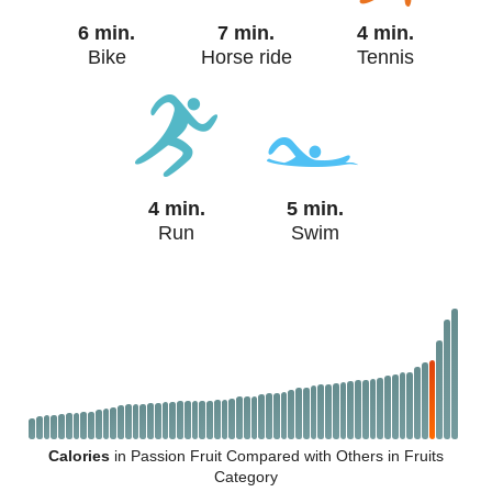
6 min.
7 min.
4 min.
Bike
Horse ride
Tennis
4 min.
5 min.
Run
Swim
Calories
in Passion Fruit Compared with Others in Fruits
Category