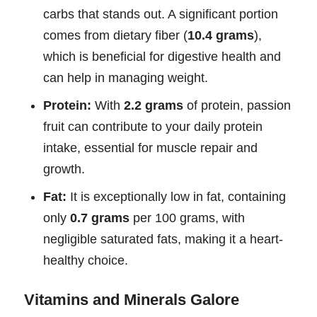
carbs that stands out. A significant portion
comes from dietary fiber (
10.4 grams
),
which is beneficial for digestive health and
can help in managing weight.
Protein:
With
2.2 grams
of protein, passion
fruit can contribute to your daily protein
intake, essential for muscle repair and
growth.
Fat:
It is exceptionally low in fat, containing
only
0.7 grams
per 100 grams, with
negligible saturated fats, making it a heart-
healthy choice.
Vitamins and Minerals Galore