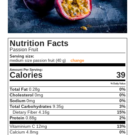
Nutrition Facts
Passion Fruit
Serving size:
medium size passion fruit (40 g)
change
Amount Per Serving:
Calories
39
% Daily Value
Total Fat
0.28
g
0%
Cholesterol
0
mg
0%
Sodium
0
mg
0%
Total Carbohydrates
9.35
g
3%
Dietary Fiber
4.16
g
15%
Protein
0.88
g
2%
Vitaminium C
12
mg
13%
Calcium
4.8
mg
0%