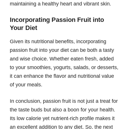
maintaining a healthy heart and vibrant skin.
Incorporating Passion Fruit into
Your Diet
Given its nutritional benefits, incorporating
passion fruit into your diet can be both a tasty
and wise choice. Whether eaten fresh, added
to your smoothies, yogurts, salads, or desserts,
it can enhance the flavor and nutritional value
of your meals.
In conclusion, passion fruit is not just a treat for
the taste buds but also a boon for your health.
Its low calorie yet nutrient-rich profile makes it
an excellent addition to any diet. So, the next