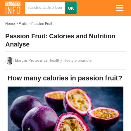
Home
Fruits
Passion Fruit
Passion Fruit: Calories and Nutrition
Analyse
Marcin Piotrowicz
, healthy lifestyle promoter
How many calories in passion fruit?