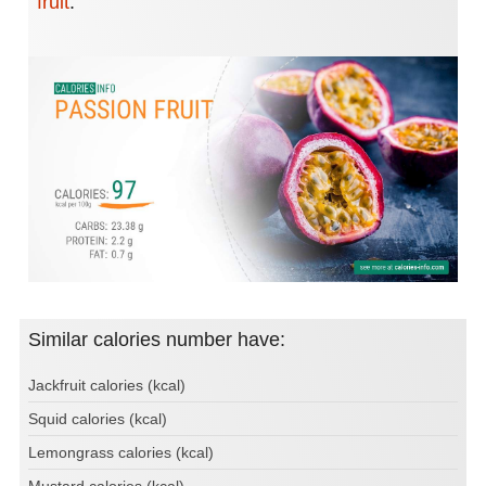
fruit
.
Similar calories number have:
Jackfruit calories (kcal)
Squid calories (kcal)
Lemongrass calories (kcal)