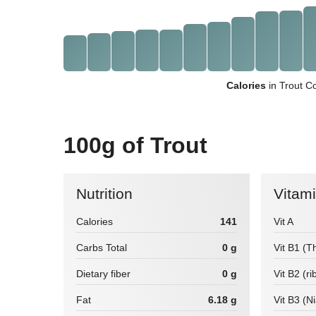
Calories
in Trout C
100g of Trout
Nutrition
Vitam
Calories
141
Vit A
Carbs Total
0 g
Vit B1 (T
Dietary fiber
0 g
Vit B2 (ri
Fat
6.18 g
Vit B3 (N