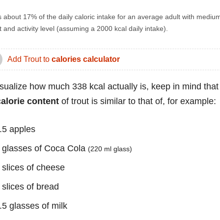
s about 17% of the daily caloric intake for an average adult with mediu
 and activity level (assuming a 2000 kcal daily intake).
Add Trout to
calories calculator
isualize how much 338 kcal actually is, keep in mind that
calorie content
of trout is similar to that of, for example:
.5 apples
 glasses of Coca Cola
(220 ml glass)
 slices of cheese
 slices of bread
.5 glasses of milk