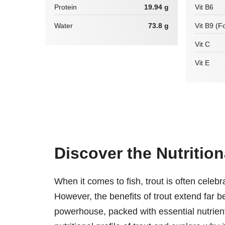
Protein
19.94 g
Vit B6
Water
73.8 g
Vit B9 (Fo
Vit C
Vit E
Discover the Nutritio
When it comes to fish, trout is often celebrat
However, the benefits of trout extend far be
powerhouse, packed with essential nutrients