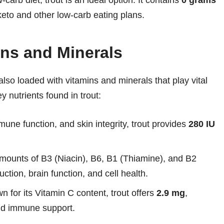
w-carb diet, trout is an ideal option. It contains
0 grams
keto and other low-carb eating plans.
ins and Minerals
 also loaded with vitamins and minerals that play vital
y nutrients found in trout:
mune function, and skin integrity, trout provides
280 IU
amounts of B3 (Niacin), B6, B1 (Thiamine), and B2
ction, brain function, and cell health.
or its Vitamin C content, trout offers
2.9 mg
,
and immune support.