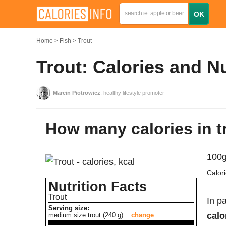
Home
Fish
Trout
Trout: Calories and N
Marcin Piotrowicz
, healthy lifestyle promoter
How many calories in t
100g
Calor
Nutrition Facts
Trout
In pa
Serving size:
calo
medium size trout (240 g)
change