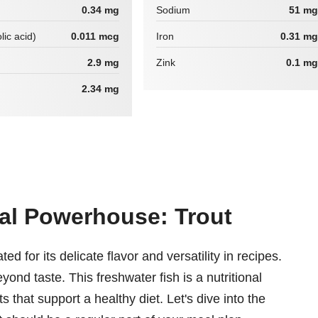
0.34 mg
Sodium
51 mg
lic acid)
0.011 mcg
Iron
0.31 mg
2.9 mg
Zink
0.1 mg
2.34 mg
nal Powerhouse: Trout
ed for its delicate flavor and versatility in recipes.
yond taste. This freshwater fish is a nutritional
 that support a healthy diet. Let's dive into the