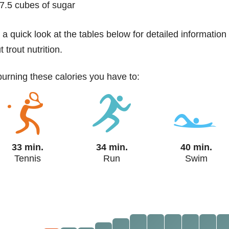
7.5 cubes of sugar
 a quick look at the tables below for detailed information
 trout nutrition.
 burning these calories you have to:
33 min.
34 min.
40 min.
Tennis
Run
Swim