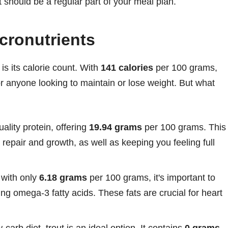
it should be a regular part of your meal plan.
cronutrients
is its calorie count. With
141 calories
per 100 grams,
 for anyone looking to maintain or lose weight. But what
uality protein, offering
19.94 grams
per 100 grams. This
repair and growth, as well as keeping you feeling full
 with only
6.18 grams
per 100 grams, it's important to
ding omega-3 fatty acids. These fats are crucial for heart