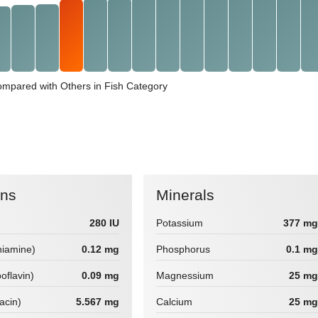
ompared with Others in Fish Category
ins
Minerals
280 IU
Potassium
377 mg
hiamine)
0.12 mg
Phosphorus
0.1 mg
boflavin)
0.09 mg
Magnessium
25 mg
iacin)
5.567 mg
Calcium
25 mg