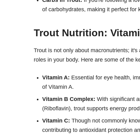
Carbs in Trout:
If you're following a lo
of carbohydrates, making it perfect for 
Trout Nutrition: Vitam
Trout is not only about macronutrients; it's
roles in your body. Here are some of the ke
Vitamin A:
Essential for eye health, im
of Vitamin A.
Vitamin B Complex:
With significant 
(Riboflavin), trout supports energy produ
Vitamin C:
Though not commonly known f
contributing to antioxidant protection 