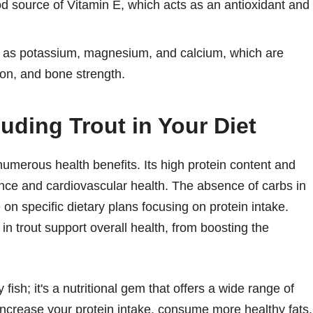
ood source of Vitamin E, which acts as an antioxidant and
ch as potassium, magnesium, and calcium, which are
ion, and bone strength.
luding Trout in Your Diet
 numerous health benefits. Its high protein content and
ance and cardiovascular health. The absence of carbs in
 on specific dietary plans focusing on protein intake.
n trout support overall health, from boosting the
 fish; it's a nutritional gem that offers a wide range of
 increase your protein intake, consume more healthy fats,