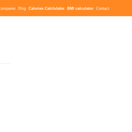
Compares
Blog
Calories Calclulator
BMI calculator
Contact