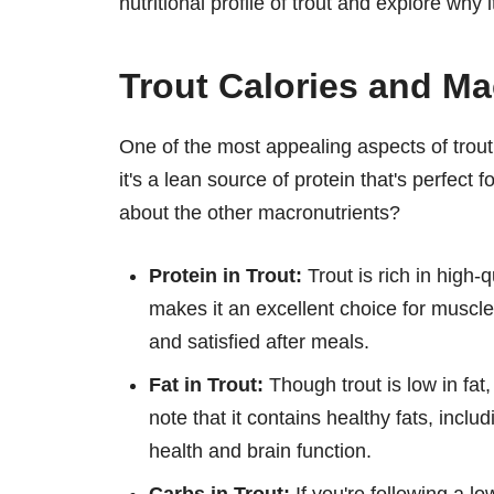
nutritional profile of trout and explore why 
Trout Calories and Ma
One of the most appealing aspects of trout 
it's a lean source of protein that's perfect
about the other macronutrients?
Protein in Trout:
Trout is rich in high-q
makes it an excellent choice for muscle 
and satisfied after meals.
Fat in Trout:
Though trout is low in fat,
note that it contains healthy fats, inclu
health and brain function.