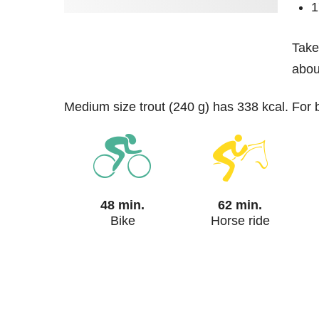
1
Take
about
medium size trout (240 g) has 338 kcal. For
48 min.
62 min.
Bike
Horse ride