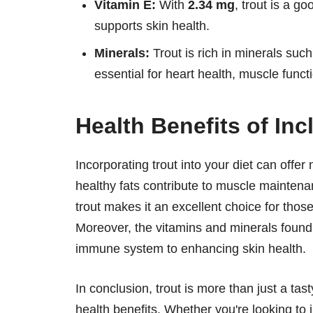
Vitamin E:
With
2.34 mg
, trout is a g
supports skin health.
Minerals:
Trout is rich in minerals su
essential for heart health, muscle funct
Health Benefits of Inc
Incorporating trout into your diet can offer
healthy fats contribute to muscle mainten
trout makes it an excellent choice for those
Moreover, the vitamins and minerals found i
immune system to enhancing skin health.
In conclusion, trout is more than just a tasty
health benefits. Whether you're looking to