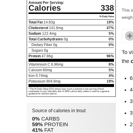
Amount Per Serving:
Calories
338
This i
weight
% Daily Value
Total Fat
14.83
g
19%
Cholesterol
141.6
mg
47%
Sodium
122.4
mg
5%
Total Carbohydrates
0
g
0%
Dietary Fiber
0
g
0%
Sugars
0
g
To v
Protein
47.86
g
96%
the
Vitaminium C
6.96
mg
8%
Calcium
60
mg
5%
Iron
0.74
mg
4%
6
Potassium
904.8
mg
19%
4
* The % Daily Value (DV) shows how much a nutrient in one serving of food
contributes to your total daily diet. A 2000-calorie daily intake is used as a general
guideline for nutrition advice.
3
Source of calories in trout
3
0%
CARBS
59%
PROTEIN
2
41%
FAT