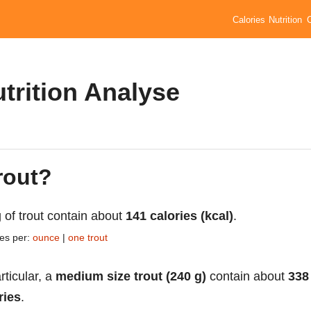
Calories
Nutrition
utrition Analyse
rout?
 of trout contain about
141 calories (kcal)
.
ies per:
ounce
|
one trout
rticular, a
medium size trout (240 g)
contain about
338
ries
.