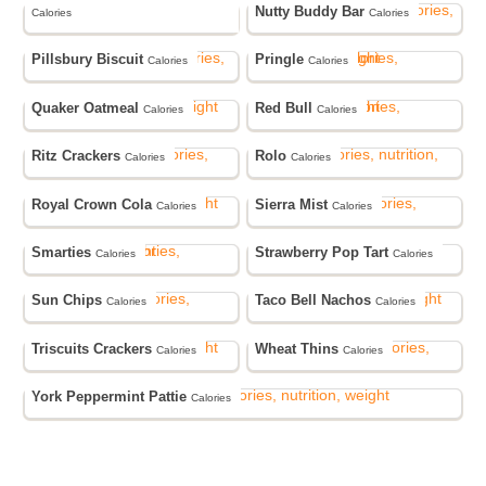
Nutty Buddy Bar
Calories
Calories
Pillsbury Biscuit
Pringle
Calories
Calories
Quaker Oatmeal
Red Bull
Calories
Calories
Ritz Crackers
Rolo
Calories
Calories
Royal Crown Cola
Sierra Mist
Calories
Calories
Smarties
Strawberry Pop Tart
Calories
Calories
Sun Chips
Taco Bell Nachos
Calories
Calories
Triscuits Crackers
Wheat Thins
Calories
Calories
York Peppermint Pattie
Calories