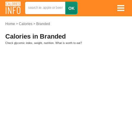
Home
Calories
Branded
Calories in Branded
Check glycemic index, weight, nutrition. What is worth to eat?