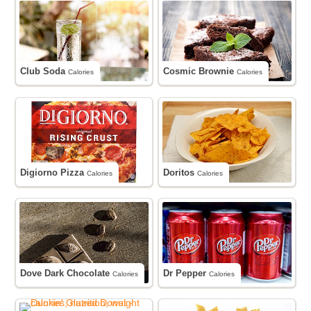
Club Soda
Cosmic Brownie
Calories
Calories
Digiorno Pizza
Doritos
Calories
Calories
Dove Dark Chocolate
Dr Pepper
Calories
Calories