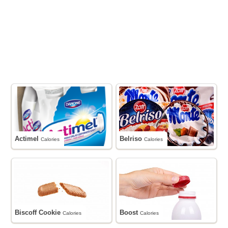
Actimel
Belriso
Calories
Calories
Biscoff Cookie
Boost
Calories
Calories