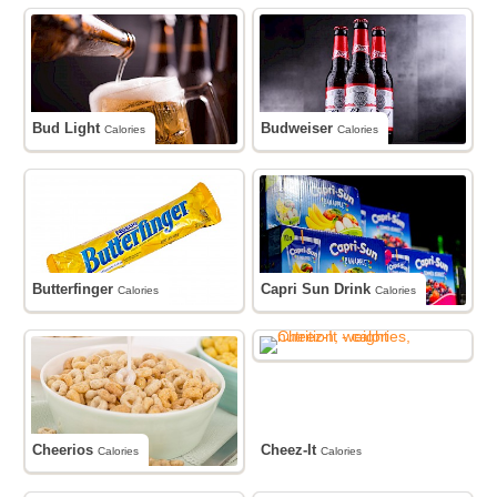
Bud Light
Budweiser
Calories
Calories
Butterfinger
Capri Sun Drink
Calories
Calories
Cheerios
Cheez-It
Calories
Calories