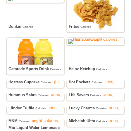
Dunkin
Fritos
Calories
Calories
Gatorade Sports Drink
Heinz Ketchup
Calories
Calories
Hostess Cupcake
Hot Pockets
Calories
Calories
Hummus Sabra
Life Savers
Calories
Calories
Llindor Truffle
Lucky Charms
Calories
Calories
M&M
Michelob Ultra
Calories
Calories
Mio Liquid Water Lemonade