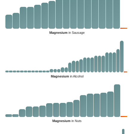
Magnesium
in Sausage
Magnesium
in Alcohol
Magnesium
in Nuts