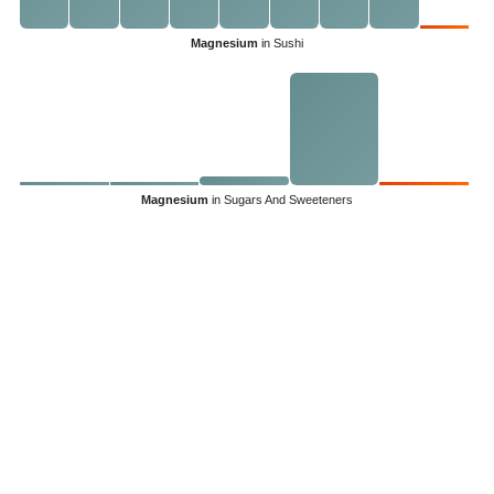
Magnesium
in Sushi
Magnesium
in Sugars And Sweeteners