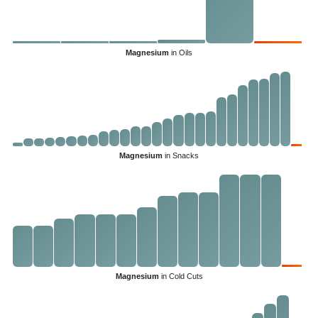
Magnesium
in Oils
Magnesium
in Snacks
Magnesium
in Cold Cuts