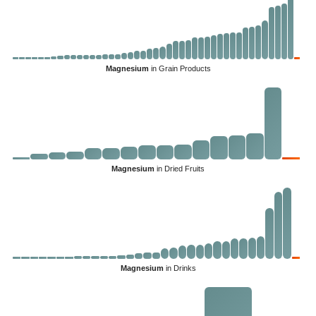
Magnesium
in Grain Products
Magnesium
in Dried Fruits
Magnesium
in Drinks