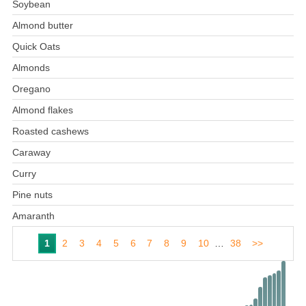
Soybean
Almond butter
Quick Oats
Almonds
Oregano
Almond flakes
Roasted cashews
Caraway
Curry
Pine nuts
Amaranth
1
2
3
4
5
6
7
8
9
10
…
38
>>