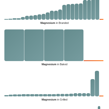
Magnesium
in Branded
Magnesium
in Baked
Magnesium
in Grilled