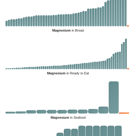
Magnesium
in Bread
Magnesium
in Ready to Eat
Magnesium
in Seafood