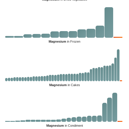
Magnesium
in Frozen
Magnesium
in Cakes
Magnesium
in Condiment