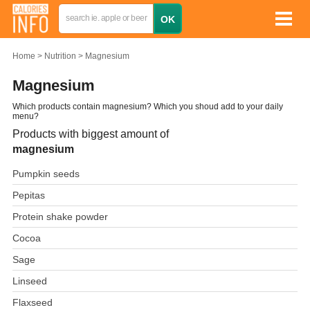
Home
Nutrition
Magnesium
Magnesium
Which products contain magnesium? Which you shoud add to your daily
menu?
Products with biggest amount of
magnesium
Pumpkin seeds
Pepitas
Protein shake powder
Cocoa
Sage
Linseed
Flaxseed