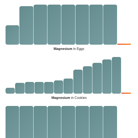
Magnesium
in Eggs
Magnesium
in Cookies