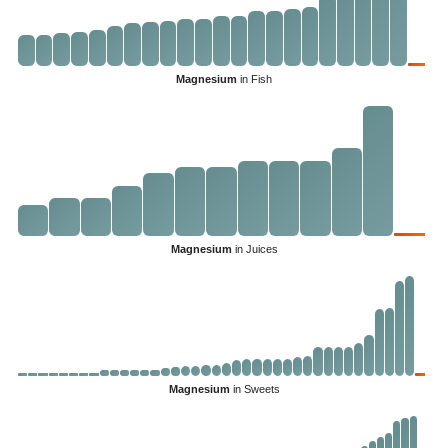
Magnesium
in Fish
Magnesium
in Juices
Magnesium
in Sweets