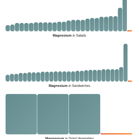
Magnesium
in Salads
Magnesium
in Sandwiches
Magnesium
in Dried Vegetables