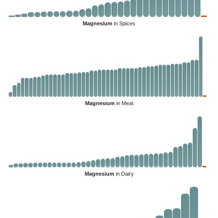
Magnesium
in Spices
Magnesium
in Meat
Magnesium
in Dairy