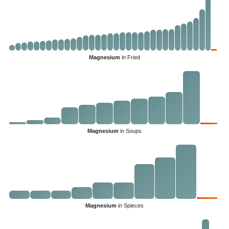
Magnesium
in Fried
Magnesium
in Soups
Magnesium
in Spieces