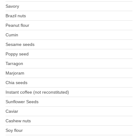
Savory
Brazil nuts
Peanut flour
Cumin
Sesame seeds
Poppy seed
Tarragon
Marjoram
Chia seeds
Instant coffee (not reconstituted)
Sunflower Seeds
Caviar
Cashew nuts
Soy flour