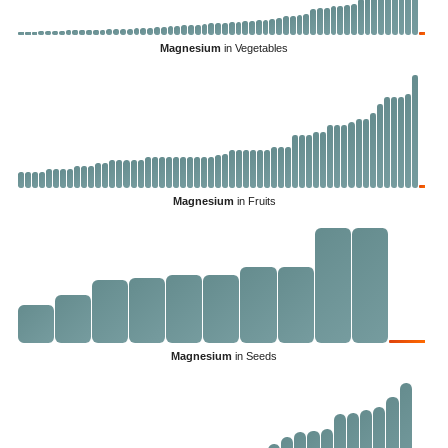
Magnesium
in Vegetables
Magnesium
in Fruits
Magnesium
in Seeds