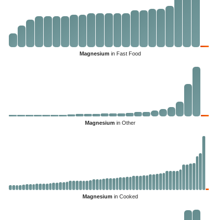
Magnesium
in Fast Food
Magnesium
in Other
Magnesium
in Cooked