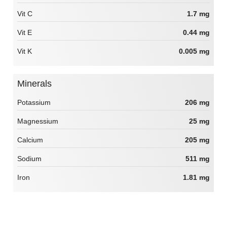
Vit C
1.7 mg
Vit E
0.44 mg
Vit K
0.005 mg
Minerals
Potassium
206 mg
Magnessium
25 mg
Calcium
205 mg
Sodium
511 mg
Iron
1.81 mg