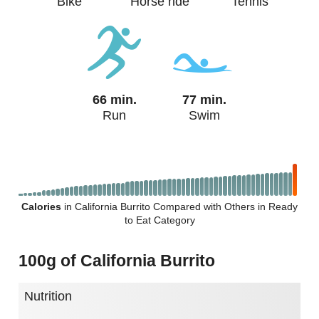
Bike
Horse ride
Tennis
66 min.
77 min.
Run
Swim
Calories
in California Burrito Compared with Others in Ready
to Eat Category
100g of California Burrito
Nutrition