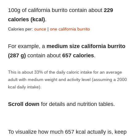
100g of california burrito contain about
229
calories (kcal)
.
Calories per:
ounce
|
one california burrito
For example, a
medium size california burrito
(287 g)
contain about
657 calories
.
This is about 33% of the daily caloric intake for an average
adult with medium weight and activity level (assuming a 2000
kcal daily intake).
Scroll down
for details and nutrition tables.
To visualize how much 657 kcal actually is, keep