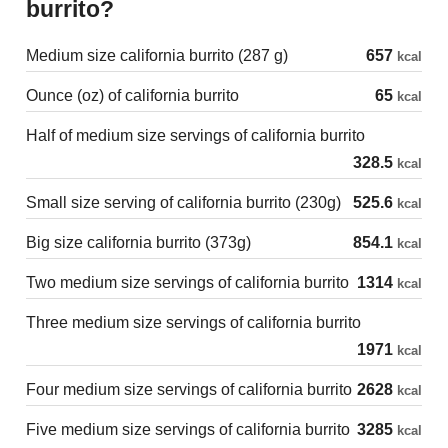
burrito?
Medium size california burrito (287 g)
657
kcal
Ounce (oz) of california burrito
65
kcal
Half of medium size servings of california burrito
328.5
kcal
Small size serving of california burrito (230g)
525.6
kcal
Big size california burrito (373g)
854.1
kcal
Two medium size servings of california burrito
1314
kcal
Three medium size servings of california burrito
1971
kcal
Four medium size servings of california burrito
2628
kcal
Five medium size servings of california burrito
3285
kcal