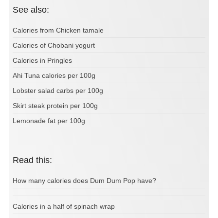
See also:
Calories from Chicken tamale
Calories of Chobani yogurt
Calories in Pringles
Ahi Tuna calories per 100g
Lobster salad carbs per 100g
Skirt steak protein per 100g
Lemonade fat per 100g
Read this:
How many calories does Dum Dum Pop have?
Calories in a half of spinach wrap