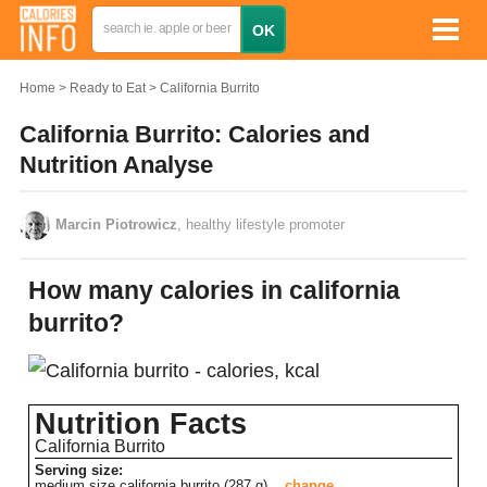
Home
Ready to Eat
California Burrito
California Burrito: Calories and
Nutrition Analyse
Marcin Piotrowicz
, healthy lifestyle promoter
How many calories in california
burrito?
Nutrition Facts
California Burrito
Serving size:
medium size california burrito (287 g)
change