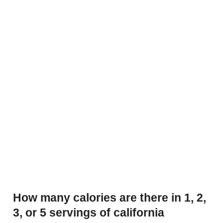
How many calories are there in 1, 2,
3, or 5 servings of california