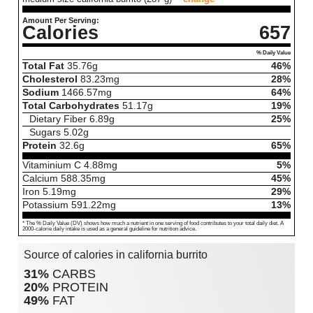
Amount Per Serving:
Calories
657
% Daily Value
Total Fat
35.76
g
46%
Cholesterol
83.23
mg
28%
Sodium
1466.57
mg
64%
Total Carbohydrates
51.17
g
19%
Dietary Fiber
6.89
g
25%
Sugars
5.02
g
Protein
32.6
g
65%
Vitaminium C
4.88
mg
5%
Calcium
588.35
mg
45%
Iron
5.19
mg
29%
Potassium
591.22
mg
13%
* The % Daily Value (DV) shows how much a nutrient in one serving of food contributes to your total daily diet. A
2000-calorie daily intake is used as a general guideline for nutrition advice.
Source of calories in california burrito
31%
CARBS
20%
PROTEIN
49%
FAT