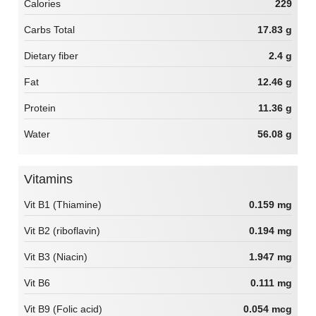
Calories
229
Carbs Total
17.83 g
Dietary fiber
2.4 g
Fat
12.46 g
Protein
11.36 g
Water
56.08 g
Vitamins
Vit B1 (Thiamine)
0.159 mg
Vit B2 (riboflavin)
0.194 mg
Vit B3 (Niacin)
1.947 mg
Vit B6
0.111 mg
Vit B9 (Folic acid)
0.054 mcg