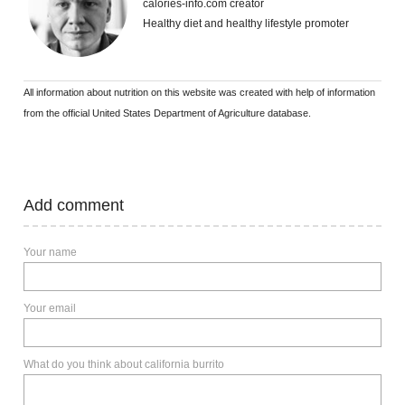
calories-info.com creator
Healthy diet and healthy lifestyle promoter
All information about nutrition on this website was created with help of information
from the official United States Department of Agriculture database.
Add comment
Your name
Your email
What do you think about california burrito