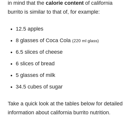
in mind that the
calorie content
of california
burrito is similar to that of, for example:
12.5 apples
8 glasses of Coca Cola
(220 ml glass)
6.5 slices of cheese
6 slices of bread
5 glasses of milk
34.5 cubes of sugar
Take a quick look at the tables below for detailed
information about california burrito nutrition.