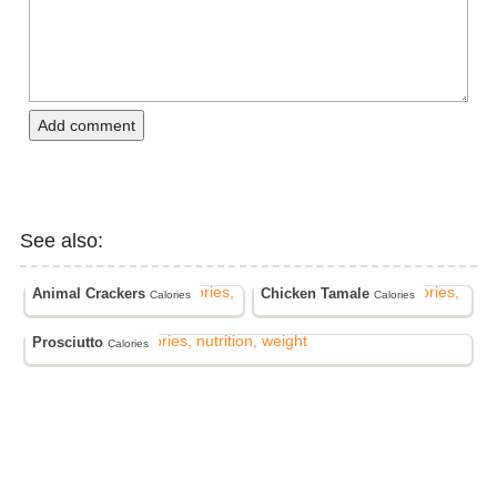
Add comment
See also:
Animal Crackers
Chicken Tamale
Calories
Calories
Prosciutto
Calories