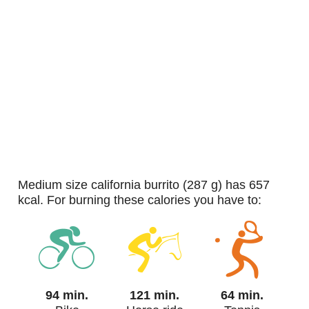
medium size california burrito (287 g) has 657
kcal. For burning these calories you have to:
94 min.
121 min.
64 min.