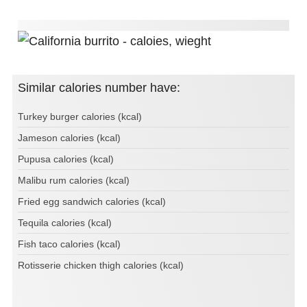
Similar calories number have:
Turkey burger calories (kcal)
Jameson calories (kcal)
Pupusa calories (kcal)
Malibu rum calories (kcal)
Fried egg sandwich calories (kcal)
Tequila calories (kcal)
Fish taco calories (kcal)
Rotisserie chicken thigh calories (kcal)