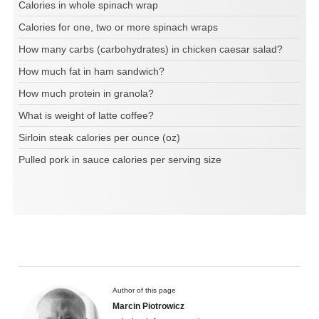
Calories in whole spinach wrap
Calories for one, two or more spinach wraps
How many carbs (carbohydrates) in chicken caesar salad?
How much fat in ham sandwich?
How much protein in granola?
What is weight of latte coffee?
Sirloin steak calories per ounce (oz)
Pulled pork in sauce calories per serving size
Author of this page
Marcin Piotrowicz