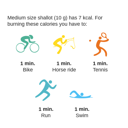
medium size shallot (10 g) has 7 kcal. For
burning these calories you have to:
1 min.
1 min.
1 min.
Bike
Horse ride
Tennis
1 min.
1 min.
Run
Swim