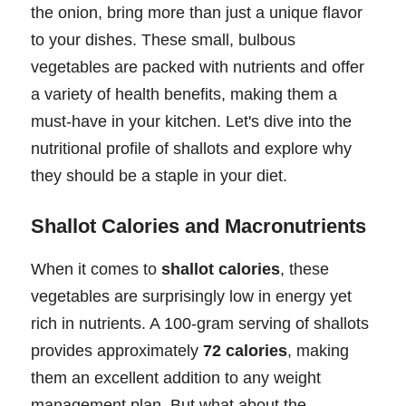
the onion, bring more than just a unique flavor
to your dishes. These small, bulbous
vegetables are packed with nutrients and offer
a variety of health benefits, making them a
must-have in your kitchen. Let's dive into the
nutritional profile of shallots and explore why
they should be a staple in your diet.
Shallot Calories and Macronutrients
When it comes to
shallot calories
, these
vegetables are surprisingly low in energy yet
rich in nutrients. A 100-gram serving of shallots
provides approximately
72 calories
, making
them an excellent addition to any weight
management plan. But what about the