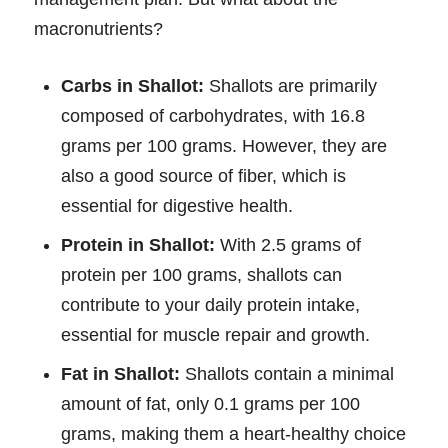
macronutrients?
Carbs in Shallot:
Shallots are primarily
composed of carbohydrates, with 16.8
grams per 100 grams. However, they are
also a good source of fiber, which is
essential for digestive health.
Protein in Shallot:
With 2.5 grams of
protein per 100 grams, shallots can
contribute to your daily protein intake,
essential for muscle repair and growth.
Fat in Shallot:
Shallots contain a minimal
amount of fat, only 0.1 grams per 100
grams, making them a heart-healthy choice