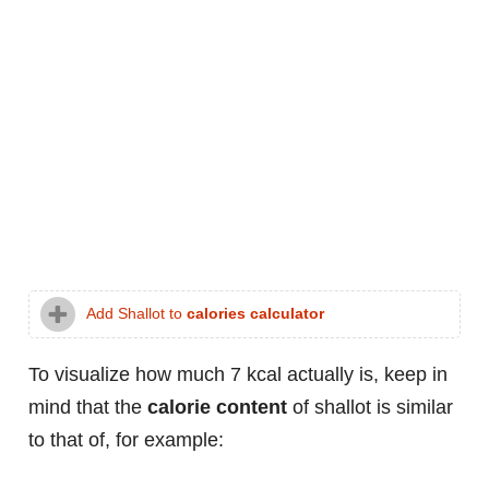
Add Shallot to
calories calculator
To visualize how much 7 kcal actually is, keep in
mind that the
calorie content
of shallot is similar
to that of, for example: