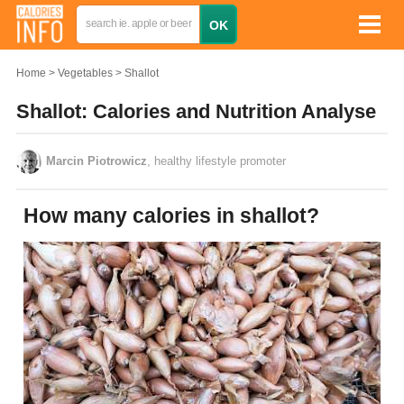
Home
Vegetables
Shallot
Shallot: Calories and Nutrition Analyse
Marcin Piotrowicz
, healthy lifestyle promoter
How many calories in shallot?