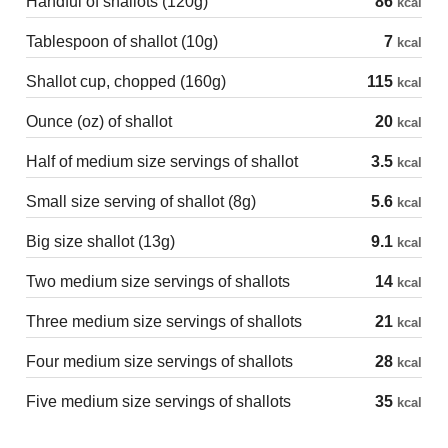
Handful of shallots (120g)
86
kcal
Tablespoon of shallot (10g)
7
kcal
Shallot cup, chopped (160g)
115
kcal
Ounce (oz) of shallot
20
kcal
Half of medium size servings of shallot
3.5
kcal
Small size serving of shallot (8g)
5.6
kcal
Big size shallot (13g)
9.1
kcal
Two medium size servings of shallots
14
kcal
Three medium size servings of shallots
21
kcal
Four medium size servings of shallots
28
kcal
Five medium size servings of shallots
35
kcal