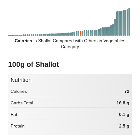
Calories
in Shallot Compared with Others in Vegetables
Category
100g of Shallot
Nutrition
Calories
72
Carbs Total
16.8 g
Fat
0.1 g
Protein
2.5 g