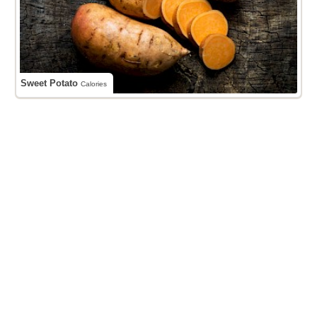
Sweet Potato
Calories