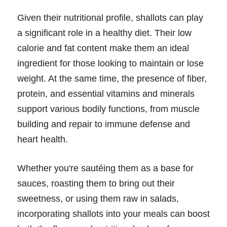
Given their nutritional profile, shallots can play
a significant role in a healthy diet. Their low
calorie and fat content make them an ideal
ingredient for those looking to maintain or lose
weight. At the same time, the presence of fiber,
protein, and essential vitamins and minerals
support various bodily functions, from muscle
building and repair to immune defense and
heart health.
Whether you're sautéing them as a base for
sauces, roasting them to bring out their
sweetness, or using them raw in salads,
incorporating shallots into your meals can boost