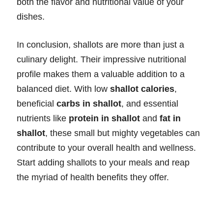
both the flavor and nutritional value of your
dishes.
In conclusion, shallots are more than just a
culinary delight. Their impressive nutritional
profile makes them a valuable addition to a
balanced diet. With low
shallot calories
,
beneficial
carbs in shallot
, and essential
nutrients like
protein in shallot
and
fat in
shallot
, these small but mighty vegetables can
contribute to your overall health and wellness.
Start adding shallots to your meals and reap
the myriad of health benefits they offer.