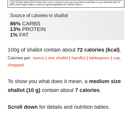
* The % Daily Value (DV) shows how much a nutrient in one serving of food contributes to your total daily diet. A
2000-calorie daily intake is used as a general guideline for nutrition advice.
Source of calories in shallot
86%
CARBS
13%
PROTEIN
1%
FAT
100g of shallot contain about
72 calories (kcal)
.
Calories per:
ounce
|
one shallot
|
handful
|
tablespoon
|
cup,
chopped
To show you what does it mean, a
medium size
shallot (10 g)
contain about
7 calories
.
Scroll down
for details and nutrition tables.