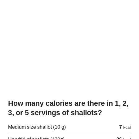
How many calories are there in 1, 2,
3, or 5 servings of shallots?
Medium size shallot (10 g)
7
kcal