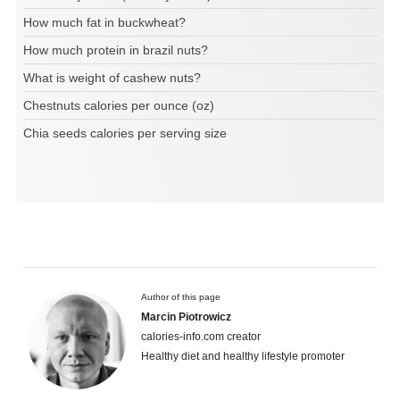
How much fat in buckwheat?
How much protein in brazil nuts?
What is weight of cashew nuts?
Chestnuts calories per ounce (oz)
Chia seeds calories per serving size
Author of this page
Marcin Piotrowicz
calories-info.com creator
Healthy diet and healthy lifestyle promoter