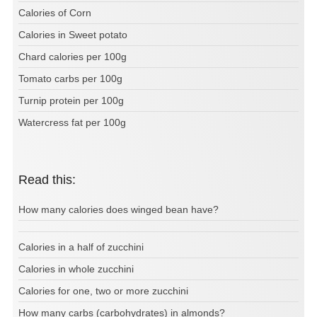
Calories of Corn
Calories in Sweet potato
Chard calories per 100g
Tomato carbs per 100g
Turnip protein per 100g
Watercress fat per 100g
Read this:
How many calories does winged bean have?
Calories in a half of zucchini
Calories in whole zucchini
Calories for one, two or more zucchini
How many carbs (carbohydrates) in almonds?