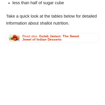
less than half of sugar cube
Take a quick look at the tables below for detailed
information about shallot nutrition.
Read also:
Gulab Jamun: The Sweet
Jewel of Indian Desserts