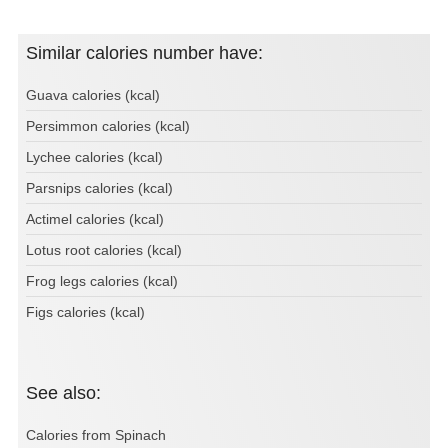
Similar calories number have:
Guava calories (kcal)
Persimmon calories (kcal)
Lychee calories (kcal)
Parsnips calories (kcal)
Actimel calories (kcal)
Lotus root calories (kcal)
Frog legs calories (kcal)
Figs calories (kcal)
See also:
Calories from Spinach