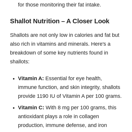
for those monitoring their fat intake.
Shallot Nutrition – A Closer Look
Shallots are not only low in calories and fat but
also rich in vitamins and minerals. Here's a
breakdown of some key nutrients found in
shallots:
Vitamin A:
Essential for eye health,
immune function, and skin integrity, shallots
provide 1190 IU of Vitamin A per 100 grams.
Vitamin C:
With 8 mg per 100 grams, this
antioxidant plays a role in collagen
production, immune defense, and iron