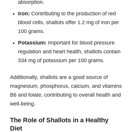
absorption.
Iron:
Contributing to the production of red
blood cells, shallots offer 1.2 mg of iron per
100 grams.
Potassium:
Important for blood pressure
regulation and heart health, shallots contain
334 mg of potassium per 100 grams.
Additionally, shallots are a good source of
magnesium, phosphorus, calcium, and vitamins
B6 and folate, contributing to overall health and
well-being.
The Role of Shallots in a Healthy
Diet