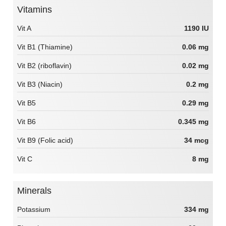
Vitamins
Vit A
1190 IU
Vit B1 (Thiamine)
0.06 mg
Vit B2 (riboflavin)
0.02 mg
Vit B3 (Niacin)
0.2 mg
Vit B5
0.29 mg
Vit B6
0.345 mg
Vit B9 (Folic acid)
34 mcg
Vit C
8 mg
Minerals
Potassium
334 mg