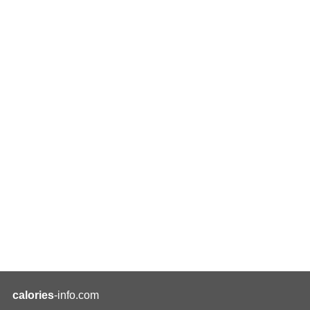
calories
-info.com