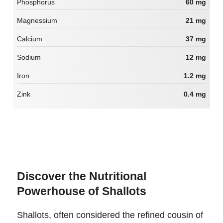
Phosphorus
60 mg
Magnessium
21 mg
Calcium
37 mg
Sodium
12 mg
Iron
1.2 mg
Zink
0.4 mg
Discover the Nutritional
Powerhouse of Shallots
Shallots, often considered the refined cousin of