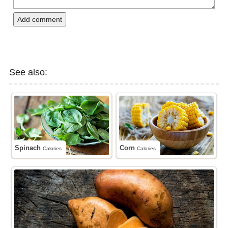
Add comment
See also:
Spinach
Corn
Calories
Calories