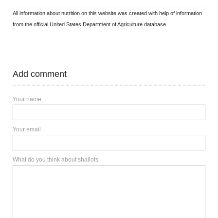
All information about nutrition on this website was created with help of information
from the official United States Department of Agriculture database.
Add comment
Your name
Your email
What do you think about shallots