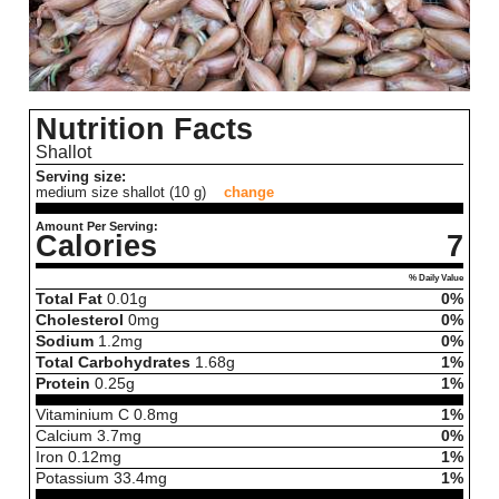
Nutrition Facts
Shallot
Serving size:
medium size shallot (10 g)
change
Amount Per Serving:
Calories
7
% Daily Value
Total Fat
0.01
g
0%
Cholesterol
0
mg
0%
Sodium
1.2
mg
0%
Total Carbohydrates
1.68
g
1%
Protein
0.25
g
1%
Vitaminium C
0.8
mg
1%
Calcium
3.7
mg
0%
Iron
0.12
mg
1%
Potassium
33.4
mg
1%