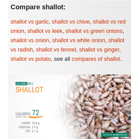
Compare shallot:
shallot vs garlic
,
shallot vs chive
,
shallot vs red
onion
,
shallot vs leek
,
shallot vs green onions
,
shallot vs onion
,
shallot vs white onion
,
shallot
vs radish
,
shallot vs fennel
,
shallot vs ginger
,
shallot vs potato
,
see all
compares of shallot
.