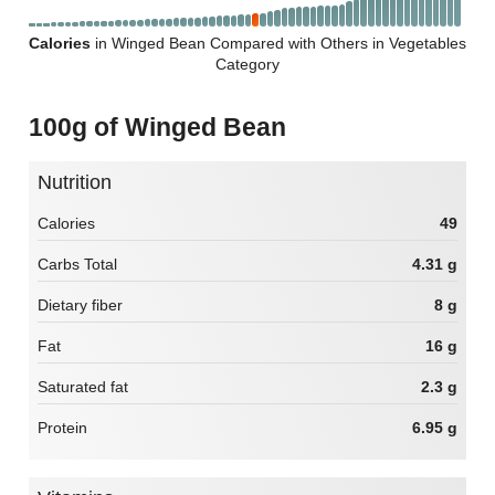
Calories
in Winged Bean Compared with Others in Vegetables
Category
100g of Winged Bean
Nutrition
Calories
49
Carbs Total
4.31 g
Dietary fiber
8 g
Fat
16 g
Saturated fat
2.3 g
Protein
6.95 g