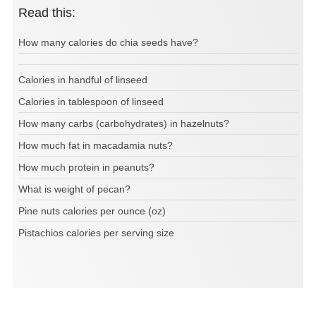
Read this:
How many calories do chia seeds have?
Calories in handful of linseed
Calories in tablespoon of linseed
How many carbs (carbohydrates) in hazelnuts?
How much fat in macadamia nuts?
How much protein in peanuts?
What is weight of pecan?
Pine nuts calories per ounce (oz)
Pistachios calories per serving size