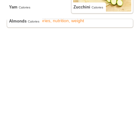
Yam
Zucchini
Calories
Calories
Almonds
Calories