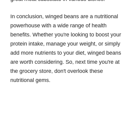
In conclusion, winged beans are a nutritional
powerhouse with a wide range of health
benefits. Whether you're looking to boost your
protein intake, manage your weight, or simply
add more nutrients to your diet, winged beans
are worth considering. So, next time you're at
the grocery store, don't overlook these
nutritional gems.