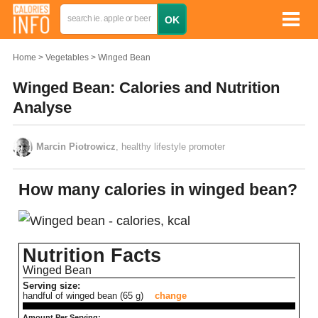
Home
Vegetables
Winged Bean
Winged Bean: Calories and Nutrition
Analyse
Marcin Piotrowicz
, healthy lifestyle promoter
How many calories in winged bean?
Nutrition Facts
Winged Bean
Serving size:
handful of winged bean (65 g)
change
Amount Per Serving: