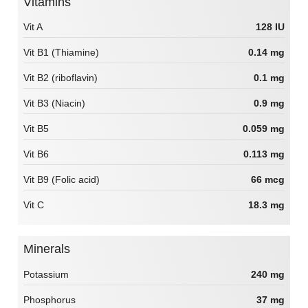
Vitamins
Vit A
128 IU
Vit B1 (Thiamine)
0.14 mg
Vit B2 (riboflavin)
0.1 mg
Vit B3 (Niacin)
0.9 mg
Vit B5
0.059 mg
Vit B6
0.113 mg
Vit B9 (Folic acid)
66 mcg
Vit C
18.3 mg
Minerals
Potassium
240 mg
Phosphorus
37 mg