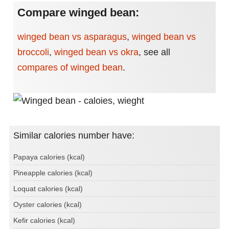
Compare winged bean:
winged bean vs asparagus
,
winged bean vs
broccoli
,
winged bean vs okra
,
see all
compares of winged bean
.
Similar calories number have:
Papaya calories (kcal)
Pineapple calories (kcal)
Loquat calories (kcal)
Oyster calories (kcal)
Kefir calories (kcal)