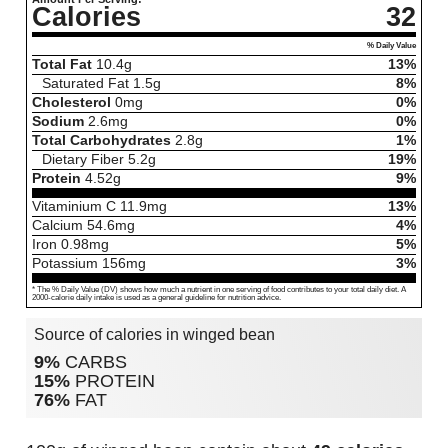
Calories
32
% Daily Value
Total Fat
10.4
g
13%
Saturated Fat
1.5
g
8%
Cholesterol
0
mg
0%
Sodium
2.6
mg
0%
Total Carbohydrates
2.8
g
1%
Dietary Fiber
5.2
g
19%
Protein
4.52
g
9%
Vitaminium C
11.9
mg
13%
Calcium
54.6
mg
4%
Iron
0.98
mg
5%
Potassium
156
mg
3%
* The % Daily Value (DV) shows how much a nutrient in one serving of food contributes to your total daily diet. A
2000-calorie daily intake is used as a general guideline for nutrition advice.
Source of calories in winged bean
9%
CARBS
15%
PROTEIN
76%
FAT