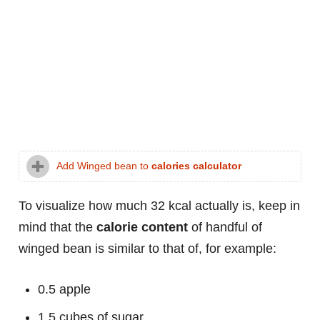
Add Winged bean to
calories calculator
To visualize how much 32 kcal actually is, keep in
mind that the
calorie content
of handful of
winged bean is similar to that of, for example:
0.5 apple
1.5 cubes of sugar