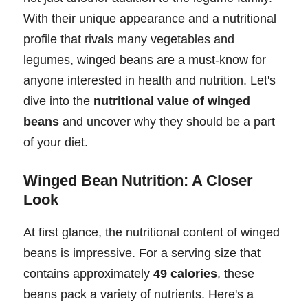
With their unique appearance and a nutritional
profile that rivals many vegetables and
legumes, winged beans are a must-know for
anyone interested in health and nutrition. Let's
dive into the
nutritional value of winged
beans
and uncover why they should be a part
of your diet.
Winged Bean Nutrition: A Closer
Look
At first glance, the nutritional content of winged
beans is impressive. For a serving size that
contains approximately
49 calories
, these
beans pack a variety of nutrients. Here's a