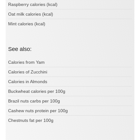
Raspberry calories (kcal)
Oat milk calories (kcal)
Mint calories (kcal)
See also:
Calories from Yam
Calories of Zucchini
Calories in Almonds
Buckwheat calories per 100g
Brazil nuts carbs per 100g
Cashew nuts protein per 100g
Chestnuts fat per 100g