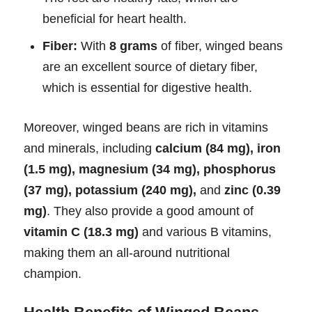
beneficial for heart health.
Fiber:
With
8 grams
of fiber, winged beans
are an excellent source of dietary fiber,
which is essential for digestive health.
Moreover, winged beans are rich in vitamins
and minerals, including
calcium (84 mg), iron
(1.5 mg), magnesium (34 mg), phosphorus
(37 mg), potassium (240 mg),
and
zinc (0.39
mg)
. They also provide a good amount of
vitamin C (18.3 mg)
and various B vitamins,
making them an all-around nutritional
champion.