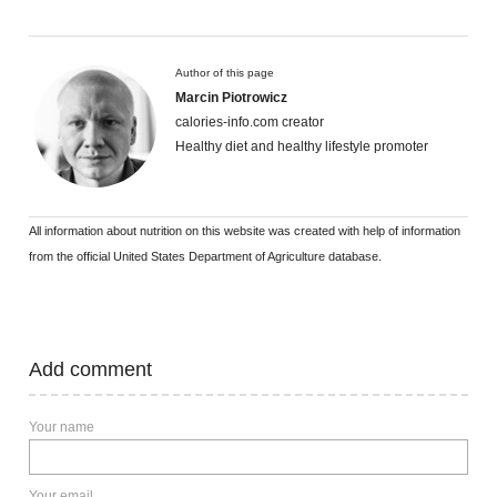
Author of this page
Marcin Piotrowicz
calories-info.com creator
Healthy diet and healthy lifestyle promoter
All information about nutrition on this website was created with help of information
from the official United States Department of Agriculture database.
Add comment
Your name
Your email