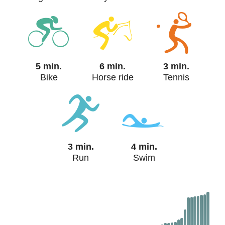
5 min.
6 min.
3 min.
Bike
Horse ride
Tennis
3 min.
4 min.
Run
Swim