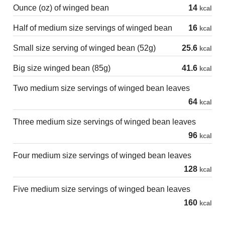
Ounce (oz) of winged bean
14
kcal
Half of medium size servings of winged bean
16
kcal
Small size serving of winged bean (52g)
25.6
kcal
Big size winged bean (85g)
41.6
kcal
Two medium size servings of winged bean leaves
64
kcal
Three medium size servings of winged bean leaves
96
kcal
Four medium size servings of winged bean leaves
128
kcal
Five medium size servings of winged bean leaves
160
kcal