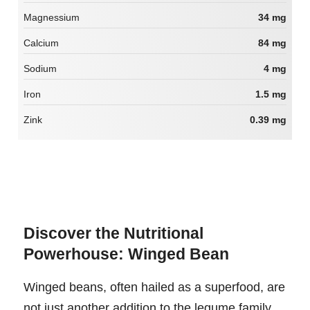
Magnessium
34 mg
Calcium
84 mg
Sodium
4 mg
Iron
1.5 mg
Zink
0.39 mg
Discover the Nutritional
Powerhouse: Winged Bean
Winged beans, often hailed as a superfood, are
not just another addition to the legume family.