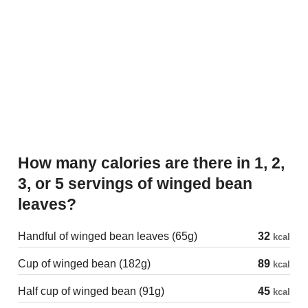
How many calories are there in 1, 2,
3, or 5 servings of winged bean
leaves?
Handful of winged bean leaves (65g)
32
kcal
Cup of winged bean (182g)
89
kcal
Half cup of winged bean (91g)
45
kcal