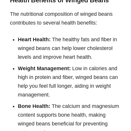
Health Benefits of Winged Beans
The nutritional composition of winged beans
contributes to several health benefits:
Heart Health:
The healthy fats and fiber in
winged beans can help lower cholesterol
levels and improve heart health.
Weight Management:
Low in calories and
high in protein and fiber, winged beans can
help you feel full longer, aiding in weight
management.
Bone Health:
The calcium and magnesium
content supports bone health, making
winged beans beneficial for preventing