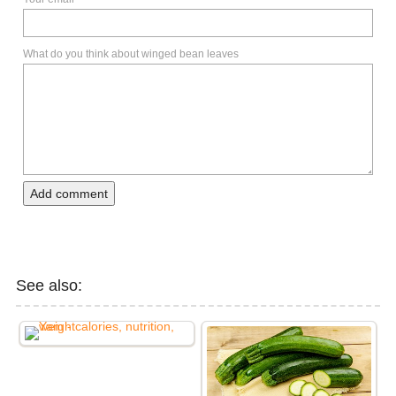
What do you think about winged bean leaves
Add comment
See also: