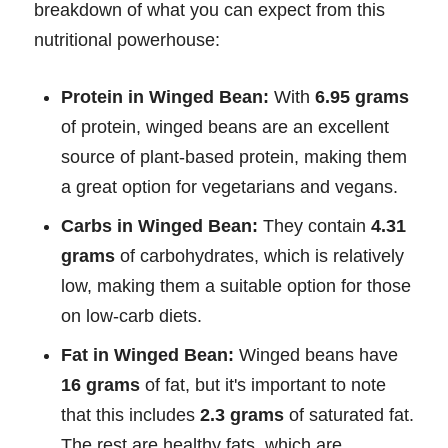
breakdown of what you can expect from this
nutritional powerhouse:
Protein in Winged Bean:
With
6.95 grams
of protein, winged beans are an excellent
source of plant-based protein, making them
a great option for vegetarians and vegans.
Carbs in Winged Bean:
They contain
4.31
grams
of carbohydrates, which is relatively
low, making them a suitable option for those
on low-carb diets.
Fat in Winged Bean:
Winged beans have
16 grams
of fat, but it's important to note
that this includes
2.3 grams
of saturated fat.
The rest are healthy fats, which are