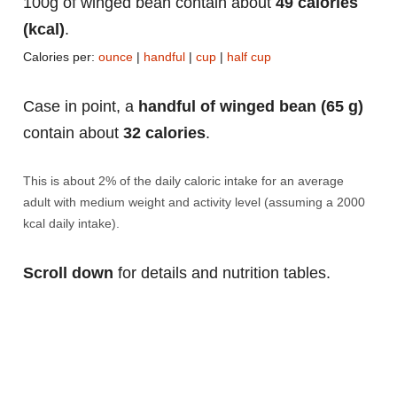
100g of winged bean contain about
49 calories
(kcal)
.
Calories per:
ounce
|
handful
|
cup
|
half cup
Case in point, a
handful of winged bean (65 g)
contain about
32 calories
.
This is about 2% of the daily caloric intake for an average
adult with medium weight and activity level (assuming a 2000
kcal daily intake).
Scroll down
for details and nutrition tables.