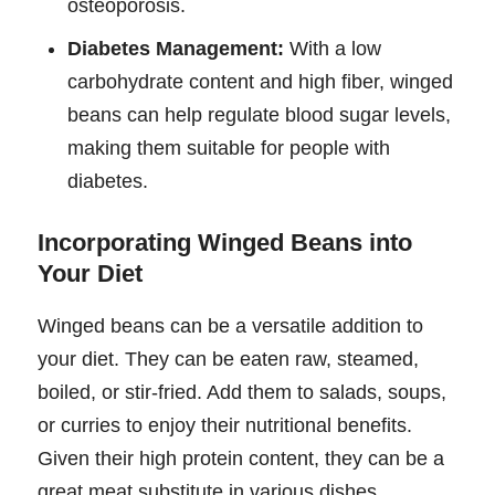
osteoporosis.
Diabetes Management:
With a low
carbohydrate content and high fiber, winged
beans can help regulate blood sugar levels,
making them suitable for people with
diabetes.
Incorporating Winged Beans into
Your Diet
Winged beans can be a versatile addition to
your diet. They can be eaten raw, steamed,
boiled, or stir-fried. Add them to salads, soups,
or curries to enjoy their nutritional benefits.
Given their high protein content, they can be a
great meat substitute in various dishes.