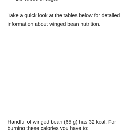
Take a quick look at the tables below for detailed
information about winged bean nutrition.
handful of winged bean (65 g) has 32 kcal. For
burning these calories you have to: