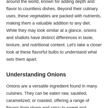
around the world, known for adding depth and
flavor to countless dishes. Beyond their culinary
uses, these vegetables are packed with nutrients,
making them a valuable addition to any diet.
While they may look similar at a glance, onions
and shallots have distinct differences in taste,
texture, and nutritional content. Let's take a closer
look at these flavorful bulbs to understand what
sets them apart.
Understanding Onions
Onions are a versatile ingredient found in many
cuisines. They can be eaten raw, sautéed,
caramelized, or roasted, offering a range of
flavors from sharp and spicy to sweet and