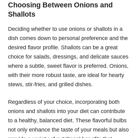
Choosing Between Onions and
Shallots
Deciding whether to use onions or shallots in a
dish comes down to personal preference and the
desired flavor profile. Shallots can be a great
choice for salads, dressings, and delicate sauces
where a subtle, sweet flavor is preferred. Onions,
with their more robust taste, are ideal for hearty
stews, stir-fries, and grilled dishes.
Regardless of your choice, incorporating both
onions and shallots into your diet can contribute
to a healthy, balanced diet. These flavorful bulbs
not only enhance the taste of your meals but also