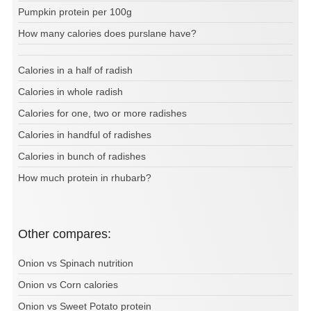
Pumpkin protein per 100g
How many calories does purslane have?
Calories in a half of radish
Calories in whole radish
Calories for one, two or more radishes
Calories in handful of radishes
Calories in bunch of radishes
How much protein in rhubarb?
Other compares:
Onion vs Spinach nutrition
Onion vs Corn calories
Onion vs Sweet Potato protein