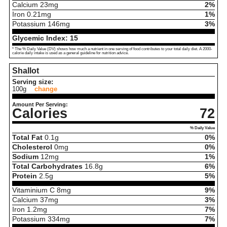
Calcium
23
mg
2%
Iron
0.21
mg
1%
Potassium
146
mg
3%
Glycemic Index:
15
* The % Daily Value (DV) shows how much a nutrient in one serving of food contributes to your total daily diet. A 2000-
calorie daily intake is used as a general guideline for nutrition advice.
Shallot
Serving size:
100g
change
Amount Per Serving:
Calories
72
% Daily Value
Total Fat
0.1
g
0%
Cholesterol
0
mg
0%
Sodium
12
mg
1%
Total Carbohydrates
16.8
g
6%
Protein
2.5
g
5%
Vitaminium C
8
mg
9%
Calcium
37
mg
3%
Iron
1.2
mg
7%
Potassium
334
mg
7%