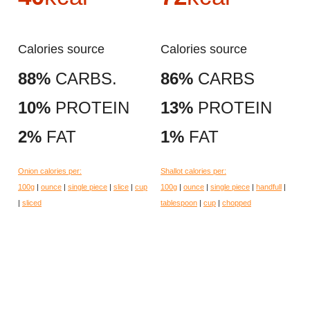
Calories source
Calories source
88%
CARBS.
86%
CARBS
10%
PROTEIN
13%
PROTEIN
2%
FAT
1%
FAT
Onion calories per:
Shallot calories per:
100g
|
ounce
|
single piece
|
slice
|
cup
100g
|
ounce
|
single piece
|
handfull
|
|
sliced
tablespoon
|
cup
|
chopped