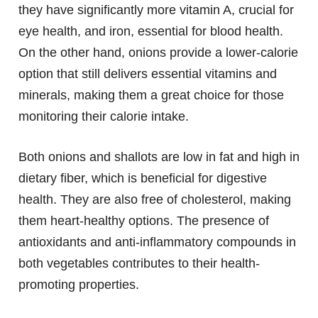
they have significantly more vitamin A, crucial for
eye health, and iron, essential for blood health.
On the other hand, onions provide a lower-calorie
option that still delivers essential vitamins and
minerals, making them a great choice for those
monitoring their calorie intake.
Both onions and shallots are low in fat and high in
dietary fiber, which is beneficial for digestive
health. They are also free of cholesterol, making
them heart-healthy options. The presence of
antioxidants and anti-inflammatory compounds in
both vegetables contributes to their health-
promoting properties.