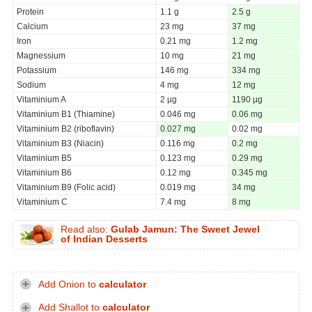
Protein
1.1 g
2.5 g
Calcium
23 mg
37 mg
Iron
0.21 mg
1.2 mg
Magnessium
10 mg
21 mg
Potassium
146 mg
334 mg
Sodium
4 mg
12 mg
Vitaminium A
2 µg
1190 µg
Vitaminium B1 (Thiamine)
0.046 mg
0.06 mg
Vitaminium B2 (riboflavin)
0.027 mg
0.02 mg
Vitaminium B3 (Niacin)
0.116 mg
0.2 mg
Vitaminium B5
0.123 mg
0.29 mg
Vitaminium B6
0.12 mg
0.345 mg
Vitaminium B9 (Folic acid)
0.019 mg
34 mg
Vitaminium C
7.4 mg
8 mg
Read also:
Gulab Jamun: The Sweet Jewel
of Indian Desserts
Add Onion to
calculator
Add Shallot to
calculator