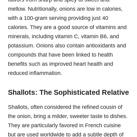
mellow. Nutritionally, onions are low in calories,
with a 100-gram serving providing just 40
calories. They are a good source of vitamins and
minerals, including vitamin C, vitamin B6, and
potassium. Onions also contain antioxidants and
compounds that have been linked to health
benefits such as improved heart health and
reduced inflammation.
Shallots: The Sophisticated Relative
Shallots, often considered the refined cousin of
the onion, bring a milder, sweeter taste to dishes.
They are particularly favored in French cuisine
but are used worldwide to add a subtle depth of