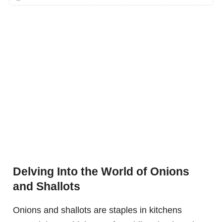
Delving Into the World of Onions
and Shallots
Onions and shallots are staples in kitchens