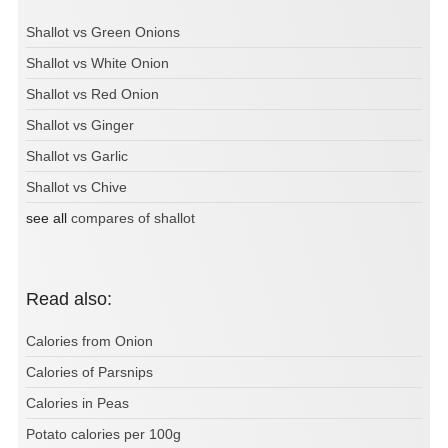
Shallot vs Green Onions
Shallot vs White Onion
Shallot vs Red Onion
Shallot vs Ginger
Shallot vs Garlic
Shallot vs Chive
see all
compares of shallot
Read also:
Calories from Onion
Calories of Parsnips
Calories in Peas
Potato calories per 100g