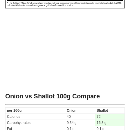
* The % Daily Value (DV) shows how much a nutrient in one serving of food contributes to your total daily diet. A 2000-
calorie daily intake is used as a general guideline for nutrition advice.
Onion vs Shallot
100g Compare
per 100g
Onion
Shallot
Calories
40
72
Carbohydrates
9.34 g
16.8 g
Fat
0.1 g
0.1 g