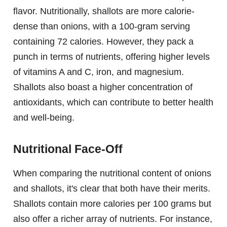
flavor. Nutritionally, shallots are more calorie-
dense than onions, with a 100-gram serving
containing 72 calories. However, they pack a
punch in terms of nutrients, offering higher levels
of vitamins A and C, iron, and magnesium.
Shallots also boast a higher concentration of
antioxidants, which can contribute to better health
and well-being.
Nutritional Face-Off
When comparing the nutritional content of onions
and shallots, it's clear that both have their merits.
Shallots contain more calories per 100 grams but
also offer a richer array of nutrients. For instance,