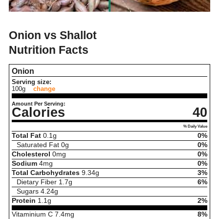
Onion vs Shallot
Nutrition Facts
Onion
Serving size:
100g
change
Amount Per Serving:
Calories
40
% Daily Value
Total Fat
0.1
g
0%
Saturated Fat
0
g
0%
Cholesterol
0
mg
0%
Sodium
4
mg
0%
Total Carbohydrates
9.34
g
3%
Dietary Fiber
1.7
g
6%
Sugars
4.24
g
Protein
1.1
g
2%
Vitaminium C
7.4
mg
8%