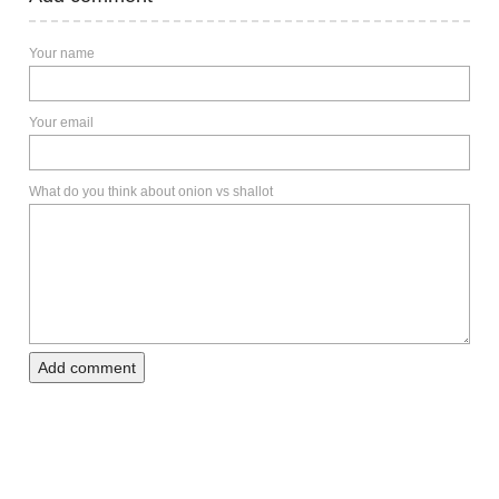
Your name
Your email
What do you think about onion vs shallot
Add comment