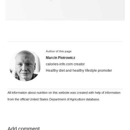
Author of this page
Marcin Piotrowicz
calories-info.com creator
Healthy diet and healthy lifestyle promoter
All information about nutrition on this website was created with help of information
from the official United States Department of Agriculture database.
Add comment