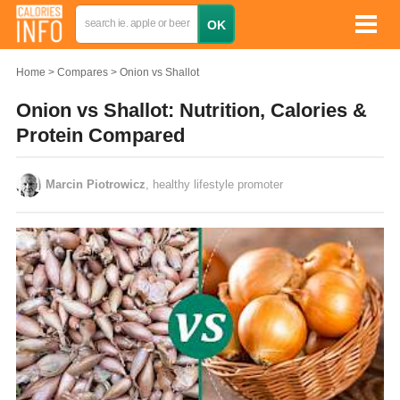
Home
Compares
Onion vs Shallot
Onion vs Shallot: Nutrition, Calories &
Protein Compared
Marcin Piotrowicz
, healthy lifestyle promoter