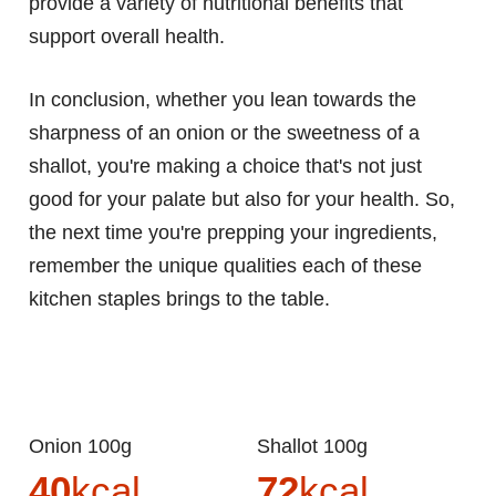
provide a variety of nutritional benefits that
support overall health.
In conclusion, whether you lean towards the
sharpness of an onion or the sweetness of a
shallot, you're making a choice that's not just
good for your palate but also for your health. So,
the next time you're prepping your ingredients,
remember the unique qualities each of these
kitchen staples brings to the table.
Onion 100g
Shallot 100g
40
kcal
72
kcal