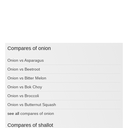
Compares of onion
Onion vs Asparagus
Onion vs Beetroot
Onion vs Bitter Melon
Onion vs Bok Choy
Onion vs Broccoli
Onion vs Butternut Squash
see all
compares of onion
Compares of shallot