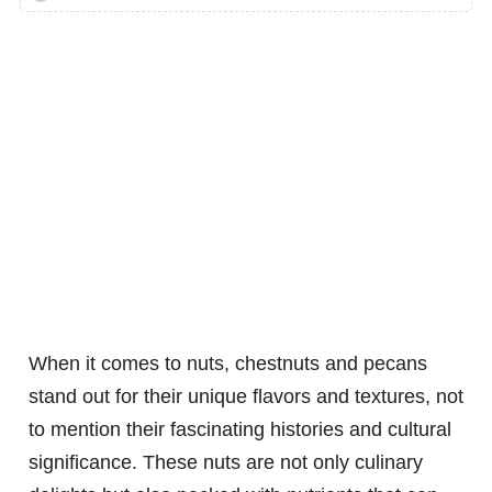
When it comes to nuts, chestnuts and pecans
stand out for their unique flavors and textures, not
to mention their fascinating histories and cultural
significance. These nuts are not only culinary