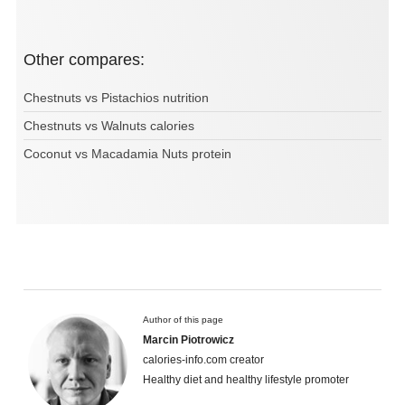
Other compares:
Chestnuts vs Pistachios nutrition
Chestnuts vs Walnuts calories
Coconut vs Macadamia Nuts protein
Author of this page
Marcin Piotrowicz
calories-info.com creator
Healthy diet and healthy lifestyle promoter