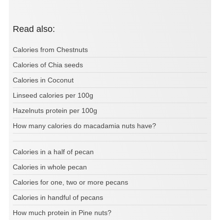
Read also:
Calories from Chestnuts
Calories of Chia seeds
Calories in Coconut
Linseed calories per 100g
Hazelnuts protein per 100g
How many calories do macadamia nuts have?
Calories in a half of pecan
Calories in whole pecan
Calories for one, two or more pecans
Calories in handful of pecans
How much protein in Pine nuts?