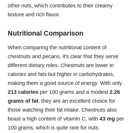
other nuts, which contributes to their creamy
texture and rich flavor.
Nutritional Comparison
When comparing the nutritional content of
chestnuts and pecans, it's clear that they serve
different dietary roles. Chestnuts are lower in
calories and fats but higher in carbohydrates,
making them a good source of energy. With only
213 calories
per 100 grams and a modest
2.26
grams of fat
, they are an excellent choice for
those watching their fat intake. Chestnuts also
boast a high content of vitamin C, with
43 mg
per
100 grams, which is quite rare for nuts.