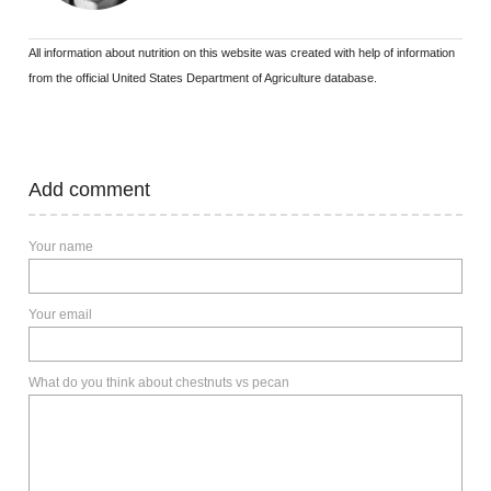
All information about nutrition on this website was created with help of information
from the official United States Department of Agriculture database.
Add comment
Your name
Your email
What do you think about chestnuts vs pecan