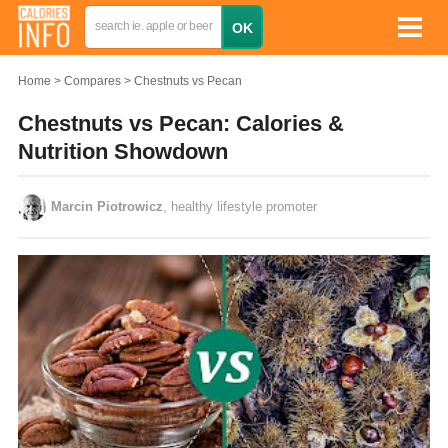
Home
Compares
Chestnuts vs Pecan
Chestnuts vs Pecan: Calories &
Nutrition Showdown
Marcin Piotrowicz
, healthy lifestyle promoter