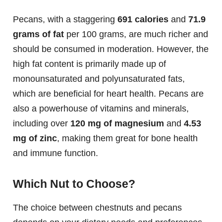
Pecans, with a staggering
691 calories
and
71.9
grams of fat
per 100 grams, are much richer and
should be consumed in moderation. However, the
high fat content is primarily made up of
monounsaturated and polyunsaturated fats,
which are beneficial for heart health. Pecans are
also a powerhouse of vitamins and minerals,
including over
120 mg of magnesium
and
4.53
mg of zinc
, making them great for bone health
and immune function.
Which Nut to Choose?
The choice between chestnuts and pecans