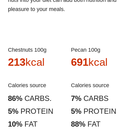
nuts into your diet can add both nutrition and
pleasure to your meals.
Chestnuts 100g
Pecan 100g
213
kcal
691
kcal
Calories source
Calories source
86%
CARBS.
7%
CARBS
5%
PROTEIN
5%
PROTEIN
10%
FAT
88%
FAT