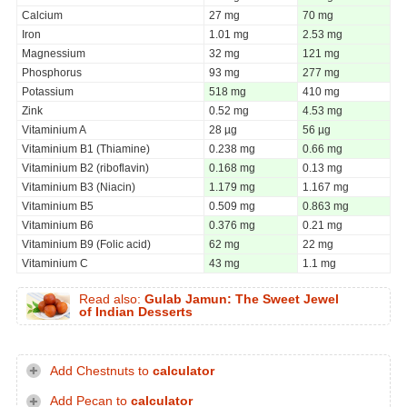
Calcium
27 mg
70 mg
Iron
1.01 mg
2.53 mg
Magnessium
32 mg
121 mg
Phosphorus
93 mg
277 mg
Potassium
518 mg
410 mg
Zink
0.52 mg
4.53 mg
Vitaminium A
28 µg
56 µg
Vitaminium B1 (Thiamine)
0.238 mg
0.66 mg
Vitaminium B2 (riboflavin)
0.168 mg
0.13 mg
Vitaminium B3 (Niacin)
1.179 mg
1.167 mg
Vitaminium B5
0.509 mg
0.863 mg
Vitaminium B6
0.376 mg
0.21 mg
Vitaminium B9 (Folic acid)
62 mg
22 mg
Vitaminium C
43 mg
1.1 mg
Read also:
Gulab Jamun: The Sweet Jewel
of Indian Desserts
Add Chestnuts to
calculator
Add Pecan to
calculator