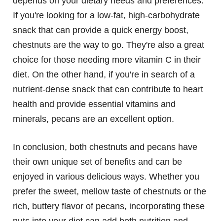
depends on your dietary needs and preferences.
If you're looking for a low-fat, high-carbohydrate
snack that can provide a quick energy boost,
chestnuts are the way to go. They're also a great
choice for those needing more vitamin C in their
diet. On the other hand, if you're in search of a
nutrient-dense snack that can contribute to heart
health and provide essential vitamins and
minerals, pecans are an excellent option.
In conclusion, both chestnuts and pecans have
their own unique set of benefits and can be
enjoyed in various delicious ways. Whether you
prefer the sweet, mellow taste of chestnuts or the
rich, buttery flavor of pecans, incorporating these