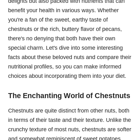
delights but also packed with nutrients that can
benefit your health in various ways. Whether
you're a fan of the sweet, earthy taste of
chestnuts or the rich, buttery flavor of pecans,
there's no denying that both have their own
special charm. Let's dive into some interesting
facts about these beloved nuts and compare their
nutritional profiles, so you can make informed
choices about incorporating them into your diet.
The Enchanting World of Chestnuts
Chestnuts are quite distinct from other nuts, both
in terms of their taste and their texture. Unlike the
crunchy texture of most nuts, chestnuts are softer
and somewhat reminiscent of sweet potatoes