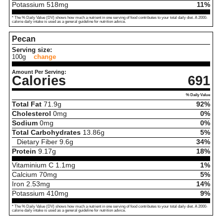
Potassium
518
mg
11%
* The % Daily Value (DV) shows how much a nutrient in one serving of food contributes to your total daily diet. A 2000-
calorie daily intake is used as a general guideline for nutrition advice.
Pecan
Serving size:
100g
change
Amount Per Serving:
Calories
691
% Daily Value
Total Fat
71.9
g
92%
Cholesterol
0
mg
0%
Sodium
0
mg
0%
Total Carbohydrates
13.86
g
5%
Dietary Fiber
9.6
g
34%
Protein
9.17
g
18%
Vitaminium C
1.1
mg
1%
Calcium
70
mg
5%
Iron
2.53
mg
14%
Potassium
410
mg
9%
* The % Daily Value (DV) shows how much a nutrient in one serving of food contributes to your total daily diet. A 2000-
calorie daily intake is used as a general guideline for nutrition advice.