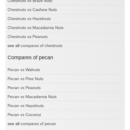
Chestnuts vs Brazil Nuts
Chestnuts vs Cashew Nuts
Chestnuts vs Hazelnuts
Chestnuts vs Macadamia Nuts
Chestnuts vs Peanuts
see all
compares of chestnuts
Compares of pecan
Pecan vs Walnuts
Pecan vs Pine Nuts
Pecan vs Peanuts
Pecan vs Macadamia Nuts
Pecan vs Hazelnuts
Pecan vs Coconut
see all
compares of pecan