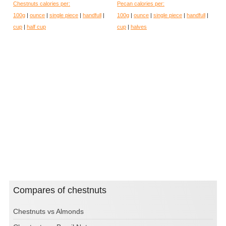
Chestnuts calories per:
Pecan calories per:
100g
|
ounce
|
single piece
|
handfull
|
100g
|
ounce
|
single piece
|
handfull
|
cup
|
half cup
cup
|
halves
Compares of chestnuts
Chestnuts vs Almonds