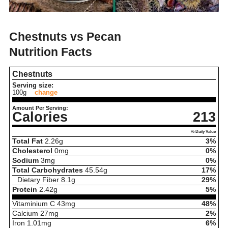
Chestnuts vs Pecan
Nutrition Facts
Chestnuts
Serving size:
100g
change
Amount Per Serving:
Calories
213
% Daily Value
Total Fat
2.26
g
3%
Cholesterol
0
mg
0%
Sodium
3
mg
0%
Total Carbohydrates
45.54
g
17%
Dietary Fiber
8.1
g
29%
Protein
2.42
g
5%
Vitaminium C
43
mg
48%
Calcium
27
mg
2%
Iron
1.01
mg
6%