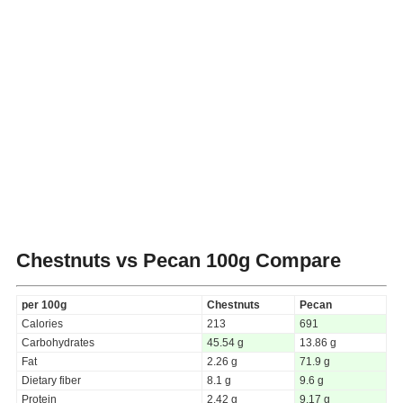
Chestnuts vs Pecan
100g Compare
per 100g
Chestnuts
Pecan
Calories
213
691
Carbohydrates
45.54 g
13.86 g
Fat
2.26 g
71.9 g
Dietary fiber
8.1 g
9.6 g
Protein
2.42 g
9.17 g