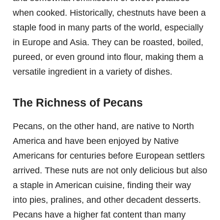
when cooked. Historically, chestnuts have been a
staple food in many parts of the world, especially
in Europe and Asia. They can be roasted, boiled,
pureed, or even ground into flour, making them a
versatile ingredient in a variety of dishes.
The Richness of Pecans
Pecans, on the other hand, are native to North
America and have been enjoyed by Native
Americans for centuries before European settlers
arrived. These nuts are not only delicious but also
a staple in American cuisine, finding their way
into pies, pralines, and other decadent desserts.
Pecans have a higher fat content than many