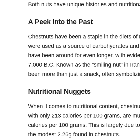
Both nuts have unique histories and nutritiona
A Peek into the Past
Chestnuts have been a staple in the diets of 
were used as a source of carbohydrates and e
have been around for even longer, with evi
7,000 B.C. Known as the "smiling nut" in Ira
been more than just a snack, often symboliz
Nutritional Nuggets
When it comes to nutritional content, chestnu
with only 213 calories per 100 grams, are mu
calories per 100 grams. This is largely due t
the modest 2.26g found in chestnuts.