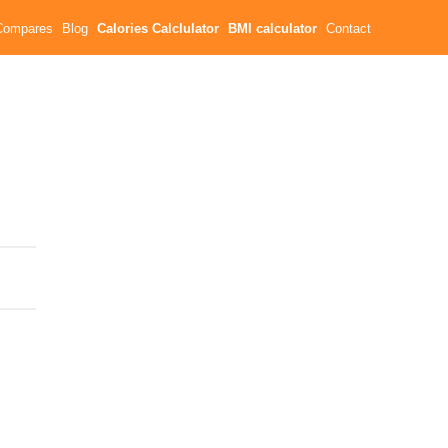
Compares
Blog
Calories Calclulator
BMI calculator
Contact