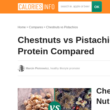
Home
Compares
Chestnuts vs Pistachios
Chestnuts vs Pistachio
Protein Compared
Marcin Piotrowicz
, healthy lifestyle promoter
Che
Nut