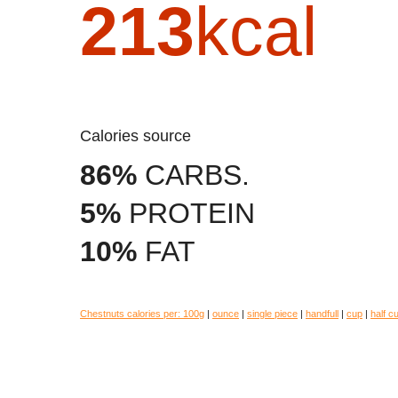
213
kcal
Calories source
86%
CARBS.
5%
PROTEIN
10%
FAT
Chestnuts calories per:
100g
|
ounce
|
single piece
|
handfull
|
cup
|
half c