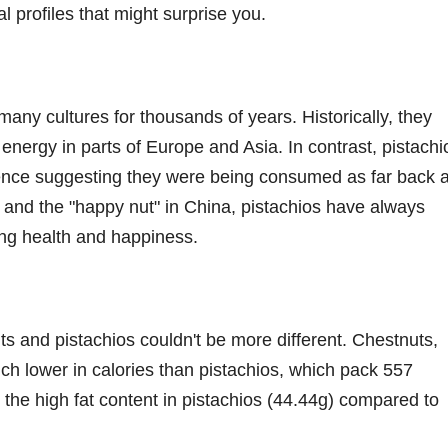
l profiles that might surprise you.
many cultures for thousands of years. Historically, they
nergy in parts of Europe and Asia. In contrast, pistachi
dence suggesting they were being consumed as far back 
n and the "happy nut" in China, pistachios have always
ing health and happiness.
ts and pistachios couldn't be more different. Chestnuts,
ch lower in calories than pistachios, which pack 557
o the high fat content in pistachios (44.44g) compared to