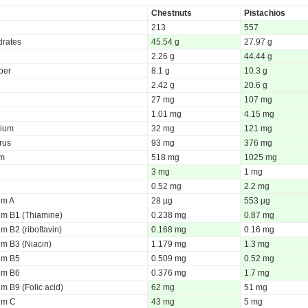
Chestnuts
Pistachios
213
557
rates
45.54 g
27.97 g
2.26 g
44.44 g
iber
8.1 g
10.3 g
2.42 g
20.6 g
27 mg
107 mg
1.01 mg
4.15 mg
ium
32 mg
121 mg
rus
93 mg
376 mg
um
518 mg
1025 mg
3 mg
1 mg
0.52 mg
2.2 mg
um A
28 µg
553 µg
um B1 (Thiamine)
0.238 mg
0.87 mg
m B2 (riboflavin)
0.168 mg
0.16 mg
um B3 (Niacin)
1.179 mg
1.3 mg
um B5
0.509 mg
0.52 mg
um B6
0.376 mg
1.7 mg
m B9 (Folic acid)
62 mg
51 mg
um C
43 mg
5 mg