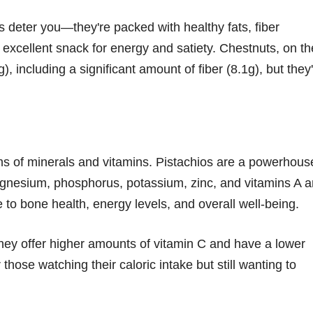
os deter you—they're packed with healthy fats, fiber
 excellent snack for energy and satiety. Chestnuts, on th
, including a significant amount of fiber (8.1g), but they
rms of minerals and vitamins. Pistachios are a powerhous
magnesium, phosphorus, potassium, zinc, and vitamins A 
 to bone health, energy levels, and overall well-being.
hey offer higher amounts of vitamin C and have a lower
those watching their caloric intake but still wanting to