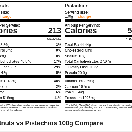
nuts
Pistachios
size:
Serving size:
change
100g
change
Per Serving:
Amount Per Serving:
ories
213
Calories
5
% Daily Value
% Dai
2.26
g
3%
Total Fat
44.44
g
rol
0
mg
0%
Cholesterol
0
mg
3
mg
0%
Sodium
1
mg
rbohydrates
45.54
g
17%
Total Carbohydrates
27.97
g
 Fiber
8.1
g
29%
Dietary Fiber
10.3
g
.42
g
5%
Protein
20.6
g
um C
43
mg
48%
Vitaminium C
5
mg
27
mg
2%
Calcium
107
mg
mg
6%
Iron
4.15
mg
um
518
mg
11%
Potassium
1025
mg
Value (DV) shows how much a nutrient in one serving of food
* The % Daily Value (DV) shows how much a nutrient in one serving
your total daily diet. A 2000-calorie daily intake is used as a
contributes to your total daily diet. A 2000-calorie daily intake is use
ne for nutrition advice.
general guideline for nutrition advice.
nuts vs Pistachios
100g Compare