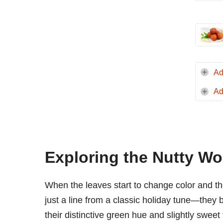
Ad
Ad
Exploring the Nutty Wo
When the leaves start to change color and the
just a line from a classic holiday tune—they 
their distinctive green hue and slightly swee