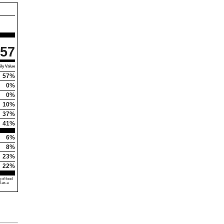
57
ly Value
57%
0%
0%
10%
37%
41%
6%
8%
23%
22%
 of food
d as a