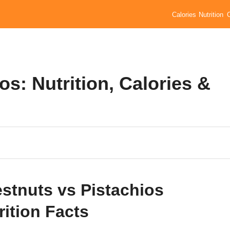
Calories
Nutrition
s: Nutrition, Calories &
stnuts vs Pistachios
rition Facts