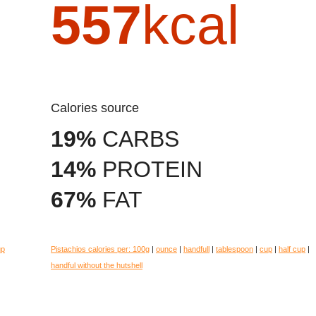
557
kcal
Calories source
19%
CARBS
14%
PROTEIN
67%
FAT
up
Pistachios calories per:
100g
|
ounce
|
handfull
|
tablespoon
|
cup
|
half cup
|
handful without the hutshell