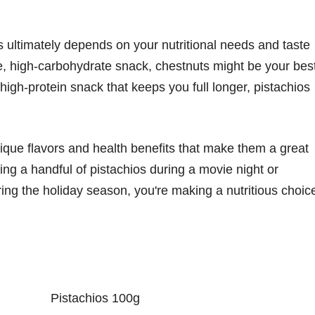
 ultimately depends on your nutritional needs and taste
rie, high-carbohydrate snack, chestnuts might be your bes
 high-protein snack that keeps you full longer, pistachios
nique flavors and health benefits that make them a great
ing a handful of pistachios during a movie night or
ing the holiday season, you're making a nutritious choic
Pistachios 100g