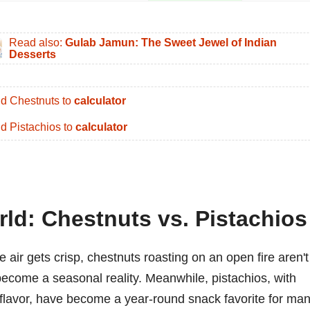
Read also:
Gulab Jamun: The Sweet Jewel of Indian
Desserts
d Chestnuts to
calculator
d Pistachios to
calculator
rld: Chestnuts vs. Pistachios
 air gets crisp, chestnuts roasting on an open fire aren't
become a seasonal reality. Meanwhile, pistachios, with
t flavor, have become a year-round snack favorite for man