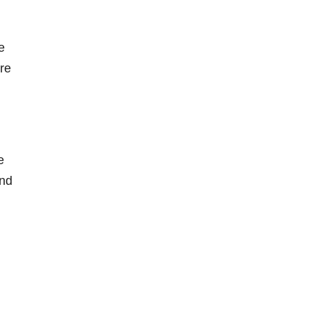
e
're
e
and