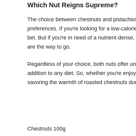
Which Nut Reigns Supreme?
The choice between chestnuts and pistachios
preferences. If you're looking for a low-calo
bet. But if you're in need of a nutrient-dense,
are the way to go.
Regardless of your choice, both nuts offer u
addition to any diet. So, whether you're enjoy
savoring the warmth of roasted chestnuts dur
Chestnuts 100g