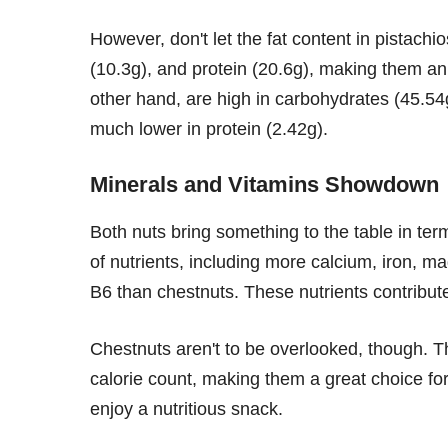
However, don't let the fat content in pistachi
(10.3g), and protein (20.6g), making them an
other hand, are high in carbohydrates (45.54g)
much lower in protein (2.42g).
Minerals and Vitamins Showdown
Both nuts bring something to the table in te
of nutrients, including more calcium, iron, 
B6 than chestnuts. These nutrients contribute
Chestnuts aren't to be overlooked, though. T
calorie count, making them a great choice for 
enjoy a nutritious snack.