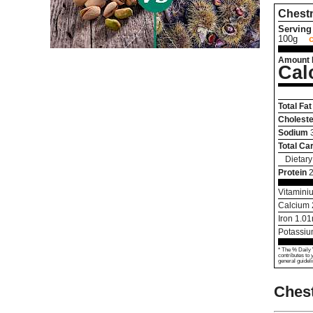
Chest
Serving 
100g
Amount 
Cal
Total Fat
Choleste
Sodium
Total Ca
Dietary
Protein
2
Vitamini
Calcium
Iron
1.01
Potassi
* The % Daily 
contributes to 
general guideli
Chest