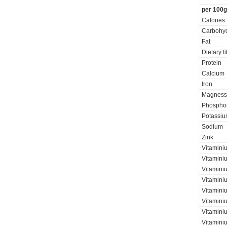
per 100g
Calories
Carbohyd
Fat
Dietary f
Protein
Calcium
Iron
Magness
Phospho
Potassi
Sodium
Zink
Vitamini
Vitamini
Vitaminiu
Vitamini
Vitamini
Vitamini
Vitaminiu
Vitamini