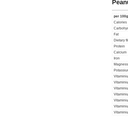
Pean
per 100g
Calories
Carbohyd
Fat
Dietary f
Protein
Calcium
Iron
Magness
Potassi
Vitamini
Vitaminiu
Vitamini
Vitamini
Vitamini
Vitaminiu
Vitamini