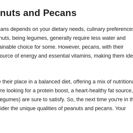
nuts and Pecans
cans depends on your dietary needs, culinary preference
uts, being legumes, generally require less water and
inable choice for some. However, pecans, with their
r source of energy and essential vitamins, making them ide
eir place in a balanced diet, offering a mix of nutrition
re looking for a protein boost, a heart-healthy fat source,
egumes) are sure to satisfy. So, the next time you're in t
nsider the unique qualities of peanuts and pecans. Your