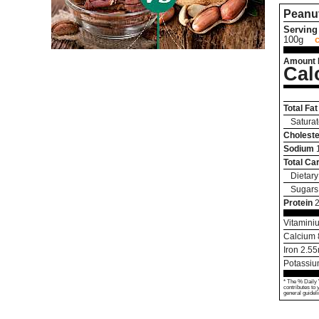
Peanu
Serving 
100g
Amount 
Cal
Total Fat
Saturat
Choleste
Sodium
Total Ca
Dietary
Sugars
Protein
Vitamini
Calcium
Iron
2.55
Potassi
* The % Daily 
contributes to 
general guideli