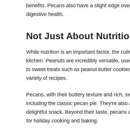
benefits. Pecans also have a slight edge over 
digestive health.
Not Just About Nutriti
While nutrition is an important factor, the c
kitchen. Peanuts are incredibly versatile, us
to sweet treats such as peanut butter cookies
variety of recipes.
Pecans, with their buttery texture and rich, 
including the classic pecan pie. They're also 
delightful snack. Beyond their taste, pecans
for holiday cooking and baking.