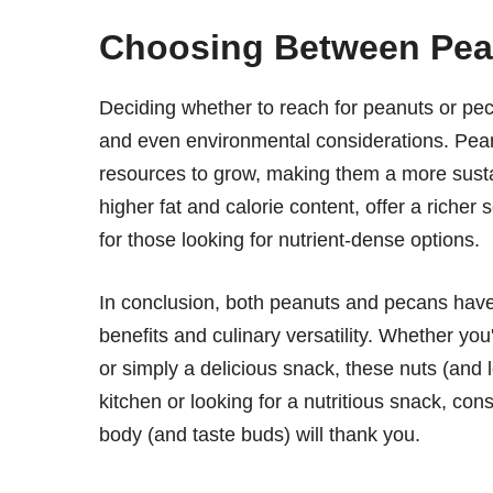
Choosing Between Pea
Deciding whether to reach for peanuts or pe
and even environmental considerations. Pean
resources to grow, making them a more susta
higher fat and calorie content, offer a riche
for those looking for nutrient-dense options.
In conclusion, both peanuts and pecans have th
benefits and culinary versatility. Whether you'
or simply a delicious snack, these nuts (and l
kitchen or looking for a nutritious snack, co
body (and taste buds) will thank you.