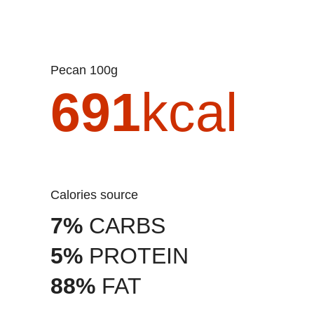
Pecan 100g
691
kcal
Calories source
7%
CARBS
5%
PROTEIN
88%
FAT