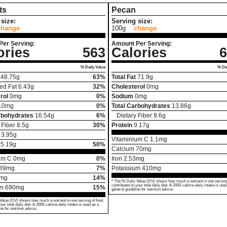
ts
Pecan
size:
Serving size:
change
100g
change
Per Serving:
Amount Per Serving:
ories
563
Calories
6
% Daily Value
% Dai
48.75
g
63%
Total Fat
71.9
g
ed Fat
6.43
g
32%
Cholesterol
0
mg
rol
0
mg
0%
Sodium
0
mg
10
mg
0%
Total Carbohydrates
13.86
g
rbohydrates
16.54
g
6%
Dietary Fiber
9.6
g
 Fiber
8.5
g
30%
Protein
9.17
g
3.95
g
Vitaminium C
1.1
mg
25.19
g
50%
Calcium
70
mg
um C
0
mg
0%
Iron
2.53
mg
89
mg
7%
Potassium
410
mg
mg
14%
* The % Daily Value (DV) shows how much a nutrient in one serving
contributes to your total daily diet. A 2000-calorie daily intake is use
um
690
mg
15%
general guideline for nutrition advice.
Value (DV) shows how much a nutrient in one serving of food
your total daily diet. A 2000-calorie daily intake is used as a
ne for nutrition advice.