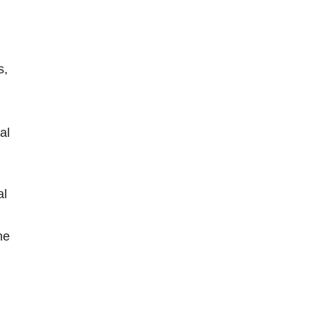
s,
al
al
he