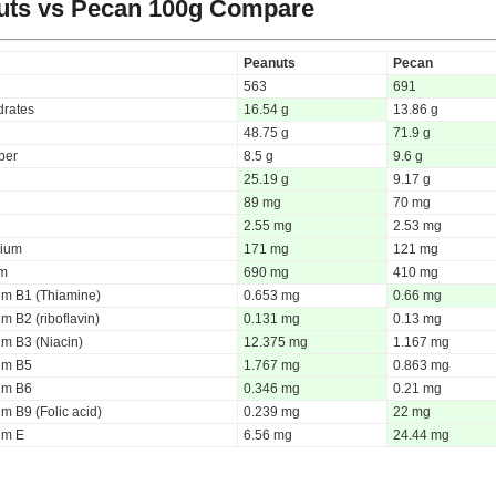
uts vs Pecan
100g Compare
Peanuts
Pecan
563
691
rates
16.54 g
13.86 g
48.75 g
71.9 g
iber
8.5 g
9.6 g
25.19 g
9.17 g
89 mg
70 mg
2.55 mg
2.53 mg
ium
171 mg
121 mg
um
690 mg
410 mg
um B1 (Thiamine)
0.653 mg
0.66 mg
m B2 (riboflavin)
0.131 mg
0.13 mg
um B3 (Niacin)
12.375 mg
1.167 mg
um B5
1.767 mg
0.863 mg
um B6
0.346 mg
0.21 mg
m B9 (Folic acid)
0.239 mg
22 mg
um E
6.56 mg
24.44 mg