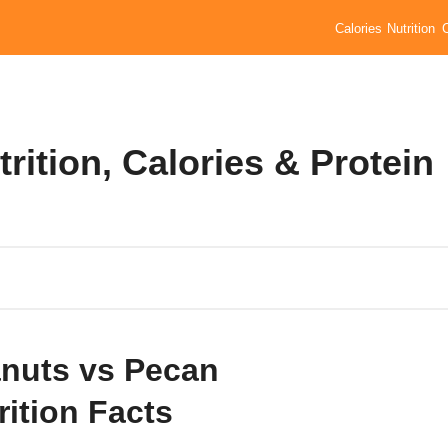
Calories
Nutrition
rition, Calories & Protein
nuts vs Pecan
rition Facts