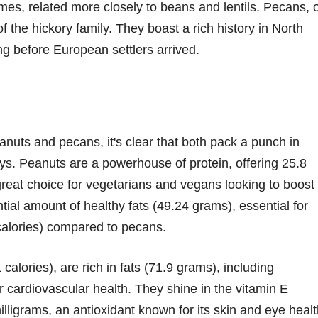
mes, related more closely to beans and lentils. Pecans, 
 the hickory family. They boast a rich history in North
g before European settlers arrived.
anuts and pecans, it's clear that both pack a punch in
ways. Peanuts are a powerhouse of protein, offering 25.8
eat choice for vegetarians and vegans looking to boost
tial amount of healthy fats (49.24 grams), essential for
 calories) compared to pecans.
calories), are rich in fats (71.9 grams), including
r cardiovascular health. They shine in the vitamin E
lligrams, an antioxidant known for its skin and eye heal