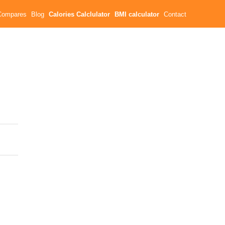
Compares
Blog
Calories Calclulator
BMI calculator
Contact