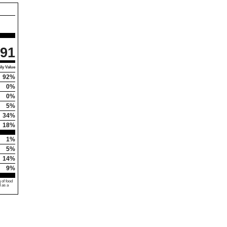
91
ly Value
92%
0%
0%
5%
34%
18%
1%
5%
14%
9%
 of food
d as a