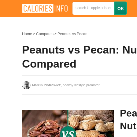
Home
Compares
Peanuts vs Pecan
Peanuts vs Pecan: Nut
Compared
Marcin Piotrowicz
, healthy lifestyle promoter
Pea
Nut