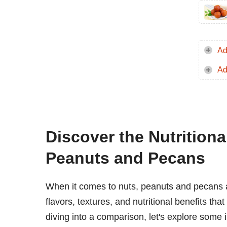
Ad
Ad
Discover the Nutritiona
Peanuts and Pecans
When it comes to nuts, peanuts and pecans a
flavors, textures, and nutritional benefits th
diving into a comparison, let's explore some i