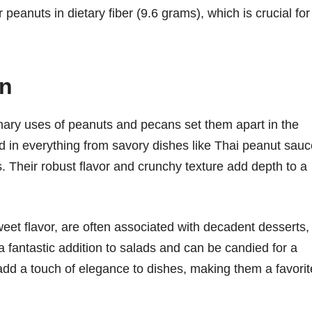
peanuts in dietary fiber (9.6 grams), which is crucial for
on
ulinary uses of peanuts and pecans set them apart in the
ed in everything from savory dishes like Thai peanut sau
. Their robust flavor and crunchy texture add depth to a
sweet flavor, are often associated with decadent desserts,
a fantastic addition to salads and can be candied for a
 add a touch of elegance to dishes, making them a favorit