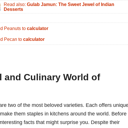
Read also:
Gulab Jamun: The Sweet Jewel of Indian
Desserts
d Peanuts to
calculator
d Pecan to
calculator
l and Culinary World of
re two of the most beloved varieties. Each offers uniqu
at make them staples in kitchens around the world. Before
nteresting facts that might surprise you. Despite their