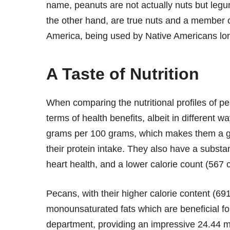
name, peanuts are not actually nuts but legu
the other hand, are true nuts and a member of
America, being used by Native Americans lon
A Taste of Nutrition
When comparing the nutritional profiles of pe
terms of health benefits, albeit in different 
grams per 100 grams, which makes them a gr
their protein intake. They also have a substan
heart health, and a lower calorie count (567
Pecans, with their higher calorie content (691 
monounsaturated fats which are beneficial fo
department, providing an impressive 24.44 mi