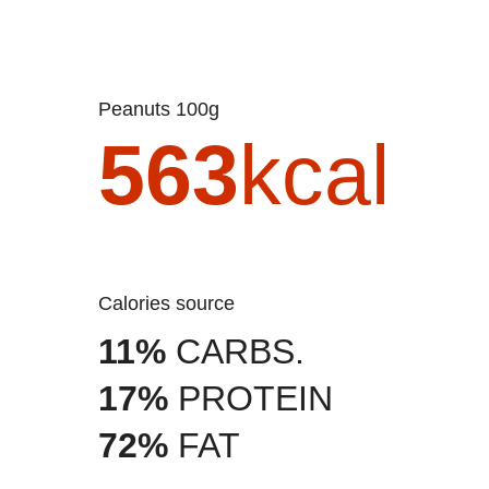
Peanuts 100g
563
kcal
Calories source
11%
CARBS.
17%
PROTEIN
72%
FAT