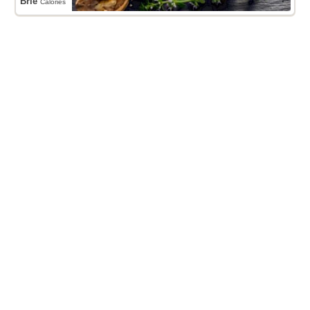
Brie
Calories