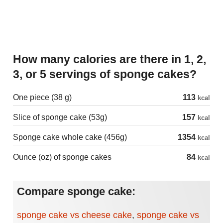
How many calories are there in 1, 2,
3, or 5 servings of sponge cakes?
One piece (38 g)
113
kcal
Slice of sponge cake (53g)
157
kcal
Sponge cake whole cake (456g)
1354
kcal
Ounce (oz) of sponge cakes
84
kcal
Compare sponge cake:
sponge cake vs cheese cake
,
sponge cake vs