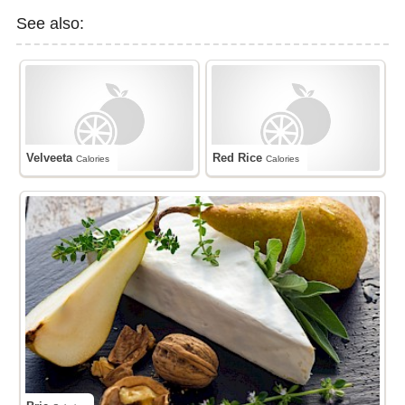
See also:
Velveeta
Red Rice
Calories
Calories