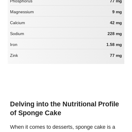
Phosphorus
77 mg
Magnessium
9 mg
Calcium
42 mg
Sodium
228 mg
Iron
1.58 mg
Zink
77 mg
Delving into the Nutritional Profile
of Sponge Cake
When it comes to desserts, sponge cake is a