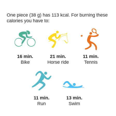
one piece (38 g) has 113 kcal. For burning these
calories you have to:
16 min.
21 min.
11 min.
Bike
Horse ride
Tennis
11 min.
13 min.
Run
Swim