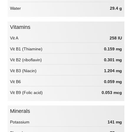
Water
29.4 g
Vitamins
Vit A
258 IU
Vit B1 (Thiamine)
0.159 mg
Vit B2 (riboflavin)
0.301 mg
Vit B3 (Niacin)
1.204 mg
Vit B6
0.059 mg
Vit B9 (Folic acid)
0.053 mcg
Minerals
Potassium
141 mg