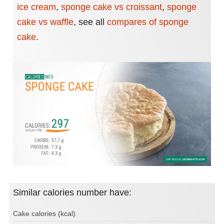
ice cream
,
sponge cake vs croissant
,
sponge
cake vs waffle
,
see all
compares of sponge
cake
.
Similar calories number have:
Cake calories (kcal)