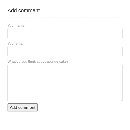
Add comment
Your name
Your email
What do you think about sponge cakes
Add comment