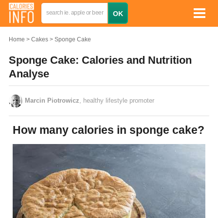
Home
Cakes
Sponge Cake
Sponge Cake: Calories and Nutrition
Analyse
Marcin Piotrowicz
, healthy lifestyle promoter
How many calories in sponge cake?