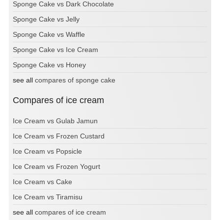
Sponge Cake vs Dark Chocolate
Sponge Cake vs Jelly
Sponge Cake vs Waffle
Sponge Cake vs Ice Cream
Sponge Cake vs Honey
see all
compares of sponge cake
Compares of ice cream
Ice Cream vs Gulab Jamun
Ice Cream vs Frozen Custard
Ice Cream vs Popsicle
Ice Cream vs Frozen Yogurt
Ice Cream vs Cake
Ice Cream vs Tiramisu
see all
compares of ice cream