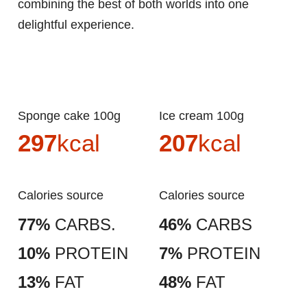
combining the best of both worlds into one
delightful experience.
Sponge cake 100g
Ice cream 100g
297
kcal
207
kcal
Calories source
Calories source
77%
CARBS.
46%
CARBS
10%
PROTEIN
7%
PROTEIN
13%
FAT
48%
FAT