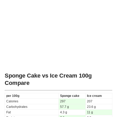
Sponge Cake vs Ice Cream
100g
Compare
per 100g
Sponge cake
Ice cream
Calories
297
207
Carbohydrates
57.7 g
23.6 g
Fat
4.3 g
11 g