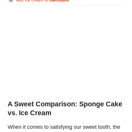
Add Ice cream to
calculator
A Sweet Comparison: Sponge Cake
vs. Ice Cream
When it comes to satisfying our sweet tooth, the