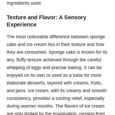
ingredients used.
Texture and Flavor: A Sensory
Experience
The most noticeable difference between sponge
cake and ice cream lies in their texture and how
they are consumed. Sponge cake is known for its
airy, fluffy texture achieved through the careful
whipping of eggs and precise baking. It can be
enjoyed on its own or used as a base for more
elaborate desserts, layered with creams, fruits,
and jams. Ice cream, with its creamy and smooth
consistency, provides a cooling relief, especially
during warmer months. The flavors of ice cream
are only limited by the imagination, ranging from