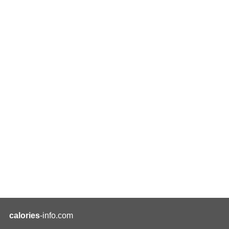
calories
-info.com