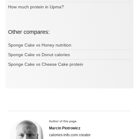
How much protein in Upma?
Other compares:
Sponge Cake vs Honey nutrition
Sponge Cake vs Donut calories
Sponge Cake vs Cheese Cake protein
Author of this page
Marcin Piotrowicz
calories-info.com creator