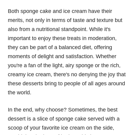
Both sponge cake and ice cream have their
merits, not only in terms of taste and texture but
also from a nutritional standpoint. While it's
important to enjoy these treats in moderation,
they can be part of a balanced diet, offering
moments of delight and satisfaction. Whether
you're a fan of the light, airy sponge or the rich,
creamy ice cream, there's no denying the joy that
these desserts bring to people of all ages around
the world.
In the end, why choose? Sometimes, the best
dessert is a slice of sponge cake served with a
scoop of your favorite ice cream on the side,