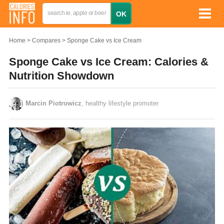
Home
Compares
Sponge Cake vs Ice Cream
Sponge Cake vs Ice Cream: Calories &
Nutrition Showdown
Marcin Piotrowicz
, healthy lifestyle promoter