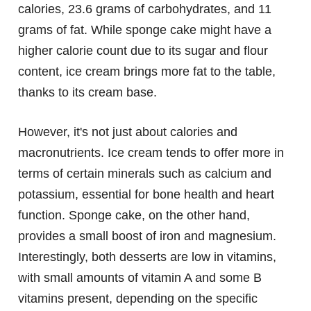
calories, 23.6 grams of carbohydrates, and 11
grams of fat. While sponge cake might have a
higher calorie count due to its sugar and flour
content, ice cream brings more fat to the table,
thanks to its cream base.
However, it's not just about calories and
macronutrients. Ice cream tends to offer more in
terms of certain minerals such as calcium and
potassium, essential for bone health and heart
function. Sponge cake, on the other hand,
provides a small boost of iron and magnesium.
Interestingly, both desserts are low in vitamins,
with small amounts of vitamin A and some B
vitamins present, depending on the specific