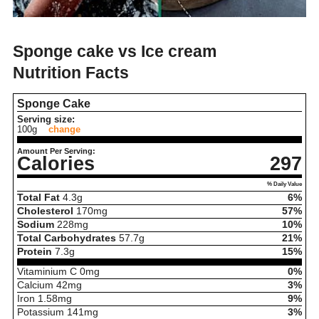
Sponge cake vs Ice cream
Nutrition Facts
Sponge Cake
Serving size:
100g
change
Amount Per Serving:
Calories
297
% Daily Value
Total Fat
4.3
g
6%
Cholesterol
170
mg
57%
Sodium
228
mg
10%
Total Carbohydrates
57.7
g
21%
Protein
7.3
g
15%
Vitaminium C
0
mg
0%
Calcium
42
mg
3%
Iron
1.58
mg
9%
Potassium
141
mg
3%