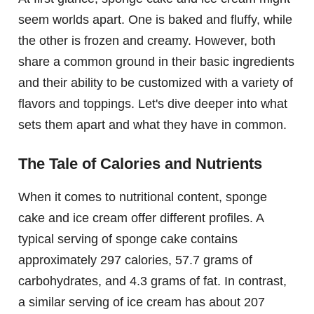
seem worlds apart. One is baked and fluffy, while
the other is frozen and creamy. However, both
share a common ground in their basic ingredients
and their ability to be customized with a variety of
flavors and toppings. Let's dive deeper into what
sets them apart and what they have in common.
The Tale of Calories and Nutrients
When it comes to nutritional content, sponge
cake and ice cream offer different profiles. A
typical serving of sponge cake contains
approximately 297 calories, 57.7 grams of
carbohydrates, and 4.3 grams of fat. In contrast,
a similar serving of ice cream has about 207