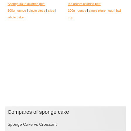
Sponge cake calories per:
Ice cream calories per:
100g
|
ounce
|
single piece
|
slice
|
100g
|
ounce
|
single piece
|
cup
|
half
whole cake
cup
Compares of sponge cake
Sponge Cake vs Croissant