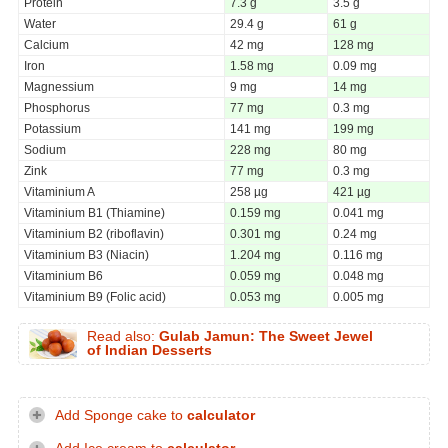
Protein
7.3 g
3.5 g
Water
29.4 g
61 g
Calcium
42 mg
128 mg
Iron
1.58 mg
0.09 mg
Magnessium
9 mg
14 mg
Phosphorus
77 mg
0.3 mg
Potassium
141 mg
199 mg
Sodium
228 mg
80 mg
Zink
77 mg
0.3 mg
Vitaminium A
258 µg
421 µg
Vitaminium B1 (Thiamine)
0.159 mg
0.041 mg
Vitaminium B2 (riboflavin)
0.301 mg
0.24 mg
Vitaminium B3 (Niacin)
1.204 mg
0.116 mg
Vitaminium B6
0.059 mg
0.048 mg
Vitaminium B9 (Folic acid)
0.053 mg
0.005 mg
Read also:
Gulab Jamun: The Sweet Jewel
of Indian Desserts
Add Sponge cake to
calculator