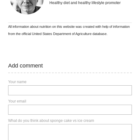
Healthy diet and healthy lifestyle promoter
All information about nutrition on this website was created with help of information
from the official United States Department of Agriculture database.
Add comment
Your name
Your email
What do you think about sponge cake vs ice cream