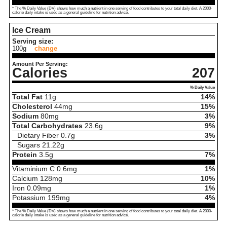
* The % Daily Value (DV) shows how much a nutrient in one serving of food contributes to your total daily diet. A 2000-
calorie daily intake is used as a general guideline for nutrition advice.
Ice Cream
Serving size:
100g
change
Amount Per Serving:
Calories
207
% Daily Value
Total Fat
11
g
14%
Cholesterol
44
mg
15%
Sodium
80
mg
3%
Total Carbohydrates
23.6
g
9%
Dietary Fiber
0.7
g
3%
Sugars
21.22
g
Protein
3.5
g
7%
Vitaminium C
0.6
mg
1%
Calcium
128
mg
10%
Iron
0.09
mg
1%
Potassium
199
mg
4%
* The % Daily Value (DV) shows how much a nutrient in one serving of food contributes to your total daily diet. A 2000-
calorie daily intake is used as a general guideline for nutrition advice.