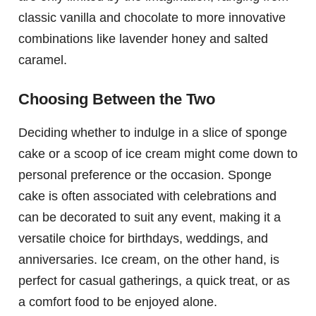
classic vanilla and chocolate to more innovative
combinations like lavender honey and salted
caramel.
Choosing Between the Two
Deciding whether to indulge in a slice of sponge
cake or a scoop of ice cream might come down to
personal preference or the occasion. Sponge
cake is often associated with celebrations and
can be decorated to suit any event, making it a
versatile choice for birthdays, weddings, and
anniversaries. Ice cream, on the other hand, is
perfect for casual gatherings, a quick treat, or as
a comfort food to be enjoyed alone.