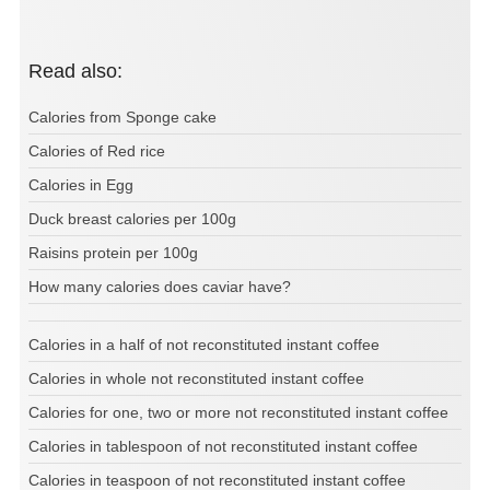
Read also:
Calories from Sponge cake
Calories of Red rice
Calories in Egg
Duck breast calories per 100g
Raisins protein per 100g
How many calories does caviar have?
Calories in a half of not reconstituted instant coffee
Calories in whole not reconstituted instant coffee
Calories for one, two or more not reconstituted instant coffee
Calories in tablespoon of not reconstituted instant coffee
Calories in teaspoon of not reconstituted instant coffee