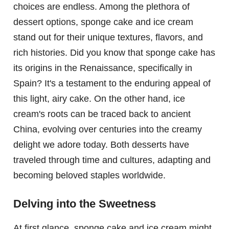
choices are endless. Among the plethora of
dessert options, sponge cake and ice cream
stand out for their unique textures, flavors, and
rich histories. Did you know that sponge cake has
its origins in the Renaissance, specifically in
Spain? It's a testament to the enduring appeal of
this light, airy cake. On the other hand, ice
cream's roots can be traced back to ancient
China, evolving over centuries into the creamy
delight we adore today. Both desserts have
traveled through time and cultures, adapting and
becoming beloved staples worldwide.
Delving into the Sweetness
At first glance, sponge cake and ice cream might