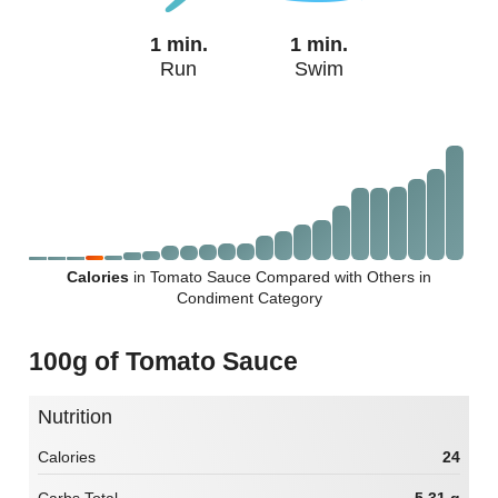
1 min.
1 min.
Run
Swim
Calories
in Tomato Sauce Compared with Others in
Condiment Category
100g of Tomato Sauce
Nutrition
Calories
24