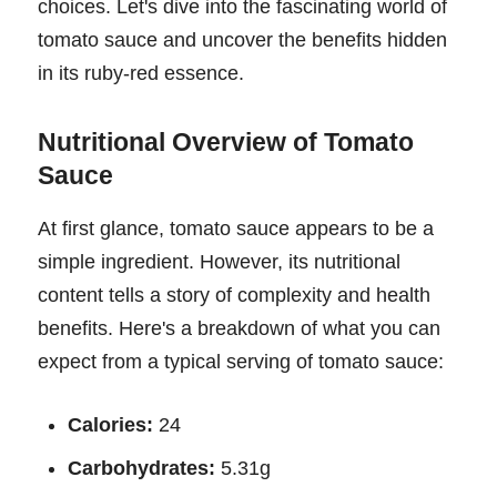
choices. Let's dive into the fascinating world of
tomato sauce and uncover the benefits hidden
in its ruby-red essence.
Nutritional Overview of Tomato
Sauce
At first glance, tomato sauce appears to be a
simple ingredient. However, its nutritional
content tells a story of complexity and health
benefits. Here's a breakdown of what you can
expect from a typical serving of tomato sauce:
Calories:
24
Carbohydrates:
5.31g