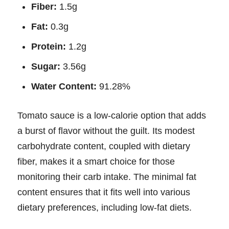
Fiber:
1.5g
Fat:
0.3g
Protein:
1.2g
Sugar:
3.56g
Water Content:
91.28%
Tomato sauce is a low-calorie option that adds
a burst of flavor without the guilt. Its modest
carbohydrate content, coupled with dietary
fiber, makes it a smart choice for those
monitoring their carb intake. The minimal fat
content ensures that it fits well into various
dietary preferences, including low-fat diets.