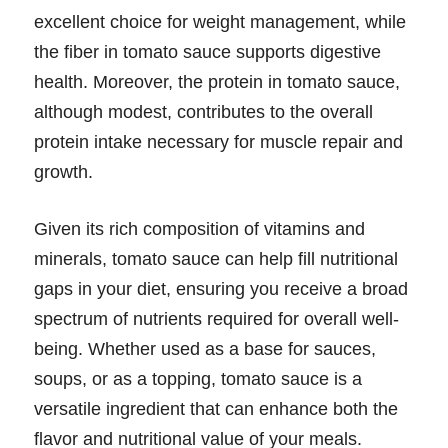
excellent choice for weight management, while
the fiber in tomato sauce supports digestive
health. Moreover, the protein in tomato sauce,
although modest, contributes to the overall
protein intake necessary for muscle repair and
growth.
Given its rich composition of vitamins and
minerals, tomato sauce can help fill nutritional
gaps in your diet, ensuring you receive a broad
spectrum of nutrients required for overall well-
being. Whether used as a base for sauces,
soups, or as a topping, tomato sauce is a
versatile ingredient that can enhance both the
flavor and nutritional value of your meals.