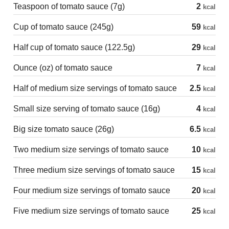
Teaspoon of tomato sauce (7g)
2
kcal
Cup of tomato sauce (245g)
59
kcal
Half cup of tomato sauce (122.5g)
29
kcal
Ounce (oz) of tomato sauce
7
kcal
Half of medium size servings of tomato sauce
2.5
kcal
Small size serving of tomato sauce (16g)
4
kcal
Big size tomato sauce (26g)
6.5
kcal
Two medium size servings of tomato sauce
10
kcal
Three medium size servings of tomato sauce
15
kcal
Four medium size servings of tomato sauce
20
kcal
Five medium size servings of tomato sauce
25
kcal