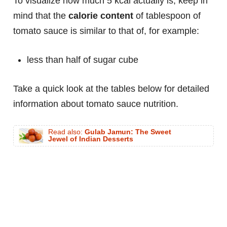
To visualize how much 5 kcal actually is, keep in
mind that the
calorie content
of tablespoon of
tomato sauce is similar to that of, for example:
less than half of sugar cube
Take a quick look at the tables below for detailed
information about tomato sauce nutrition.
Read also:
Gulab Jamun: The Sweet
Jewel of Indian Desserts