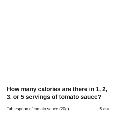
How many calories are there in 1, 2,
3, or 5 servings of tomato sauce?
Tablespoon of tomato sauce (20g)
5
kcal