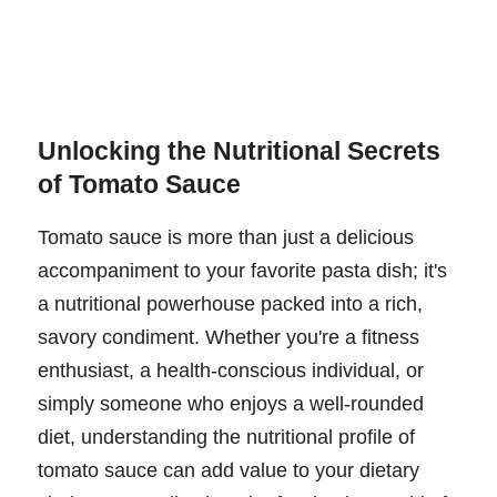
Unlocking the Nutritional Secrets
of Tomato Sauce
Tomato sauce is more than just a delicious
accompaniment to your favorite pasta dish; it's
a nutritional powerhouse packed into a rich,
savory condiment. Whether you're a fitness
enthusiast, a health-conscious individual, or
simply someone who enjoys a well-rounded
diet, understanding the nutritional profile of
tomato sauce can add value to your dietary