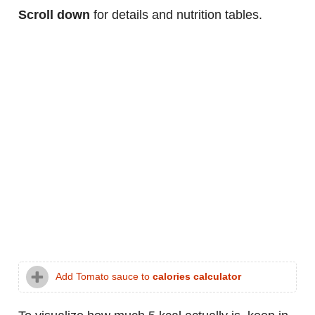
Scroll down
for details and nutrition tables.
Add Tomato sauce to
calories calculator