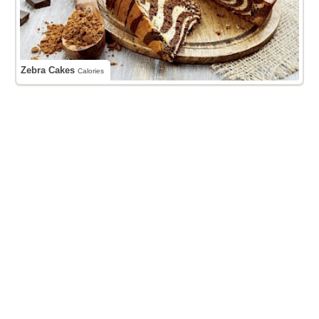
Zebra Cakes
Calories