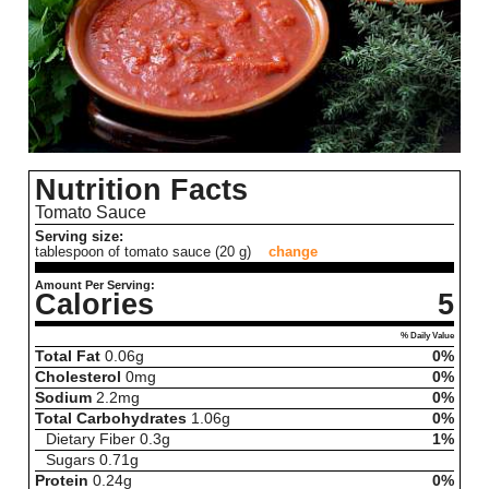
Nutrition Facts
Tomato Sauce
Serving size:
tablespoon of tomato sauce (20 g)
change
Amount Per Serving:
Calories
5
% Daily Value
Total Fat
0.06
g
0%
Cholesterol
0
mg
0%
Sodium
2.2
mg
0%
Total Carbohydrates
1.06
g
0%
Dietary Fiber
0.3
g
1%
Sugars
0.71
g
Protein
0.24
g
0%