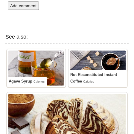
Add comment
See also:
Not Reconstituted Instant
Agave Syrup
Coffee
Calories
Calories