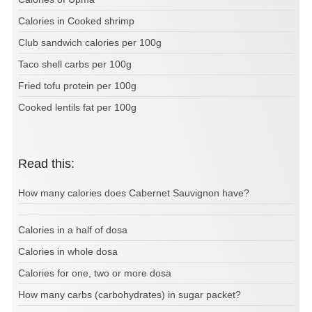
Calories in Cooked shrimp
Club sandwich calories per 100g
Taco shell carbs per 100g
Fried tofu protein per 100g
Cooked lentils fat per 100g
Read this:
How many calories does Cabernet Sauvignon have?
Calories in a half of dosa
Calories in whole dosa
Calories for one, two or more dosa
How many carbs (carbohydrates) in sugar packet?