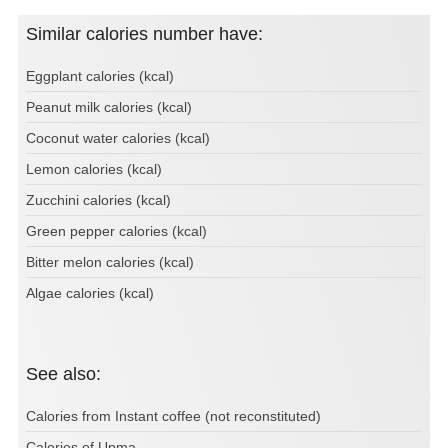
Similar calories number have:
Eggplant calories (kcal)
Peanut milk calories (kcal)
Coconut water calories (kcal)
Lemon calories (kcal)
Zucchini calories (kcal)
Green pepper calories (kcal)
Bitter melon calories (kcal)
Algae calories (kcal)
See also:
Calories from Instant coffee (not reconstituted)
Calories of Upma