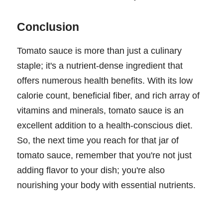
Conclusion
Tomato sauce is more than just a culinary
staple; it's a nutrient-dense ingredient that
offers numerous health benefits. With its low
calorie count, beneficial fiber, and rich array of
vitamins and minerals, tomato sauce is an
excellent addition to a health-conscious diet.
So, the next time you reach for that jar of
tomato sauce, remember that you're not just
adding flavor to your dish; you're also
nourishing your body with essential nutrients.