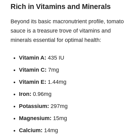
Rich in Vitamins and Minerals
Beyond its basic macronutrient profile, tomato
sauce is a treasure trove of vitamins and
minerals essential for optimal health:
Vitamin A:
435 IU
Vitamin C:
7mg
Vitamin E:
1.44mg
Iron:
0.96mg
Potassium:
297mg
Magnesium:
15mg
Calcium:
14mg