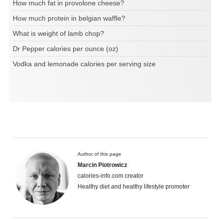
How much fat in provolone cheese?
How much protein in belgian waffle?
What is weight of lamb chop?
Dr Pepper calories per ounce (oz)
Vodka and lemonade calories per serving size
Author of this page
Marcin Piotrowicz
calories-info.com creator
Healthy diet and healthy lifestyle promoter