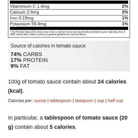
Vitaminium C
1.4
mg
2%
Calcium
2.8
mg
0%
Iron
0.19
mg
1%
Potassium
59.4
mg
1%
* The % Daily Value (DV) shows how much a nutrient in one serving of food contributes to your total daily diet. A
2000-calorie daily intake is used as a general guideline for nutrition advice.
Source of calories in tomato sauce
74%
CARBS
17%
PROTEIN
9%
FAT
100g of tomato sauce contain about
24 calories
(kcal)
.
Calories per:
ounce
|
tablespoon
|
teaspoon
|
cup
|
half cup
In particular, a
tablespoon of tomato sauce (20
g)
contain about
5 calories
.