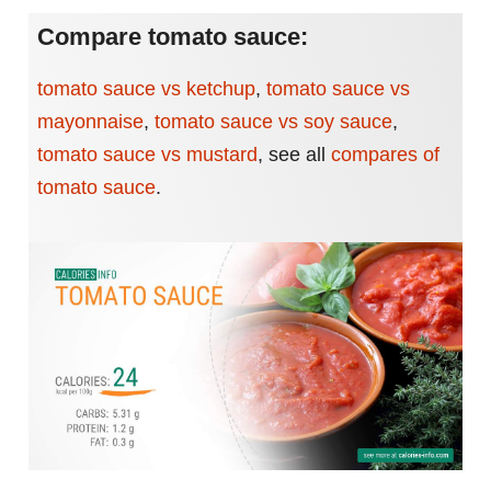
Compare tomato sauce:
tomato sauce vs ketchup
,
tomato sauce vs
mayonnaise
,
tomato sauce vs soy sauce
,
tomato sauce vs mustard
,
see all
compares of
tomato sauce
.