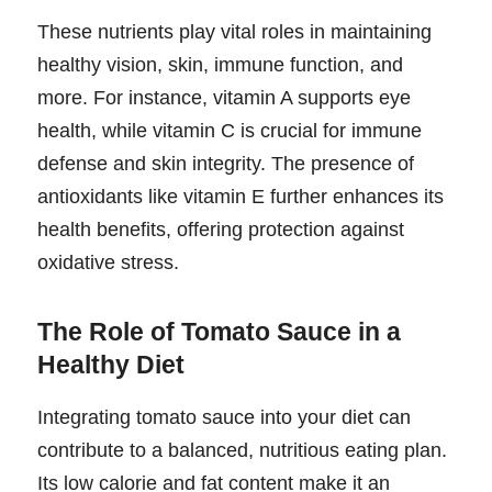
These nutrients play vital roles in maintaining
healthy vision, skin, immune function, and
more. For instance, vitamin A supports eye
health, while vitamin C is crucial for immune
defense and skin integrity. The presence of
antioxidants like vitamin E further enhances its
health benefits, offering protection against
oxidative stress.
The Role of Tomato Sauce in a
Healthy Diet
Integrating tomato sauce into your diet can
contribute to a balanced, nutritious eating plan.
Its low calorie and fat content make it an