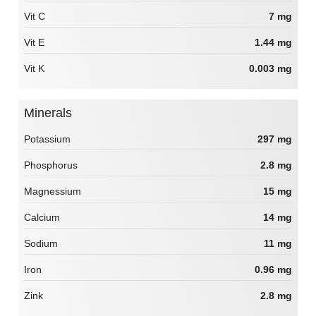
Vit C
7 mg
Vit E
1.44 mg
Vit K
0.003 mg
Minerals
Potassium
297 mg
Phosphorus
2.8 mg
Magnessium
15 mg
Calcium
14 mg
Sodium
11 mg
Iron
0.96 mg
Zink
2.8 mg