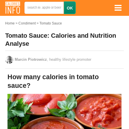
Home
Condiment
Tomato Sauce
Tomato Sauce: Calories and Nutrition
Analyse
Marcin Piotrowicz
, healthy lifestyle promoter
How many calories in tomato
sauce?