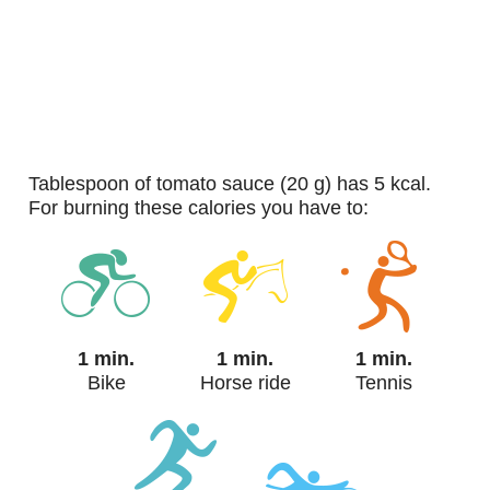
tablespoon of tomato sauce (20 g) has 5 kcal.
For burning these calories you have to:
1 min.
1 min.
1 min.
Bike
Horse ride
Tennis