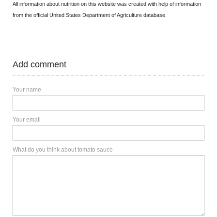
All information about nutrition on this website was created with help of information
from the official United States Department of Agriculture database.
Add comment
Your name
Your email
What do you think about tomato sauce