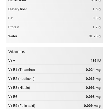
Carbs Total
5.31 g
Dietary fiber
1.5 g
Fat
0.3 g
Protein
1.2 g
Water
91.28 g
Vitamins
Vit A
435 IU
Vit B1 (Thiamine)
0.024 mg
Vit B2 (riboflavin)
0.065 mg
Vit B3 (Niacin)
0.991 mg
Vit B6
0.098 mg
Vit B9 (Folic acid)
0.009 mcg