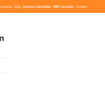
Compares
Blog
Calories Calclulator
BMI calculator
Contact
in