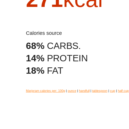
Calories source
68%
CARBS.
14%
PROTEIN
18%
FAT
Marjoram calories per:
100g
|
ounce
|
handfull
|
tablespoon
|
cup
|
half cup