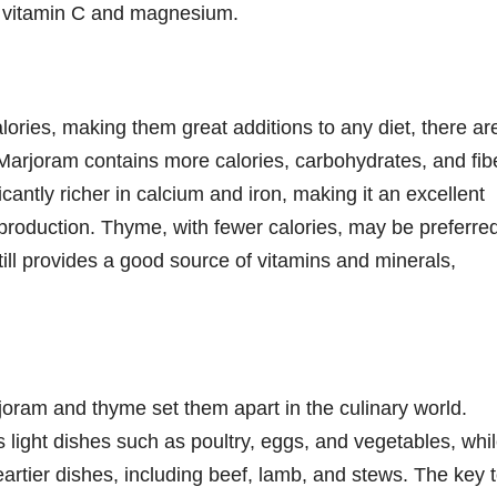
g vitamin C and magnesium.
ories, making them great additions to any diet, there ar
. Marjoram contains more calories, carbohydrates, and fib
icantly richer in calcium and iron, making it an excellent
production. Thyme, with fewer calories, may be preferre
still provides a good source of vitamins and minerals,
joram and thyme set them apart in the culinary world.
 light dishes such as poultry, eggs, and vegetables, whi
eartier dishes, including beef, lamb, and stews. The key 