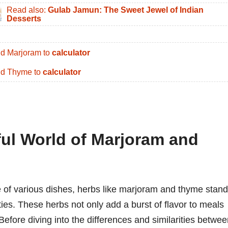
Read also:
Gulab Jamun: The Sweet Jewel of Indian
Desserts
d Marjoram to
calculator
d Thyme to
calculator
ful World of Marjoram and
e of various dishes, herbs like marjoram and thyme stand
ties. These herbs not only add a burst of flavor to meals
Before diving into the differences and similarities betwe