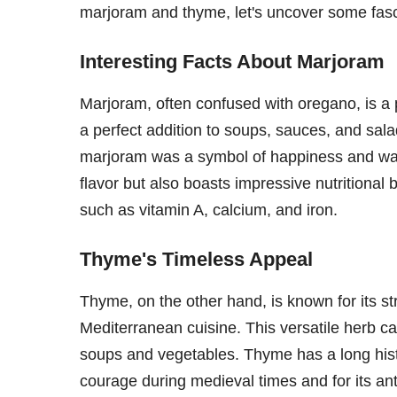
marjoram and thyme, let's uncover some fasci
Interesting Facts About Marjoram
Marjoram, often confused with oregano, is a p
a perfect addition to soups, sauces, and sal
marjoram was a symbol of happiness and was
flavor but also boasts impressive nutritional 
such as vitamin A, calcium, and iron.
Thyme's Timeless Appeal
Thyme, on the other hand, is known for its st
Mediterranean cuisine. This versatile herb c
soups and vegetables. Thyme has a long hist
courage during medieval times and for its ant