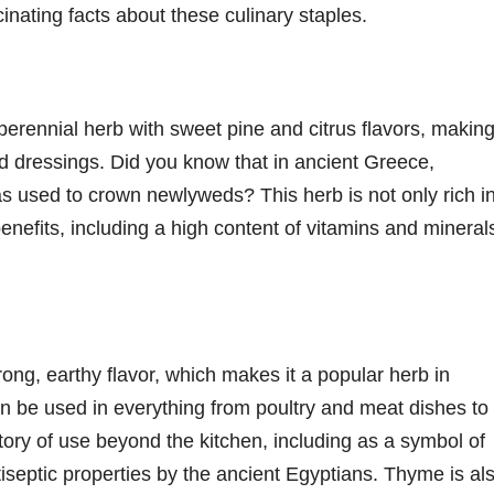
nating facts about these culinary staples.
erennial herb with sweet pine and citrus flavors, making 
ad dressings. Did you know that in ancient Greece,
 used to crown newlyweds? This herb is not only rich i
benefits, including a high content of vitamins and mineral
rong, earthy flavor, which makes it a popular herb in
an be used in everything from poultry and meat dishes to
ory of use beyond the kitchen, including as a symbol of
iseptic properties by the ancient Egyptians. Thyme is al