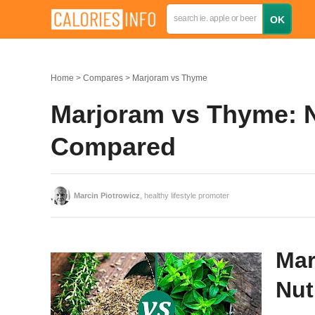
Home
Compares
Marjoram vs Thyme
Marjoram vs Thyme: Nu
Compared
Marcin Piotrowicz
, healthy lifestyle promoter
Mar
Nut