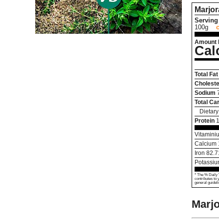
Marjo
Serving 
100g
Amount 
Cal
Total Fat
Choleste
Sodium
Total Ca
Dietary
Protein
Vitamini
Calcium
Iron
82.7
Potassi
* The % Daily 
contributes to 
general guideli
Marj