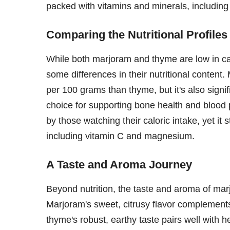
packed with vitamins and minerals, includin
Comparing the Nutritional Profiles
While both marjoram and thyme are low in cal
some differences in their nutritional content
per 100 grams than thyme, but it's also signif
choice for supporting bone health and blood 
by those watching their caloric intake, yet it 
including vitamin C and magnesium.
A Taste and Aroma Journey
Beyond nutrition, the taste and aroma of mar
Marjoram's sweet, citrusy flavor complements
thyme's robust, earthy taste pairs well with h