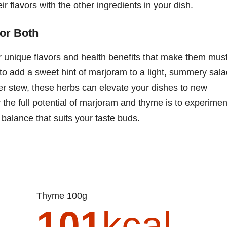
ir flavors with the other ingredients in your dish.
for Both
r unique flavors and health benefits that make them must
 to add a sweet hint of marjoram to a light, summery sal
ter stew, these herbs can elevate your dishes to new
the full potential of marjoram and thyme is to experimen
 balance that suits your taste buds.
Thyme 100g
101
kcal