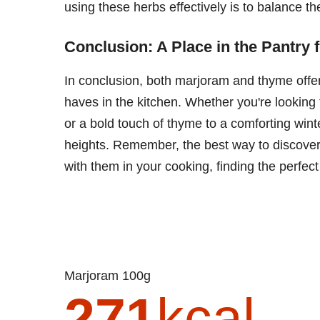
using these herbs effectively is to balance the
Conclusion: A Place in the Pantry 
In conclusion, both marjoram and thyme offe
haves in the kitchen. Whether you're looking
or a bold touch of thyme to a comforting win
heights. Remember, the best way to discover 
with them in your cooking, finding the perfect
Marjoram 100g
271
kcal