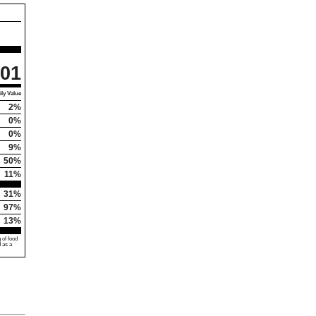
01
ly Value
2%
0%
0%
9%
50%
11%
31%
97%
13%
 of food
d as a