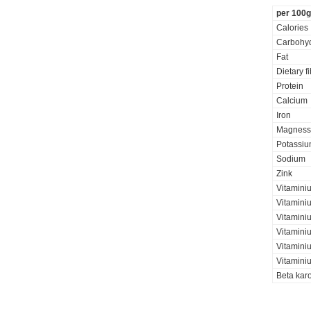
per 100g
Calories
Carbohyd
Fat
Dietary f
Protein
Calcium
Iron
Magness
Potassi
Sodium
Zink
Vitamini
Vitaminiu
Vitamini
Vitamini
Vitamini
Vitaminiu
Beta kar