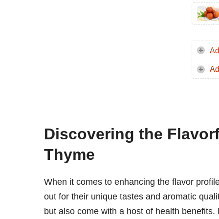
Ad
Ad
Discovering the Flavor
Thyme
When it comes to enhancing the flavor profil
out for their unique tastes and aromatic quali
but also come with a host of health benefits. 