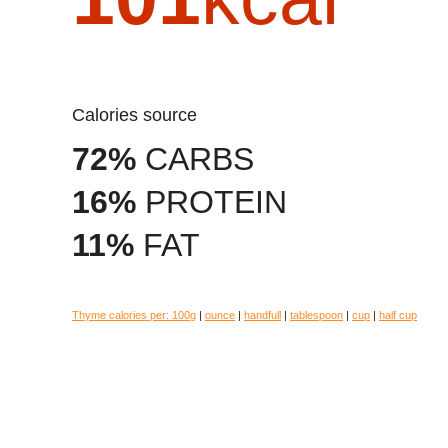
Calories source
72%
CARBS
16%
PROTEIN
11%
FAT
Thyme calories per:
100g
|
ounce
|
handfull
|
tablespoon
|
cup
|
half cup