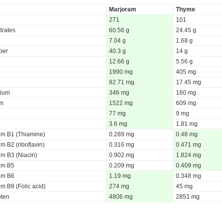
Marjoram
Thyme
271
101
rates
60.56 g
24.45 g
7.04 g
1.68 g
iber
40.3 g
14 g
12.66 g
5.56 g
1990 mg
405 mg
82.71 mg
17.45 mg
ium
346 mg
160 mg
um
1522 mg
609 mg
77 mg
9 mg
3.6 mg
1.81 mg
um B1 (Thiamine)
0.289 mg
0.48 mg
m B2 (riboflavin)
0.316 mg
0.471 mg
um B3 (Niacin)
0.902 mg
1.824 mg
um B5
0.209 mg
0.409 mg
um B6
1.19 mg
0.348 mg
m B9 (Folic acid)
274 mg
45 mg
oten
4806 mg
2851 mg