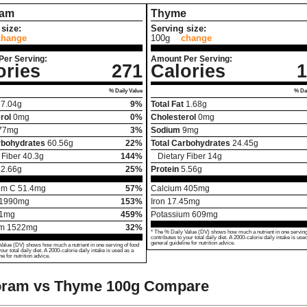
ram
Thyme
size:
Serving size:
change
100g
change
Per Serving:
Amount Per Serving:
ories
271
Calories
1
% Daily Value
% Dai
7.04
g
9%
Total Fat
1.68
g
rol
0
mg
0%
Cholesterol
0
mg
77
mg
3%
Sodium
9
mg
rbohydrates
60.56
g
22%
Total Carbohydrates
24.45
g
 Fiber
40.3
g
144%
Dietary Fiber
14
g
12.66
g
25%
Protein
5.56
g
um C
51.4
mg
57%
Calcium
405
mg
1990
mg
153%
Iron
17.45
mg
1
mg
459%
Potassium
609
mg
um
1522
mg
32%
* The % Daily Value (DV) shows how much a nutrient in one serving
contributes to your total daily diet. A 2000-calorie daily intake is use
general guideline for nutrition advice.
Value (DV) shows how much a nutrient in one serving of food
your total daily diet. A 2000-calorie daily intake is used as a
ne for nutrition advice.
oram vs Thyme
100g Compare