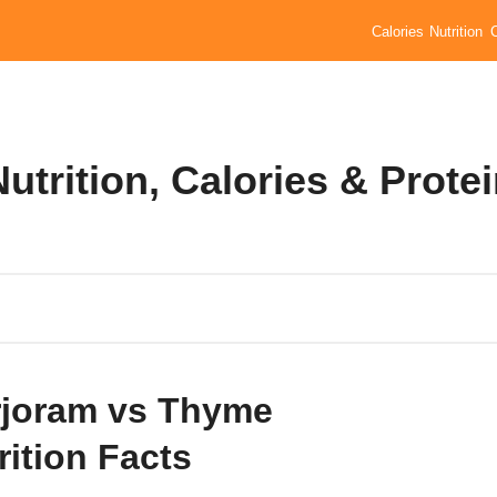
Calories
Nutrition
trition, Calories & Prote
joram vs Thyme
rition Facts