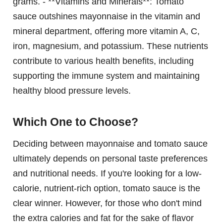
grams. - **Vitamins and Minerals**: Tomato
sauce outshines mayonnaise in the vitamin and
mineral department, offering more vitamin A, C,
iron, magnesium, and potassium. These nutrients
contribute to various health benefits, including
supporting the immune system and maintaining
healthy blood pressure levels.
Which One to Choose?
Deciding between mayonnaise and tomato sauce
ultimately depends on personal taste preferences
and nutritional needs. If you're looking for a low-
calorie, nutrient-rich option, tomato sauce is the
clear winner. However, for those who don't mind
the extra calories and fat for the sake of flavor