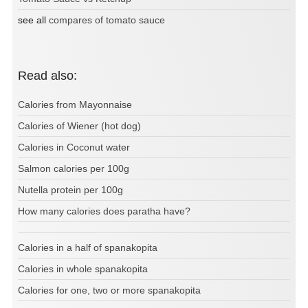
see all
compares of tomato sauce
Read also:
Calories from Mayonnaise
Calories of Wiener (hot dog)
Calories in Coconut water
Salmon calories per 100g
Nutella protein per 100g
How many calories does paratha have?
Calories in a half of spanakopita
Calories in whole spanakopita
Calories for one, two or more spanakopita