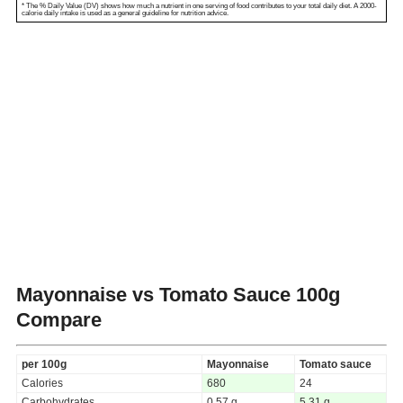
* The % Daily Value (DV) shows how much a nutrient in one serving of food contributes to your total daily diet. A 2000-
calorie daily intake is used as a general guideline for nutrition advice.
Mayonnaise vs Tomato Sauce
100g
Compare
per 100g
Mayonnaise
Tomato sauce
Calories
680
24
Carbohydrates
0.57 g
5.31 g