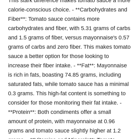
This stark difference makes tomato sauce a more
calorie-conscious choice. - **Carbohydrates and
Fiber**: Tomato sauce contains more
carbohydrates and fiber, with 5.31 grams of carbs
and 1.5 grams of fiber, versus mayonnaise's 0.57
grams of carbs and zero fiber. This makes tomato
sauce a better option for those looking to
increase their fiber intake. - **Fat**: Mayonnaise
is rich in fats, boasting 74.85 grams, including
saturated fats, while tomato sauce has a minimal
0.3 grams. This high-fat content is something to
consider for those monitoring their fat intake. -
**Protein**: Both condiments offer a small
amount of protein, with mayonnaise at 0.96
grams and tomato sauce slightly higher at 1.2