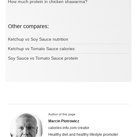
How much protein in chicken shawarma?
Other compares:
Ketchup vs Soy Sauce nutrition
Ketchup vs Tomato Sauce calories
Soy Sauce vs Tomato Sauce protein
Author of this page
Marcin Piotrowicz
calories-info.com creator
Healthy diet and healthy lifestyle promoter