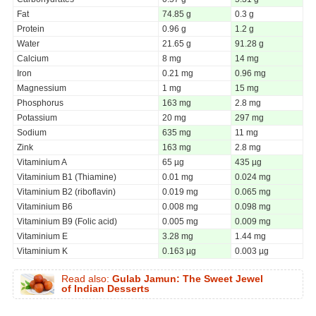
Fat
74.85 g
0.3 g
Protein
0.96 g
1.2 g
Water
21.65 g
91.28 g
Calcium
8 mg
14 mg
Iron
0.21 mg
0.96 mg
Magnessium
1 mg
15 mg
Phosphorus
163 mg
2.8 mg
Potassium
20 mg
297 mg
Sodium
635 mg
11 mg
Zink
163 mg
2.8 mg
Vitaminium A
65 µg
435 µg
Vitaminium B1 (Thiamine)
0.01 mg
0.024 mg
Vitaminium B2 (riboflavin)
0.019 mg
0.065 mg
Vitaminium B6
0.008 mg
0.098 mg
Vitaminium B9 (Folic acid)
0.005 mg
0.009 mg
Vitaminium E
3.28 mg
1.44 mg
Vitaminium K
0.163 µg
0.003 µg
Read also:
Gulab Jamun: The Sweet Jewel
of Indian Desserts