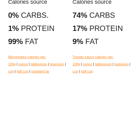
Calories source
Calories source
0%
CARBS.
74%
CARBS
1%
PROTEIN
17%
PROTEIN
99%
FAT
9%
FAT
Mayonnaise calories per:
Tomato sauce calories per:
100g
|
ounce
|
tablespoon
|
teaspoon
|
100g
|
ounce
|
tablespoon
|
teaspoon
|
cup
|
half cup
|
standard jar
cup
|
half cup