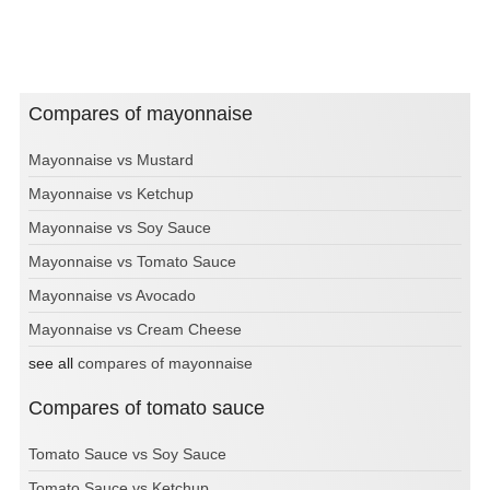
Compares of mayonnaise
Mayonnaise vs Mustard
Mayonnaise vs Ketchup
Mayonnaise vs Soy Sauce
Mayonnaise vs Tomato Sauce
Mayonnaise vs Avocado
Mayonnaise vs Cream Cheese
see all
compares of mayonnaise
Compares of tomato sauce
Tomato Sauce vs Soy Sauce
Tomato Sauce vs Ketchup