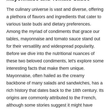
The culinary universe is vast and diverse, offering
a plethora of flavors and ingredients that cater to
various taste buds and dietary preferences.
Among the myriad of condiments that grace our
tables, mayonnaise and tomato sauce stand out
for their versatility and widespread popularity.
Before we dive into the nutritional nuances of
these two beloved condiments, let's explore some
interesting facts that make them unique.
Mayonnaise, often hailed as the creamy
backbone of many salads and sandwiches, has a
rich history that dates back to the 18th century. Its
origins are commonly attributed to the French,
although some stories suggest it might have