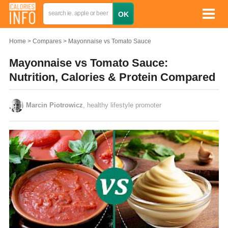
Home
Compares
Mayonnaise vs Tomato Sauce
Mayonnaise vs Tomato Sauce:
Nutrition, Calories & Protein Compared
Marcin Piotrowicz
, healthy lifestyle promoter