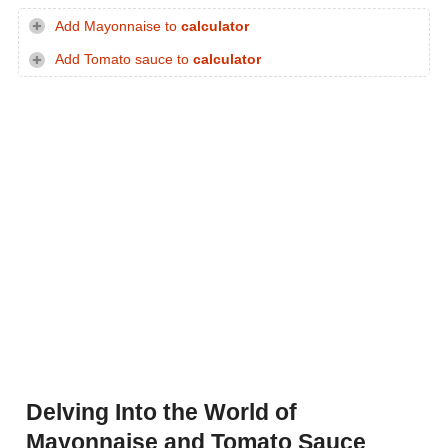
Add Mayonnaise to
calculator
Add Tomato sauce to
calculator
Delving Into the World of
Mayonnaise and Tomato Sauce