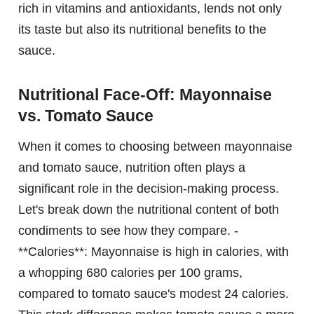
rich in vitamins and antioxidants, lends not only
its taste but also its nutritional benefits to the
sauce.
Nutritional Face-Off: Mayonnaise
vs. Tomato Sauce
When it comes to choosing between mayonnaise
and tomato sauce, nutrition often plays a
significant role in the decision-making process.
Let's break down the nutritional content of both
condiments to see how they compare. -
**Calories**: Mayonnaise is high in calories, with
a whopping 680 calories per 100 grams,
compared to tomato sauce's modest 24 calories.