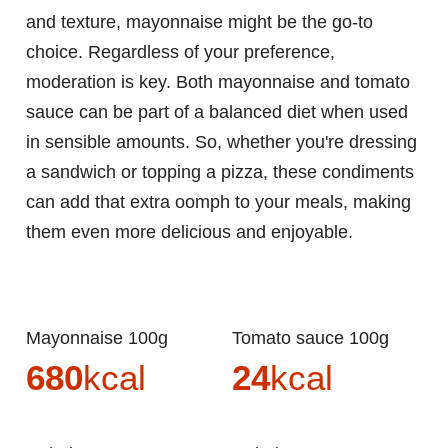
and texture, mayonnaise might be the go-to
choice. Regardless of your preference,
moderation is key. Both mayonnaise and tomato
sauce can be part of a balanced diet when used
in sensible amounts. So, whether you're dressing
a sandwich or topping a pizza, these condiments
can add that extra oomph to your meals, making
them even more delicious and enjoyable.
Mayonnaise 100g
Tomato sauce 100g
680
kcal
24
kcal