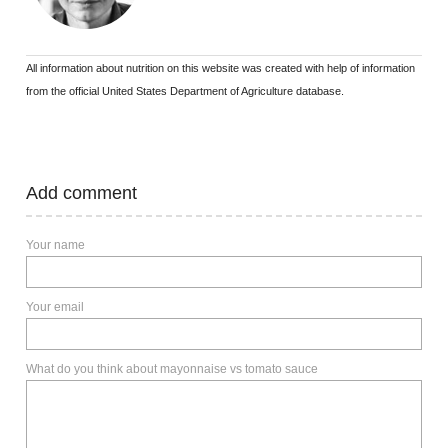
All information about nutrition on this website was created with help of information
from the official United States Department of Agriculture database.
Add comment
Your name
Your email
What do you think about mayonnaise vs tomato sauce