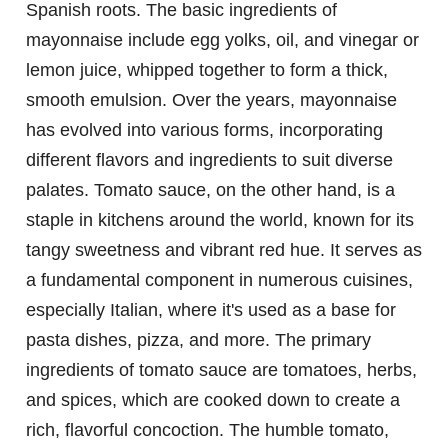
Spanish roots. The basic ingredients of
mayonnaise include egg yolks, oil, and vinegar or
lemon juice, whipped together to form a thick,
smooth emulsion. Over the years, mayonnaise
has evolved into various forms, incorporating
different flavors and ingredients to suit diverse
palates. Tomato sauce, on the other hand, is a
staple in kitchens around the world, known for its
tangy sweetness and vibrant red hue. It serves as
a fundamental component in numerous cuisines,
especially Italian, where it's used as a base for
pasta dishes, pizza, and more. The primary
ingredients of tomato sauce are tomatoes, herbs,
and spices, which are cooked down to create a
rich, flavorful concoction. The humble tomato,