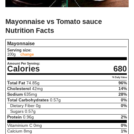
Mayonnaise vs Tomato sauce
Nutrition Facts
Mayonnaise
Serving size:
100g
change
Amount Per Serving:
Calories
680
% Daily Value
Total Fat
74.85
g
96%
Cholesterol
42
mg
14%
Sodium
635
mg
28%
Total Carbohydrates
0.57
g
0%
Dietary Fiber
0
g
0%
Sugars
0.57
g
Protein
0.96
g
2%
Vitaminium C
0
mg
0%
Calcium
8
mg
1%