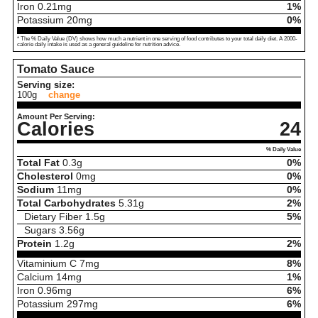
Iron
0.21
mg
1%
Potassium
20
mg
0%
* The % Daily Value (DV) shows how much a nutrient in one serving of food contributes to your total daily diet. A 2000-
calorie daily intake is used as a general guideline for nutrition advice.
Tomato Sauce
Serving size:
100g
change
Amount Per Serving:
Calories
24
% Daily Value
Total Fat
0.3
g
0%
Cholesterol
0
mg
0%
Sodium
11
mg
0%
Total Carbohydrates
5.31
g
2%
Dietary Fiber
1.5
g
5%
Sugars
3.56
g
Protein
1.2
g
2%
Vitaminium C
7
mg
8%
Calcium
14
mg
1%
Iron
0.96
mg
6%
Potassium
297
mg
6%