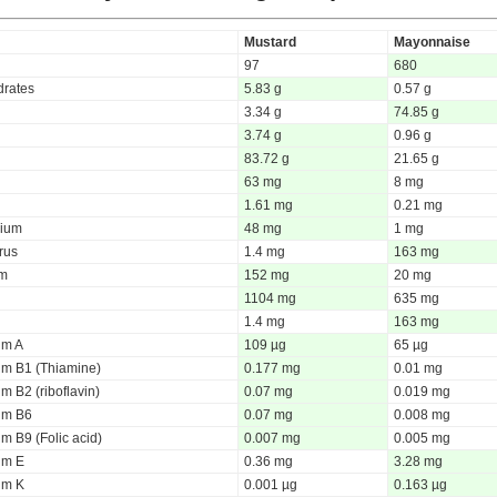
Mustard
Mayonnaise
97
680
rates
5.83 g
0.57 g
3.34 g
74.85 g
3.74 g
0.96 g
83.72 g
21.65 g
63 mg
8 mg
1.61 mg
0.21 mg
ium
48 mg
1 mg
rus
1.4 mg
163 mg
um
152 mg
20 mg
1104 mg
635 mg
1.4 mg
163 mg
um A
109 µg
65 µg
um B1 (Thiamine)
0.177 mg
0.01 mg
m B2 (riboflavin)
0.07 mg
0.019 mg
um B6
0.07 mg
0.008 mg
m B9 (Folic acid)
0.007 mg
0.005 mg
um E
0.36 mg
3.28 mg
um K
0.001 µg
0.163 µg