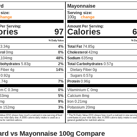
rd
Mayonnaise
size:
Serving size:
change
100g
change
Per Serving:
Amount Per Serving:
ories
97
Calories
6
% Daily Value
% Dai
3.34
g
4%
Total Fat
74.85
g
rol
0
mg
0%
Cholesterol
42
mg
1104
mg
48%
Sodium
635
mg
rbohydrates
5.83
g
2%
Total Carbohydrates
0.57
g
 Fiber
4
g
14%
Dietary Fiber
0
g
0.92
g
Sugars
0.57
g
.74
g
7%
Protein
0.96
g
um C
0.3
mg
0%
Vitaminium C
0
mg
63
mg
5%
Calcium
8
mg
mg
9%
Iron
0.21
mg
um
152
mg
3%
Potassium
20
mg
Value (DV) shows how much a nutrient in one serving of food
* The % Daily Value (DV) shows how much a nutrient in one serving
your total daily diet. A 2000-calorie daily intake is used as a
contributes to your total daily diet. A 2000-calorie daily intake is use
ne for nutrition advice.
general guideline for nutrition advice.
ard vs Mayonnaise
100g Compare