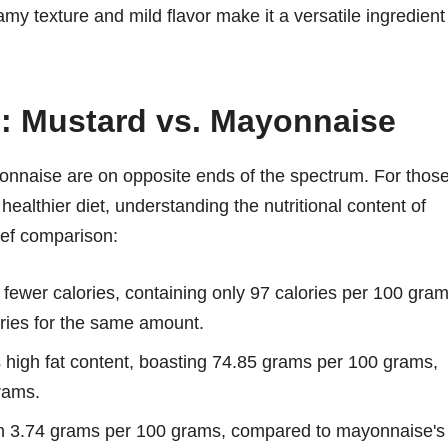
amy texture and mild flavor make it a versatile ingredient
n: Mustard vs. Mayonnaise
onnaise are on opposite ends of the spectrum. For thos
healthier diet, understanding the nutritional content of
ief comparison:
 fewer calories, containing only 97 calories per 100 gram
ries for the same amount.
 high fat content, boasting 74.85 grams per 100 grams,
rams.
th 3.74 grams per 100 grams, compared to mayonnaise's