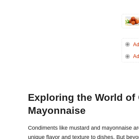
Ad
Ad
Exploring the World o
Mayonnaise
Condiments like mustard and mayonnaise are 
unique flavor and texture to dishes. But beyo