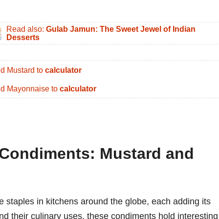
Read also:
Gulab Jamun: The Sweet Jewel of Indian
Desserts
d Mustard to
calculator
d Mayonnaise to
calculator
f Condiments: Mustard and
staples in kitchens around the globe, each adding its
nd their culinary uses, these condiments hold interesting