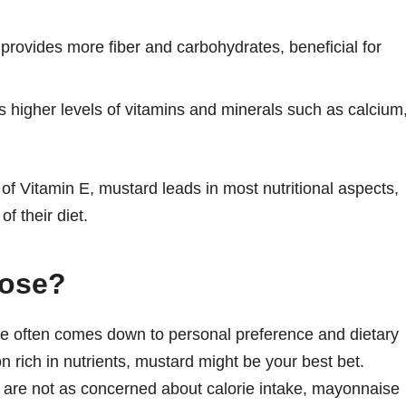
provides more fiber and carbohydrates, beneficial for
 higher levels of vitamins and minerals such as calcium
f Vitamin E, mustard leads in most nutritional aspects,
of their diet.
oose?
 often comes down to personal preference and dietary
on rich in nutrients, mustard might be your best bet.
d are not as concerned about calorie intake, mayonnaise