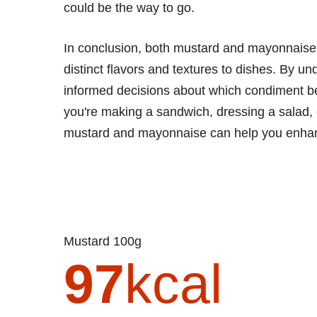
could be the way to go.
In conclusion, both mustard and mayonnaise h
distinct flavors and textures to dishes. By un
informed decisions about which condiment be
you're making a sandwich, dressing a salad,
mustard and mayonnaise can help you enhanc
Mustard 100g
97
kcal