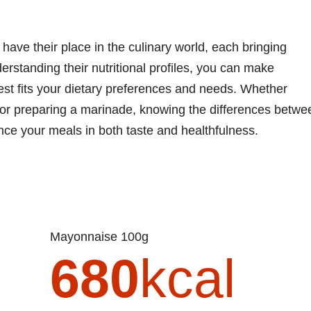
ave their place in the culinary world, each bringing
derstanding their nutritional profiles, you can make
st fits your dietary preferences and needs. Whether
 or preparing a marinade, knowing the differences betwe
e your meals in both taste and healthfulness.
Mayonnaise 100g
680
kcal