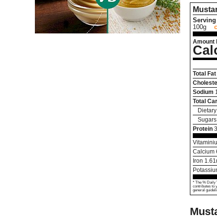
Musta
Serving 
100g
Amount 
Cal
Total Fat
Choleste
Sodium
Total Ca
Dietary
Sugars
Protein
3
Vitamini
Calcium
Iron
1.61
Potassi
* The % Daily 
contributes to 
general guideli
Must