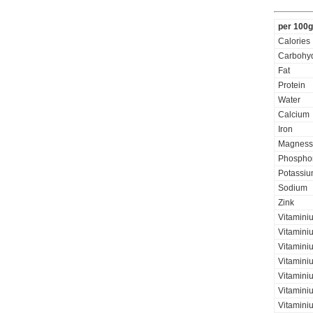
per 100g
Calories
Carbohyd
Fat
Protein
Water
Calcium
Iron
Magness
Phospho
Potassi
Sodium
Zink
Vitamini
Vitamini
Vitaminiu
Vitamini
Vitaminiu
Vitamini
Vitamini