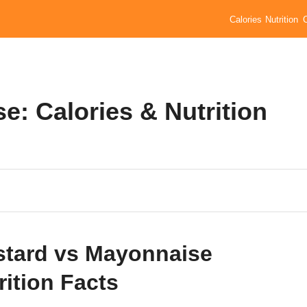
Calories
Nutrition
: Calories & Nutrition
tard vs Mayonnaise
rition Facts