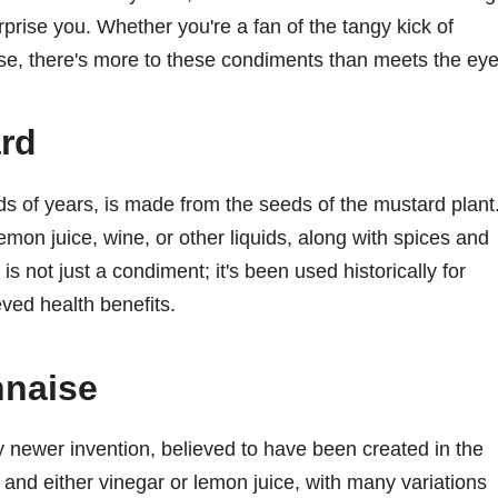
urprise you. Whether you're a fan of the tangy kick of
e, there's more to these condiments than meets the eye
ard
ds of years, is made from the seeds of the mustard plant
mon juice, wine, or other liquids, along with spices and
is not just a condiment; it's been used historically for
eved health benefits.
nnaise
y newer invention, believed to have been created in the
k, and either vinegar or lemon juice, with many variations