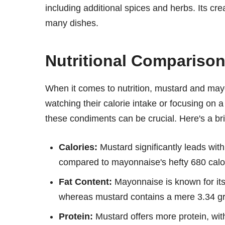
including additional spices and herbs. Its cre
many dishes.
Nutritional Compariso
When it comes to nutrition, mustard and may
watching their calorie intake or focusing on a 
these condiments can be crucial. Here's a br
Calories:
Mustard significantly leads with
compared to mayonnaise's hefty 680 calo
Fat Content:
Mayonnaise is known for its
whereas mustard contains a mere 3.34 g
Protein:
Mustard offers more protein, wi