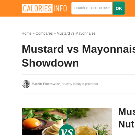
Home
Compares
Mustard vs Mayonnaise
Mustard vs Mayonnaise
Showdown
Marcin Piotrowicz
, healthy lifestyle promoter
Mus
Nut