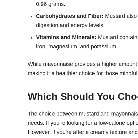
0.96 grams.
Carbohydrates and Fiber:
Mustard also 
digestion and energy levels.
Vitamins and Minerals:
Mustard contains
iron, magnesium, and potassium.
While mayonnaise provides a higher amount o
making it a healthier choice for those mindful 
Which Should You Ch
The choice between mustard and mayonnaise
needs. If you're looking for a low-calorie opti
However, if you're after a creamy texture an