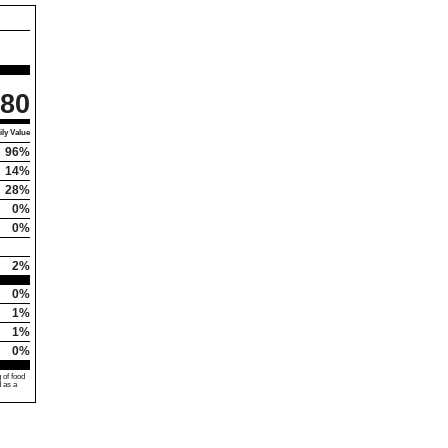
80
ly Value
96%
14%
28%
0%
0%
2%
0%
1%
1%
0%
 of food
d as a