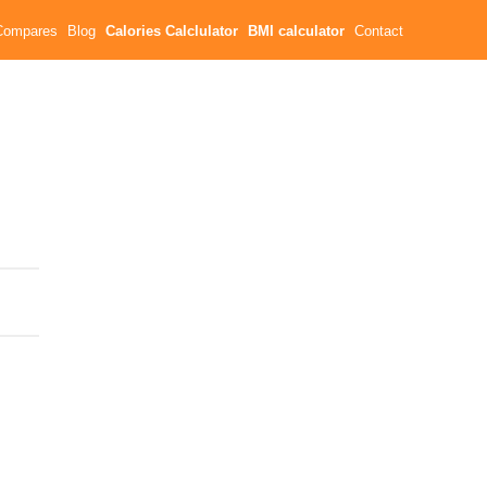
Compares
Blog
Calories Calclulator
BMI calculator
Contact