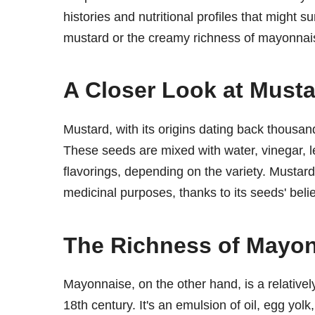
histories and nutritional profiles that might s
mustard or the creamy richness of mayonnais
A Closer Look at Must
Mustard, with its origins dating back thousan
These seeds are mixed with water, vinegar, le
flavorings, depending on the variety. Mustard 
medicinal purposes, thanks to its seeds' beli
The Richness of Mayo
Mayonnaise, on the other hand, is a relativel
18th century. It's an emulsion of oil, egg yol