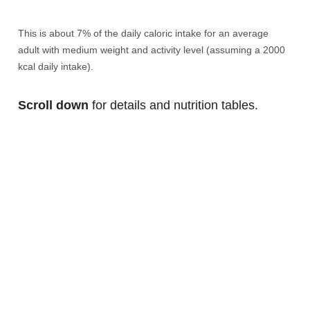
This is about 7% of the daily caloric intake for an average
adult with medium weight and activity level (assuming a 2000
kcal daily intake).
Scroll down
for details and nutrition tables.