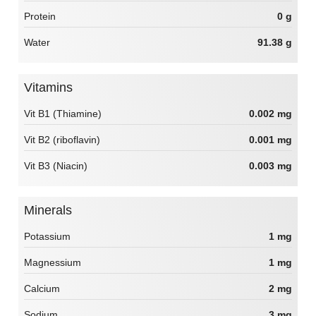
Protein
0 g
Water
91.38 g
Vitamins
Vit B1 (Thiamine)
0.002 mg
Vit B2 (riboflavin)
0.001 mg
Vit B3 (Niacin)
0.003 mg
Minerals
Potassium
1 mg
Magnessium
1 mg
Calcium
2 mg
Sodium
3 mg