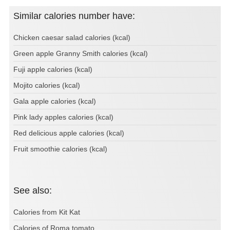
Similar calories number have:
Chicken caesar salad calories (kcal)
Green apple Granny Smith calories (kcal)
Fuji apple calories (kcal)
Mojito calories (kcal)
Gala apple calories (kcal)
Pink lady apples calories (kcal)
Red delicious apple calories (kcal)
Fruit smoothie calories (kcal)
See also:
Calories from Kit Kat
Calories of Roma tomato