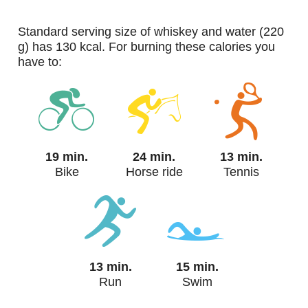
standard serving size of whiskey and water (220
g) has 130 kcal. For burning these calories you
have to:
19 min.
24 min.
13 min.
Bike
Horse ride
Tennis
13 min.
15 min.
Run
Swim