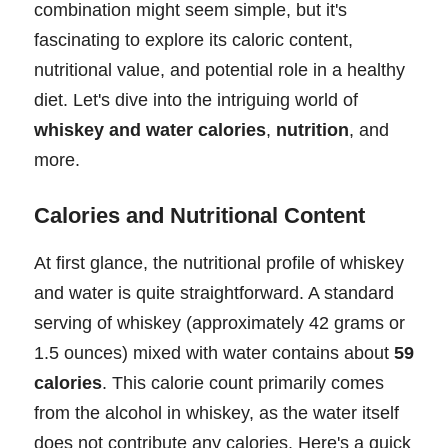
combination might seem simple, but it's
fascinating to explore its caloric content,
nutritional value, and potential role in a healthy
diet. Let's dive into the intriguing world of
whiskey and water calories
,
nutrition
, and
more.
Calories and Nutritional Content
At first glance, the nutritional profile of whiskey
and water is quite straightforward. A standard
serving of whiskey (approximately 42 grams or
1.5 ounces) mixed with water contains about
59
calories
. This calorie count primarily comes
from the alcohol in whiskey, as the water itself
does not contribute any calories. Here's a quick