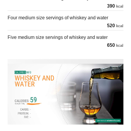
390
kcal
Four medium size servings of whiskey and water
520
kcal
Five medium size servings of whiskey and water
650
kcal