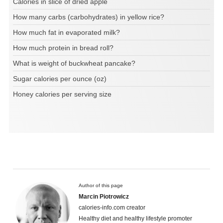
Calories in slice of dried apple
How many carbs (carbohydrates) in yellow rice?
How much fat in evaporated milk?
How much protein in bread roll?
What is weight of buckwheat pancake?
Sugar calories per ounce (oz)
Honey calories per serving size
Author of this page
Marcin Piotrowicz
calories-info.com creator
Healthy diet and healthy lifestyle promoter