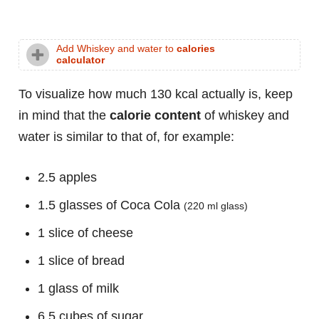
Add Whiskey and water to
calories
calculator
To visualize how much 130 kcal actually is, keep
in mind that the
calorie content
of whiskey and
water is similar to that of, for example:
2.5 apples
1.5 glasses of Coca Cola
(220 ml glass)
1 slice of cheese
1 slice of bread
1 glass of milk
6.5 cubes of sugar