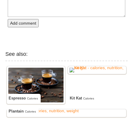
Add comment
See also:
Espresso
Kit Kat
Calories
Calories
Plantain
Calories