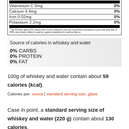
Vitaminium C
0
mg
0%
Calcium
4.4
mg
0%
Iron
0.02
mg
0%
Potassium
2.2
mg
0%
* The % Daily Value (DV) shows how much a nutrient in one serving of food contributes to your total daily diet. A
2000-calorie daily intake is used as a general guideline for nutrition advice.
Source of calories in whiskey and water
0%
CARBS
0%
PROTEIN
0%
FAT
100g of whiskey and water contain about
59
calories (kcal)
.
Calories per:
ounce
|
standard serving size, glass
Case in point, a
standard serving size of
whiskey and water (220 g)
contain about
130
calories
.