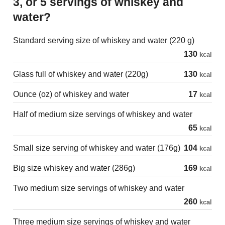
3, or 5 servings of whiskey and
water?
Standard serving size of whiskey and water (220 g)
130
kcal
Glass full of whiskey and water (220g)
130
kcal
Ounce (oz) of whiskey and water
17
kcal
Half of medium size servings of whiskey and water
65
kcal
Small size serving of whiskey and water (176g)
104
kcal
Big size whiskey and water (286g)
169
kcal
Two medium size servings of whiskey and water
260
kcal
Three medium size servings of whiskey and water