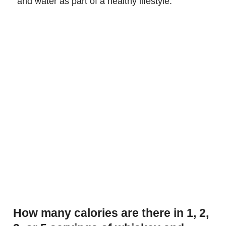
and water as part of a healthy lifestyle.
How many calories are there in 1, 2,