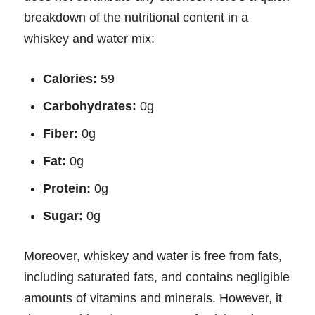
breakdown of the nutritional content in a
whiskey and water mix:
Calories:
59
Carbohydrates:
0g
Fiber:
0g
Fat:
0g
Protein:
0g
Sugar:
0g
Moreover, whiskey and water is free from fats,
including saturated fats, and contains negligible
amounts of vitamins and minerals. However, it