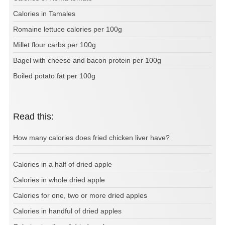
Calories in Tamales
Romaine lettuce calories per 100g
Millet flour carbs per 100g
Bagel with cheese and bacon protein per 100g
Boiled potato fat per 100g
Read this:
How many calories does fried chicken liver have?
Calories in a half of dried apple
Calories in whole dried apple
Calories for one, two or more dried apples
Calories in handful of dried apples