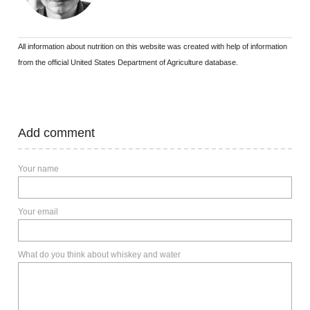
All information about nutrition on this website was created with help of information
from the official United States Department of Agriculture database.
Add comment
Your name
Your email
What do you think about whiskey and water