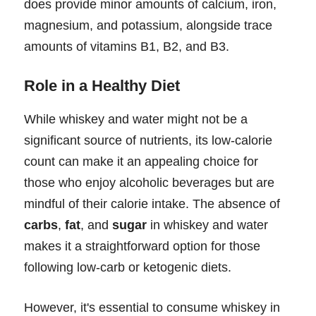
does provide minor amounts of calcium, iron,
magnesium, and potassium, alongside trace
amounts of vitamins B1, B2, and B3.
Role in a Healthy Diet
While whiskey and water might not be a
significant source of nutrients, its low-calorie
count can make it an appealing choice for
those who enjoy alcoholic beverages but are
mindful of their calorie intake. The absence of
carbs
,
fat
, and
sugar
in whiskey and water
makes it a straightforward option for those
following low-carb or ketogenic diets.
However, it's essential to consume whiskey in