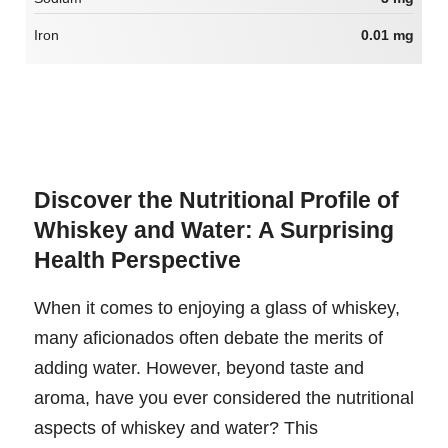
Iron
0.01 mg
Discover the Nutritional Profile of
Whiskey and Water: A Surprising
Health Perspective
When it comes to enjoying a glass of whiskey,
many aficionados often debate the merits of
adding water. However, beyond taste and
aroma, have you ever considered the nutritional
aspects of whiskey and water? This