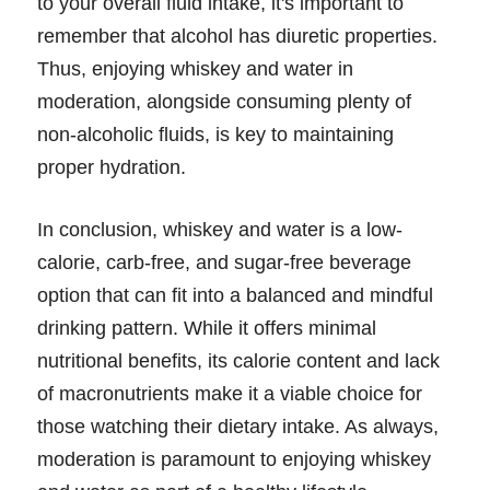
to your overall fluid intake, it's important to
remember that alcohol has diuretic properties.
Thus, enjoying whiskey and water in
moderation, alongside consuming plenty of
non-alcoholic fluids, is key to maintaining
proper hydration.
In conclusion, whiskey and water is a low-
calorie, carb-free, and sugar-free beverage
option that can fit into a balanced and mindful
drinking pattern. While it offers minimal
nutritional benefits, its calorie content and lack
of macronutrients make it a viable choice for
those watching their dietary intake. As always,
moderation is paramount to enjoying whiskey