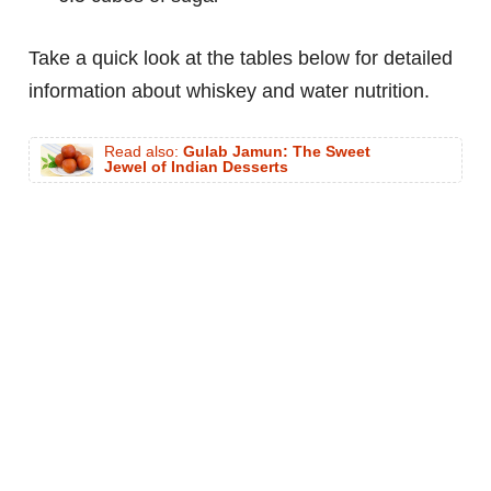
Take a quick look at the tables below for detailed
information about whiskey and water nutrition.
Read also:
Gulab Jamun: The Sweet
Jewel of Indian Desserts