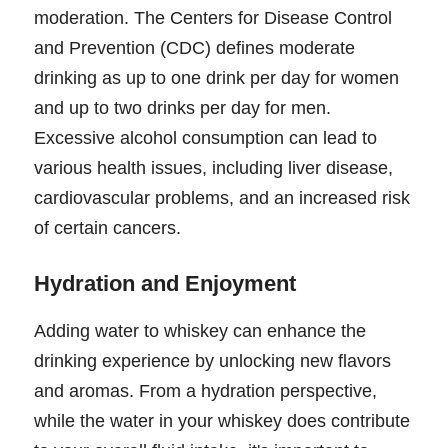
moderation. The Centers for Disease Control
and Prevention (CDC) defines moderate
drinking as up to one drink per day for women
and up to two drinks per day for men.
Excessive alcohol consumption can lead to
various health issues, including liver disease,
cardiovascular problems, and an increased risk
of certain cancers.
Hydration and Enjoyment
Adding water to whiskey can enhance the
drinking experience by unlocking new flavors
and aromas. From a hydration perspective,
while the water in your whiskey does contribute