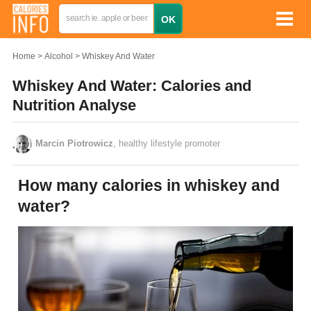
Home
Alcohol
Whiskey And Water
Whiskey And Water: Calories and
Nutrition Analyse
Marcin Piotrowicz
, healthy lifestyle promoter
How many calories in whiskey and
water?