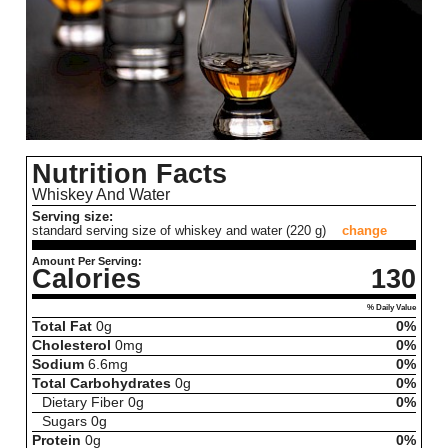
Nutrition Facts
Whiskey And Water
Serving size:
standard serving size of whiskey and water (220 g)
change
Amount Per Serving:
Calories
130
% Daily Value
Total Fat
0
g
0%
Cholesterol
0
mg
0%
Sodium
6.6
mg
0%
Total Carbohydrates
0
g
0%
Dietary Fiber
0
g
0%
Sugars
0
g
Protein
0
g
0%