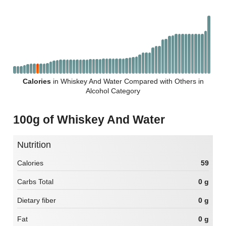
Calories
in Whiskey And Water Compared with Others in
Alcohol Category
100g of Whiskey And Water
Nutrition
Calories
59
Carbs Total
0 g
Dietary fiber
0 g
Fat
0 g