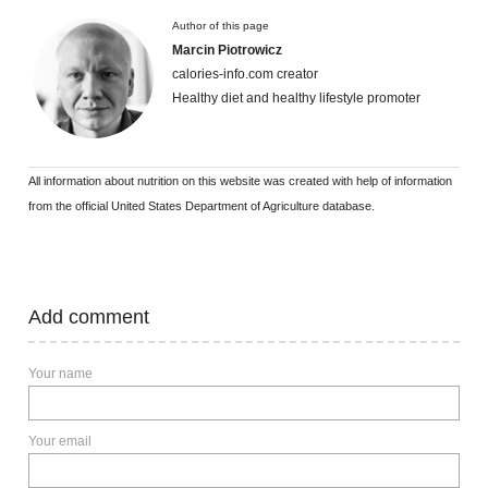
Author of this page
Marcin Piotrowicz
calories-info.com creator
Healthy diet and healthy lifestyle promoter
All information about nutrition on this website was created with help of information
from the official United States Department of Agriculture database.
Add comment
Your name
Your email