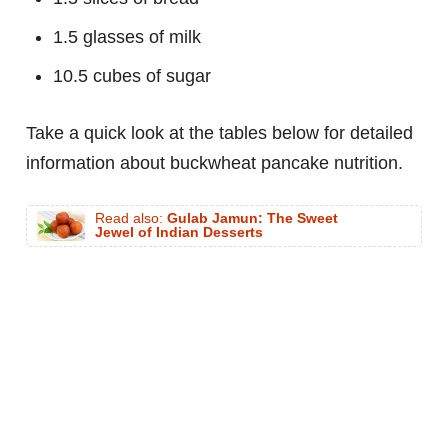
1.5 glasses of milk
10.5 cubes of sugar
Take a quick look at the tables below for detailed
information about buckwheat pancake nutrition.
Read also:
Gulab Jamun: The Sweet
Jewel of Indian Desserts