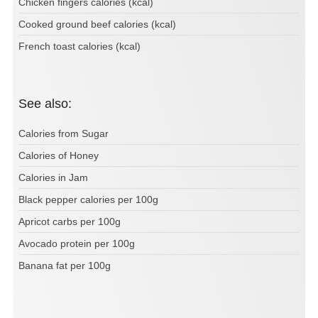
Chicken fingers calories (kcal)
Cooked ground beef calories (kcal)
French toast calories (kcal)
See also:
Calories from Sugar
Calories of Honey
Calories in Jam
Black pepper calories per 100g
Apricot carbs per 100g
Avocado protein per 100g
Banana fat per 100g