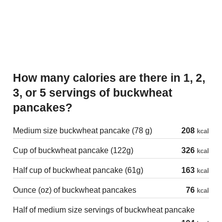
How many calories are there in 1, 2,
3, or 5 servings of buckwheat
pancakes?
Medium size buckwheat pancake (78 g)
208
kcal
Cup of buckwheat pancake (122g)
326
kcal
Half cup of buckwheat pancake (61g)
163
kcal
Ounce (oz) of buckwheat pancakes
76
kcal
Half of medium size servings of buckwheat pancake