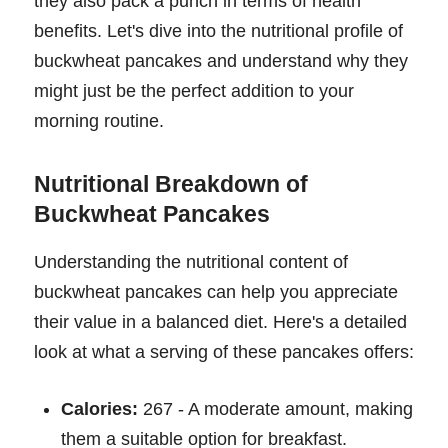
they also pack a punch in terms of health
benefits. Let's dive into the nutritional profile of
buckwheat pancakes and understand why they
might just be the perfect addition to your
morning routine.
Nutritional Breakdown of
Buckwheat Pancakes
Understanding the nutritional content of
buckwheat pancakes can help you appreciate
their value in a balanced diet. Here's a detailed
look at what a serving of these pancakes offers:
Calories:
267 - A moderate amount, making
them a suitable option for breakfast.