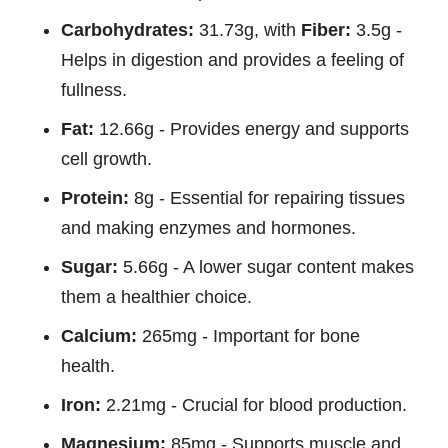
Carbohydrates:
31.73g, with
Fiber:
3.5g -
Helps in digestion and provides a feeling of
fullness.
Fat:
12.66g - Provides energy and supports
cell growth.
Protein:
8g - Essential for repairing tissues
and making enzymes and hormones.
Sugar:
5.66g - A lower sugar content makes
them a healthier choice.
Calcium:
265mg - Important for bone
health.
Iron:
2.21mg - Crucial for blood production.
Magnesium:
85mg - Supports muscle and