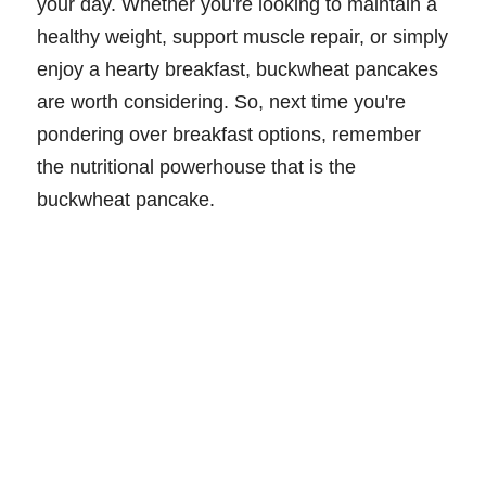
your day. Whether you're looking to maintain a
healthy weight, support muscle repair, or simply
enjoy a hearty breakfast, buckwheat pancakes
are worth considering. So, next time you're
pondering over breakfast options, remember
the nutritional powerhouse that is the
buckwheat pancake.