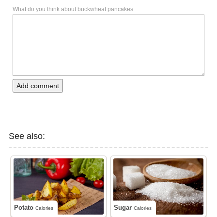
What do you think about buckwheat pancakes
Add comment
See also:
Potato
Sugar
Calories
Calories