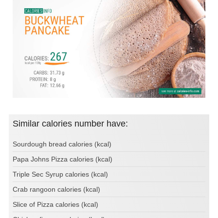
Similar calories number have:
Sourdough bread calories (kcal)
Papa Johns Pizza calories (kcal)
Triple Sec Syrup calories (kcal)
Crab rangoon calories (kcal)
Slice of Pizza calories (kcal)