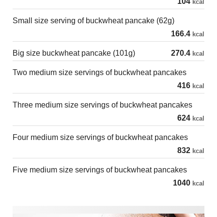
104
kcal
Small size serving of buckwheat pancake (62g)
166.4
kcal
Big size buckwheat pancake (101g)
270.4
kcal
Two medium size servings of buckwheat pancakes
416
kcal
Three medium size servings of buckwheat pancakes
624
kcal
Four medium size servings of buckwheat pancakes
832
kcal
Five medium size servings of buckwheat pancakes
1040
kcal