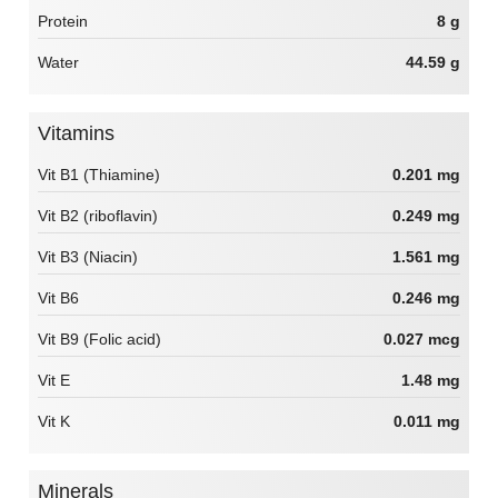
Protein
8 g
Water
44.59 g
Vitamins
Vit B1 (Thiamine)
0.201 mg
Vit B2 (riboflavin)
0.249 mg
Vit B3 (Niacin)
1.561 mg
Vit B6
0.246 mg
Vit B9 (Folic acid)
0.027 mcg
Vit E
1.48 mg
Vit K
0.011 mg
Minerals