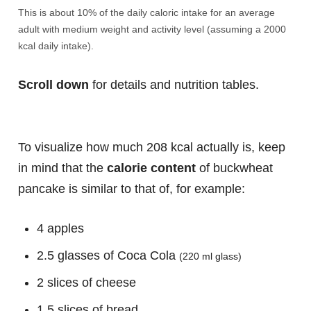
This is about 10% of the daily caloric intake for an average
adult with medium weight and activity level (assuming a 2000
kcal daily intake).
Scroll down
for details and nutrition tables.
To visualize how much 208 kcal actually is, keep
in mind that the
calorie content
of buckwheat
pancake is similar to that of, for example:
4 apples
2.5 glasses of Coca Cola
(220 ml glass)
2 slices of cheese
1.5 slices of bread