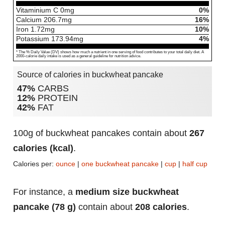
Vitaminium C
0
mg
0%
Calcium
206.7
mg
16%
Iron
1.72
mg
10%
Potassium
173.94
mg
4%
* The % Daily Value (DV) shows how much a nutrient in one serving of food contributes to your total daily diet. A
2000-calorie daily intake is used as a general guideline for nutrition advice.
Source of calories in buckwheat pancake
47%
CARBS
12%
PROTEIN
42%
FAT
100g of buckwheat pancakes contain about
267
calories (kcal)
.
Calories per:
ounce
|
one buckwheat pancake
|
cup
|
half cup
For instance, a
medium size buckwheat
pancake (78 g)
contain about
208 calories
.