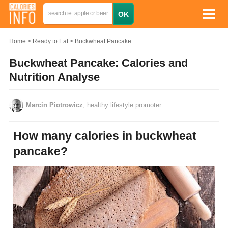
Home
Ready to Eat
Buckwheat Pancake
Buckwheat Pancake: Calories and
Nutrition Analyse
Marcin Piotrowicz
, healthy lifestyle promoter
How many calories in buckwheat
pancake?