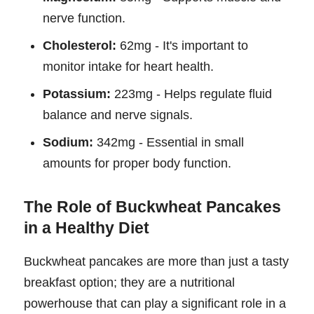
nerve function.
Cholesterol:
62mg - It's important to
monitor intake for heart health.
Potassium:
223mg - Helps regulate fluid
balance and nerve signals.
Sodium:
342mg - Essential in small
amounts for proper body function.
The Role of Buckwheat Pancakes
in a Healthy Diet
Buckwheat pancakes are more than just a tasty
breakfast option; they are a nutritional
powerhouse that can play a significant role in a