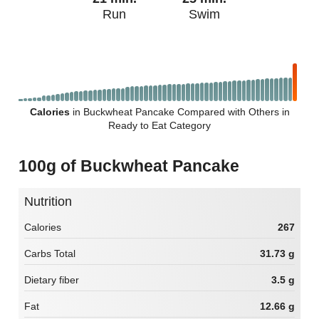
Run
Swim
Calories
in Buckwheat Pancake Compared with Others in
Ready to Eat Category
100g of Buckwheat Pancake
Nutrition
Calories
267
Carbs Total
31.73 g
Dietary fiber
3.5 g
Fat
12.66 g