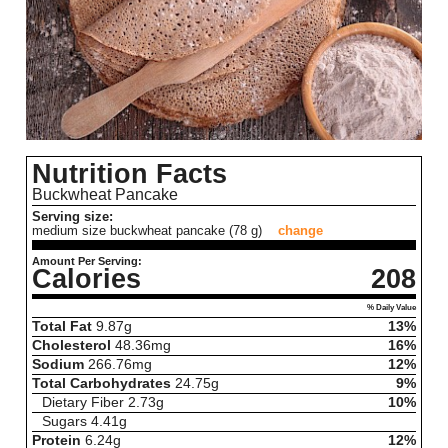
Nutrition Facts
Buckwheat Pancake
Serving size:
medium size buckwheat pancake (78 g)
change
Amount Per Serving:
Calories
208
% Daily Value
Total Fat
9.87
g
13%
Cholesterol
48.36
mg
16%
Sodium
266.76
mg
12%
Total Carbohydrates
24.75
g
9%
Dietary Fiber
2.73
g
10%
Sugars
4.41
g
Protein
6.24
g
12%