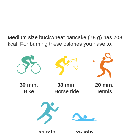
medium size buckwheat pancake (78 g) has 208
kcal. For burning these calories you have to:
30 min.
38 min.
20 min.
Bike
Horse ride
Tennis
21 min.
25 min.