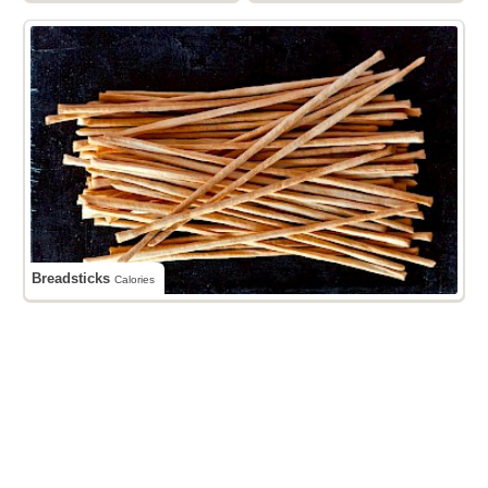
Breadsticks
Calories