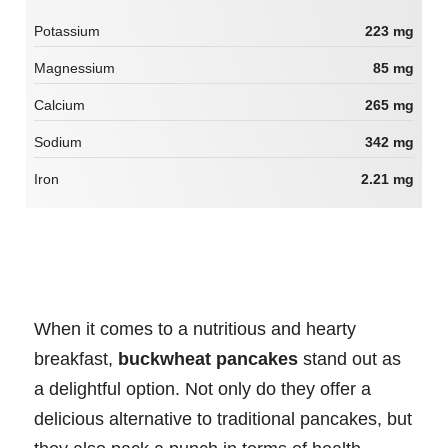
Potassium
223 mg
Magnessium
85 mg
Calcium
265 mg
Sodium
342 mg
Iron
2.21 mg
When it comes to a nutritious and hearty
breakfast,
buckwheat pancakes
stand out as
a delightful option. Not only do they offer a
delicious alternative to traditional pancakes, but