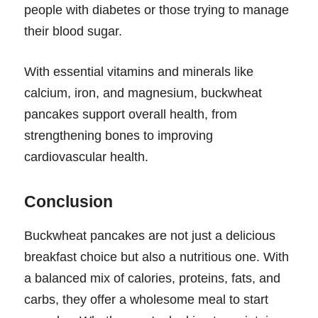
people with diabetes or those trying to manage
their blood sugar.
With essential vitamins and minerals like
calcium, iron, and magnesium, buckwheat
pancakes support overall health, from
strengthening bones to improving
cardiovascular health.
Conclusion
Buckwheat pancakes are not just a delicious
breakfast choice but also a nutritious one. With
a balanced mix of calories, proteins, fats, and
carbs, they offer a wholesome meal to start