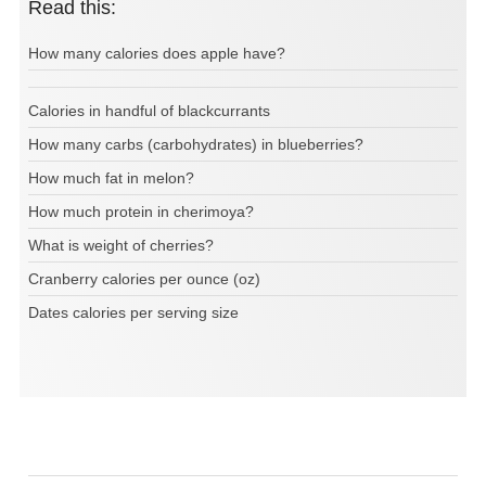
Read this:
How many calories does apple have?
Calories in handful of blackcurrants
How many carbs (carbohydrates) in blueberries?
How much fat in melon?
How much protein in cherimoya?
What is weight of cherries?
Cranberry calories per ounce (oz)
Dates calories per serving size