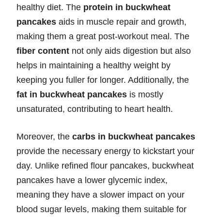
healthy diet. The
protein in buckwheat
pancakes
aids in muscle repair and growth,
making them a great post-workout meal. The
fiber content
not only aids digestion but also
helps in maintaining a healthy weight by
keeping you fuller for longer. Additionally, the
fat in buckwheat pancakes
is mostly
unsaturated, contributing to heart health.
Moreover, the
carbs in buckwheat pancakes
provide the necessary energy to kickstart your
day. Unlike refined flour pancakes, buckwheat
pancakes have a lower glycemic index,
meaning they have a slower impact on your
blood sugar levels, making them suitable for