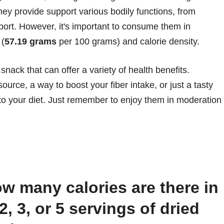
y provide support various bodily functions, from
rt. However, it's important to consume them in
 (
57.19 grams
per 100 grams) and calorie density.
 snack that can offer a variety of health benefits.
ource, a way to boost your fiber intake, or just a tasty
n to your diet. Just remember to enjoy them in moderation
 2, 3, or 5 servings of dried