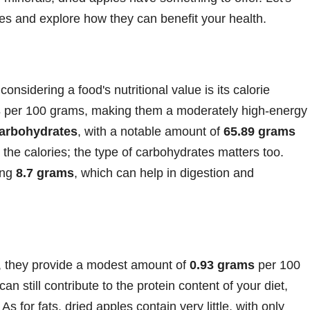
pples and explore how they can benefit your health.
onsidering a food's nutritional value is its calorie
s
per 100 grams, making them a moderately high-energy
arbohydrates
, with a notable amount of
65.89 grams
 the calories; the type of carbohydrates matters too.
ring
8.7 grams
, which can help in digestion and
, they provide a modest amount of
0.93 grams
per 100
an still contribute to the protein content of your diet,
s for fats, dried apples contain very little, with only