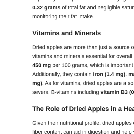
0.32 grams
of total fat and negligible sat
monitoring their fat intake.
Vitamins and Minerals
Dried apples are more than just a source of
vitamins and minerals essential for overal
450 mg
per 100 grams, which is important 
Additionally, they contain
iron (1.4 mg)
,
m
mg)
. As for vitamins, dried apples are a s
several B-vitamins including
vitamin B3 (
The Role of Dried Apples in a Hea
Given their nutritional profile, dried apples
fiber content can aid in digestion and help