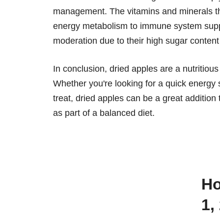
management. The vitamins and minerals the
energy metabolism to immune system suppo
moderation due to their high sugar content
In conclusion, dried apples are a nutritious
Whether you're looking for a quick energy s
treat, dried apples can be a great additio
as part of a balanced diet.
How many calories are there in
1,