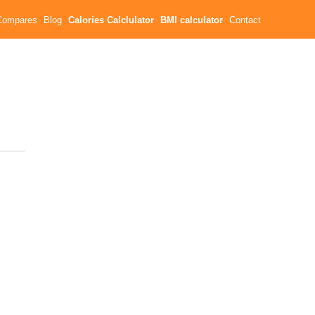
Compares
Blog
Calories Calclulator
BMI calculator
Contact