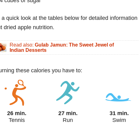
4 cubes of sugar
 a quick look at the tables below for detailed information
t dried apple nutrition.
Read also:
Gulab Jamun: The Sweet Jewel of
Indian Desserts
urning these calories you have to:
26 min.
27 min.
31 min.
Tennis
Run
Swim