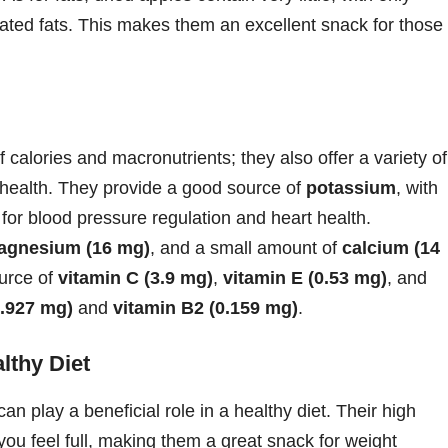
urated fats. This makes them an excellent snack for those
 calories and macronutrients; they also offer a variety of
l health. They provide a good source of
potassium
, with
for blood pressure regulation and heart health.
agnesium (16 mg)
, and a small amount of
calcium (14
ource of
vitamin C (3.9 mg)
,
vitamin E (0.53 mg)
, and
0.927 mg)
and
vitamin B2 (0.159 mg)
.
lthy Diet
 can play a beneficial role in a healthy diet. Their high
 you feel full, making them a great snack for weight