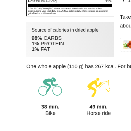
1
Potassium
495
mg
11%
* The % Daily Value (DV) shows how much a nutrient in one serving of food
contributes to your total daily diet. A 2000-calorie daily intake is used as a general
guideline for nutrition advice.
Take
abou
Source of calories in dried apple
98%
CARBS
1%
PROTEIN
1%
FAT
one whole apple (110 g) has 267 kcal. For b
38 min.
49 min.
Bike
Horse ride