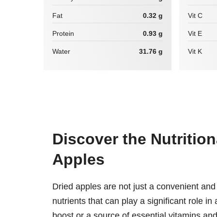
Fat
0.32 g
Vit C
Protein
0.93 g
Vit E
Water
31.76 g
Vit K
Discover the Nutritio
Apples
Dried apples are not just a convenient and 
nutrients that can play a significant role i
boost or a source of essential vitamins and