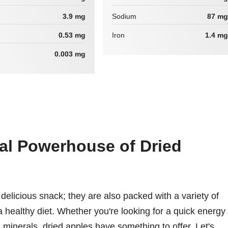
3.9 mg
Sodium
87 mg
0.53 mg
Iron
1.4 mg
0.003 mg
nal Powerhouse of Dried
delicious snack; they are also packed with a variety of
n a healthy diet. Whether you're looking for a quick energy
 minerals, dried apples have something to offer. Let's