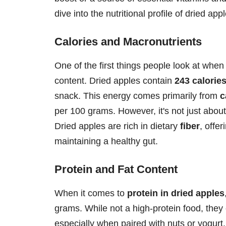
dive into the nutritional profile of dried a
Calories and Macronutrients
One of the first things people look at when c
content. Dried apples contain
243 calorie
snack. This energy comes primarily from
c
per 100 grams. However, it's not just about
Dried apples are rich in dietary
fiber
, offe
maintaining a healthy gut.
Protein and Fat Content
When it comes to
protein in dried apples
grams. While not a high-protein food, they c
especially when paired with nuts or yogurt. A