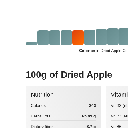
Calories
in Dried Apple Co
100g of Dried Apple
Nutrition
Vitam
Calories
243
Vit B2 (ri
Carbs Total
65.89 g
Vit B3 (N
Dietary fiber
8.7 g
Vit B6