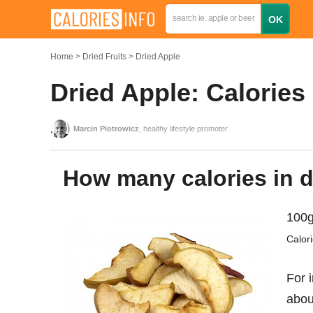
Home
Dried Fruits
Dried Apple
Dried Apple: Calories
Marcin Piotrowicz
, healthy lifestyle promoter
How many calories in 
100g
Calor
For 
abo