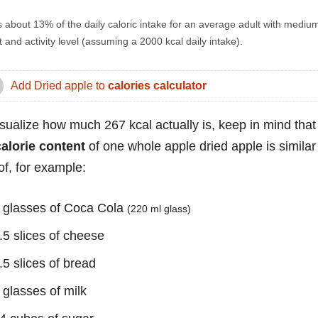
s about 13% of the daily caloric intake for an average adult with mediu
 and activity level (assuming a 2000 kcal daily intake).
Add Dried apple to
calories calculator
isualize how much 267 kcal actually is, keep in mind that
calorie content
of one whole apple dried apple is similar
of, for example:
 glasses of Coca Cola
(220 ml glass)
.5 slices of cheese
.5 slices of bread
 glasses of milk