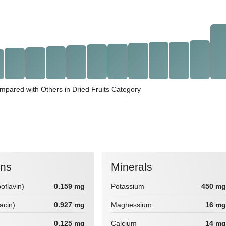
mpared with Others in Dried Fruits Category
ins
Minerals
boflavin)
0.159 mg
Potassium
450 mg
iacin)
0.927 mg
Magnessium
16 mg
0.125 mg
Calcium
14 mg