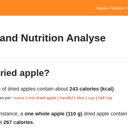
Calories
Nutrition
 and Nutrition Analyse
dried apple?
 of dried apples contain about
243 calories (kcal)
.
ies per:
ounce
|
one dried apple
|
handful
|
slice
|
cup
|
half cup
instance, a
one whole apple (110 g)
dried apple contain
ut
267 calories
.