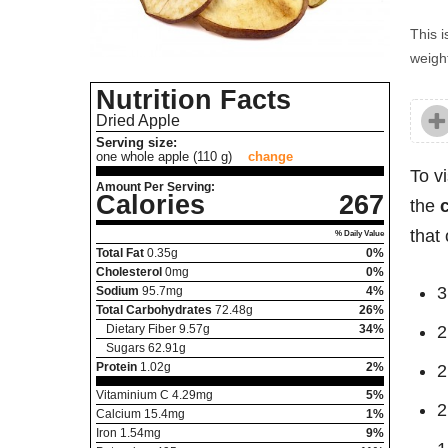
This i
weight
Nutrition Facts
Dried Apple
Serving size:
one whole apple (110 g)
change
To v
Amount Per Serving:
Calories
267
the
that 
% Daily Value
Total Fat
0.35
g
0%
Cholesterol
0
mg
0%
3
Sodium
95.7
mg
4%
Total Carbohydrates
72.48
g
26%
Dietary Fiber
9.57
g
34%
2
Sugars
62.91
g
Protein
1.02
g
2%
2
Vitaminium C
4.29
mg
5%
2
Calcium
15.4
mg
1%
Iron
1.54
mg
9%