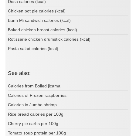
Dosa calories (kcal)
Chicken pot pie calories (kcal)
Banh Mi sandwich calories (kcal)
Baked chicken breast calories (kcal)
Rotisserie chicken drumstick calories (kcal)
Pasta salad calories (kcal)
See also:
Calories from Boiled jicama
Calories of Frozen raspberries
Calories in Jumbo shrimp
Rice bread calories per 100g
Cherry pie carbs per 100g
Tomato soup protein per 100g