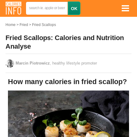
Home
Fried
Fried Scallops
Fried Scallops: Calories and Nutrition
Analyse
Marcin Piotrowicz
, healthy lifestyle promoter
How many calories in fried scallop?