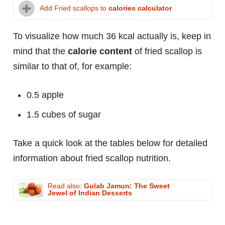
Add Fried scallops to
calories calculator
To visualize how much 36 kcal actually is, keep in
mind that the
calorie content
of fried scallop is
similar to that of, for example:
0.5 apple
1.5 cubes of sugar
Take a quick look at the tables below for detailed
information about fried scallop nutrition.
Read also:
Gulab Jamun: The Sweet
Jewel of Indian Desserts