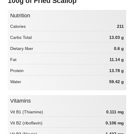
100g of Fried Scallop
Nutrition
Calories
211
Carbs Total
13.03 g
Dietary fiber
0.6 g
Fat
11.14 g
Protein
13.78 g
Water
59.42 g
Vitamins
Vit B1 (Thiamine)
0.111 mg
Vit B2 (riboflavin)
0.106 mg
Vit B3 (Niacin)
1.437 mg