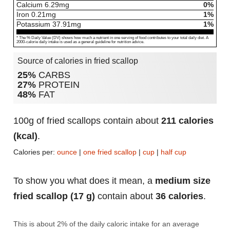
Calcium
6.29
mg
0%
Iron
0.21
mg
1%
Potassium
37.91
mg
1%
* The % Daily Value (DV) shows how much a nutrient in one serving of food contributes to your total daily diet. A
2000-calorie daily intake is used as a general guideline for nutrition advice.
Source of calories in fried scallop
25%
CARBS
27%
PROTEIN
48%
FAT
100g of fried scallops contain about
211 calories
(kcal)
.
Calories per:
ounce
|
one fried scallop
|
cup
|
half cup
To show you what does it mean, a
medium size
fried scallop (17 g)
contain about
36 calories
.
This is about 2% of the daily caloric intake for an average