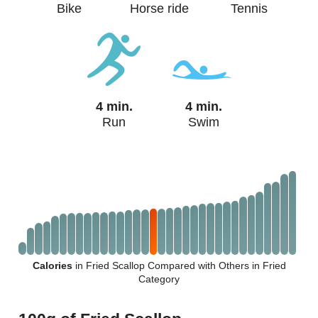
Bike
Horse ride
Tennis
4 min.
4 min.
Run
Swim
Calories
in Fried Scallop Compared with Others in Fried
Category