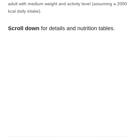
adult with medium weight and activity level (assuming a 2000
kcal daily intake).
Scroll down
for details and nutrition tables.