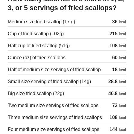
3, or 5 servings of fried scallops?
Medium size fried scallop (17 g)
36
kcal
Cup of fried scallop (102g)
215
kcal
Half cup of fried scallop (51g)
108
kcal
Ounce (oz) of fried scallops
60
kcal
Half of medium size servings of fried scallop
18
kcal
Small size serving of fried scallop (14g)
28.8
kcal
Big size fried scallop (22g)
46.8
kcal
Two medium size servings of fried scallops
72
kcal
Three medium size servings of fried scallops
108
kcal
Four medium size servings of fried scallops
144
kcal