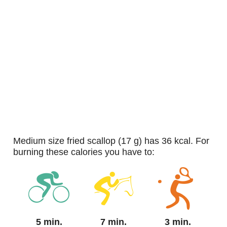
medium size fried scallop (17 g) has 36 kcal. For
burning these calories you have to:
5 min.
7 min.
3 min.