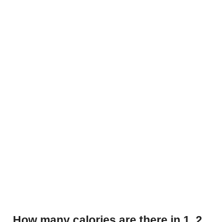
How many calories are there in 1, 2,