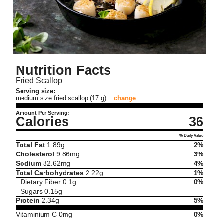
Nutrition Facts
Fried Scallop
Serving size:
medium size fried scallop (17 g)
change
Amount Per Serving:
Calories
36
% Daily Value
Total Fat
1.89
g
2%
Cholesterol
9.86
mg
3%
Sodium
82.62
mg
4%
Total Carbohydrates
2.22
g
1%
Dietary Fiber
0.1
g
0%
Sugars
0.15
g
Protein
2.34
g
5%
Vitaminium C
0
mg
0%