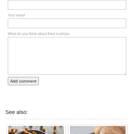
Your email
What do you think about fried scallops
Add comment
See also: