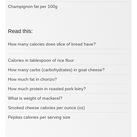
Champignon fat per 100g
Read this:
How many calories does slice of bread have?
Calories in tablespoon of rice flour
How many carbs (carbohydrates) in goat cheese?
How much fat in chorizo?
How much protein in roasted pork loiny?
What is weight of mackerel?
Smoked cheese calories per ounce (oz)
Pepitas calories per serving size