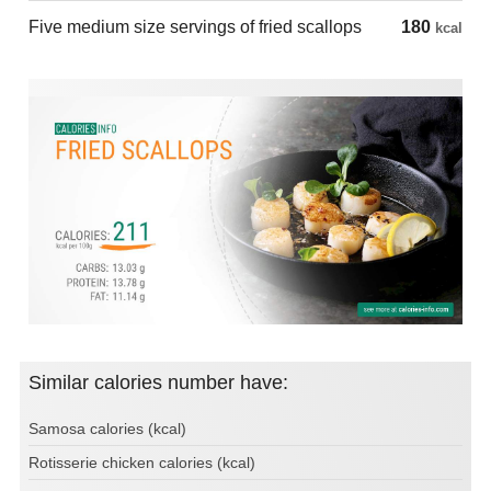
Five medium size servings of fried scallops
180
kcal
Similar calories number have:
Samosa calories (kcal)
Rotisserie chicken calories (kcal)