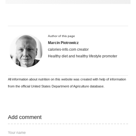
Author of this page
Marcin Piotrowicz
calories-info.com creator
Healthy diet and healthy lifestyle promoter
All information about nutrition on this website was created with help of information
from the official United States Department of Agriculture database.
Add comment
Your name