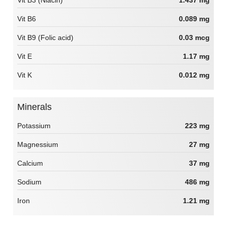
Vit B6
0.089 mg
Vit B9 (Folic acid)
0.03 mcg
Vit E
1.17 mg
Vit K
0.012 mg
Minerals
Potassium
223 mg
Magnessium
27 mg
Calcium
37 mg
Sodium
486 mg
Iron
1.21 mg