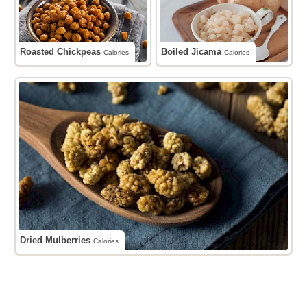
Roasted Chickpeas
Boiled Jicama
Calories
Calories
Dried Mulberries
Calories