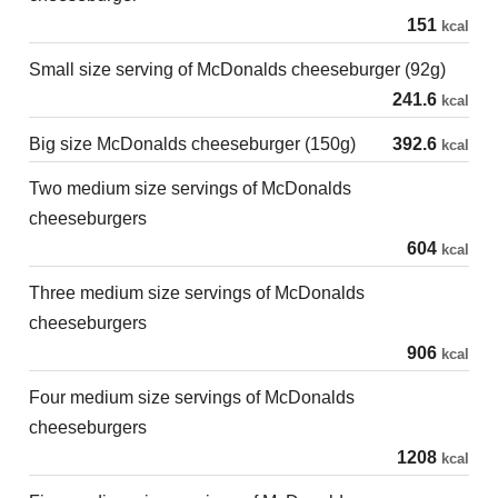
151
kcal
Small size serving of McDonalds cheeseburger (92g)
241.6
kcal
Big size McDonalds cheeseburger (150g)
392.6
kcal
Two medium size servings of McDonalds
cheeseburgers
604
kcal
Three medium size servings of McDonalds
cheeseburgers
906
kcal
Four medium size servings of McDonalds
cheeseburgers
1208
kcal