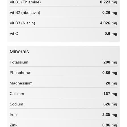
Vit B1 (Thiamine)
0.223 mg
Vit B2 (riboflavin)
0.26 mg
Vit B3 (Niacin)
4.026 mg
Vit C
0.6 mg
Minerals
Potassium
200 mg
Phosphorus
0.86 mg
Magnessium
20 mg
Calcium
167 mg
Sodium
626 mg
Iron
2.35 mg
Zink
0.86 mg