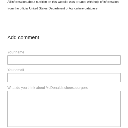
All information about nutrition on this website was created with help of information
from the official United States Department of Agriculture database.
Add comment
Your name
Your email
What do you think about McDonalds cheeseburgers