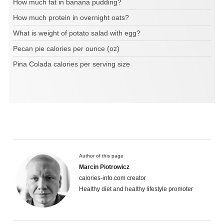
How much fat in banana pudding?
How much protein in overnight oats?
What is weight of potato salad with egg?
Pecan pie calories per ounce (oz)
Pina Colada calories per serving size
Author of this page
Marcin Piotrowicz
calories-info.com creator
Healthy diet and healthy lifestyle promoter