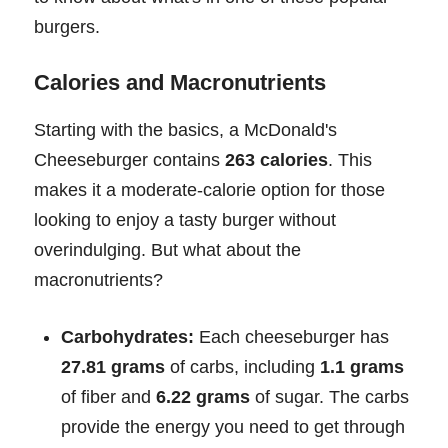
burgers.
Calories and Macronutrients
Starting with the basics, a McDonald's
Cheeseburger contains
263 calories
. This
makes it a moderate-calorie option for those
looking to enjoy a tasty burger without
overindulging. But what about the
macronutrients?
Carbohydrates:
Each cheeseburger has
27.81 grams
of carbs, including
1.1 grams
of fiber and
6.22 grams
of sugar. The carbs
provide the energy you need to get through