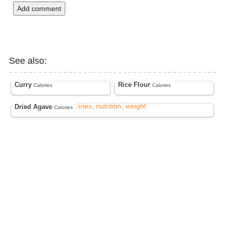
Add comment
See also:
Curry
Rice Flour
Calories
Calories
Dried Agave
Calories