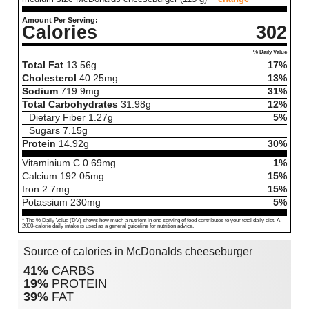
Amount Per Serving:
Calories
302
% Daily Value
Total Fat
13.56
g
17%
Cholesterol
40.25
mg
13%
Sodium
719.9
mg
31%
Total Carbohydrates
31.98
g
12%
Dietary Fiber
1.27
g
5%
Sugars
7.15
g
Protein
14.92
g
30%
Vitaminium C
0.69
mg
1%
Calcium
192.05
mg
15%
Iron
2.7
mg
15%
Potassium
230
mg
5%
* The % Daily Value (DV) shows how much a nutrient in one serving of food contributes to your total daily diet. A
2000-calorie daily intake is used as a general guideline for nutrition advice.
Source of calories in McDonalds cheeseburger
41%
CARBS
19%
PROTEIN
39%
FAT