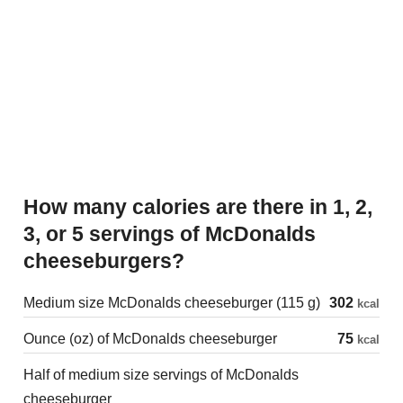
How many calories are there in 1, 2,
3, or 5 servings of McDonalds
cheeseburgers?
Medium size McDonalds cheeseburger (115 g)
302
kcal
Ounce (oz) of McDonalds cheeseburger
75
kcal
Half of medium size servings of McDonalds
cheeseburger