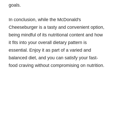
goals.
In conclusion, while the McDonald's
Cheeseburger is a tasty and convenient option,
being mindful of its nutritional content and how
it fits into your overall dietary pattern is
essential. Enjoy it as part of a varied and
balanced diet, and you can satisfy your fast-
food craving without compromising on nutrition.