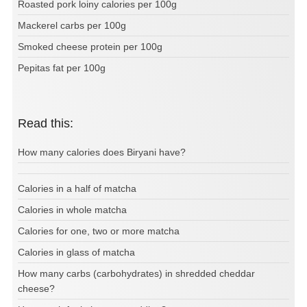
Roasted pork loiny calories per 100g
Mackerel carbs per 100g
Smoked cheese protein per 100g
Pepitas fat per 100g
Read this:
How many calories does Biryani have?
Calories in a half of matcha
Calories in whole matcha
Calories for one, two or more matcha
Calories in glass of matcha
How many carbs (carbohydrates) in shredded cheddar
cheese?