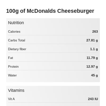
100g of McDonalds Cheeseburger
Nutrition
Calories
263
Carbs Total
27.81 g
Dietary fiber
1.1 g
Fat
11.79 g
Protein
12.97 g
Water
45 g
Vitamins
Vit A
243 IU