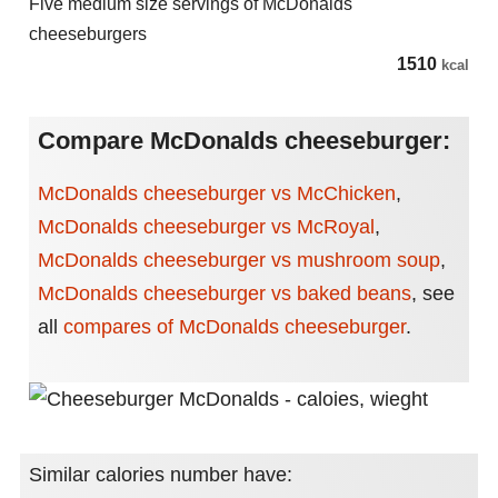
Five medium size servings of McDonalds
cheeseburgers
1510
kcal
Compare McDonalds cheeseburger:
McDonalds cheeseburger vs McChicken
,
McDonalds cheeseburger vs McRoyal
,
McDonalds cheeseburger vs mushroom soup
,
McDonalds cheeseburger vs baked beans
,
see
all
compares of McDonalds cheeseburger
.
Similar calories number have: