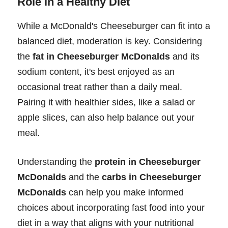
Role in a Healthy Diet
While a McDonald's Cheeseburger can fit into a
balanced diet, moderation is key. Considering
the
fat in Cheeseburger McDonalds
and its
sodium content, it's best enjoyed as an
occasional treat rather than a daily meal.
Pairing it with healthier sides, like a salad or
apple slices, can also help balance out your
meal.
Understanding the
protein in Cheeseburger
McDonalds
and the
carbs in Cheeseburger
McDonalds
can help you make informed
choices about incorporating fast food into your
diet in a way that aligns with your nutritional