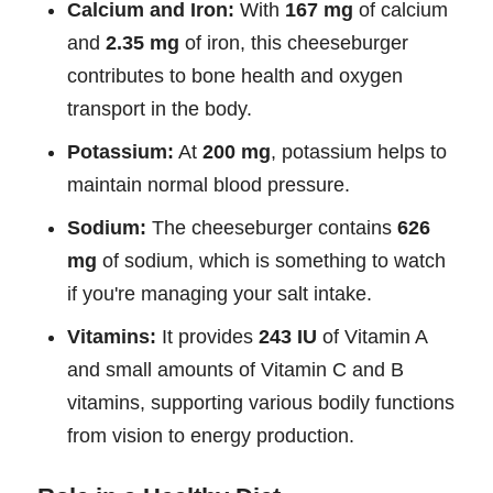
Calcium and Iron:
With
167 mg
of calcium
and
2.35 mg
of iron, this cheeseburger
contributes to bone health and oxygen
transport in the body.
Potassium:
At
200 mg
, potassium helps to
maintain normal blood pressure.
Sodium:
The cheeseburger contains
626
mg
of sodium, which is something to watch
if you're managing your salt intake.
Vitamins:
It provides
243 IU
of Vitamin A
and small amounts of Vitamin C and B
vitamins, supporting various bodily functions
from vision to energy production.