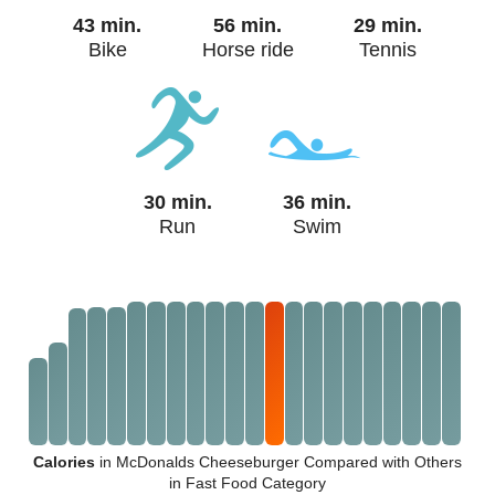
43 min.
56 min.
29 min.
Bike
Horse ride
Tennis
30 min.
36 min.
Run
Swim
Calories
in McDonalds Cheeseburger Compared with Others
in Fast Food Category