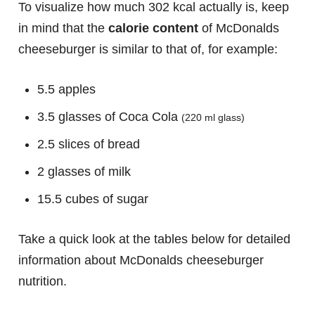
To visualize how much 302 kcal actually is, keep
in mind that the
calorie content
of McDonalds
cheeseburger is similar to that of, for example:
5.5 apples
3.5 glasses of Coca Cola
(220 ml glass)
2.5 slices of bread
2 glasses of milk
15.5 cubes of sugar
Take a quick look at the tables below for detailed
information about McDonalds cheeseburger
nutrition.