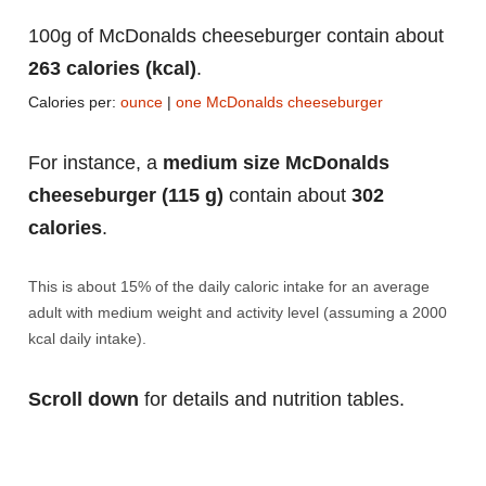
100g of McDonalds cheeseburger contain about
263 calories (kcal)
.
Calories per:
ounce
|
one McDonalds cheeseburger
For instance, a
medium size McDonalds
cheeseburger (115 g)
contain about
302
calories
.
This is about 15% of the daily caloric intake for an average
adult with medium weight and activity level (assuming a 2000
kcal daily intake).
Scroll down
for details and nutrition tables.