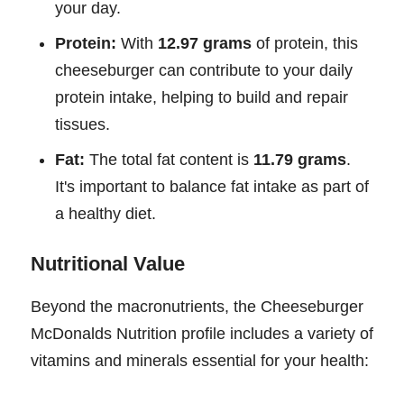
your day.
Protein:
With
12.97 grams
of protein, this
cheeseburger can contribute to your daily
protein intake, helping to build and repair
tissues.
Fat:
The total fat content is
11.79 grams
.
It's important to balance fat intake as part of
a healthy diet.
Nutritional Value
Beyond the macronutrients, the Cheeseburger
McDonalds Nutrition profile includes a variety of
vitamins and minerals essential for your health: