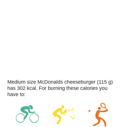
medium size McDonalds cheeseburger (115 g)
has 302 kcal. For burning these calories you
have to: