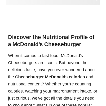
Discover the Nutritional Profile of
a McDonald's Cheeseburger
When it comes to fast food, McDonald's
Cheeseburgers are iconic. But beyond their
delicious taste, have you ever wondered about
the
Cheeseburger McDonalds calories
and
nutritional content? Whether you're counting
calories, watching your macronutrient intake, or
just curious, we've got all the details you need
to know about what's in one of these popular