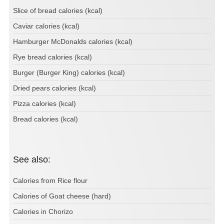
Slice of bread calories (kcal)
Caviar calories (kcal)
Hamburger McDonalds calories (kcal)
Rye bread calories (kcal)
Burger (Burger King) calories (kcal)
Dried pears calories (kcal)
Pizza calories (kcal)
Bread calories (kcal)
See also:
Calories from Rice flour
Calories of Goat cheese (hard)
Calories in Chorizo