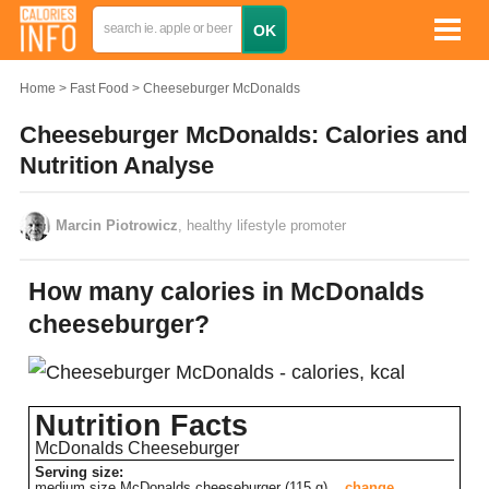
Home
Fast Food
Cheeseburger McDonalds
Cheeseburger McDonalds: Calories and
Nutrition Analyse
Marcin Piotrowicz
, healthy lifestyle promoter
How many calories in McDonalds
cheeseburger?
Nutrition Facts
McDonalds Cheeseburger
Serving size:
medium size McDonalds cheeseburger (115 g)
change