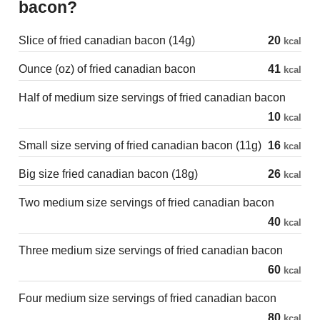
bacon?
Slice of fried canadian bacon (14g)
20
kcal
Ounce (oz) of fried canadian bacon
41
kcal
Half of medium size servings of fried canadian bacon
10
kcal
Small size serving of fried canadian bacon (11g)
16
kcal
Big size fried canadian bacon (18g)
26
kcal
Two medium size servings of fried canadian bacon
40
kcal
Three medium size servings of fried canadian bacon
60
kcal
Four medium size servings of fried canadian bacon
80
kcal