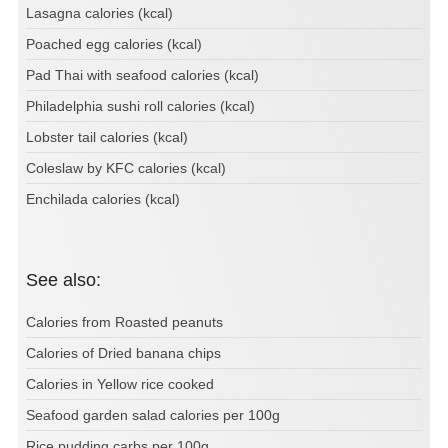
Lasagna calories (kcal)
Poached egg calories (kcal)
Pad Thai with seafood calories (kcal)
Philadelphia sushi roll calories (kcal)
Lobster tail calories (kcal)
Coleslaw by KFC calories (kcal)
Enchilada calories (kcal)
See also:
Calories from Roasted peanuts
Calories of Dried banana chips
Calories in Yellow rice cooked
Seafood garden salad calories per 100g
Rice pudding carbs per 100g