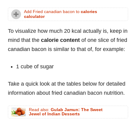
Add Fried canadian bacon to
calories
calculator
To visualize how much 20 kcal actually is, keep in
mind that the
calorie content
of one slice of fried
canadian bacon is similar to that of, for example:
1 cube of sugar
Take a quick look at the tables below for detailed
information about fried canadian bacon nutrition.
Read also:
Gulab Jamun: The Sweet
Jewel of Indian Desserts