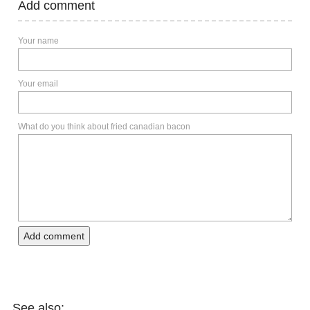
Add comment
Your name
Your email
What do you think about fried canadian bacon
Add comment
See also: