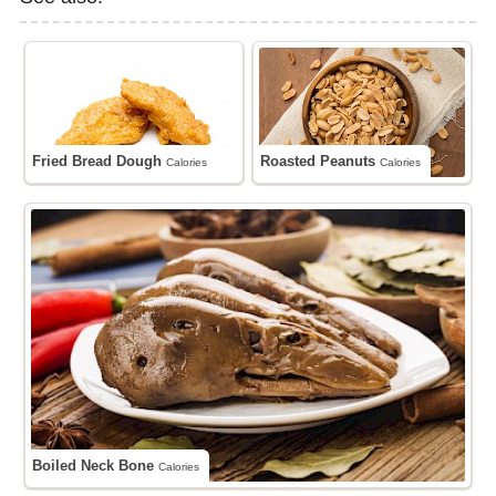
Fried Bread Dough
Roasted Peanuts
Calories
Calories
Boiled Neck Bone
Calories