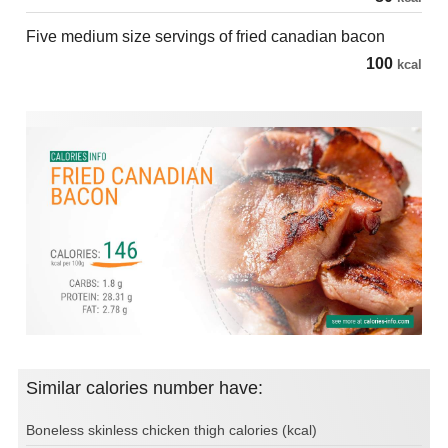
Five medium size servings of fried canadian bacon
100
kcal
Similar calories number have:
Boneless skinless chicken thigh calories (kcal)