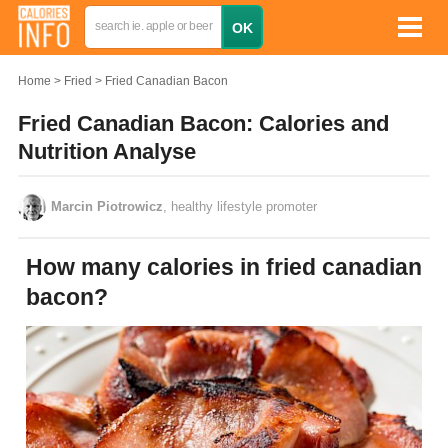
Home
Fried
Fried Canadian Bacon
Fried Canadian Bacon: Calories and
Nutrition Analyse
Marcin Piotrowicz
, healthy lifestyle promoter
How many calories in fried canadian
bacon?