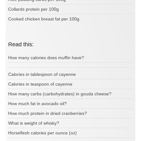
Collards protein per 100g
Cooked chicken breast fat per 100g
Read this:
How many calories does muffin have?
Calories in tablespoon of cayenne
Calories in teaspoon of cayenne
How many carbs (carbohydrates) in gouda cheese?
How much fat in avocado oil?
How much protein in dried cranberries?
What is weight of whisky?
Horseflesh calories per ounce (oz)