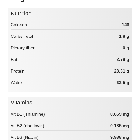
Nutrition
Calories
146
Carbs Total
1.8 g
Dietary fiber
0 g
Fat
2.78 g
Protein
28.31 g
Water
62.5 g
Vitamins
Vit B1 (Thiamine)
0.669 mg
Vit B2 (riboflavin)
0.185 mg
Vit B3 (Niacin)
9.988 mg