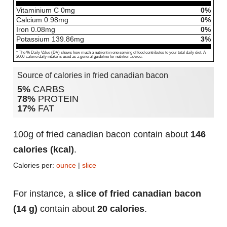
Vitaminium C
0
mg
0%
Calcium
0.98
mg
0%
Iron
0.08
mg
0%
Potassium
139.86
mg
3%
* The % Daily Value (DV) shows how much a nutrient in one serving of food contributes to your total daily diet. A
2000-calorie daily intake is used as a general guideline for nutrition advice.
Source of calories in fried canadian bacon
5%
CARBS
78%
PROTEIN
17%
FAT
100g of fried canadian bacon contain about
146
calories (kcal)
.
Calories per:
ounce
|
slice
For instance, a
slice of fried canadian bacon
(14 g)
contain about
20 calories
.