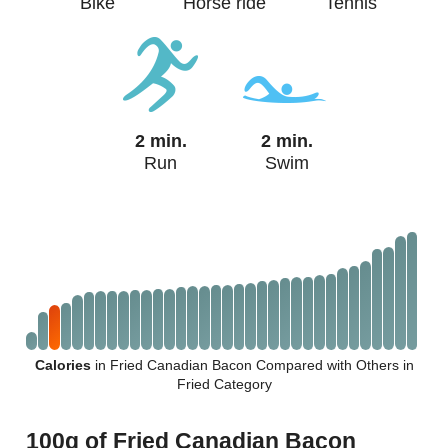
Bike
Horse ride
Tennis
2 min.
2 min.
Run
Swim
Calories
in Fried Canadian Bacon Compared with Others in
Fried Category
100g of Fried Canadian Bacon