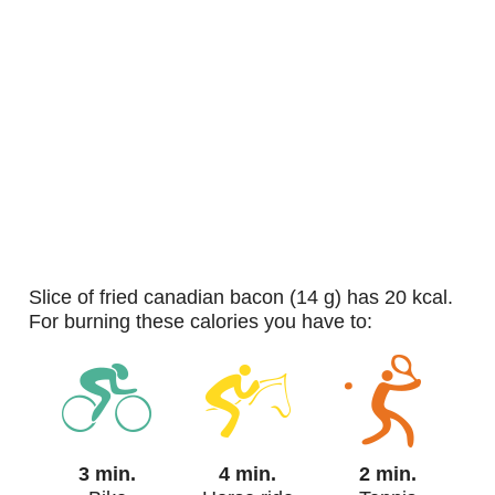
slice of fried canadian bacon (14 g) has 20 kcal.
For burning these calories you have to:
3 min.
4 min.
2 min.