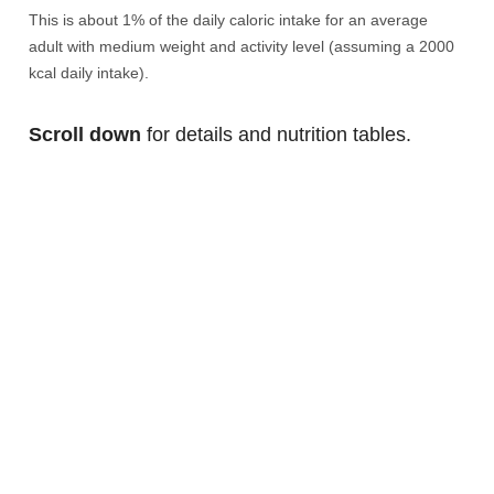
This is about 1% of the daily caloric intake for an average
adult with medium weight and activity level (assuming a 2000
kcal daily intake).
Scroll down
for details and nutrition tables.