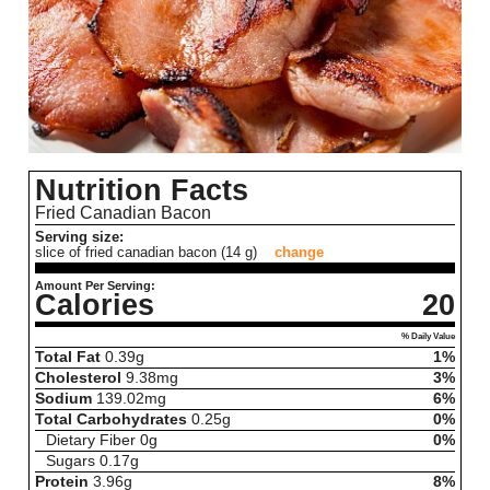
Nutrition Facts
Fried Canadian Bacon
Serving size:
slice of fried canadian bacon (14 g)
change
Amount Per Serving:
Calories
20
% Daily Value
Total Fat
0.39
g
1%
Cholesterol
9.38
mg
3%
Sodium
139.02
mg
6%
Total Carbohydrates
0.25
g
0%
Dietary Fiber
0
g
0%
Sugars
0.17
g
Protein
3.96
g
8%