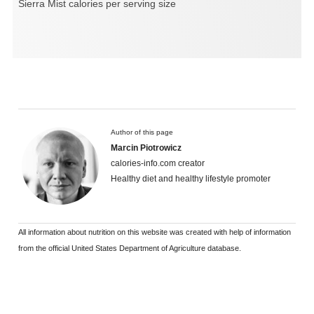
Sierra Mist calories per serving size
Author of this page
Marcin Piotrowicz
calories-info.com creator
Healthy diet and healthy lifestyle promoter
All information about nutrition on this website was created with help of information
from the official United States Department of Agriculture database.