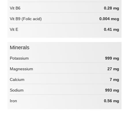
Vit B6
0.28 mg
Vit B9 (Folic acid)
0.004 mcg
Vit E
0.41 mg
Minerals
Potassium
999 mg
Magnessium
27 mg
Calcium
7 mg
Sodium
993 mg
Iron
0.56 mg