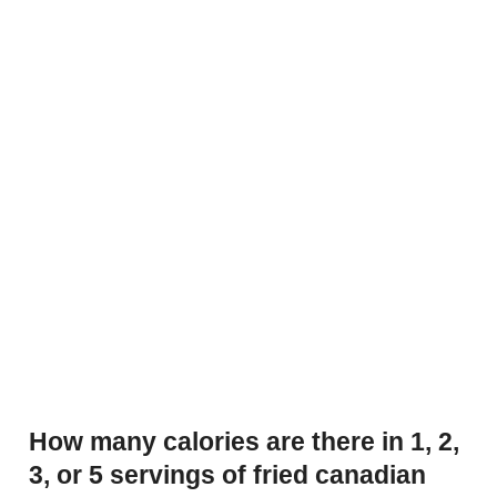
How many calories are there in 1, 2,
3, or 5 servings of fried canadian