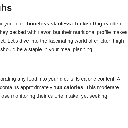
ghs
r your diet,
boneless skinless chicken thighs
often
ey packed with flavor, but their nutritional profile makes
t. Let's dive into the fascinating world of chicken thigh
 should be a staple in your meal planning.
rating any food into your diet is its caloric content. A
h contains approximately
143 calories
. This moderate
hose monitoring their calorie intake, yet seeking