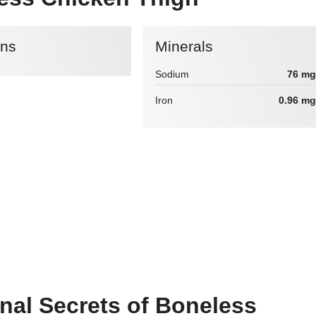
ins
Minerals
Sodium
76 mg
Iron
0.96 mg
onal Secrets of Boneless