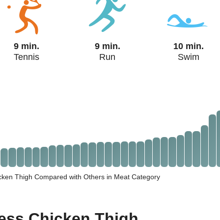
9 min.
9 min.
10 min.
Tennis
Run
Swim
icken Thigh Compared with Others in Meat Category
less Chicken Thigh