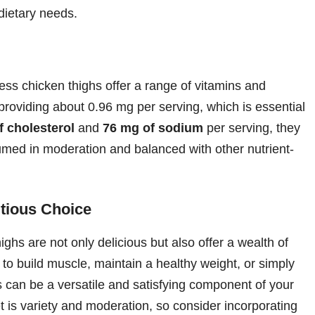
 dietary needs.
ss chicken thighs offer a range of vitamins and
 providing about 0.96 mg per serving, which is essential
f cholesterol
and
76 mg of sodium
per serving, they
sumed in moderation and balanced with other nutrient-
itious Choice
ighs are not only delicious but also offer a wealth of
g to build muscle, maintain a healthy weight, or simply
s can be a versatile and satisfying component of your
 is variety and moderation, so consider incorporating