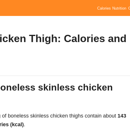
Calories
Nutrition
icken Thigh: Calories and
 of boneless skinless chicken thighs contain about
143
ries (kcal)
.