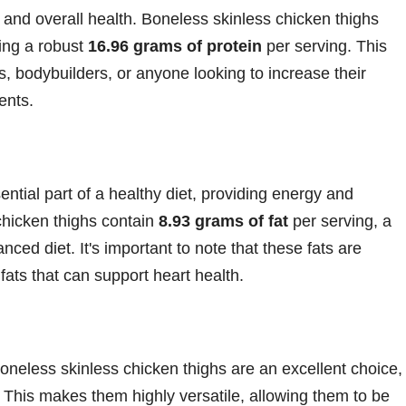
h, and overall health. Boneless skinless chicken thighs
ing a robust
16.96 grams of protein
per serving. This
s, bodybuilders, or anyone looking to increase their
ents.
ntial part of a healthy diet, providing energy and
chicken thighs contain
8.93 grams of fat
per serving, a
nced diet. It's important to note that these fats are
 fats that can support heart health.
boneless skinless chicken thighs are an excellent choice,
. This makes them highly versatile, allowing them to be