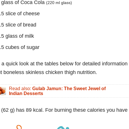
 glass of Coca Cola
(220 ml glass)
.5 slice of cheese
.5 slice of bread
.5 glass of milk
.5 cubes of sugar
 a quick look at the tables below for detailed information
t boneless skinless chicken thigh nutrition.
Read also:
Gulab Jamun: The Sweet Jewel of
Indian Desserts