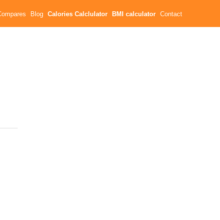
Compares
Blog
Calories Calclulator
BMI calculator
Contact