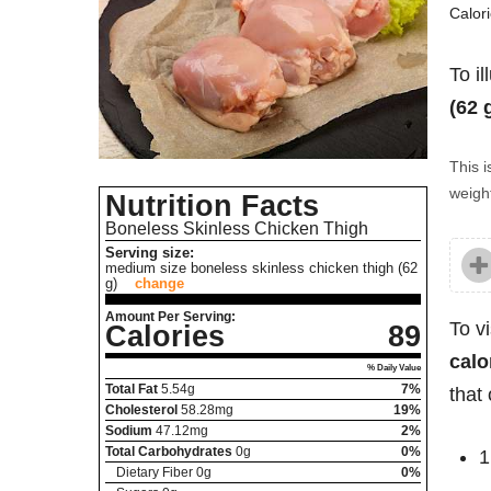
Calor
To il
(62 
This i
weight
Nutrition Facts
Boneless Skinless Chicken Thigh
Serving size:
medium size boneless skinless chicken thigh (62
g)
change
Amount Per Serving:
To v
Calories
89
calo
% Daily Value
Total Fat
5.54
g
7%
that 
Cholesterol
58.28
mg
19%
Sodium
47.12
mg
2%
Total Carbohydrates
0
g
0%
1
Dietary Fiber
0
g
0%