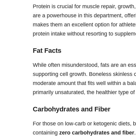
Protein is crucial for muscle repair, growt
are a powerhouse in this department, offer
makes them an excellent option for athlete
protein intake without resorting to supplem
Fat Facts
While often misunderstood, fats are an esse
supporting cell growth. Boneless skinless 
moderate amount that fits well within a bala
primarily unsaturated, the healthier type of
Carbohydrates and Fiber
For those on low-carb or ketogenic diets, 
containing
zero carbohydrates and fiber