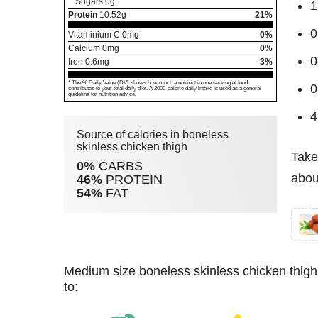
Sugars
0
g
1
Protein
10.52
g
21%
0
Vitaminium C
0
mg
0%
Calcium
0
mg
0%
0
Iron
0.6
mg
3%
* The % Daily Value (DV) shows how much a nutrient in one serving of food
0
contributes to your total daily diet. A 2000-calorie daily intake is used as a general
guideline for nutrition advice.
4
Source of calories in boneless
skinless chicken thigh
Take
0%
CARBS
abou
46%
PROTEIN
54%
FAT
medium size boneless skinless chicken thigh (62 g) has 89 kcal. For burning these calories you have
to: