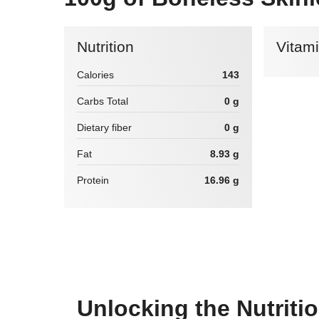
Nutrition
Vitam
Calories
143
Carbs Total
0 g
Dietary fiber
0 g
Fat
8.93 g
Protein
16.96 g
Unlocking the Nutriti