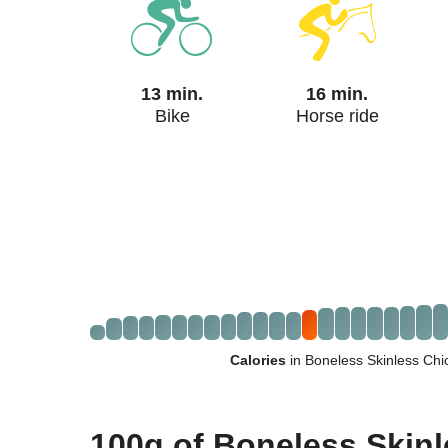
13 min.
16 min.
Bike
Horse ride
Calories
in Boneless Skinless Ch
100g of Boneless Skin