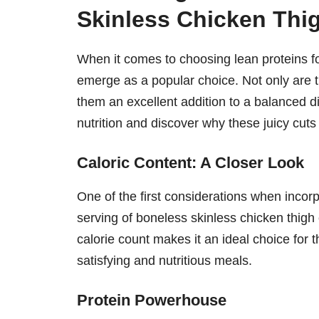
Skinless Chicken Thi
When it comes to choosing lean proteins fo
emerge as a popular choice. Not only are th
them an excellent addition to a balanced die
nutrition and discover why these juicy cuts
Caloric Content: A Closer Look
One of the first considerations when incorpo
serving of boneless skinless chicken thig
calorie count makes it an ideal choice for t
satisfying and nutritious meals.
Protein Powerhouse