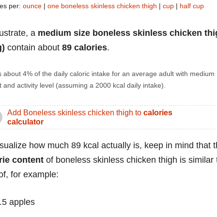
ies per:
ounce
|
one boneless skinless chicken thigh
|
cup
|
half cup
lustrate, a
medium size boneless skinless chicken thi
g)
contain about
89 calories
.
s about 4% of the daily caloric intake for an average adult with medium
 and activity level (assuming a 2000 kcal daily intake).
Add Boneless skinless chicken thigh to
calories
calculator
isualize how much 89 kcal actually is, keep in mind that 
rie content
of boneless skinless chicken thigh is similar 
of, for example:
.5 apples