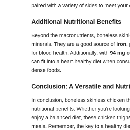
paired with a variety of sides to meet your
Additional Nutritional Benefits
Beyond the macronutrients, boneless skinle
minerals. They are a good source of
iron
,
for blood health. Additionally, with
94 mg o
can fit into a heart-healthy diet when con
dense foods.
Conclusion: A Versatile and Nutr
In conclusion, boneless skinless chicken th
nutritional benefits. Whether you're lookin
enjoy a balanced diet, these chicken thigh
meals. Remember, the key to a healthy diet