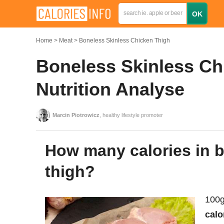
Home
Meat
Boneless Skinless Chicken Thigh
Boneless Skinless Ch
Nutrition Analyse
Marcin Piotrowicz
, healthy lifestyle promoter
How many calories in boneless skinless chicken
thigh?
100g
calo