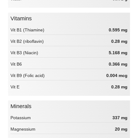
Vitamins
Vit B1 (Thiamine)
0.595 mg
Vit B2 (riboflavin)
0.28 mg
Vit B3 (Niacin)
5.168 mg
Vit B6
0.366 mg
Vit B9 (Folic acid)
0.004 mcg
Vit E
0.28 mg
Minerals
Potassium
337 mg
Magnessium
20 mg