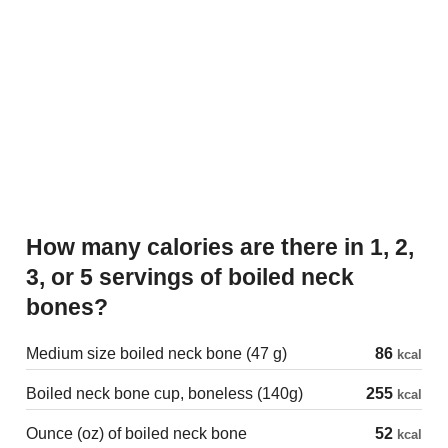
How many calories are there in 1, 2,
3, or 5 servings of boiled neck
bones?
Medium size boiled neck bone (47 g)
86
kcal
Boiled neck bone cup, boneless (140g)
255
kcal
Ounce (oz) of boiled neck bone
52
kcal