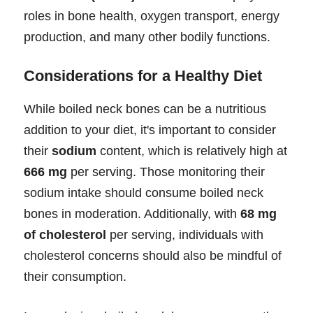
roles in bone health, oxygen transport, energy
production, and many other bodily functions.
Considerations for a Healthy Diet
While boiled neck bones can be a nutritious
addition to your diet, it's important to consider
their
sodium
content, which is relatively high at
666 mg
per serving. Those monitoring their
sodium intake should consume boiled neck
bones in moderation. Additionally, with
68 mg
of cholesterol
per serving, individuals with
cholesterol concerns should also be mindful of
their consumption.