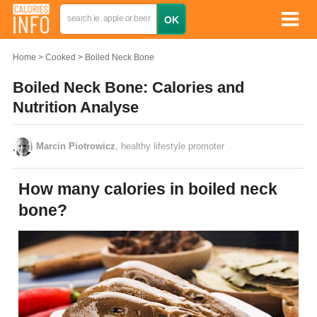
Home
Cooked
Boiled Neck Bone
Boiled Neck Bone: Calories and
Nutrition Analyse
Marcin Piotrowicz
, healthy lifestyle promoter
How many calories in boiled neck
bone?