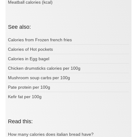
Meatball calories (kcal)
See also:
Calories from Frozen french fries
Calories of Hot pockets
Calories in Egg bagel
Chicken drumsticks calories per 100g
Mushroom soup carbs per 100g
Pate protein per 100g
Kefir fat per 100g
Read this:
How many calories does italian bread have?