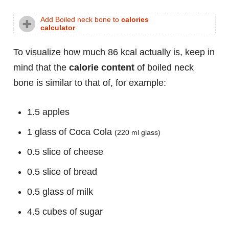
Add Boiled neck bone to
calories
calculator
To visualize how much 86 kcal actually is, keep in
mind that the
calorie content
of boiled neck
bone is similar to that of, for example:
1.5 apples
1 glass of Coca Cola
(220 ml glass)
0.5 slice of cheese
0.5 slice of bread
0.5 glass of milk
4.5 cubes of sugar