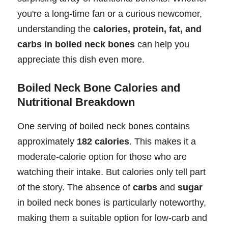
you're a long-time fan or a curious newcomer,
understanding the
calories, protein, fat, and
carbs in boiled neck bones
can help you
appreciate this dish even more.
Boiled Neck Bone Calories and
Nutritional Breakdown
One serving of boiled neck bones contains
approximately
182 calories
. This makes it a
moderate-calorie option for those who are
watching their intake. But calories only tell part
of the story. The absence of
carbs
and
sugar
in boiled neck bones is particularly noteworthy,
making them a suitable option for low-carb and