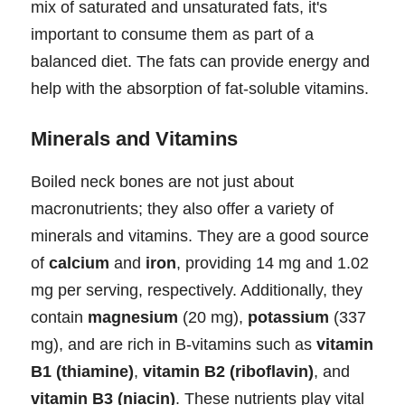
mix of saturated and unsaturated fats, it's
important to consume them as part of a
balanced diet. The fats can provide energy and
help with the absorption of fat-soluble vitamins.
Minerals and Vitamins
Boiled neck bones are not just about
macronutrients; they also offer a variety of
minerals and vitamins. They are a good source
of
calcium
and
iron
, providing 14 mg and 1.02
mg per serving, respectively. Additionally, they
contain
magnesium
(20 mg),
potassium
(337
mg), and are rich in B-vitamins such as
vitamin
B1 (thiamine)
,
vitamin B2 (riboflavin)
, and
vitamin B3 (niacin)
. These nutrients play vital