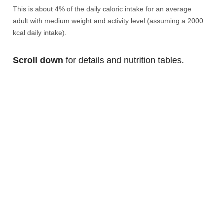
This is about 4% of the daily caloric intake for an average
adult with medium weight and activity level (assuming a 2000
kcal daily intake).
Scroll down
for details and nutrition tables.