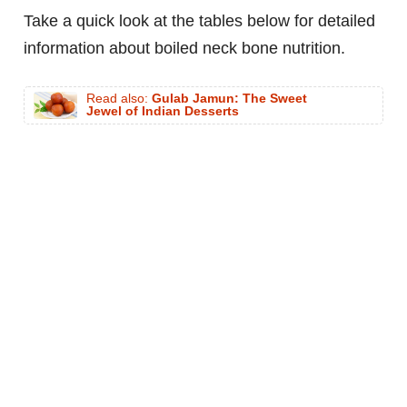
Take a quick look at the tables below for detailed
information about boiled neck bone nutrition.
Read also:
Gulab Jamun: The Sweet
Jewel of Indian Desserts