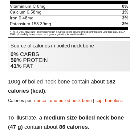
Vitaminium C
0
mg
0%
Calcium
6.58
mg
1%
Iron
0.48
mg
3%
Potassium
158.39
mg
3%
* The % Daily Value (DV) shows how much a nutrient in one serving of food contributes to your total daily diet. A
2000-calorie daily intake is used as a general guideline for nutrition advice.
Source of calories in boiled neck bone
0%
CARBS
59%
PROTEIN
41%
FAT
100g of boiled neck bone contain about
182
calories (kcal)
.
Calories per:
ounce
|
one boiled neck bone
|
cup, boneless
To illustrate, a
medium size boiled neck bone
(47 g)
contain about
86 calories
.