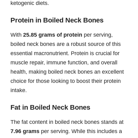
ketogenic diets.
Protein in Boiled Neck Bones
With
25.85 grams of protein
per serving,
boiled neck bones are a robust source of this
essential macronutrient. Protein is crucial for
muscle repair, immune function, and overall
health, making boiled neck bones an excellent
choice for those looking to boost their protein
intake.
Fat in Boiled Neck Bones
The fat content in boiled neck bones stands at
7.96 grams
per serving. While this includes a