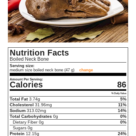
Nutrition Facts
Boiled Neck Bone
Serving size:
medium size boiled neck bone (47 g)
change
Amount Per Serving:
Calories
86
% Daily Value
Total Fat
3.74
g
5%
Cholesterol
31.96
mg
11%
Sodium
313.02
mg
14%
Total Carbohydrates
0
g
0%
Dietary Fiber
0
g
0%
Sugars
0
g
Protein
12.15
g
24%