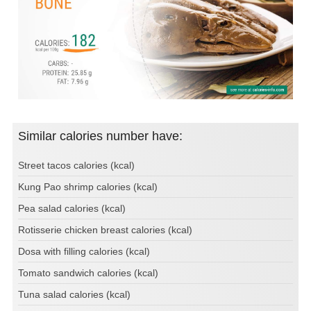
Similar calories number have:
Street tacos calories (kcal)
Kung Pao shrimp calories (kcal)
Pea salad calories (kcal)
Rotisserie chicken breast calories (kcal)
Dosa with filling calories (kcal)
Tomato sandwich calories (kcal)
Tuna salad calories (kcal)