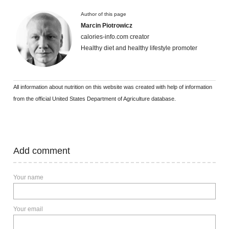
Author of this page
Marcin Piotrowicz
calories-info.com creator
Healthy diet and healthy lifestyle promoter
All information about nutrition on this website was created with help of information
from the official United States Department of Agriculture database.
Add comment
Your name
Your email