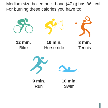
medium size boiled neck bone (47 g) has 86 kcal.
For burning these calories you have to:
12 min.
16 min.
8 min.
Bike
Horse ride
Tennis
9 min.
10 min.
Run
Swim