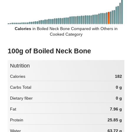
Calories
in Boiled Neck Bone Compared with Others in
Cooked Category
100g of Boiled Neck Bone
Nutrition
Calories
182
Carbs Total
0 g
Dietary fiber
0 g
Fat
7.96 g
Protein
25.85 g
Water
63.72 g