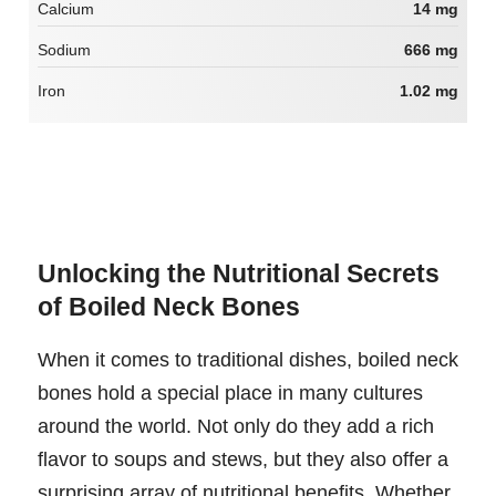
Calcium
14 mg
Sodium
666 mg
Iron
1.02 mg
Unlocking the Nutritional Secrets
of Boiled Neck Bones
When it comes to traditional dishes, boiled neck
bones hold a special place in many cultures
around the world. Not only do they add a rich
flavor to soups and stews, but they also offer a
surprising array of nutritional benefits. Whether