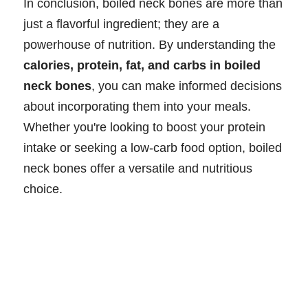
In conclusion, boiled neck bones are more than
just a flavorful ingredient; they are a
powerhouse of nutrition. By understanding the
calories, protein, fat, and carbs in boiled
neck bones
, you can make informed decisions
about incorporating them into your meals.
Whether you're looking to boost your protein
intake or seeking a low-carb food option, boiled
neck bones offer a versatile and nutritious
choice.