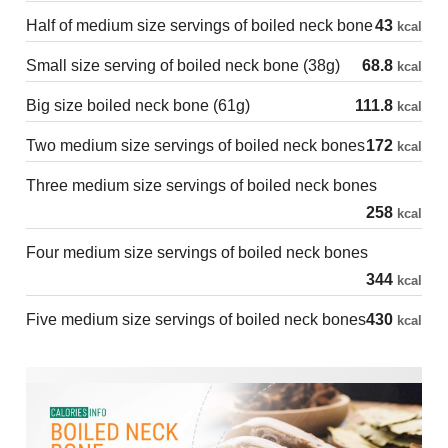
Half of medium size servings of boiled neck bone
43
kcal
Small size serving of boiled neck bone (38g)
68.8
kcal
Big size boiled neck bone (61g)
111.8
kcal
Two medium size servings of boiled neck bones
172
kcal
Three medium size servings of boiled neck bones
258
kcal
Four medium size servings of boiled neck bones
344
kcal
Five medium size servings of boiled neck bones
430
kcal