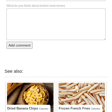
What do you think about boiled neck bones
Add comment
See also:
Dried Banana Chips
Frozen French Fries
Calories
Calories