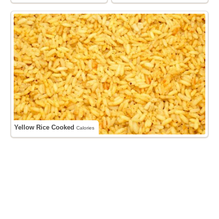
Yellow Rice Cooked
Calories