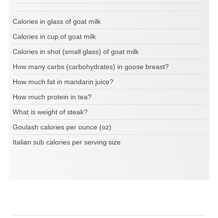
Calories in glass of goat milk
Calories in cup of goat milk
Calories in shot (small glass) of goat milk
How many carbs (carbohydrates) in goose breast?
How much fat in mandarin juice?
How much protein in tea?
What is weight of steak?
Goulash calories per ounce (oz)
Italian sub calories per serving size