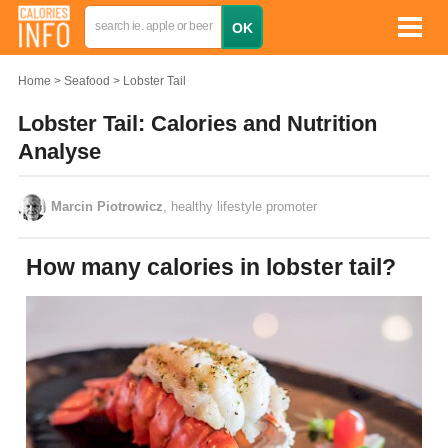
Home
Seafood
Lobster Tail
Lobster Tail: Calories and Nutrition
Analyse
Marcin Piotrowicz
, healthy lifestyle promoter
How many calories in lobster tail?