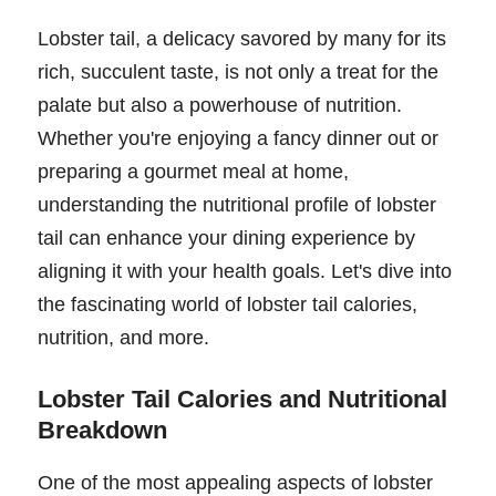
Lobster tail, a delicacy savored by many for its
rich, succulent taste, is not only a treat for the
palate but also a powerhouse of nutrition.
Whether you're enjoying a fancy dinner out or
preparing a gourmet meal at home,
understanding the nutritional profile of lobster
tail can enhance your dining experience by
aligning it with your health goals. Let's dive into
the fascinating world of lobster tail calories,
nutrition, and more.
Lobster Tail Calories and Nutritional
Breakdown
One of the most appealing aspects of lobster