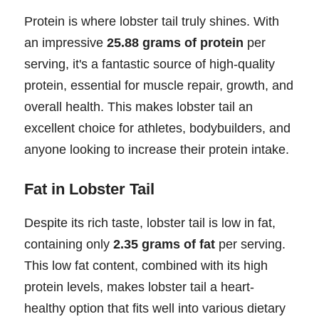
Protein is where lobster tail truly shines. With
an impressive
25.88 grams of protein
per
serving, it's a fantastic source of high-quality
protein, essential for muscle repair, growth, and
overall health. This makes lobster tail an
excellent choice for athletes, bodybuilders, and
anyone looking to increase their protein intake.
Fat in Lobster Tail
Despite its rich taste, lobster tail is low in fat,
containing only
2.35 grams of fat
per serving.
This low fat content, combined with its high
protein levels, makes lobster tail a heart-
healthy option that fits well into various dietary