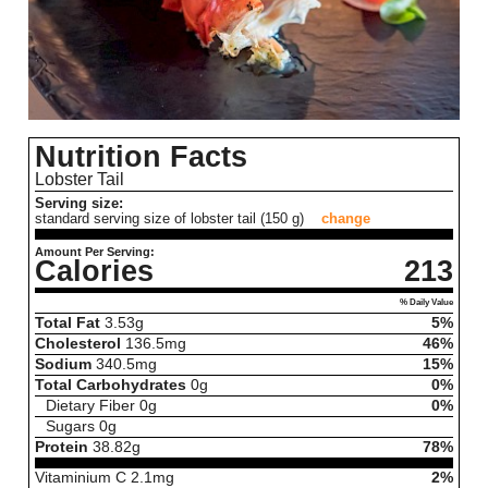
Nutrition Facts
Lobster Tail
Serving size:
standard serving size of lobster tail (150 g)
change
Amount Per Serving:
Calories
213
% Daily Value
Total Fat
3.53
g
5%
Cholesterol
136.5
mg
46%
Sodium
340.5
mg
15%
Total Carbohydrates
0
g
0%
Dietary Fiber
0
g
0%
Sugars
0
g
Protein
38.82
g
78%
Vitaminium C
2.1
mg
2%