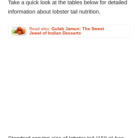
Take a quick look at the tables below for detailed
information about lobster tail nutrition.
Read also:
Gulab Jamun: The Sweet
Jewel of Indian Desserts