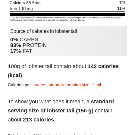
Calcium
88.5
mg
7%
Iron
1.91
mg
11%
* The % Daily Value (DV) shows how much a nutrient in one serving of food contributes to your total daily diet. A
2000-calorie daily intake is used as a general guideline for nutrition advice.
Source of calories in lobster tail
0%
CARBS
83%
PROTEIN
17%
FAT
100g of lobster tail contain about
142 calories
(kcal)
.
Calories per:
ounce
|
standard serving size, 1 tail
To show you what does it mean, a
standard
serving size of lobster tail (150 g)
contain
about
213 calories
.