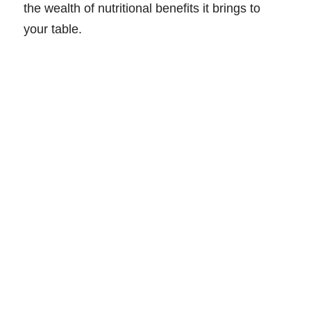
the wealth of nutritional benefits it brings to
your table.