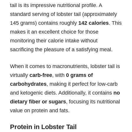
tail is its impressive nutritional profile. A
standard serving of lobster tail (approximately
145 grams) contains roughly
142 calories
. This
makes it an excellent choice for those
monitoring their calorie intake without
sacrificing the pleasure of a satisfying meal.
When it comes to macronutrients, lobster tail is
virtually
carb-free
, with
0 grams of
carbohydrates
, making it perfect for low-carb
and ketogenic diets. Additionally, it contains
no
dietary fiber or sugars
, focusing its nutritional
value on protein and fats.
Protein in Lobster Tail