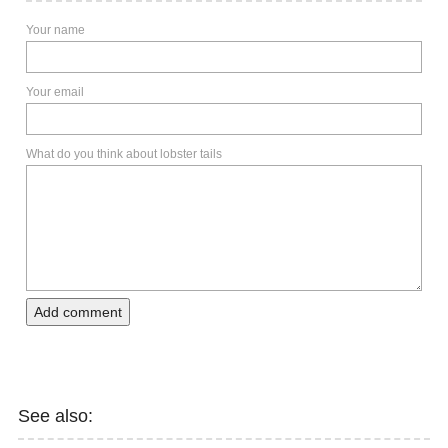
Your name
Your email
What do you think about lobster tails
Add comment
See also: