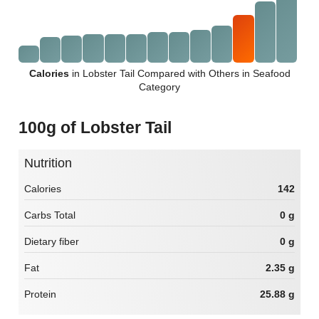
Calories
in Lobster Tail Compared with Others in Seafood
Category
100g of Lobster Tail
Nutrition
Calories
142
Carbs Total
0 g
Dietary fiber
0 g
Fat
2.35 g
Protein
25.88 g