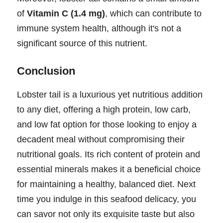
of
Vitamin C (1.4 mg)
, which can contribute to
immune system health, although it's not a
significant source of this nutrient.
Conclusion
Lobster tail is a luxurious yet nutritious addition
to any diet, offering a high protein, low carb,
and low fat option for those looking to enjoy a
decadent meal without compromising their
nutritional goals. Its rich content of protein and
essential minerals makes it a beneficial choice
for maintaining a healthy, balanced diet. Next
time you indulge in this seafood delicacy, you
can savor not only its exquisite taste but also