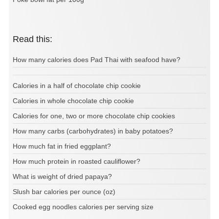
Read this:
How many calories does Pad Thai with seafood have?
Calories in a half of chocolate chip cookie
Calories in whole chocolate chip cookie
Calories for one, two or more chocolate chip cookies
How many carbs (carbohydrates) in baby potatoes?
How much fat in fried eggplant?
How much protein in roasted cauliflower?
What is weight of dried papaya?
Slush bar calories per ounce (oz)
Cooked egg noodles calories per serving size