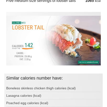
Five medium size servings of lobster tails
1065
kcal
Similar calories number have:
Boneless skinless chicken thigh calories (kcal)
Lasagna calories (kcal)
Poached egg calories (kcal)