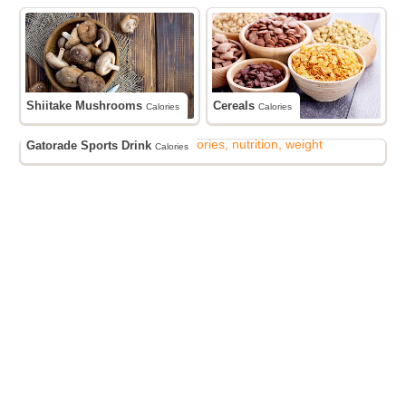
Shiitake Mushrooms
Cereals
Calories
Calories
Gatorade Sports Drink
Calories