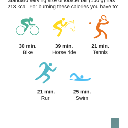
standard serving size of lobster tail (150 g) has
213 kcal. For burning these calories you have to:
30 min.
39 min.
21 min.
Bike
Horse ride
Tennis
21 min.
25 min.
Run
Swim