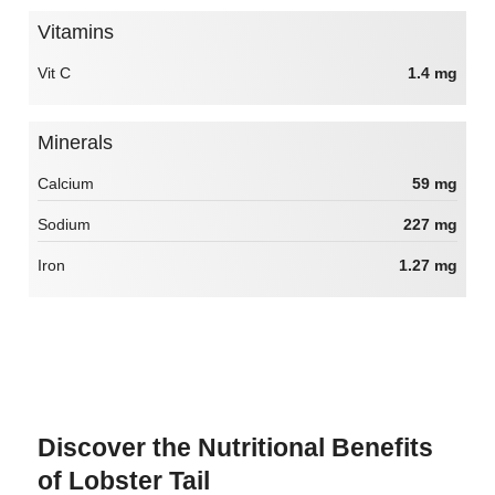
Vitamins
Vit C
1.4 mg
Minerals
Calcium
59 mg
Sodium
227 mg
Iron
1.27 mg
Discover the Nutritional Benefits
of Lobster Tail