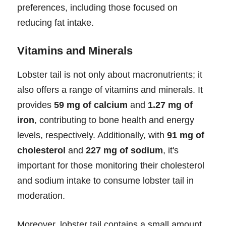
preferences, including those focused on
reducing fat intake.
Vitamins and Minerals
Lobster tail is not only about macronutrients; it
also offers a range of vitamins and minerals. It
provides
59 mg of calcium
and
1.27 mg of
iron
, contributing to bone health and energy
levels, respectively. Additionally, with
91 mg of
cholesterol
and
227 mg of sodium
, it's
important for those monitoring their cholesterol
and sodium intake to consume lobster tail in
moderation.
Moreover, lobster tail contains a small amount