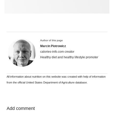
Author of this page
Marcin Piotrowicz
calories-info.com creator
Healthy diet and healthy lifestyle promoter
All information about nutrition on this website was created with help of information
from the official United States Department of Agriculture database.
Add comment