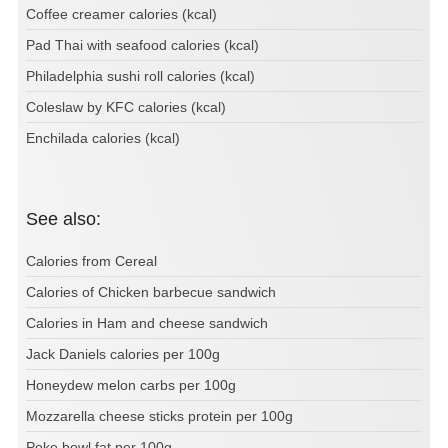
Coffee creamer calories (kcal)
Pad Thai with seafood calories (kcal)
Philadelphia sushi roll calories (kcal)
Coleslaw by KFC calories (kcal)
Enchilada calories (kcal)
See also:
Calories from Cereal
Calories of Chicken barbecue sandwich
Calories in Ham and cheese sandwich
Jack Daniels calories per 100g
Honeydew melon carbs per 100g
Mozzarella cheese sticks protein per 100g
Poke bowl fat per 100g