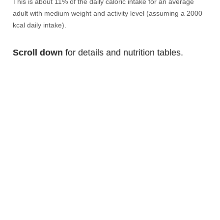
This is about 11% of the daily caloric intake for an average
adult with medium weight and activity level (assuming a 2000
kcal daily intake).
Scroll down
for details and nutrition tables.