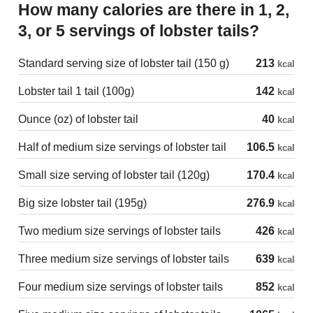
How many calories are there in 1, 2,
3, or 5 servings of lobster tails?
Standard serving size of lobster tail (150 g)
213
kcal
Lobster tail 1 tail (100g)
142
kcal
Ounce (oz) of lobster tail
40
kcal
Half of medium size servings of lobster tail
106.5
kcal
Small size serving of lobster tail (120g)
170.4
kcal
Big size lobster tail (195g)
276.9
kcal
Two medium size servings of lobster tails
426
kcal
Three medium size servings of lobster tails
639
kcal
Four medium size servings of lobster tails
852
kcal