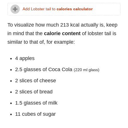
Add Lobster tail to
calories calculator
To visualize how much 213 kcal actually is, keep
in mind that the
calorie content
of lobster tail is
similar to that of, for example:
4 apples
2.5 glasses of Coca Cola
(220 ml glass)
2 slices of cheese
2 slices of bread
1.5 glasses of milk
11 cubes of sugar