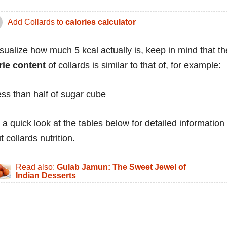
Add Collards to
calories calculator
isualize how much 5 kcal actually is, keep in mind that th
rie content
of collards is similar to that of, for example:
ess than half of sugar cube
 a quick look at the tables below for detailed information
 collards nutrition.
Read also:
Gulab Jamun: The Sweet Jewel of
Indian Desserts