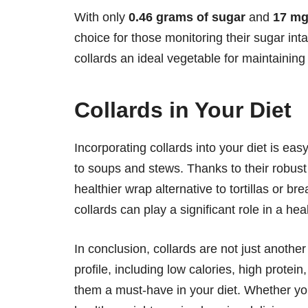
With only
0.46 grams of sugar
and
17 mg
choice for those monitoring their sugar int
collards an ideal vegetable for maintainin
Collards in Your Diet
Incorporating collards into your diet is ea
to soups and stews. Thanks to their robust 
healthier wrap alternative to tortillas or bre
collards can play a significant role in a hea
In conclusion, collards are not just another
profile, including low calories, high prote
them a must-have in your diet. Whether you'