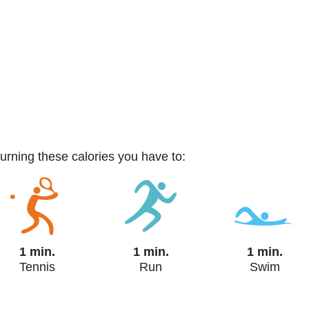
burning these calories you have to:
1 min.
1 min.
1 min.
Tennis
Run
Swim