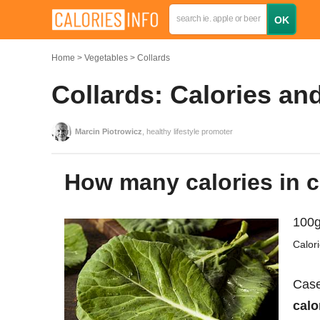
Home
Vegetables
Collards
Collards: Calories an
Marcin Piotrowicz
, healthy lifestyle promoter
How many calories in 
100g
Calor
Case
calo