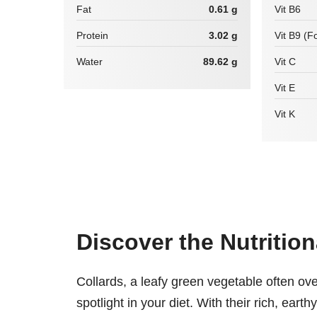
Fat
0.61 g
Vit B6
Protein
3.02 g
Vit B9 (Fo
Water
89.62 g
Vit C
Vit E
Vit K
Discover the Nutritio
Collards, a leafy green vegetable often ov
spotlight in your diet. With their rich, eart