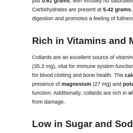
just
0.61 grams
, with virtually no saturated
Carbohydrates are present at
5.42 grams
digestion and promotes a feeling of fullnes
Rich in Vitamins and 
Collards are an excellent source of vitami
(35.3 mg), vital for immune system functio
for blood clotting and bone health. The
ca
presence of
magnesium
(27 mg) and
pot
function. Additionally, collards are rich in
v
from damage.
Low in Sugar and So