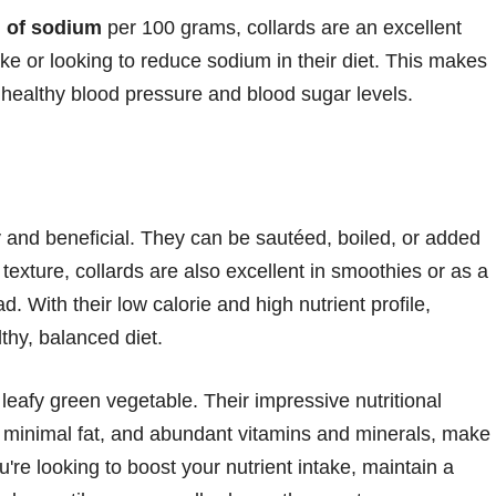
 of sodium
per 100 grams, collards are an excellent
ake or looking to reduce sodium in their diet. This makes
g healthy blood pressure and blood sugar levels.
sy and beneficial. They can be sautéed, boiled, or added
texture, collards are also excellent in smoothies or as a
ad. With their low calorie and high nutrient profile,
lthy, balanced diet.
 leafy green vegetable. Their impressive nutritional
in, minimal fat, and abundant vitamins and minerals, make
re looking to boost your nutrient intake, maintain a