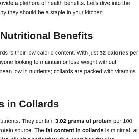
vide a plethora of health benefits. Let's dive into the
why they should be a staple in your kitchen.
Nutritional Benefits
ds is their low calorie content. With just
32 calories
per
nyone looking to maintain or lose weight without
t mean low in nutrients; collards are packed with vitamins
s in Collards
utrients. They contain
3.02 grams of protein
per 100
rotein source. The
fat content in collards
is minimal, at