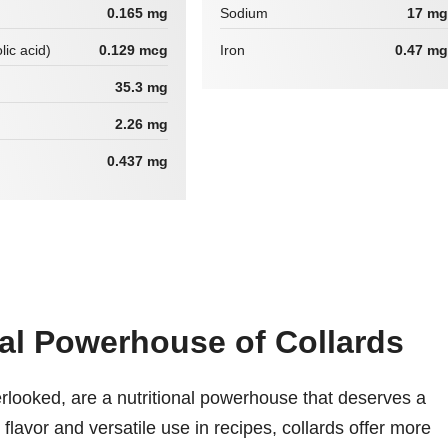
0.165 mg
Sodium
17 mg
lic acid)
0.129 mcg
Iron
0.47 mg
35.3 mg
2.26 mg
0.437 mg
nal Powerhouse of Collards
erlooked, are a nutritional powerhouse that deserves a
hy flavor and versatile use in recipes, collards offer more