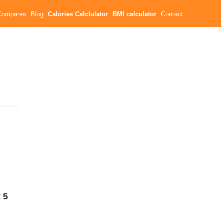
Compares
Blog
Calories Calclulator
BMI calculator
Contact
t
5