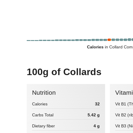
Calories
in Collard Com
100g of Collards
Nutrition
Vitam
Calories
32
Vit B1 (T
Carbs Total
5.42 g
Vit B2 (ri
Dietary fiber
4 g
Vit B3 (N