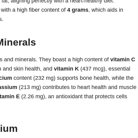
 fat, aligning perfectly with a heart-healthy diet.
, with a high fiber content of
4 grams
, which aids in
s.
Minerals
ns and minerals. They boast a high content of
vitamin C
n and skin health, and
vitamin K
(437 mcg), essential
lcium
content (232 mg) supports bone health, while the
assium
(213 mg) contributes to heart health and muscle
itamin E
(2.26 mg), an antioxidant that protects cells
dium