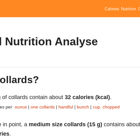
Calories
Nutrition
d Nutrition Analyse
collards?
 of collards contain about
32 calories (kcal)
.
ies per:
ounce
|
one collards
|
handful
|
bunch
|
cup, chopped
 in point, a
medium size collards (15 g)
contains abou
ries
.