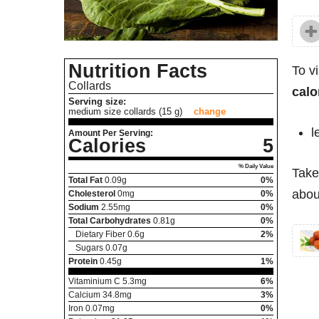
Nutrition Facts
To v
Collards
calo
Serving size:
medium size collards (15 g)
change
l
Amount Per Serving:
Calories
5
% Daily Value
Take
Total Fat
0.09
g
0%
about
Cholesterol
0
mg
0%
Sodium
2.55
mg
0%
Total Carbohydrates
0.81
g
0%
Dietary Fiber
0.6
g
2%
Sugars
0.07
g
Protein
0.45
g
1%
Vitaminium C
5.3
mg
6%
Calcium
34.8
mg
3%
Iron
0.07
mg
0%