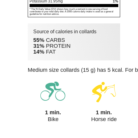
Potassium
31.95
mg
1%
* The % Daily Value (DV) shows how much a nutrient in one serving of food
contributes to your total daily diet. A 2000-calorie daily intake is used as a general
guideline for nutrition advice.
Source of calories in collards
55%
CARBS
31%
PROTEIN
14%
FAT
medium size collards (15 g) has 5 kcal. For 
1 min.
1 min.
Bike
Horse ride