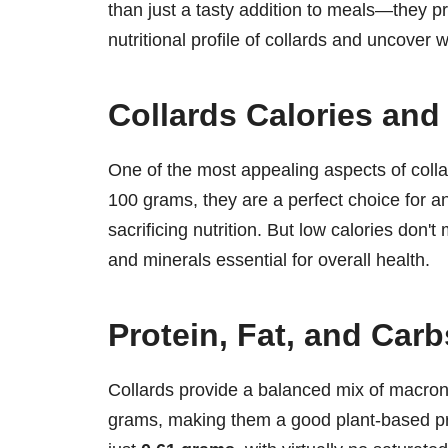
than just a tasty addition to meals—they pro
nutritional profile of collards and uncover 
Collards Calories and 
One of the most appealing aspects of collar
100 grams, they are a perfect choice for a
sacrificing nutrition. But low calories don'
and minerals essential for overall health.
Protein, Fat, and Carb
Collards provide a balanced mix of macron
grams, making them a good plant-based p