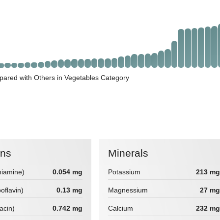
pared with Others in Vegetables Category
ins
Minerals
hiamine)
0.054 mg
Potassium
213 mg
boflavin)
0.13 mg
Magnessium
27 mg
iacin)
0.742 mg
Calcium
232 mg