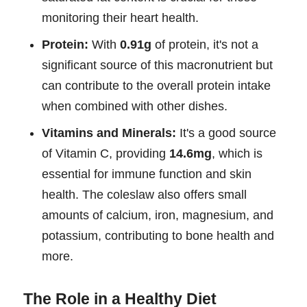
monitoring their heart health.
Protein:
With
0.91g
of protein, it's not a
significant source of this macronutrient but
can contribute to the overall protein intake
when combined with other dishes.
Vitamins and Minerals:
It's a good source
of Vitamin C, providing
14.6mg
, which is
essential for immune function and skin
health. The coleslaw also offers small
amounts of calcium, iron, magnesium, and
potassium, contributing to bone health and
more.
The Role in a Healthy Diet