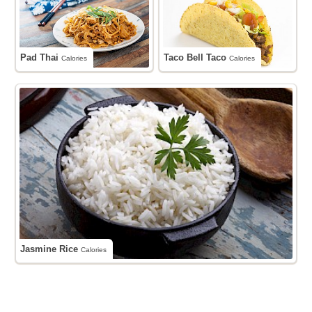
Pad Thai
Taco Bell Taco
Calories
Calories
Jasmine Rice
Calories