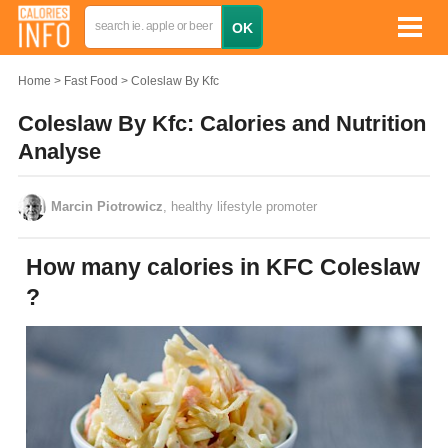
Home
Fast Food
Coleslaw By Kfc
Coleslaw By Kfc: Calories and Nutrition
Analyse
Marcin Piotrowicz
, healthy lifestyle promoter
How many calories in KFC Coleslaw
?