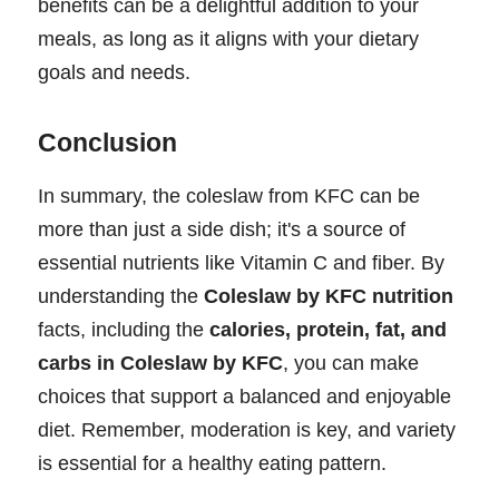
benefits can be a delightful addition to your
meals, as long as it aligns with your dietary
goals and needs.
Conclusion
In summary, the coleslaw from KFC can be
more than just a side dish; it's a source of
essential nutrients like Vitamin C and fiber. By
understanding the
Coleslaw by KFC nutrition
facts, including the
calories, protein, fat, and
carbs in Coleslaw by KFC
, you can make
choices that support a balanced and enjoyable
diet. Remember, moderation is key, and variety
is essential for a healthy eating pattern.