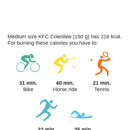
medium size KFC Coleslaw (150 g) has 216 kcal.
For burning these calories you have to:
31 min.
40 min.
21 min.
Bike
Horse ride
Tennis
22 min.
25 min.