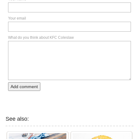
Your email
What do you think about KFC Coleslaw
Add comment
See also: