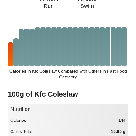
Run
Swim
Calories
in Kfc Coleslaw Compared with Others in Fast Food
Category
100g of Kfc Coleslaw
Nutrition
Calories
144
Carbs Total
15.65 g