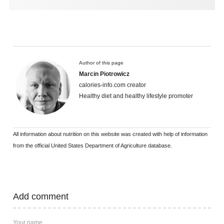
Author of this page
Marcin Piotrowicz
calories-info.com creator
Healthy diet and healthy lifestyle promoter
All information about nutrition on this website was created with help of information
from the official United States Department of Agriculture database.
Add comment
Your name