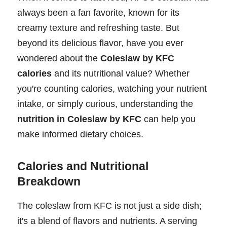
always been a fan favorite, known for its
creamy texture and refreshing taste. But
beyond its delicious flavor, have you ever
wondered about the
Coleslaw by KFC
calories
and its nutritional value? Whether
you're counting calories, watching your nutrient
intake, or simply curious, understanding the
nutrition in Coleslaw by KFC
can help you
make informed dietary choices.
Calories and Nutritional
Breakdown
The coleslaw from KFC is not just a side dish;
it's a blend of flavors and nutrients. A serving