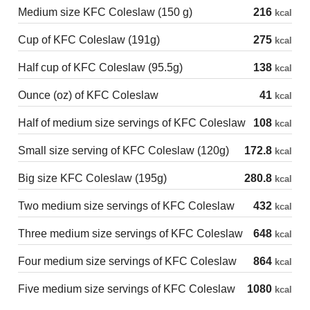
Medium size KFC Coleslaw (150 g)
216
kcal
Cup of KFC Coleslaw (191g)
275
kcal
Half cup of KFC Coleslaw (95.5g)
138
kcal
Ounce (oz) of KFC Coleslaw
41
kcal
Half of medium size servings of KFC Coleslaw
108
kcal
Small size serving of KFC Coleslaw (120g)
172.8
kcal
Big size KFC Coleslaw (195g)
280.8
kcal
Two medium size servings of KFC Coleslaw
432
kcal
Three medium size servings of KFC Coleslaw
648
kcal
Four medium size servings of KFC Coleslaw
864
kcal
Five medium size servings of KFC Coleslaw
1080
kcal