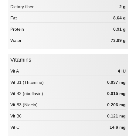
Dietary fiber
2 g
Fat
8.64 g
Protein
0.91 g
Water
73.99 g
Vitamins
Vit A
4 IU
Vit B1 (Thiamine)
0.037 mg
Vit B2 (riboflavin)
0.015 mg
Vit B3 (Niacin)
0.206 mg
Vit B6
0.121 mg
Vit C
14.6 mg