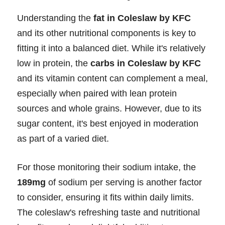
Understanding the
fat in Coleslaw by KFC
and its other nutritional components is key to
fitting it into a balanced diet. While it's relatively
low in protein, the
carbs in Coleslaw by KFC
and its vitamin content can complement a meal,
especially when paired with lean protein
sources and whole grains. However, due to its
sugar content, it's best enjoyed in moderation
as part of a varied diet.
For those monitoring their sodium intake, the
189mg
of sodium per serving is another factor
to consider, ensuring it fits within daily limits.
The coleslaw's refreshing taste and nutritional