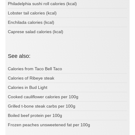
Philadelphia sushi roll calories (kcal)
Lobster tail calories (kcal)
Enchilada calories (kcal)
Caprese salad calories (kcal)
See also:
Calories from Taco Bell Taco
Calories of Ribeye steak
Calories in Bud Light
Cooked cauliflower calories per 100g
Grilled t-bone steak carbs per 100g
Boiled beef protein per 100g
Frozen peaches unsweetened fat per 100g