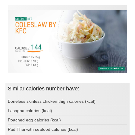
Similar calories number have:
Boneless skinless chicken thigh calories (kcal)
Lasagna calories (kcal)
Poached egg calories (kcal)
Pad Thai with seafood calories (kcal)