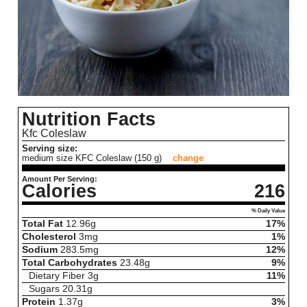
Nutrition Facts
Kfc Coleslaw
Serving size:
medium size KFC Coleslaw (150 g)
change
Amount Per Serving:
Calories
216
% Daily Value
Total Fat
12.96
g
17%
Cholesterol
3
mg
1%
Sodium
283.5
mg
12%
Total Carbohydrates
23.48
g
9%
Dietary Fiber
3
g
11%
Sugars
20.31
g
Protein
1.37
g
3%