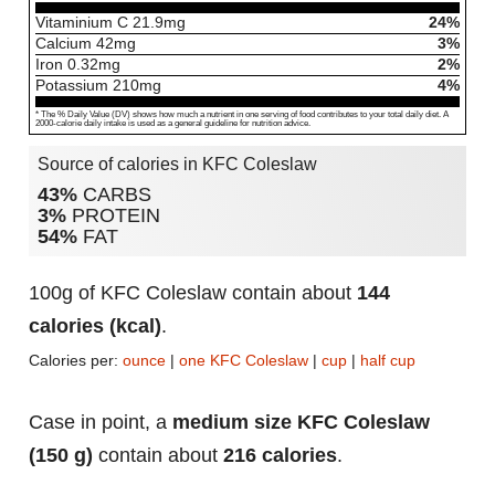
Vitaminium C
21.9
mg
24%
Calcium
42
mg
3%
Iron
0.32
mg
2%
Potassium
210
mg
4%
* The % Daily Value (DV) shows how much a nutrient in one serving of food contributes to your total daily diet. A
2000-calorie daily intake is used as a general guideline for nutrition advice.
Source of calories in KFC Coleslaw
43%
CARBS
3%
PROTEIN
54%
FAT
100g of KFC Coleslaw contain about
144
calories (kcal)
.
Calories per:
ounce
|
one KFC Coleslaw
|
cup
|
half cup
Case in point, a
medium size KFC Coleslaw
(150 g)
contain about
216 calories
.