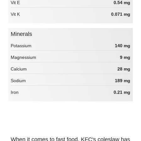
Vit E
0.54 mg
Vit K
0.071 mg
Minerals
Potassium
140 mg
Magnessium
9 mg
Calcium
28 mg
Sodium
189 mg
Iron
0.21 mg
When it comes to fast food, KFC's coleslaw has