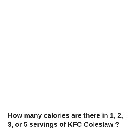
How many calories are there in 1, 2,
3, or 5 servings of KFC Coleslaw ?