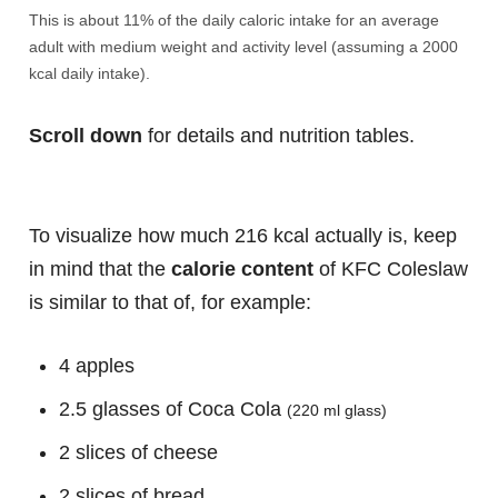
This is about 11% of the daily caloric intake for an average
adult with medium weight and activity level (assuming a 2000
kcal daily intake).
Scroll down
for details and nutrition tables.
To visualize how much 216 kcal actually is, keep
in mind that the
calorie content
of KFC Coleslaw
is similar to that of, for example:
4 apples
2.5 glasses of Coca Cola
(220 ml glass)
2 slices of cheese
2 slices of bread