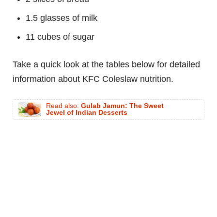
1.5 glasses of milk
11 cubes of sugar
Take a quick look at the tables below for detailed
information about KFC Coleslaw nutrition.
Read also:
Gulab Jamun: The Sweet
Jewel of Indian Desserts