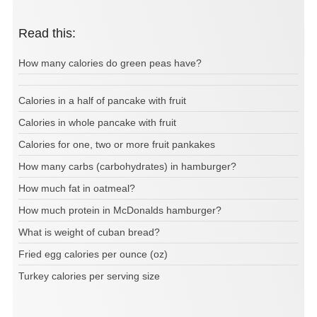
Read this:
How many calories do green peas have?
Calories in a half of pancake with fruit
Calories in whole pancake with fruit
Calories for one, two or more fruit pankakes
How many carbs (carbohydrates) in hamburger?
How much fat in oatmeal?
How much protein in McDonalds hamburger?
What is weight of cuban bread?
Fried egg calories per ounce (oz)
Turkey calories per serving size