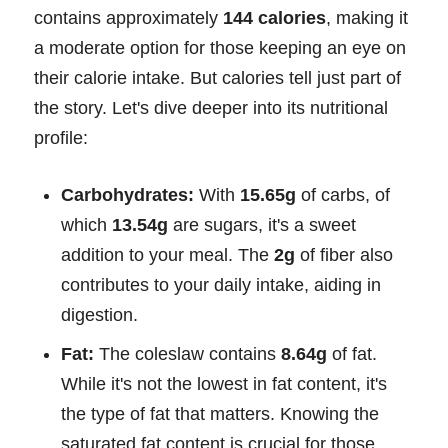
contains approximately
144 calories
, making it
a moderate option for those keeping an eye on
their calorie intake. But calories tell just part of
the story. Let's dive deeper into its nutritional
profile:
Carbohydrates:
With
15.65g
of carbs, of
which
13.54g
are sugars, it's a sweet
addition to your meal. The
2g
of fiber also
contributes to your daily intake, aiding in
digestion.
Fat:
The coleslaw contains
8.64g
of fat.
While it's not the lowest in fat content, it's
the type of fat that matters. Knowing the
saturated fat content is crucial for those