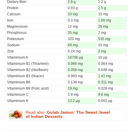
Dietary fiber
2.8 g
2.2 g
Protein
0.93 g
2.5 g
Calcium
33 mg
15 mg
Iron
0.3 mg
1.08 mg
Magnessium
12 mg
28 mg
Phosphorus
35 mg
2 mg
Potassium
320 mg
535 mg
Sodium
69 mg
10 mg
Zink
0.24 mg
2 mg
Vitaminium A
16706 µg
10 µg
Vitaminium B1 (Thiamine)
0.066 mg
0.064 mg
Vitaminium B2 (riboflavin)
0.058 mg
0.048 mg
Vitaminium B3 (Niacin)
0.983 mg
1.41 mg
Vitaminium B6
0.138 mg
0.311 mg
Vitaminium B9 (Folic acid)
19 mg
0.028 mg
Vitaminium C
5.9 mg
9.6 mg
Vitaminium K
13.2 µg
0.002 µg
Read also:
Gulab Jamun: The Sweet Jewel
of Indian Desserts