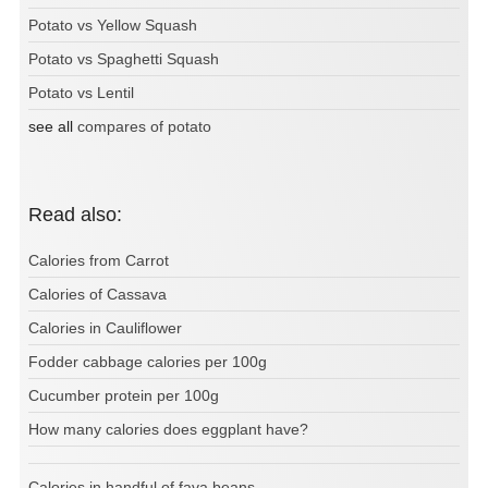
Potato vs Yellow Squash
Potato vs Spaghetti Squash
Potato vs Lentil
see all
compares of potato
Read also:
Calories from Carrot
Calories of Cassava
Calories in Cauliflower
Fodder cabbage calories per 100g
Cucumber protein per 100g
How many calories does eggplant have?
Calories in handful of fava beans