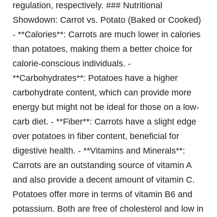
regulation, respectively. ### Nutritional
Showdown: Carrot vs. Potato (Baked or Cooked)
- **Calories**: Carrots are much lower in calories
than potatoes, making them a better choice for
calorie-conscious individuals. -
**Carbohydrates**: Potatoes have a higher
carbohydrate content, which can provide more
energy but might not be ideal for those on a low-
carb diet. - **Fiber**: Carrots have a slight edge
over potatoes in fiber content, beneficial for
digestive health. - **Vitamins and Minerals**:
Carrots are an outstanding source of vitamin A
and also provide a decent amount of vitamin C.
Potatoes offer more in terms of vitamin B6 and
potassium. Both are free of cholesterol and low in