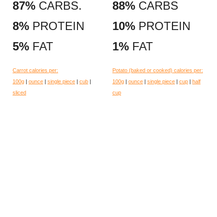
87%
CARBS.
88%
CARBS
8%
PROTEIN
10%
PROTEIN
5%
FAT
1%
FAT
Carrot calories per:
Potato (baked or cooked) calories per:
100g
|
ounce
|
single piece
|
cub
|
100g
|
ounce
|
single piece
|
cup
|
half
sliced
cup