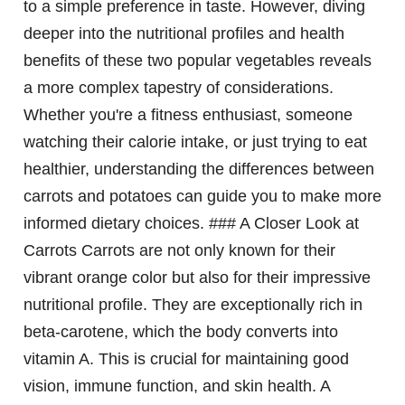
to a simple preference in taste. However, diving
deeper into the nutritional profiles and health
benefits of these two popular vegetables reveals
a more complex tapestry of considerations.
Whether you're a fitness enthusiast, someone
watching their calorie intake, or just trying to eat
healthier, understanding the differences between
carrots and potatoes can guide you to make more
informed dietary choices. ### A Closer Look at
Carrots Carrots are not only known for their
vibrant orange color but also for their impressive
nutritional profile. They are exceptionally rich in
beta-carotene, which the body converts into
vitamin A. This is crucial for maintaining good
vision, immune function, and skin health. A