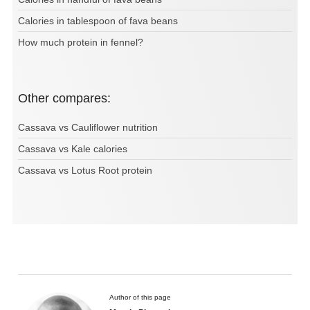
Calories in tablespoon of fava beans
How much protein in fennel?
Other compares:
Cassava vs Cauliflower nutrition
Cassava vs Kale calories
Cassava vs Lotus Root protein
Author of this page