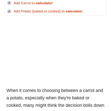
Add Carrot to
calculator
Add Potato (baked or cooked) to
calculator
When it comes to choosing between a carrot and
a potato, especially when they're baked or
cooked, many might think the decision boils down