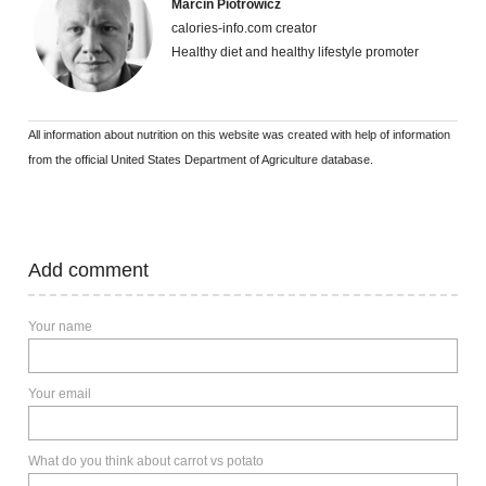
Marcin Piotrowicz
calories-info.com creator
Healthy diet and healthy lifestyle promoter
All information about nutrition on this website was created with help of information
from the official United States Department of Agriculture database.
Add comment
Your name
Your email
What do you think about carrot vs potato