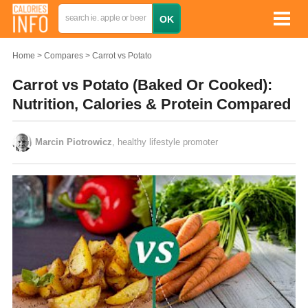
Home
Compares
Carrot vs Potato
Carrot vs Potato (Baked Or Cooked):
Nutrition, Calories & Protein Compared
Marcin Piotrowicz
, healthy lifestyle promoter