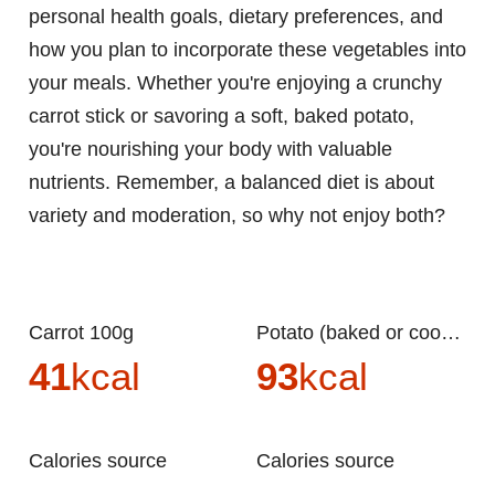
personal health goals, dietary preferences, and
how you plan to incorporate these vegetables into
your meals. Whether you're enjoying a crunchy
carrot stick or savoring a soft, baked potato,
you're nourishing your body with valuable
nutrients. Remember, a balanced diet is about
variety and moderation, so why not enjoy both?
Carrot 100g
Potato (baked or cooked) 100g
41
kcal
93
kcal
Calories source
Calories source