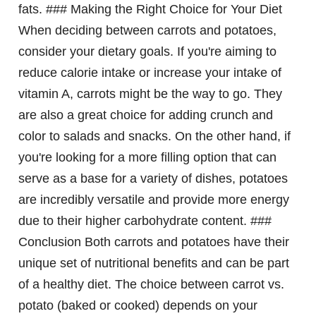
fats. ### Making the Right Choice for Your Diet
When deciding between carrots and potatoes,
consider your dietary goals. If you're aiming to
reduce calorie intake or increase your intake of
vitamin A, carrots might be the way to go. They
are also a great choice for adding crunch and
color to salads and snacks. On the other hand, if
you're looking for a more filling option that can
serve as a base for a variety of dishes, potatoes
are incredibly versatile and provide more energy
due to their higher carbohydrate content. ###
Conclusion Both carrots and potatoes have their
unique set of nutritional benefits and can be part
of a healthy diet. The choice between carrot vs.
potato (baked or cooked) depends on your