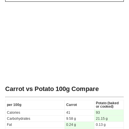
Carrot vs Potato
100g Compare
Potato (baked
per 100g
Carrot
or cooked)
Calories
41
93
Carbohydrates
9.58 g
21.15 g
Fat
0.24 g
0.13 g