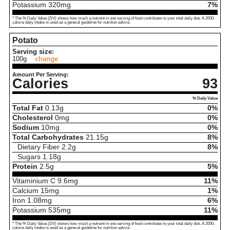
Potassium
320
mg
7%
* The % Daily Value (DV) shows how much a nutrient in one serving of food contributes to your total daily diet. A 2000-
calorie daily intake is used as a general guideline for nutrition advice.
Potato
Serving size:
100g
change
Amount Per Serving:
Calories
93
% Daily Value
Total Fat
0.13
g
0%
Cholesterol
0
mg
0%
Sodium
10
mg
0%
Total Carbohydrates
21.15
g
8%
Dietary Fiber
2.2
g
8%
Sugars
1.18
g
Protein
2.5
g
5%
Vitaminium C
9.6
mg
11%
Calcium
15
mg
1%
Iron
1.08
mg
6%
Potassium
535
mg
11%
* The % Daily Value (DV) shows how much a nutrient in one serving of food contributes to your total daily diet. A 2000-
calorie daily intake is used as a general guideline for nutrition advice.