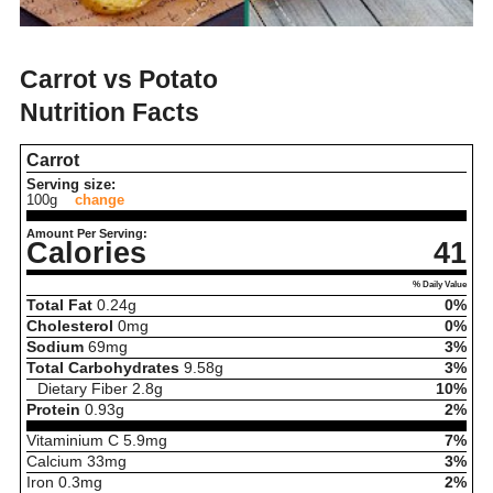
Carrot vs Potato
Nutrition Facts
Carrot
Serving size:
100g
change
Amount Per Serving:
Calories
41
% Daily Value
Total Fat
0.24
g
0%
Cholesterol
0
mg
0%
Sodium
69
mg
3%
Total Carbohydrates
9.58
g
3%
Dietary Fiber
2.8
g
10%
Protein
0.93
g
2%
Vitaminium C
5.9
mg
7%
Calcium
33
mg
3%
Iron
0.3
mg
2%