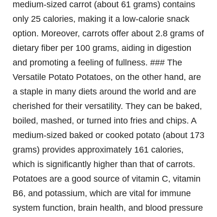
medium-sized carrot (about 61 grams) contains
only 25 calories, making it a low-calorie snack
option. Moreover, carrots offer about 2.8 grams of
dietary fiber per 100 grams, aiding in digestion
and promoting a feeling of fullness. ### The
Versatile Potato Potatoes, on the other hand, are
a staple in many diets around the world and are
cherished for their versatility. They can be baked,
boiled, mashed, or turned into fries and chips. A
medium-sized baked or cooked potato (about 173
grams) provides approximately 161 calories,
which is significantly higher than that of carrots.
Potatoes are a good source of vitamin C, vitamin
B6, and potassium, which are vital for immune
system function, brain health, and blood pressure