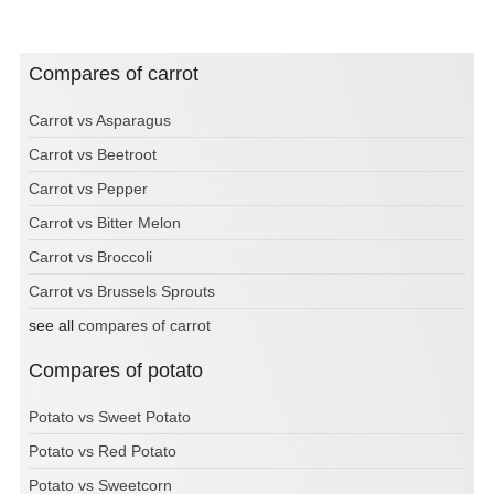
Compares of carrot
Carrot vs Asparagus
Carrot vs Beetroot
Carrot vs Pepper
Carrot vs Bitter Melon
Carrot vs Broccoli
Carrot vs Brussels Sprouts
see all
compares of carrot
Compares of potato
Potato vs Sweet Potato
Potato vs Red Potato
Potato vs Sweetcorn