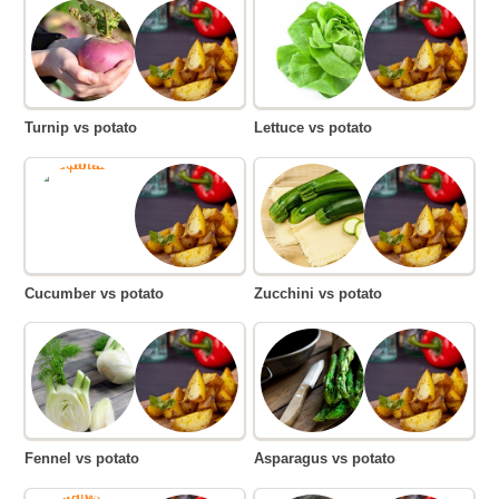
Turnip vs potato
Lettuce vs potato
Cucumber vs potato
Zucchini vs potato
Fennel vs potato
Asparagus vs potato