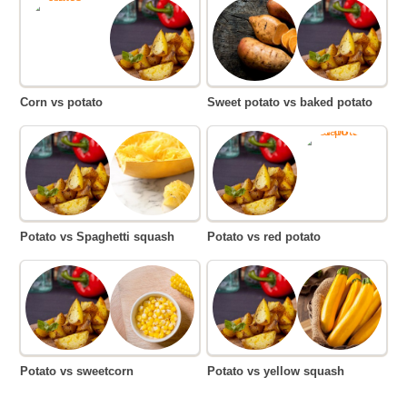
Corn vs potato
Sweet potato vs baked potato
Potato vs Spaghetti squash
Potato vs red potato
Potato vs sweetcorn
Potato vs yellow squash