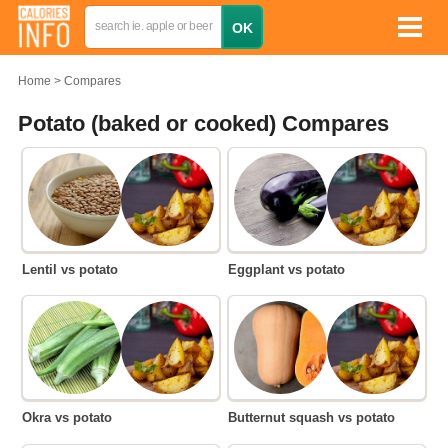
Home
Compares
Potato (baked or cooked) Compares
Lentil vs potato
Eggplant vs potato
Okra vs potato
Butternut squash vs potato