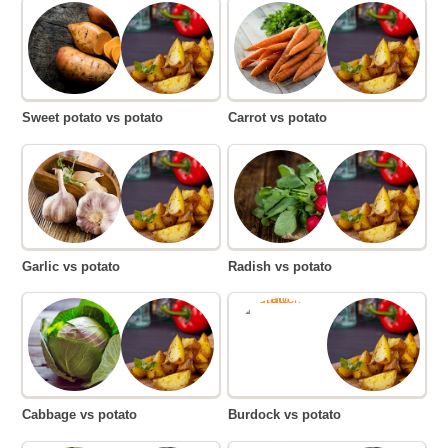
Sweet potato vs potato
Carrot vs potato
Garlic vs potato
Radish vs potato
Cabbage vs potato
Burdock vs potato