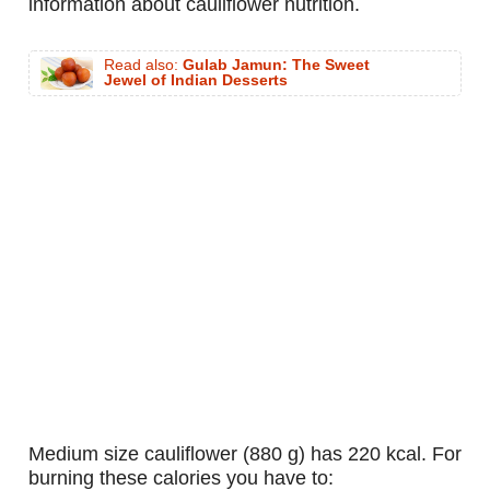
information about cauliflower nutrition.
Read also:
Gulab Jamun: The Sweet
Jewel of Indian Desserts
medium size cauliflower (880 g) has 220 kcal. For
burning these calories you have to: