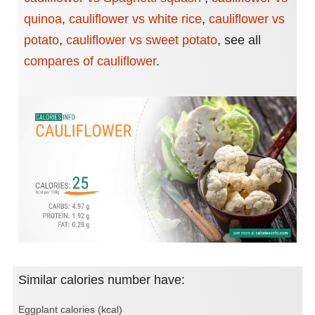
quinoa
,
cauliflower vs white rice
,
cauliflower vs
potato
,
cauliflower vs sweet potato
,
see all
compares of cauliflower
.
Similar calories number have:
Eggplant calories (kcal)