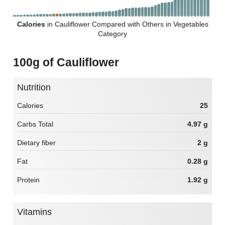
Calories
in Cauliflower Compared with Others in Vegetables
Category
100g of Cauliflower
Nutrition
Calories
25
Carbs Total
4.97 g
Dietary fiber
2 g
Fat
0.28 g
Protein
1.92 g
Vitamins