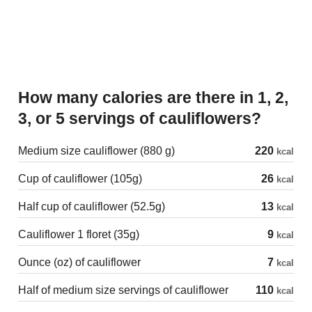
How many calories are there in 1, 2,
3, or 5 servings of cauliflowers?
Medium size cauliflower (880 g)
220
kcal
Cup of cauliflower (105g)
26
kcal
Half cup of cauliflower (52.5g)
13
kcal
Cauliflower 1 floret (35g)
9
kcal
Ounce (oz) of cauliflower
7
kcal
Half of medium size servings of cauliflower
110
kcal