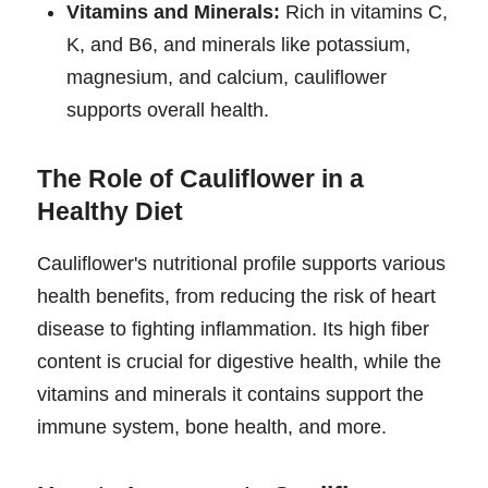
Vitamins and Minerals:
Rich in vitamins C,
K, and B6, and minerals like potassium,
magnesium, and calcium, cauliflower
supports overall health.
The Role of Cauliflower in a
Healthy Diet
Cauliflower's nutritional profile supports various
health benefits, from reducing the risk of heart
disease to fighting inflammation. Its high fiber
content is crucial for digestive health, while the
vitamins and minerals it contains support the
immune system, bone health, and more.