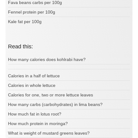
Fava beans carbs per 100g
Fennel protein per 100g
Kale fat per 100g
Read this:
How many calories does kohlrabi have?
Calories in a half of lettuce
Calories in whole lettuce
Calories for one, two or more lettuce leaves
How many carbs (carbohydrates) in lima beans?
How much fat in lotus root?
How much protein in moringa?
What is weight of mustard greens leaves?