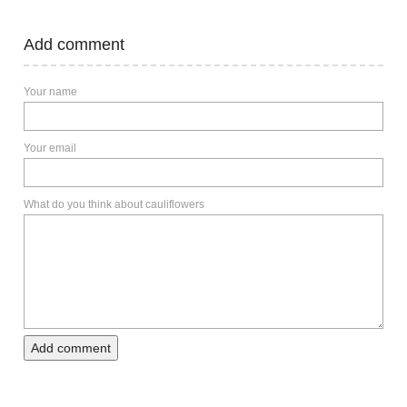
Add comment
Your name
Your email
What do you think about cauliflowers
Add comment