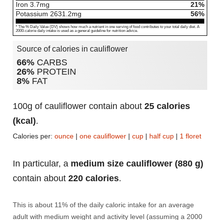
Iron
3.7
mg
21%
Potassium
2631.2
mg
56%
* The % Daily Value (DV) shows how much a nutrient in one serving of food contributes to your total daily diet. A
2000-calorie daily intake is used as a general guideline for nutrition advice.
Source of calories in cauliflower
66%
CARBS
26%
PROTEIN
8%
FAT
100g of cauliflower contain about
25 calories
(kcal)
.
Calories per:
ounce
|
one cauliflower
|
cup
|
half cup
|
1 floret
In particular, a
medium size cauliflower (880 g)
contain about
220 calories
.
This is about 11% of the daily caloric intake for an average
adult with medium weight and activity level (assuming a 2000