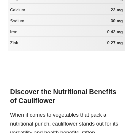
Calcium
22 mg
Sodium
30 mg
Iron
0.42 mg
Zink
0.27 mg
Discover the Nutritional Benefits
of Cauliflower
When it comes to vegetables that pack a
nutritional punch, cauliflower stands out for its
versatility and health benefits. Often