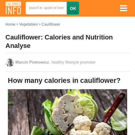
Home
Vegetables
Cauliflower
Cauliflower: Calories and Nutrition
Analyse
Marcin Piotrowicz
, healthy lifestyle promoter
How many calories in cauliflower?