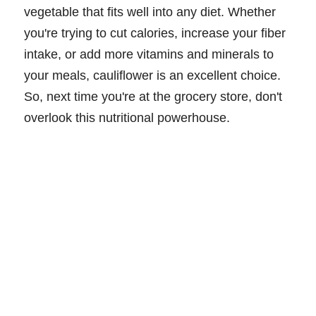
vegetable that fits well into any diet. Whether
you're trying to cut calories, increase your fiber
intake, or add more vitamins and minerals to
your meals, cauliflower is an excellent choice.
So, next time you're at the grocery store, don't
overlook this nutritional powerhouse.