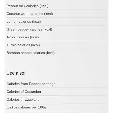
Peanut milk calories (kcal)
Coconut water calories (kcal)
Lemon calories (kcal)
Green pepper calories (kcal)
Algae calories (kcal)
Turnip calories (kcal)
Bamboo shoots calories (kcal)
See also:
Calories from Fodder cabbage
Calories of Cucumber
Calories in Eggplant
Endive calories per 100g