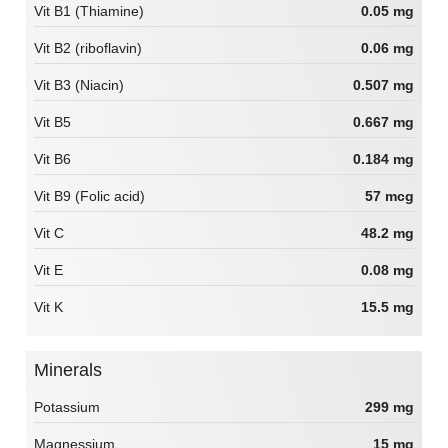
Vit B1 (Thiamine)
0.05 mg
Vit B2 (riboflavin)
0.06 mg
Vit B3 (Niacin)
0.507 mg
Vit B5
0.667 mg
Vit B6
0.184 mg
Vit B9 (Folic acid)
57 mcg
Vit C
48.2 mg
Vit E
0.08 mg
Vit K
15.5 mg
Minerals
Potassium
299 mg
Magnessium
15 mg