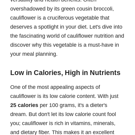
overshadowed by its green cousin broccoli,
cauliflower is a cruciferous vegetable that
deserves a spotlight in your diet. Let's dive into
the fascinating world of cauliflower nutrition and
discover why this vegetable is a must-have in
your meal planning.
Low in Calories, High in Nutrients
One of the most appealing aspects of
cauliflower is its low calorie content. With just
25 calories
per 100 grams, it's a dieter's
dream. But don't let its low calorie count fool
you; cauliflower is rich in vitamins, minerals,
and dietary fiber. This makes it an excellent