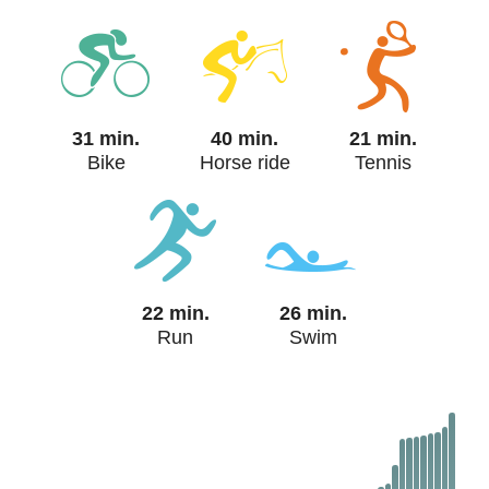
31 min.
40 min.
21 min.
Bike
Horse ride
Tennis
22 min.
26 min.
Run
Swim