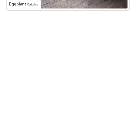
Eggplant
Calories