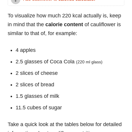
To visualize how much 220 kcal actually is, keep
in mind that the
calorie content
of cauliflower is
similar to that of, for example:
4 apples
2.5 glasses of Coca Cola
(220 ml glass)
2 slices of cheese
2 slices of bread
1.5 glasses of milk
11.5 cubes of sugar
Take a quick look at the tables below for detailed