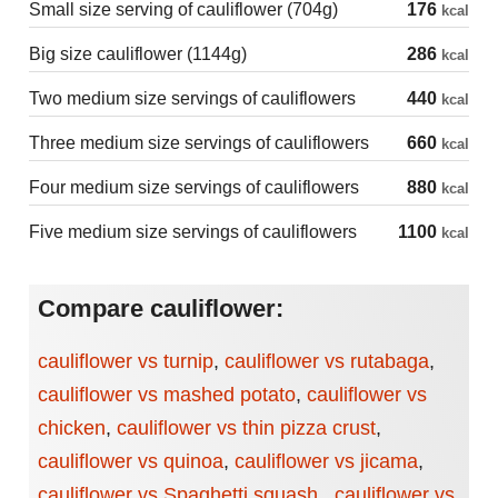
Small size serving of cauliflower (704g)
176
kcal
Big size cauliflower (1144g)
286
kcal
Two medium size servings of cauliflowers
440
kcal
Three medium size servings of cauliflowers
660
kcal
Four medium size servings of cauliflowers
880
kcal
Five medium size servings of cauliflowers
1100
kcal
Compare cauliflower:
cauliflower vs turnip
,
cauliflower vs rutabaga
,
cauliflower vs mashed potato
,
cauliflower vs
chicken
,
cauliflower vs thin pizza crust
,
cauliflower vs quinoa
,
cauliflower vs jicama
,
cauliflower vs Spaghetti squash
,
cauliflower vs