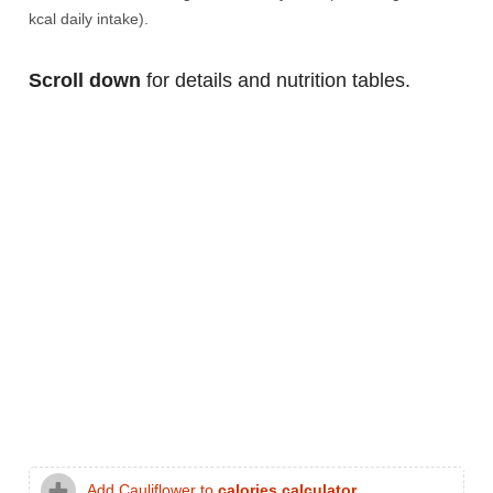
kcal daily intake).
Scroll down
for details and nutrition tables.
Add Cauliflower to
calories calculator