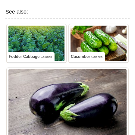
See also:
Fodder Cabbage
Cucumber
Calories
Calories