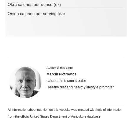
Okra calories per ounce (oz)
Onion calories per serving size
Author of this page
Marcin Piotrowicz
calories-info.com creator
Healthy diet and healthy lifestyle promoter
All information about nutrition on this website was created with help of information
from the official United States Department of Agriculture database.