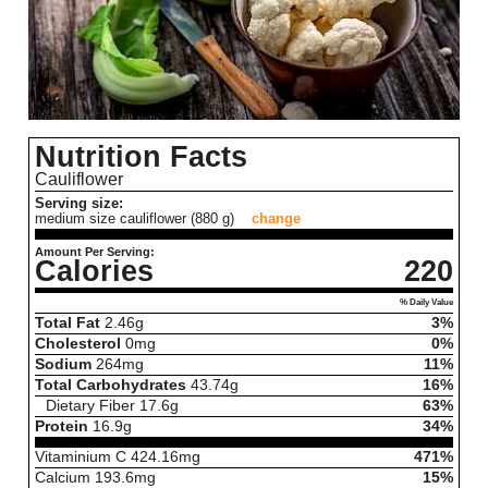
Nutrition Facts
Cauliflower
Serving size:
medium size cauliflower (880 g)
change
Amount Per Serving:
Calories
220
% Daily Value
Total Fat
2.46
g
3%
Cholesterol
0
mg
0%
Sodium
264
mg
11%
Total Carbohydrates
43.74
g
16%
Dietary Fiber
17.6
g
63%
Protein
16.9
g
34%
Vitaminium C
424.16
mg
471%
Calcium
193.6
mg
15%