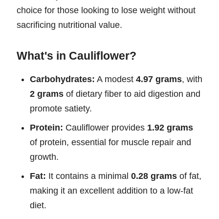
choice for those looking to lose weight without
sacrificing nutritional value.
What's in Cauliflower?
Carbohydrates:
A modest
4.97 grams
, with
2 grams
of dietary fiber to aid digestion and
promote satiety.
Protein:
Cauliflower provides
1.92 grams
of protein, essential for muscle repair and
growth.
Fat:
It contains a minimal
0.28 grams
of fat,
making it an excellent addition to a low-fat
diet.