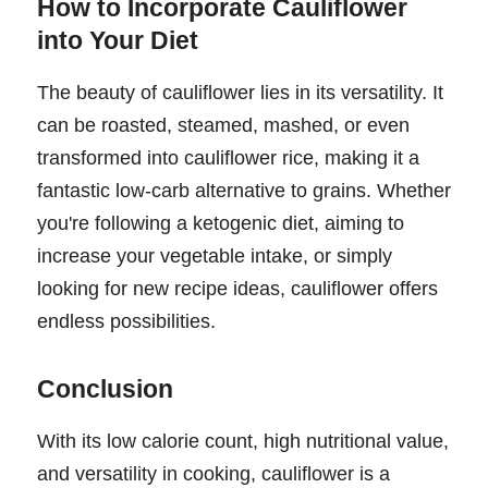
How to Incorporate Cauliflower
into Your Diet
The beauty of cauliflower lies in its versatility. It
can be roasted, steamed, mashed, or even
transformed into cauliflower rice, making it a
fantastic low-carb alternative to grains. Whether
you're following a ketogenic diet, aiming to
increase your vegetable intake, or simply
looking for new recipe ideas, cauliflower offers
endless possibilities.
Conclusion
With its low calorie count, high nutritional value,
and versatility in cooking, cauliflower is a