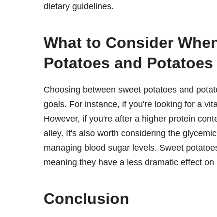
dietary guidelines.
What to Consider Whe
Potatoes and Potatoes
Choosing between sweet potatoes and potatoe
goals. For instance, if you're looking for a v
However, if you're after a higher protein co
alley. It's also worth considering the glycemic
managing blood sugar levels. Sweet potatoes
meaning they have a less dramatic effect on 
Conclusion