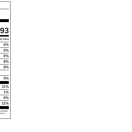
93
ly Value
0%
0%
0%
8%
8%
5%
11%
1%
6%
11%
 of food
d as a