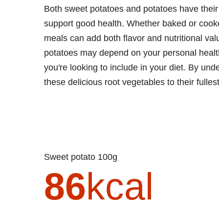
Both sweet potatoes and potatoes have their p
support good health. Whether baked or cooked
meals can add both flavor and nutritional va
potatoes may depend on your personal health 
you're looking to include in your diet. By und
these delicious root vegetables to their fulles
Sweet potato 100g
86
kcal