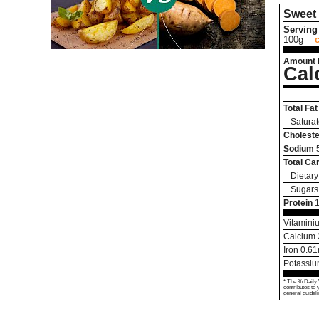
Sweet 
Serving 
100g
Amount 
Cal
Total Fat
Saturat
Choleste
Sodium
Total Ca
Dietary
Sugars
Protein
1
Vitamini
Calcium
Iron
0.61
Potassi
* The % Daily 
contributes to 
general guideli