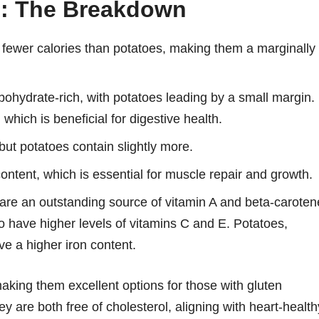
n: The Breakdown
 fewer calories than potatoes, making them a marginally
ohydrate-rich, with potatoes leading by a small margin.
which is beneficial for digestive health.
but potatoes contain slightly more.
ontent, which is essential for muscle repair and growth.
re an outstanding source of vitamin A and beta-caroten
so have higher levels of vitamins C and E. Potatoes,
e a higher iron content.
 making them excellent options for those with gluten
they are both free of cholesterol, aligning with heart-health