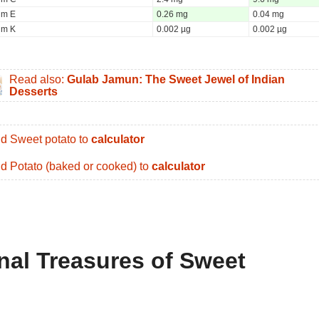
um E
0.26 mg
0.04 mg
um K
0.002 µg
0.002 µg
Read also:
Gulab Jamun: The Sweet Jewel of Indian
Desserts
d Sweet potato to
calculator
d Potato (baked or cooked) to
calculator
onal Treasures of Sweet