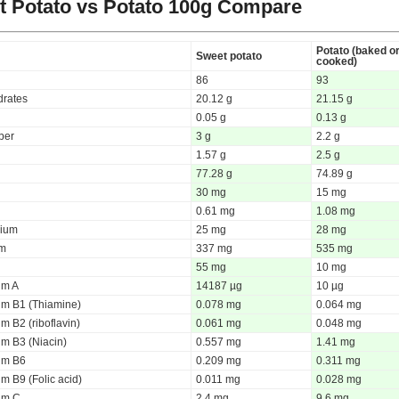
 Potato vs Potato
100g Compare
Potato (baked o
Sweet potato
cooked)
86
93
rates
20.12 g
21.15 g
0.05 g
0.13 g
iber
3 g
2.2 g
1.57 g
2.5 g
77.28 g
74.89 g
30 mg
15 mg
0.61 mg
1.08 mg
ium
25 mg
28 mg
um
337 mg
535 mg
55 mg
10 mg
um A
14187 µg
10 µg
um B1 (Thiamine)
0.078 mg
0.064 mg
m B2 (riboflavin)
0.061 mg
0.048 mg
um B3 (Niacin)
0.557 mg
1.41 mg
um B6
0.209 mg
0.311 mg
m B9 (Folic acid)
0.011 mg
0.028 mg
um C
2.4 mg
9.6 mg