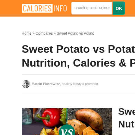
Home
Compares
Sweet Potato vs Potato
Sweet Potato vs Pota
Nutrition, Calories &
Marcin Piotrowicz
, healthy lifestyle promoter
Swe
Nut