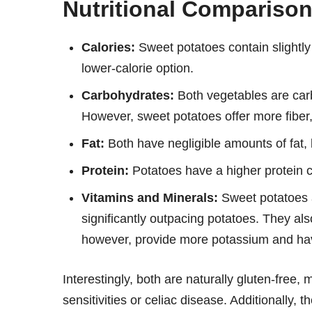
Nutritional Compariso
Calories:
Sweet potatoes contain slightly
lower-calorie option.
Carbohydrates:
Both vegetables are carb
However, sweet potatoes offer more fiber, 
Fat:
Both have negligible amounts of fat, 
Protein:
Potatoes have a higher protein c
Vitamins and Minerals:
Sweet potatoes a
significantly outpacing potatoes. They al
however, provide more potassium and hav
Interestingly, both are naturally gluten-free,
sensitivities or celiac disease. Additionally, 