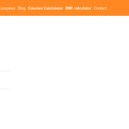
Compares
Blog
Calories Calclulator
BMI calculator
Contact