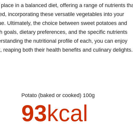
lace in a balanced diet, offering a range of nutrients th
, incorporating these versatile vegetables into your
lue. Ultimately, the choice between sweet potatoes and
goals, dietary preferences, and the specific nutrients
erstanding the nutritional profile of each, you can enjoy
t, reaping both their health benefits and culinary delights.
Potato (baked or cooked) 100g
93
kcal