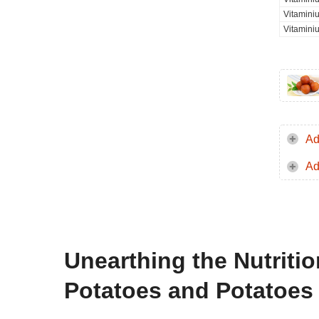
Vitamini
Vitamini
Ad
Ad
Unearthing the Nutriti
Potatoes and Potatoes