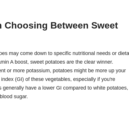
n Choosing Between Sweet
s may come down to specific nutritional needs or dieta
itamin A boost, sweet potatoes are the clear winner.
ntent or more potassium, potatoes might be more up your
 index (GI) of these vegetables, especially if you're
 generally have a lower GI compared to white potatoes,
blood sugar.