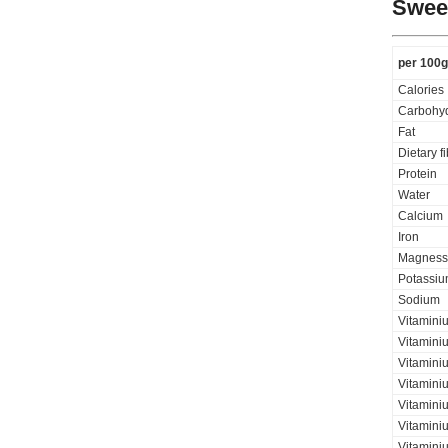
Sweet
per 100g
Calories
Carbohyd
Fat
Dietary f
Protein
Water
Calcium
Iron
Magness
Potassi
Sodium
Vitamini
Vitamini
Vitaminiu
Vitamini
Vitamini
Vitaminiu
Vitamini