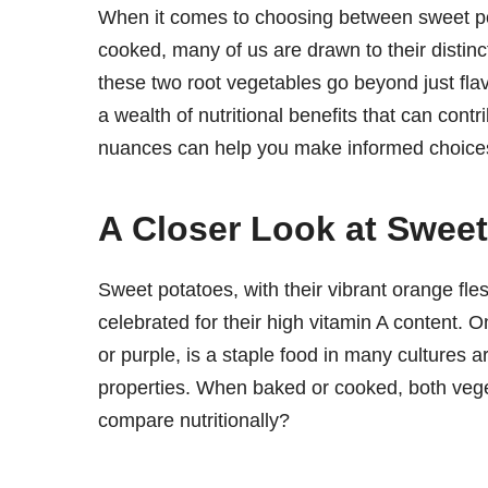
When it comes to choosing between sweet pot
cooked, many of us are drawn to their distin
these two root vegetables go beyond just fla
a wealth of nutritional benefits that can contr
nuances can help you make informed choices
A Closer Look at Swee
Sweet potatoes, with their vibrant orange fles
celebrated for their high vitamin A content. 
or purple, is a staple food in many cultures ar
properties. When baked or cooked, both vege
compare nutritionally?