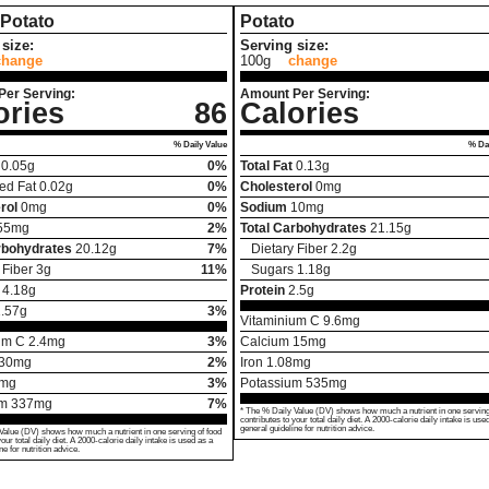
Potato
Potato
size:
Serving size:
change
100g
change
Per Serving:
Amount Per Serving:
ories
86
Calories
% Daily Value
% Dai
0.05
g
0%
Total Fat
0.13
g
ed Fat
0.02
g
0%
Cholesterol
0
mg
rol
0
mg
0%
Sodium
10
mg
55
mg
2%
Total Carbohydrates
21.15
g
rbohydrates
20.12
g
7%
Dietary Fiber
2.2
g
 Fiber
3
g
11%
Sugars
1.18
g
4.18
g
Protein
2.5
g
.57
g
3%
Vitaminium C
9.6
mg
um C
2.4
mg
3%
Calcium
15
mg
30
mg
2%
Iron
1.08
mg
mg
3%
Potassium
535
mg
um
337
mg
7%
* The % Daily Value (DV) shows how much a nutrient in one serving
contributes to your total daily diet. A 2000-calorie daily intake is use
general guideline for nutrition advice.
Value (DV) shows how much a nutrient in one serving of food
your total daily diet. A 2000-calorie daily intake is used as a
ne for nutrition advice.