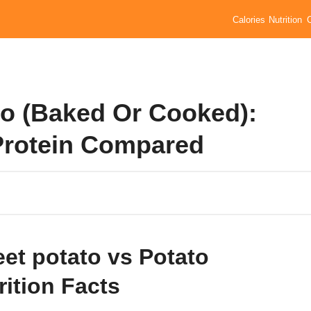
Calories
Nutrition
to (Baked Or Cooked):
 Protein Compared
et potato vs Potato
rition Facts