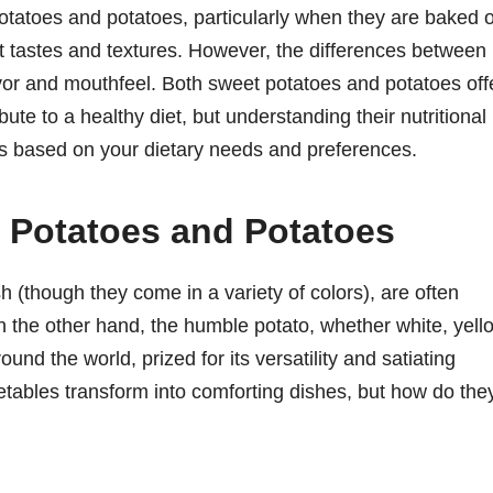
atoes and potatoes, particularly when they are baked o
ct tastes and textures. However, the differences between
vor and mouthfeel. Both sweet potatoes and potatoes off
ibute to a healthy diet, but understanding their nutritional
 based on your dietary needs and preferences.
t Potatoes and Potatoes
h (though they come in a variety of colors), are often
On the other hand, the humble potato, whether white, yell
ound the world, prized for its versatility and satiating
tables transform into comforting dishes, but how do the