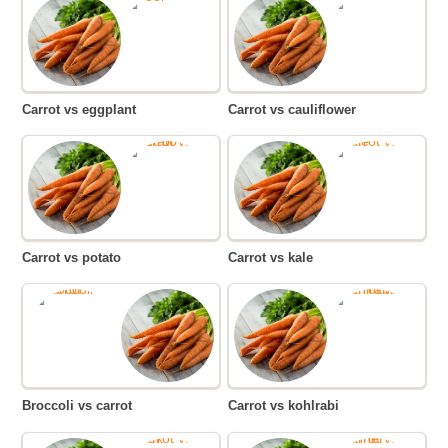
Carrot vs eggplant
Carrot vs cauliflower
Carrot vs potato
Carrot vs kale
Broccoli vs carrot
Carrot vs kohlrabi