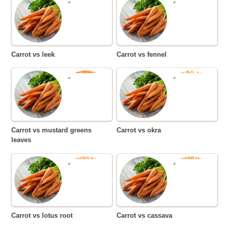
Carrot vs leek
Carrot vs fennel
Carrot vs mustard greens
Carrot vs okra
leaves
Carrot vs lotus root
Carrot vs cassava