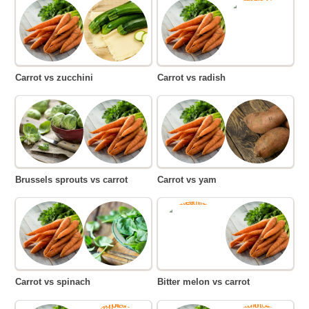
Carrot vs zucchini
Carrot vs radish
Brussels sprouts vs carrot
Carrot vs yam
Carrot vs spinach
Bitter melon vs carrot