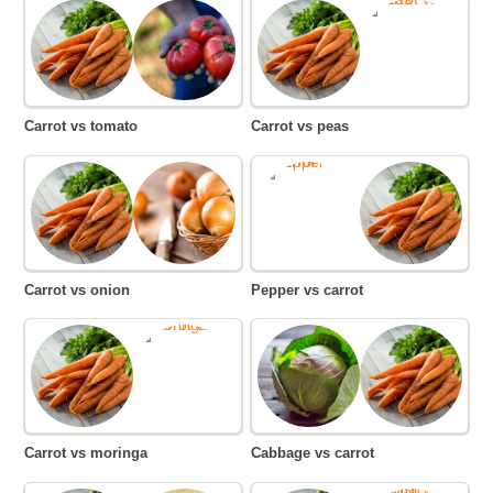
Carrot vs tomato
Carrot vs peas
Carrot vs onion
Pepper vs carrot
Carrot vs moringa
Cabbage vs carrot