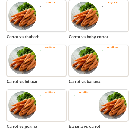
Carrot vs rhubarb
Carrot vs baby carrot
Carrot vs lettuce
Carrot vs banana
Carrot vs jicama
Banana vs carrot