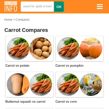
Home
Compares
Carrot Compares
Carrot vs potato
Carrot vs pumpkin
Butternut squash vs carrot
Carrot vs corn