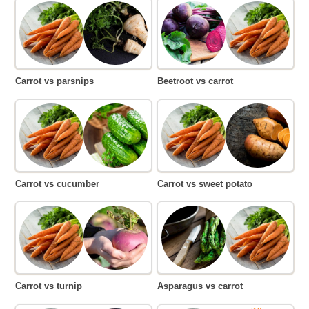
Carrot vs parsnips
Beetroot vs carrot
Carrot vs cucumber
Carrot vs sweet potato
Carrot vs turnip
Asparagus vs carrot