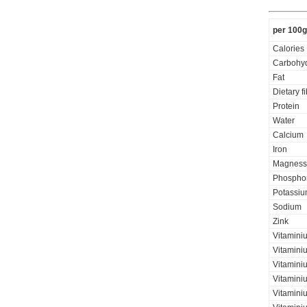
per 100g
Calories
Carbohyd
Fat
Dietary f
Protein
Water
Calcium
Iron
Magness
Phospho
Potassi
Sodium
Zink
Vitamini
Vitamini
Vitaminiu
Vitamini
Vitamini