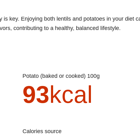
 is key. Enjoying both lentils and potatoes in your diet c
ors, contributing to a healthy, balanced lifestyle.
Potato (baked or cooked) 100g
93
kcal
Calories source