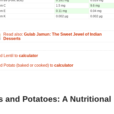
m B9 (Folic acid)
0.181 mg
0.028 mg
um C
1.5 mg
9.6 mg
um E
0.11 mg
0.04 mg
um K
0.002 µg
0.002 µg
Read also:
Gulab Jamun: The Sweet Jewel of Indian
Desserts
d Lentil to
calculator
d Potato (baked or cooked) to
calculator
s and Potatoes: A Nutritional