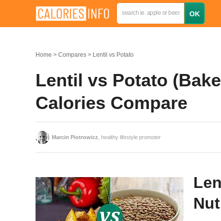
Home
Compares
Lentil vs Potato
Lentil vs Potato (Bak
Calories Compare
Marcin Piotrowicz
, healthy lifestyle promoter
Len
Nut