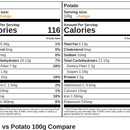
Potato
size:
Serving size:
change
100g
change
Per Serving:
Amount Per Serving:
ories
116
Calories
% Daily Value
% Dai
0.38
g
1%
Total Fat
0.13
g
rol
0
mg
0%
Cholesterol
0
mg
2
mg
0%
Sodium
10
mg
rbohydrates
20.13
g
7%
Total Carbohydrates
21.15
g
 Fiber
7.9
g
28%
Dietary Fiber
2.2
g
1.8
g
Sugars
1.18
g
.02
g
18%
Protein
2.5
g
um C
1.5
mg
2%
Vitaminium C
9.6
mg
19
mg
1%
Calcium
15
mg
mg
18%
Iron
1.08
mg
um
369
mg
8%
Potassium
535
mg
Value (DV) shows how much a nutrient in one serving of food
* The % Daily Value (DV) shows how much a nutrient in one serving
your total daily diet. A 2000-calorie daily intake is used as a
contributes to your total daily diet. A 2000-calorie daily intake is use
ne for nutrition advice.
general guideline for nutrition advice.
l vs Potato
100g Compare