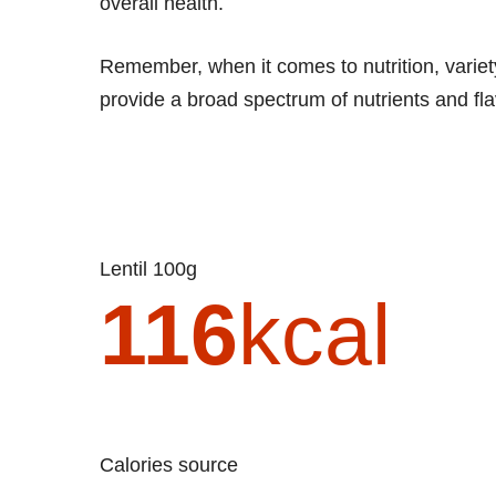
overall health.
Remember, when it comes to nutrition, variety
provide a broad spectrum of nutrients and flav
Lentil 100g
116
kcal
Calories source