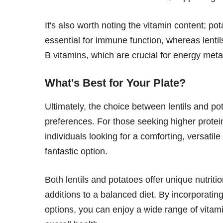
It's also worth noting the vitamin content; po
essential for immune function, whereas lenti
B vitamins, which are crucial for energy met
What's Best for Your Plate?
Ultimately, the choice between lentils and p
preferences. For those seeking higher protein
individuals looking for a comforting, versati
fantastic option.
Both lentils and potatoes offer unique nutriti
additions to a balanced diet. By incorporating
options, you can enjoy a wide range of vitam