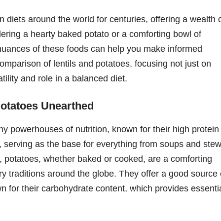
 diets around the world for centuries, offering a wealth 
dering a hearty baked potato or a comforting bowl of
l nuances of these foods can help you make informed
omparison of lentils and potatoes, focusing not just on
atility and role in a balanced diet.
Potatoes Unearthed
iny powerhouses of nutrition, known for their high protein
le, serving as the base for everything from soups and ste
, potatoes, whether baked or cooked, are a comforting
ary traditions around the globe. They offer a good source 
wn for their carbohydrate content, which provides essenti