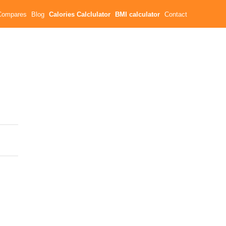
Compares
Blog
Calories Calclulator
BMI calculator
Contact