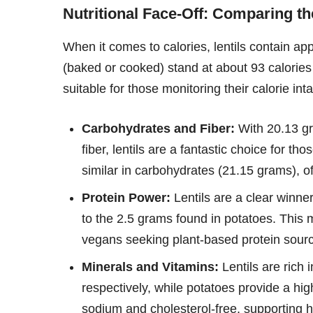
Nutritional Face-Off: Comparing th
When it comes to calories, lentils contain a
(baked or cooked) stand at about 93 calories
suitable for those monitoring their calorie int
Carbohydrates and Fiber:
With 20.13 gr
fiber, lentils are a fantastic choice for th
similar in carbohydrates (21.15 grams), off
Protein Power:
Lentils are a clear winne
to the 2.5 grams found in potatoes. This 
vegans seeking plant-based protein sour
Minerals and Vitamins:
Lentils are rich
respectively, while potatoes provide a hi
sodium and cholesterol-free, supporting h