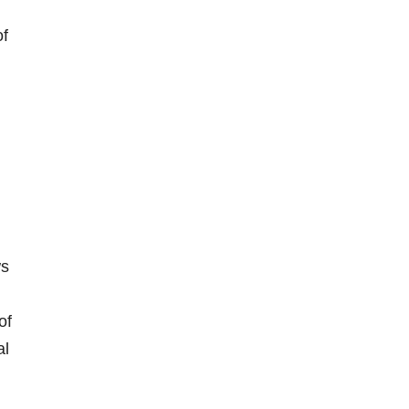
of
ws
of
al