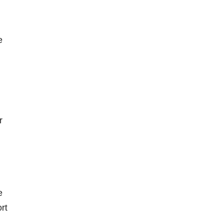
e
r
e
rt