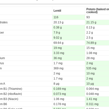
Potato (baked o
Lentil
cooked)
116
93
rates
20.13 g
21.15 g
0.38 g
0.13 g
iber
7.9 g
2.2 g
9.02 g
2.5 g
69.64 g
74.89 g
19 mg
15 mg
3.33 mg
1.08 mg
ium
36 mg
28 mg
rus
1.7 mg
2 mg
um
369 mg
535 mg
2 mg
10 mg
1.7 mg
2 mg
um A
8 µg
10 µg
um B1 (Thiamine)
0.169 mg
0.064 mg
m B2 (riboflavin)
0.073 mg
0.048 mg
um B3 (Niacin)
1.06 mg
1.41 mg
um B6
0.178 mg
0.311 mg