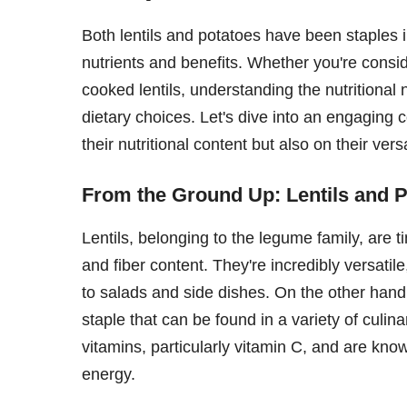
Both lentils and potatoes have been staples in
nutrients and benefits. Whether you're consi
cooked lentils, understanding the nutritiona
dietary choices. Let's dive into an engaging c
their nutritional content but also on their vers
From the Ground Up: Lentils and 
Lentils, belonging to the legume family, are t
and fiber content. They're incredibly versati
to salads and side dishes. On the other hand
staple that can be found in a variety of culin
vitamins, particularly vitamin C, and are kno
energy.