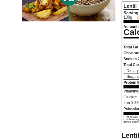
Lentil
Serving 
100g
Amount 
Cal
Total Fat
Choleste
Sodium
Total Ca
Dietary
Sugars
Protein
9
Vitamini
Calcium
Iron
3.33
Potassi
* The % Daily 
contributes to 
general guideli
Lenti