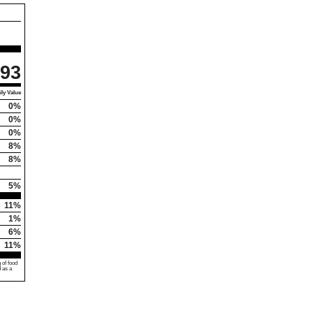
93
ly Value
0%
0%
0%
8%
8%
5%
11%
1%
6%
11%
 of food
d as a