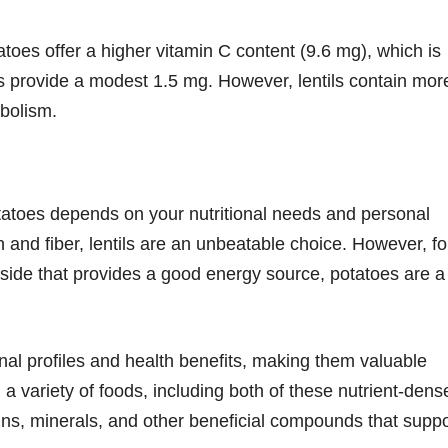
tatoes offer a higher vitamin C content (9.6 mg), which is
ls provide a modest 1.5 mg. However, lentils contain mor
abolism.
otatoes depends on your nutritional needs and personal
 and fiber, lentils are an unbeatable choice. However, fo
le side that provides a good energy source, potatoes are a
onal profiles and health benefits, making them valuable
 a variety of foods, including both of these nutrient-dens
ins, minerals, and other beneficial compounds that suppo