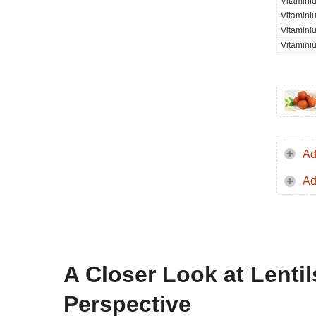
Vitaminiu
Vitamini
Vitamini
Vitamini
Ad
Ad
A Closer Look at Lentil
Perspective