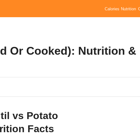
Calories
Nutrition
ed Or Cooked): Nutrition &
til vs Potato
rition Facts