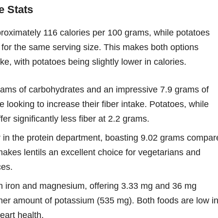
e Stats
pproximately 116 calories per 100 grams, while potatoes
 for the same serving size. This makes both options
ake, with potatoes being slightly lower in calories.
ams of carbohydrates and an impressive 7.9 grams of
ose looking to increase their fiber intake. Potatoes, while
er significantly less fiber at 2.2 grams.
r in the protein department, boasting 9.02 grams compar
makes lentils an excellent choice for vegetarians and
ces.
 in iron and magnesium, offering 3.33 mg and 36 mg
gher amount of potassium (535 mg). Both foods are low i
eart health.