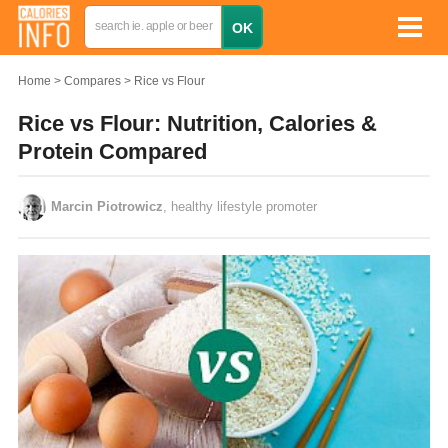
Home
Compares
Rice vs Flour
Rice vs Flour: Nutrition, Calories &
Protein Compared
Marcin Piotrowicz
, healthy lifestyle promoter