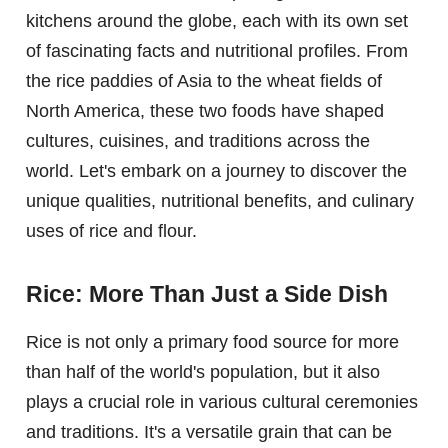
kitchens around the globe, each with its own set
of fascinating facts and nutritional profiles. From
the rice paddies of Asia to the wheat fields of
North America, these two foods have shaped
cultures, cuisines, and traditions across the
world. Let's embark on a journey to discover the
unique qualities, nutritional benefits, and culinary
uses of rice and flour.
Rice: More Than Just a Side Dish
Rice is not only a primary food source for more
than half of the world's population, but it also
plays a crucial role in various cultural ceremonies
and traditions. It's a versatile grain that can be