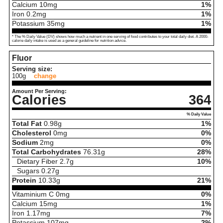
Calcium
10
mg
1%
Iron
0.2
mg
1%
Potassium
35
mg
1%
* The % Daily Value (DV) shows how much a nutrient in one serving of food contributes to your total daily diet. A 2000-
calorie daily intake is used as a general guideline for nutrition advice.
Fluor
Serving size:
100g
change
Amount Per Serving:
Calories
364
% Daily Value
Total Fat
0.98
g
1%
Cholesterol
0
mg
0%
Sodium
2
mg
0%
Total Carbohydrates
76.31
g
28%
Dietary Fiber
2.7
g
10%
Sugars
0.27
g
Protein
10.33
g
21%
Vitaminium C
0
mg
0%
Calcium
15
mg
1%
Iron
1.17
mg
7%
Potassium
107
mg
2%