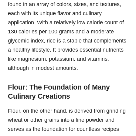
found in an array of colors, sizes, and textures,
each with its unique flavor and culinary
application. With a relatively low calorie count of
130 calories per 100 grams and a moderate
glycemic index, rice is a staple that complements
a healthy lifestyle. It provides essential nutrients
like magnesium, potassium, and vitamins,
although in modest amounts.
Flour: The Foundation of Many
Culinary Creations
Flour, on the other hand, is derived from grinding
wheat or other grains into a fine powder and
serves as the foundation for countless recipes