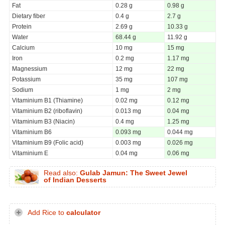
Fat
0.28 g
0.98 g
Dietary fiber
0.4 g
2.7 g
Protein
2.69 g
10.33 g
Water
68.44 g
11.92 g
Calcium
10 mg
15 mg
Iron
0.2 mg
1.17 mg
Magnessium
12 mg
22 mg
Potassium
35 mg
107 mg
Sodium
1 mg
2 mg
Vitaminium B1 (Thiamine)
0.02 mg
0.12 mg
Vitaminium B2 (riboflavin)
0.013 mg
0.04 mg
Vitaminium B3 (Niacin)
0.4 mg
1.25 mg
Vitaminium B6
0.093 mg
0.044 mg
Vitaminium B9 (Folic acid)
0.003 mg
0.026 mg
Vitaminium E
0.04 mg
0.06 mg
Read also:
Gulab Jamun: The Sweet Jewel
of Indian Desserts
Add Rice to
calculator