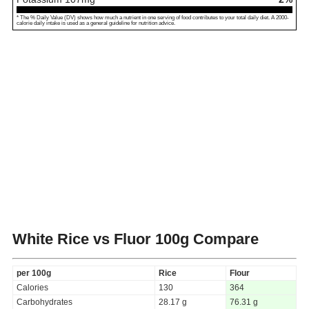
* The % Daily Value (DV) shows how much a nutrient in one serving of food contributes to your total daily diet. A 2000-
calorie daily intake is used as a general guideline for nutrition advice.
White Rice vs Fluor
100g Compare
per 100g
Rice
Flour
Calories
130
364
Carbohydrates
28.17 g
76.31 g