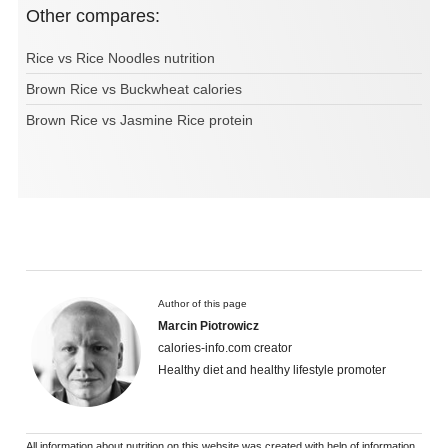
Other compares:
Rice vs Rice Noodles nutrition
Brown Rice vs Buckwheat calories
Brown Rice vs Jasmine Rice protein
Author of this page
Marcin Piotrowicz
calories-info.com creator
Healthy diet and healthy lifestyle promoter
All information about nutrition on this website was created with help of information