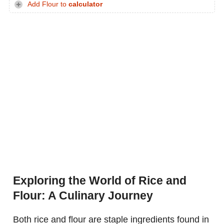
Add Flour to
calculator
Exploring the World of Rice and
Flour: A Culinary Journey
Both rice and flour are staple ingredients found in