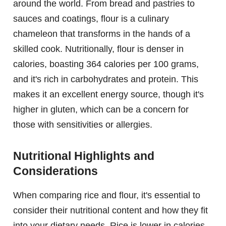
around the world. From bread and pastries to
sauces and coatings, flour is a culinary
chameleon that transforms in the hands of a
skilled cook. Nutritionally, flour is denser in
calories, boasting 364 calories per 100 grams,
and it's rich in carbohydrates and protein. This
makes it an excellent energy source, though it's
higher in gluten, which can be a concern for
those with sensitivities or allergies.
Nutritional Highlights and
Considerations
When comparing rice and flour, it's essential to
consider their nutritional content and how they fit
into your dietary needs. Rice is lower in calories