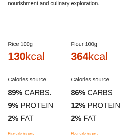
nourishment and culinary exploration.
Rice 100g
Flour 100g
130
kcal
364
kcal
Calories source
Calories source
89%
CARBS.
86%
CARBS
9%
PROTEIN
12%
PROTEIN
2%
FAT
2%
FAT
Rice calories per:
Flour calories per: