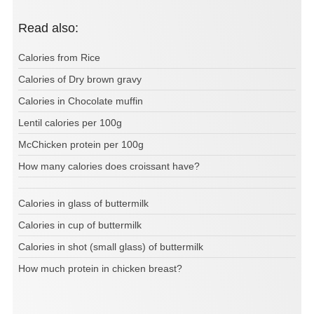
Read also:
Calories from Rice
Calories of Dry brown gravy
Calories in Chocolate muffin
Lentil calories per 100g
McChicken protein per 100g
How many calories does croissant have?
Calories in glass of buttermilk
Calories in cup of buttermilk
Calories in shot (small glass) of buttermilk
How much protein in chicken breast?