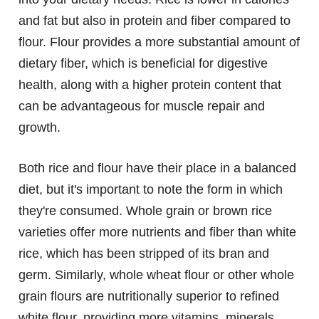
and fat but also in protein and fiber compared to
flour. Flour provides a more substantial amount of
dietary fiber, which is beneficial for digestive
health, along with a higher protein content that
can be advantageous for muscle repair and
growth.
Both rice and flour have their place in a balanced
diet, but it's important to note the form in which
they're consumed. Whole grain or brown rice
varieties offer more nutrients and fiber than white
rice, which has been stripped of its bran and
germ. Similarly, whole wheat flour or other whole
grain flours are nutritionally superior to refined
white flour, providing more vitamins, minerals,