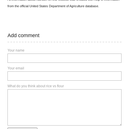
from the official United States Department of Agriculture database.
Add comment
Your name
Your email
What do you think about rice vs flour