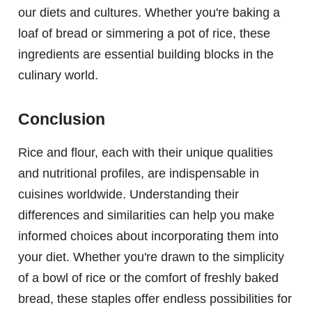
our diets and cultures. Whether you're baking a
loaf of bread or simmering a pot of rice, these
ingredients are essential building blocks in the
culinary world.
Conclusion
Rice and flour, each with their unique qualities
and nutritional profiles, are indispensable in
cuisines worldwide. Understanding their
differences and similarities can help you make
informed choices about incorporating them into
your diet. Whether you're drawn to the simplicity
of a bowl of rice or the comfort of freshly baked
bread, these staples offer endless possibilities for