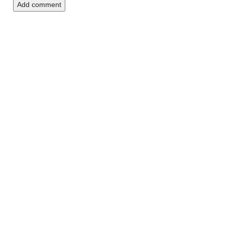
Add comment