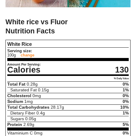
White rice vs Fluor
Nutrition Facts
White Rice
Serving size:
100g
change
Amount Per Serving:
Calories
130
% Daily Value
Total Fat
0.28
g
0%
Saturated Fat
0.15
g
1%
Cholesterol
0
mg
0%
Sodium
1
mg
0%
Total Carbohydrates
28.17
g
10%
Dietary Fiber
0.4
g
1%
Sugars
0.05
g
Protein
2.69
g
5%
Vitaminium C
0
mg
0%