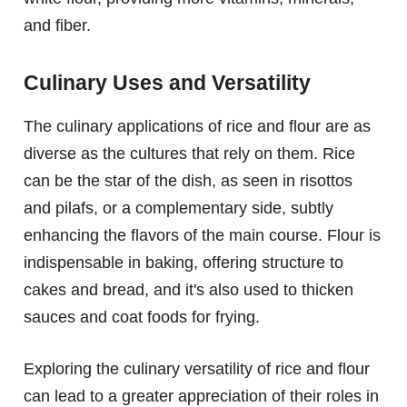
and fiber.
Culinary Uses and Versatility
The culinary applications of rice and flour are as
diverse as the cultures that rely on them. Rice
can be the star of the dish, as seen in risottos
and pilafs, or a complementary side, subtly
enhancing the flavors of the main course. Flour is
indispensable in baking, offering structure to
cakes and bread, and it's also used to thicken
sauces and coat foods for frying.
Exploring the culinary versatility of rice and flour
can lead to a greater appreciation of their roles in