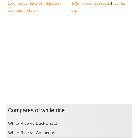
100g
|
ounce
|
handfull
|
tablespoon
|
100g
|
ounce
|
tablespoon
|
cup
|
half
cup
|
cup
|
half cup
cup
Compares of white rice
White Rice vs Buckwheat
White Rice vs Couscous