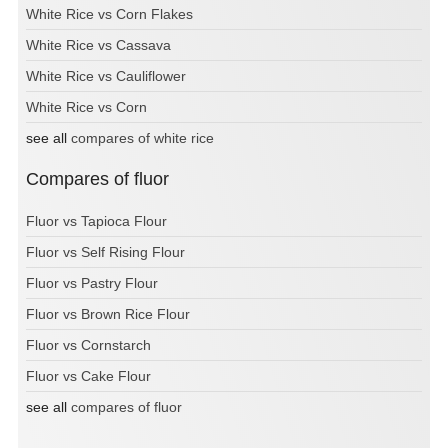
White Rice vs Corn Flakes
White Rice vs Cassava
White Rice vs Cauliflower
White Rice vs Corn
see all
compares of white rice
Compares of fluor
Fluor vs Tapioca Flour
Fluor vs Self Rising Flour
Fluor vs Pastry Flour
Fluor vs Brown Rice Flour
Fluor vs Cornstarch
Fluor vs Cake Flour
see all
compares of fluor