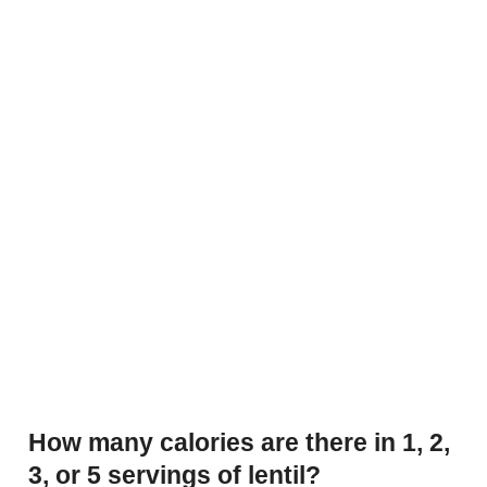
How many calories are there in 1, 2,
3, or 5 servings of lentil?