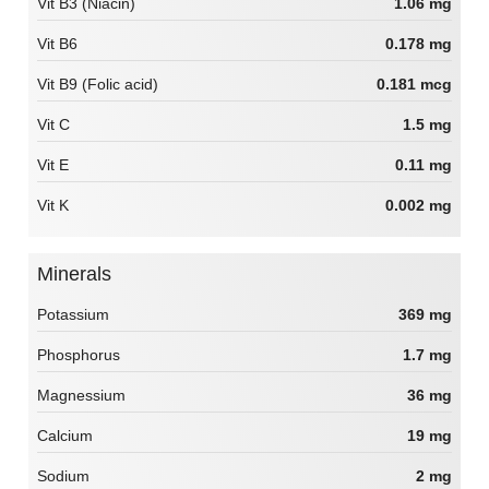
Vit B3 (Niacin)
1.06 mg
Vit B6
0.178 mg
Vit B9 (Folic acid)
0.181 mcg
Vit C
1.5 mg
Vit E
0.11 mg
Vit K
0.002 mg
Minerals
Potassium
369 mg
Phosphorus
1.7 mg
Magnessium
36 mg
Calcium
19 mg
Sodium
2 mg