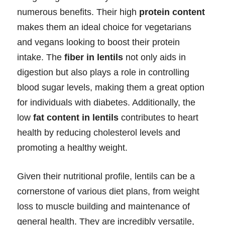
numerous benefits. Their high
protein content
makes them an ideal choice for vegetarians
and vegans looking to boost their protein
intake. The
fiber in lentils
not only aids in
digestion but also plays a role in controlling
blood sugar levels, making them a great option
for individuals with diabetes. Additionally, the
low
fat content in lentils
contributes to heart
health by reducing cholesterol levels and
promoting a healthy weight.
Given their nutritional profile, lentils can be a
cornerstone of various diet plans, from weight
loss to muscle building and maintenance of
general health. They are incredibly versatile,