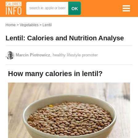
Home
Vegetables
Lentil
Lentil: Calories and Nutrition Analyse
Marcin Piotrowicz
, healthy lifestyle promoter
How many calories in lentil?