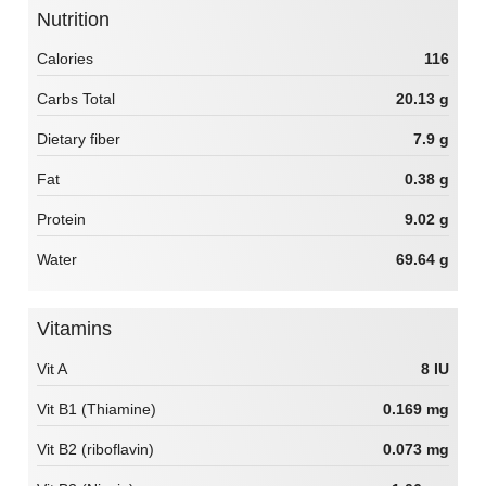
Nutrition
Calories
116
Carbs Total
20.13 g
Dietary fiber
7.9 g
Fat
0.38 g
Protein
9.02 g
Water
69.64 g
Vitamins
Vit A
8 IU
Vit B1 (Thiamine)
0.169 mg
Vit B2 (riboflavin)
0.073 mg