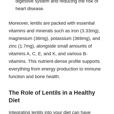
digestive system and reducing the risk of
heart disease.
Moreover, lentils are packed with essential
vitamins and minerals such as iron (3.33mg),
magnesium (36mg), potassium (369mg), and
zinc (1.7mg), alongside small amounts of
vitamins A, C, E, and K, and various B-
vitamins. This nutrient-dense profile supports
everything from energy production to immune
function and bone health.
The Role of Lentils in a Healthy
Diet
Integrating lentils into your diet can have