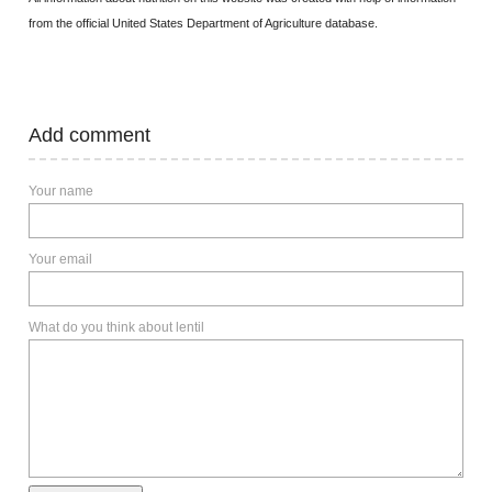
from the official United States Department of Agriculture database.
Add comment
Your name
Your email
What do you think about lentil