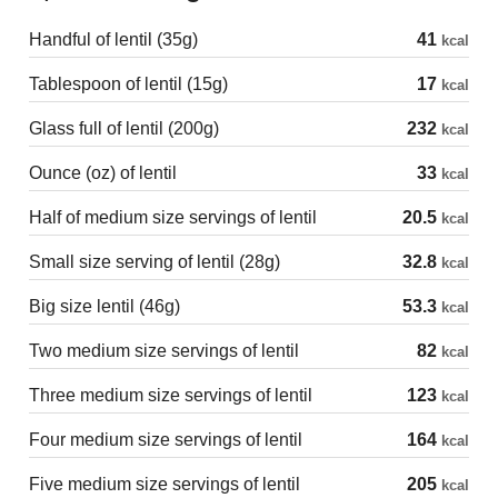
Handful of lentil (35g)
41
kcal
Tablespoon of lentil (15g)
17
kcal
Glass full of lentil (200g)
232
kcal
Ounce (oz) of lentil
33
kcal
Half of medium size servings of lentil
20.5
kcal
Small size serving of lentil (28g)
32.8
kcal
Big size lentil (46g)
53.3
kcal
Two medium size servings of lentil
82
kcal
Three medium size servings of lentil
123
kcal
Four medium size servings of lentil
164
kcal
Five medium size servings of lentil
205
kcal