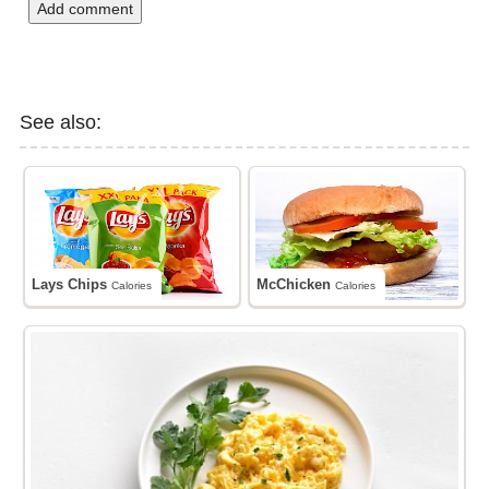
Add comment
See also:
Lays Chips
McChicken
Calories
Calories