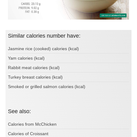
Similar calories number have:
Jasmine rice (cooked) calories (kcal)
Yam calories (kcal)
Rabbit meat calories (kcal)
Turkey breast calories (kcal)
Smoked or grilled salmon calories (kcal)
See also:
Calories from McChicken
Calories of Croissant