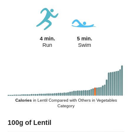
4 min.
5 min.
Run
Swim
Calories
in Lentil Compared with Others in Vegetables
Category
100g of Lentil