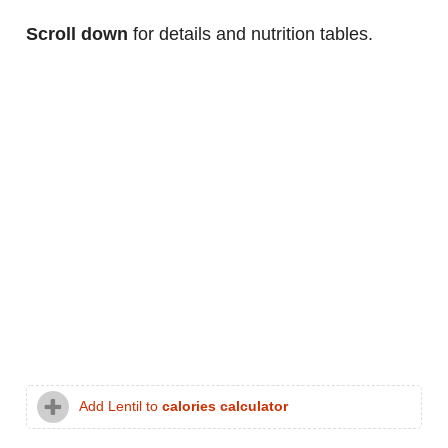
Scroll down
for details and nutrition tables.
Add Lentil to
calories calculator