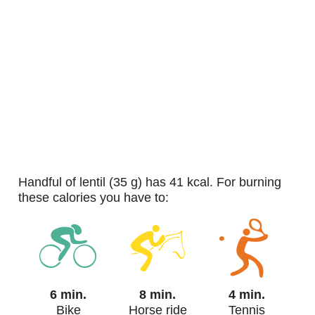
handful of lentil (35 g) has 41 kcal. For burning
these calories you have to:
6 min.
8 min.
4 min.
Bike
Horse ride
Tennis