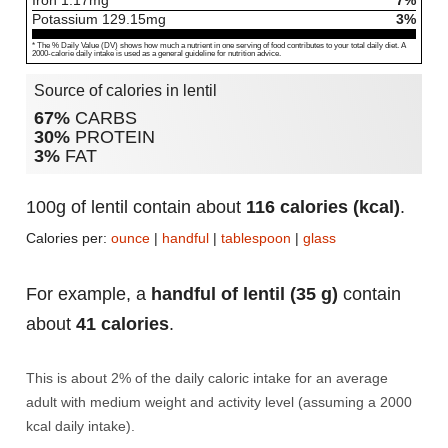
Iron
1.17
mg
7%
Potassium
129.15
mg
3%
* The % Daily Value (DV) shows how much a nutrient in one serving of food contributes to your total daily diet. A
2000-calorie daily intake is used as a general guideline for nutrition advice.
Source of calories in lentil
67%
CARBS
30%
PROTEIN
3%
FAT
100g of lentil contain about
116 calories (kcal)
.
Calories per:
ounce
|
handful
|
tablespoon
|
glass
For example, a
handful of lentil (35 g)
contain
about
41 calories
.
This is about 2% of the daily caloric intake for an average
adult with medium weight and activity level (assuming a 2000
kcal daily intake).