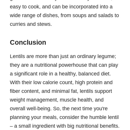
easy to cook, and can be incorporated into a
wide range of dishes, from soups and salads to
curries and stews.
Conclusion
Lentils are more than just an ordinary legume;
they are a nutritional powerhouse that can play
a significant role in a healthy, balanced diet.
With their low calorie count, high protein and
fiber content, and minimal fat, lentils support
weight management, muscle health, and
overall well-being. So, the next time you're
planning your meals, consider the humble lentil
– a small ingredient with big nutritional benefits.