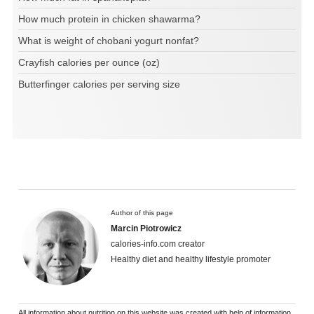
How much protein in chicken shawarma?
What is weight of chobani yogurt nonfat?
Crayfish calories per ounce (oz)
Butterfinger calories per serving size
Author of this page
Marcin Piotrowicz
calories-info.com creator
Healthy diet and healthy lifestyle promoter
All information about nutrition on this website was created with help of information