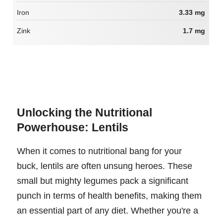
Iron
3.33 mg
Zink
1.7 mg
Unlocking the Nutritional
Powerhouse: Lentils
When it comes to nutritional bang for your
buck, lentils are often unsung heroes. These
small but mighty legumes pack a significant
punch in terms of health benefits, making them
an essential part of any diet. Whether you're a