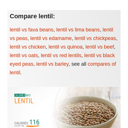
Compare lentil:
lentil vs fava beans
,
lentil vs lima beans
,
lentil
vs peas
,
lentil vs edamame
,
lentil vs chickpeas
,
lentil vs chicken
,
lentil vs quinoa
,
lentil vs beef
,
lentil vs oats
,
lentil vs red lentils
,
lentil vs black
eyed peas
,
lentil vs barley
,
see all
compares of
lentil
.