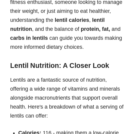
fitness enthusiast, someone looking to manage
their weight, or just aiming to eat healthier,
understanding the
lentil calories
,
lentil
nutrition
, and the balance of
protein, fat,
and
carbs in lentils
can guide you towards making
more informed dietary choices.
Lentil Nutrition: A Closer Look
Lentils are a fantastic source of nutrition,
offering a wide range of vitamins and minerals
alongside macronutrients that support overall
health. Here's a breakdown of what a serving of
lentils can offer:
Calories:
116 - making them a low-calorie