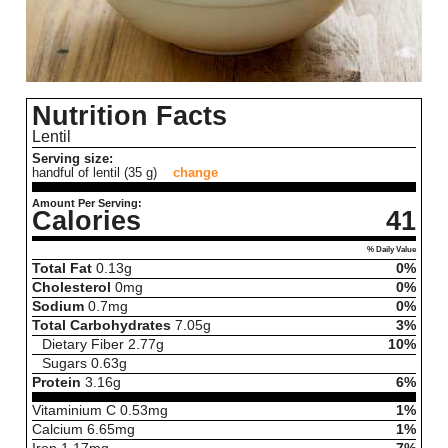
Nutrition Facts
Lentil
Serving size:
handful of lentil (35 g)
change
Amount Per Serving:
Calories
41
% Daily Value
Total Fat
0.13
g
0%
Cholesterol
0
mg
0%
Sodium
0.7
mg
0%
Total Carbohydrates
7.05
g
3%
Dietary Fiber
2.77
g
10%
Sugars
0.63
g
Protein
3.16
g
6%
Vitaminium C
0.53
mg
1%
Calcium
6.65
mg
1%