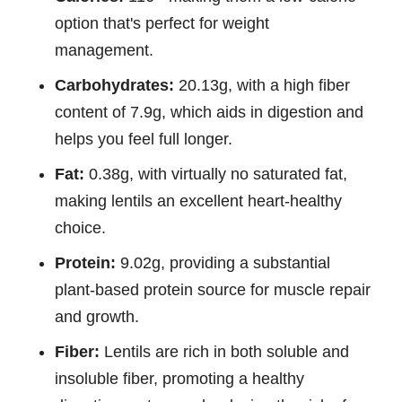
option that's perfect for weight
management.
Carbohydrates:
20.13g, with a high fiber
content of 7.9g, which aids in digestion and
helps you feel full longer.
Fat:
0.38g, with virtually no saturated fat,
making lentils an excellent heart-healthy
choice.
Protein:
9.02g, providing a substantial
plant-based protein source for muscle repair
and growth.
Fiber:
Lentils are rich in both soluble and
insoluble fiber, promoting a healthy