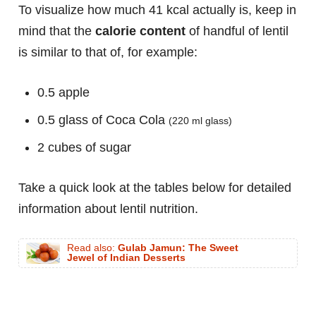
To visualize how much 41 kcal actually is, keep in
mind that the
calorie content
of handful of lentil
is similar to that of, for example:
0.5 apple
0.5 glass of Coca Cola
(220 ml glass)
2 cubes of sugar
Take a quick look at the tables below for detailed
information about lentil nutrition.
Read also:
Gulab Jamun: The Sweet
Jewel of Indian Desserts