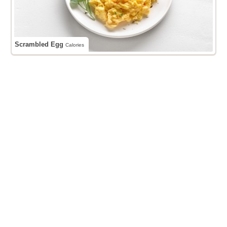
Scrambled Egg
Calories