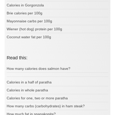
Calories in Gorgonzola
Brie calories per 100g
Mayonnaise carbs per 100g
Wiener (hot dog) protein per 100g
Coconut water fat per 100g
Read this:
How many calories does salmon have?
Calories in a half of paratha
Calories in whole paratha
Calories for one, two or more paratha
How many carbs (carbohydrates) in ham steak?
How much fat in spanakopita?