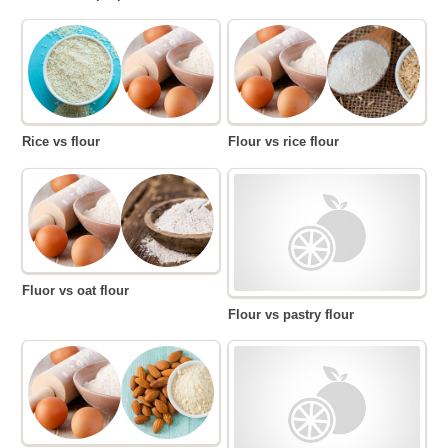
Rice vs flour
Flour vs rice flour
Fluor vs oat flour
Flour vs pastry flour