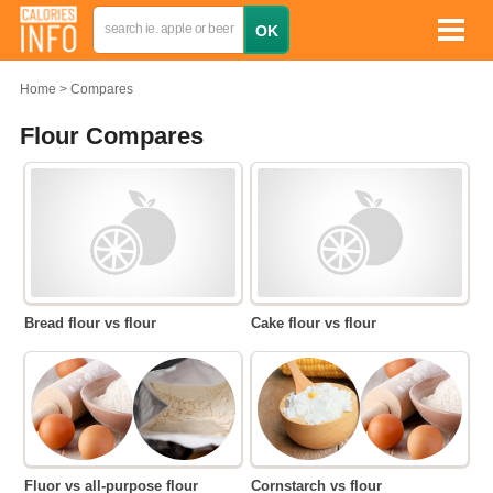
Home
Compares
Flour Compares
Bread flour vs flour
Cake flour vs flour
Fluor vs all-purpose flour
Cornstarch vs flour