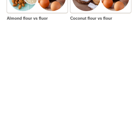
Almond flour vs fluor
Coconut flour vs flour