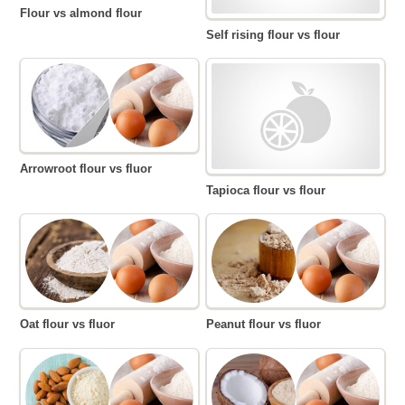
Flour vs almond flour
Self rising flour vs flour
Arrowroot flour vs fluor
Tapioca flour vs flour
Oat flour vs fluor
Peanut flour vs fluor