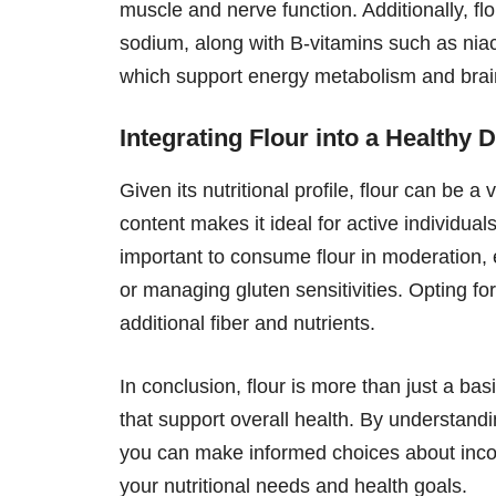
muscle and nerve function. Additionally, f
sodium, along with B-vitamins such as niac
which support energy metabolism and brai
Integrating Flour into a Healthy D
Given its nutritional profile, flour can be 
content makes it ideal for active individual
important to consume flour in moderation, 
or managing gluten sensitivities. Opting for
additional fiber and nutrients.
In conclusion, flour is more than just a basi
that support overall health. By understand
you can make informed choices about incorpo
your nutritional needs and health goals.