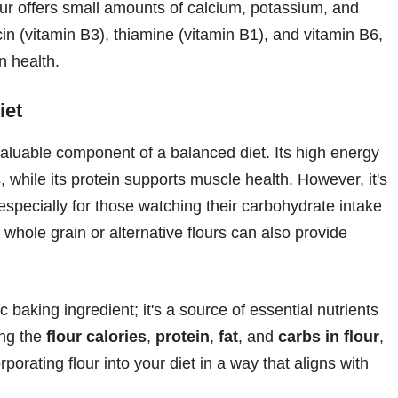
lour offers small amounts of calcium, potassium, and
in (vitamin B3), thiamine (vitamin B1), and vitamin B6,
n health.
iet
a valuable component of a balanced diet. Its high energy
s, while its protein supports muscle health. However, it's
especially for those watching their carbohydrate intake
 whole grain or alternative flours can also provide
c baking ingredient; it's a source of essential nutrients
ing the
flour calories
,
protein
,
fat
, and
carbs in flour
,
rating flour into your diet in a way that aligns with