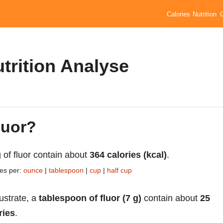
Calories
Nutrition
utrition Analyse
luor?
 of fluor contain about
364 calories (kcal)
.
ies per:
ounce
|
tablespoon
|
cup
|
half cup
lustrate, a
tablespoon of fluor (7 g)
contain about
25
ries
.