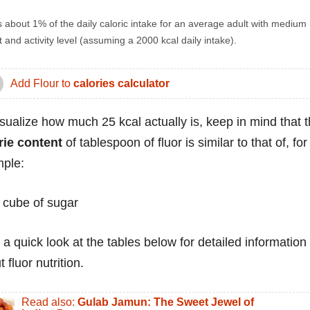
s about 1% of the daily caloric intake for an average adult with medium
 and activity level (assuming a 2000 kcal daily intake).
Add Flour to
calories calculator
isualize how much 25 kcal actually is, keep in mind that 
rie content
of tablespoon of fluor is similar to that of, for
ple:
 cube of sugar
 a quick look at the tables below for detailed information
 fluor nutrition.
Read also:
Gulab Jamun: The Sweet Jewel of