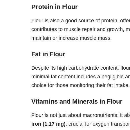
Protein in Flour
Flour is also a good source of protein, off
contributes to muscle repair and growth, ma
maintain or increase muscle mass.
Fat in Flour
Despite its high carbohydrate content, flour 
minimal fat content includes a negligible a
choice for those monitoring their fat intake.
Vitamins and Minerals in Flour
Flour is not just about macronutrients; it a
iron (1.17 mg)
, crucial for oxygen transpo