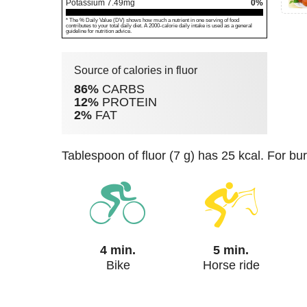
Potassium
7.49
mg
0%
* The % Daily Value (DV) shows how much a nutrient in one serving of food
contributes to your total daily diet. A 2000-calorie daily intake is used as a general
guideline for nutrition advice.
Source of calories in fluor
86%
CARBS
12%
PROTEIN
2%
FAT
tablespoon of fluor (7 g) has 25 kcal. For bu
4 min.
5 min.
Bike
Horse ride