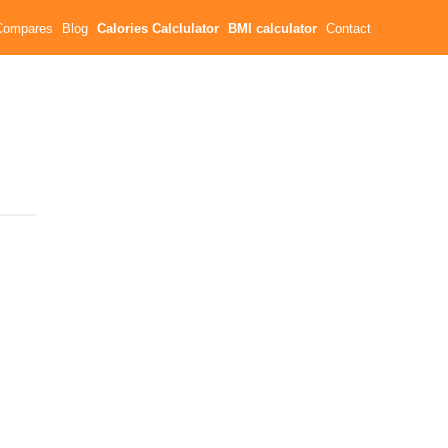
Compares
Blog
Calories Calclulator
BMI calculator
Contact