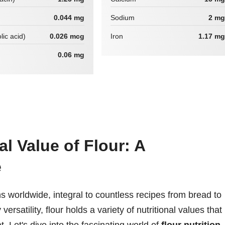
0.044 mg
Sodium
2 mg
lic acid)
0.026 mcg
Iron
1.17 mg
0.06 mg
al Value of Flour: A
e
ens worldwide, integral to countless recipes from bread to
rsatility, flour holds a variety of nutritional values that
t. Let's dive into the fascinating world of
flour nutrition
,