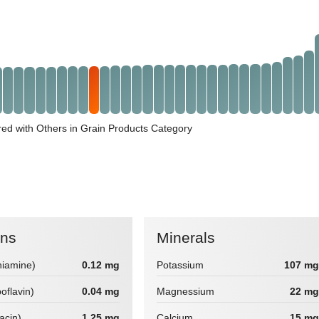
ed with Others in Grain Products Category
ins
Minerals
hiamine)
0.12 mg
Potassium
107 mg
boflavin)
0.04 mg
Magnessium
22 mg
iacin)
1.25 mg
Calcium
15 mg