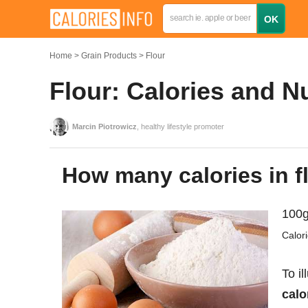
Home
Grain Products
Flour
Flour: Calories and N
Marcin Piotrowicz
, healthy lifestyle promoter
How many calories in f
100g
Calor
To il
calo