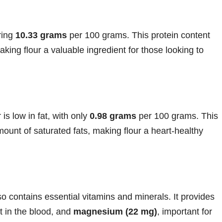
ering
10.33 grams
per 100 grams. This protein content
king flour a valuable ingredient for those looking to
is low in fat, with only
0.98 grams
per 100 grams. This
mount of saturated fats, making flour a heart-healthy
lso contains essential vitamins and minerals. It provides
rt in the blood, and
magnesium (22 mg)
, important for