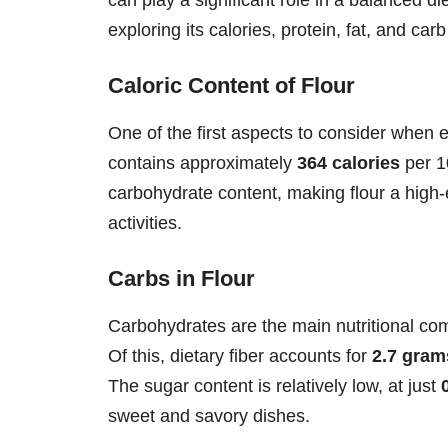
exploring its calories, protein, fat, and car
Caloric Content of Flour
One of the first aspects to consider when ex
contains approximately
364 calories
per 1
carbohydrate content, making flour a high-
activities.
Carbs in Flour
Carbohydrates are the main nutritional com
Of this, dietary fiber accounts for
2.7 gram
The sugar content is relatively low, at just
sweet and savory dishes.