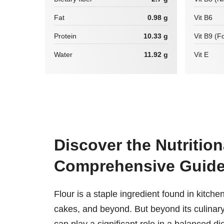
Fat
0.98 g
Vit B6
Protein
10.33 g
Vit B9 (Fo
Water
11.92 g
Vit E
Discover the Nutrition
Comprehensive Guid
Flour is a staple ingredient found in kitch
cakes, and beyond. But beyond its culinary ve
can play a significant role in a balanced die