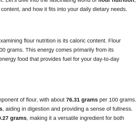
b content, and how it fits into your daily dietary needs.
amining flour nutrition is its caloric content. Flour
00 grams. This energy comes primarily from its
energy food that provides fuel for your day-to-day
ponent of flour, with about
76.31 grams
per 100 grams.
s
, aiding in digestion and providing a sense of fullness.
0.27 grams
, making it a versatile ingredient for both