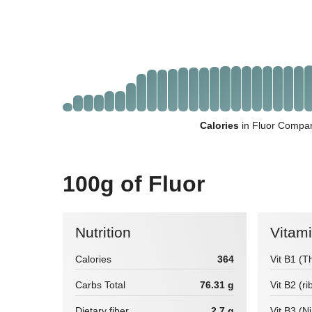
Calories
in Fluor Compar
100g of Fluor
Nutrition
Vitam
Calories
364
Vit B1 (T
Carbs Total
76.31 g
Vit B2 (ri
Dietary fiber
2.7 g
Vit B3 (N