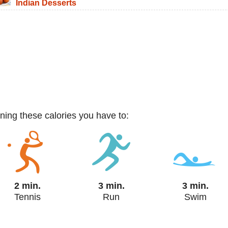
Indian Desserts
rning these calories you have to:
2 min.
3 min.
3 min.
Tennis
Run
Swim