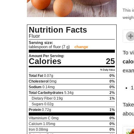
This i
weight
Nutrition Facts
Fluor
Serving size:
tablespoon of fluor (7 g)
change
To v
Amount Per Serving:
Calories
25
calo
exam
% Daily Value
Total Fat
0.07
g
0%
Cholesterol
0
mg
0%
1
Sodium
0.14
mg
0%
Total Carbohydrates
5.34
g
2%
Dietary Fiber
0.19
g
1%
Take
Sugars
0.02
g
Protein
0.72
g
1%
about
Vitaminium C
0
mg
0%
Calcium
1.05
mg
0%
Iron
0.08
mg
0%