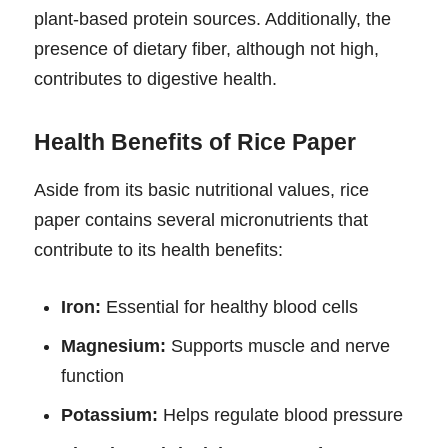
plant-based protein sources. Additionally, the
presence of dietary fiber, although not high,
contributes to digestive health.
Health Benefits of Rice Paper
Aside from its basic nutritional values, rice
paper contains several micronutrients that
contribute to its health benefits:
Iron:
Essential for healthy blood cells
Magnesium:
Supports muscle and nerve
function
Potassium:
Helps regulate blood pressure