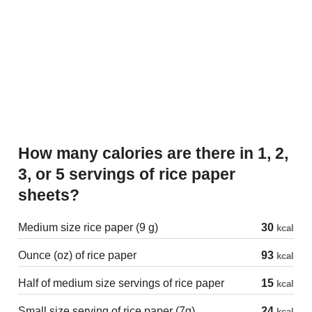
How many calories are there in 1, 2,
3, or 5 servings of rice paper
sheets?
Medium size rice paper (9 g)
30
kcal
Ounce (oz) of rice paper
93
kcal
Half of medium size servings of rice paper
15
kcal
Small size serving of rice paper (7g)
24
kcal