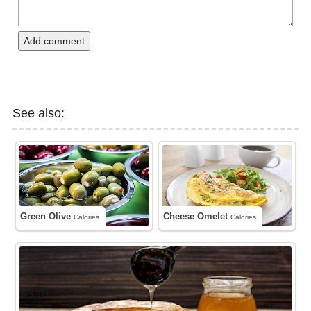
Add comment
See also:
Green Olive
Cheese Omelet
Calories
Calories