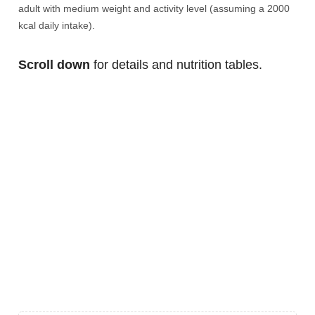
adult with medium weight and activity level (assuming a 2000
kcal daily intake).
Scroll down
for details and nutrition tables.