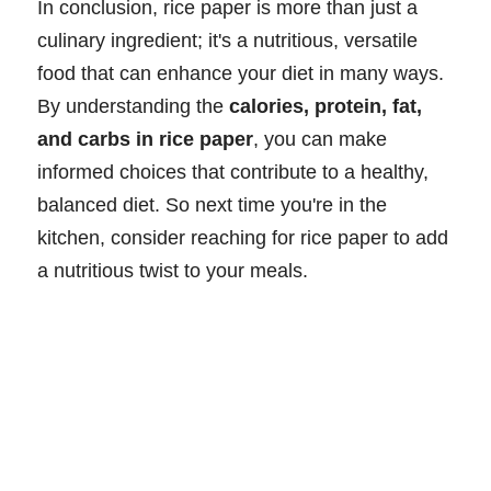
In conclusion, rice paper is more than just a
culinary ingredient; it's a nutritious, versatile
food that can enhance your diet in many ways.
By understanding the
calories, protein, fat,
and carbs in rice paper
, you can make
informed choices that contribute to a healthy,
balanced diet. So next time you're in the
kitchen, consider reaching for rice paper to add
a nutritious twist to your meals.