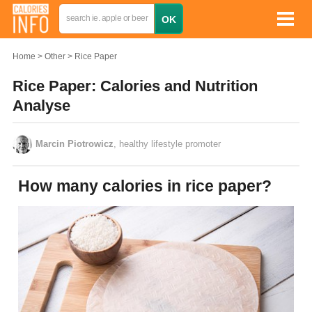
Home
Other
Rice Paper
Rice Paper: Calories and Nutrition
Analyse
Marcin Piotrowicz
, healthy lifestyle promoter
How many calories in rice paper?