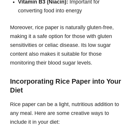
Vitamin B3 (Niacin):
Important for
converting food into energy
Moreover, rice paper is naturally gluten-free,
making it a safe option for those with gluten
sensitivities or celiac disease. Its low sugar
content also makes it suitable for those
monitoring their blood sugar levels.
Incorporating Rice Paper into Your
Diet
Rice paper can be a light, nutritious addition to
any meal. Here are some creative ways to
include it in your diet: