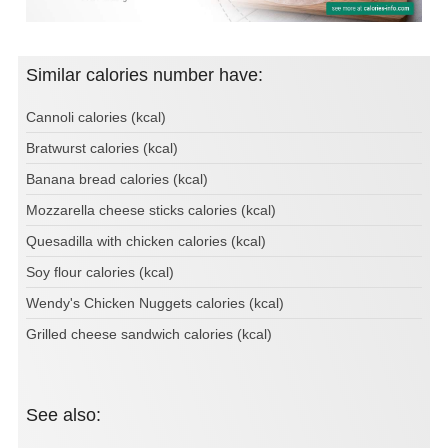
Similar calories number have:
Cannoli calories (kcal)
Bratwurst calories (kcal)
Banana bread calories (kcal)
Mozzarella cheese sticks calories (kcal)
Quesadilla with chicken calories (kcal)
Soy flour calories (kcal)
Wendy's Chicken Nuggets calories (kcal)
Grilled cheese sandwich calories (kcal)
See also: