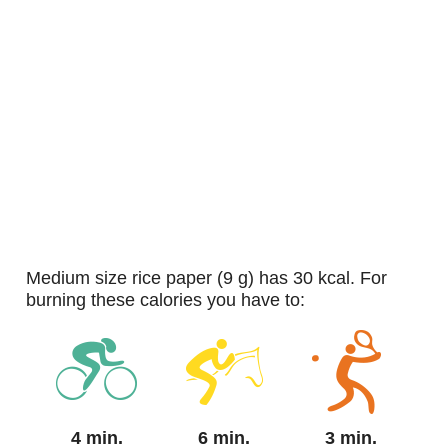
medium size rice paper (9 g) has 30 kcal. For
burning these calories you have to:
4 min.
6 min.
3 min.