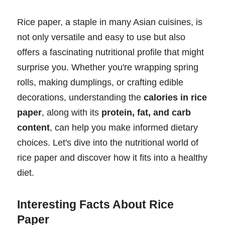
Rice paper, a staple in many Asian cuisines, is
not only versatile and easy to use but also
offers a fascinating nutritional profile that might
surprise you. Whether you're wrapping spring
rolls, making dumplings, or crafting edible
decorations, understanding the
calories in rice
paper
, along with its
protein, fat, and carb
content
, can help you make informed dietary
choices. Let's dive into the nutritional world of
rice paper and discover how it fits into a healthy
diet.
Interesting Facts About Rice
Paper