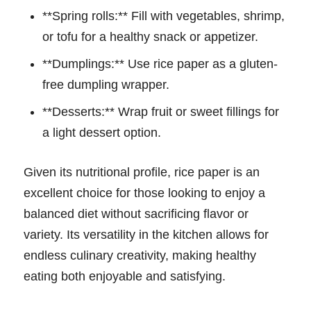
**Spring rolls:** Fill with vegetables, shrimp,
or tofu for a healthy snack or appetizer.
**Dumplings:** Use rice paper as a gluten-
free dumpling wrapper.
**Desserts:** Wrap fruit or sweet fillings for
a light dessert option.
Given its nutritional profile, rice paper is an
excellent choice for those looking to enjoy a
balanced diet without sacrificing flavor or
variety. Its versatility in the kitchen allows for
endless culinary creativity, making healthy
eating both enjoyable and satisfying.