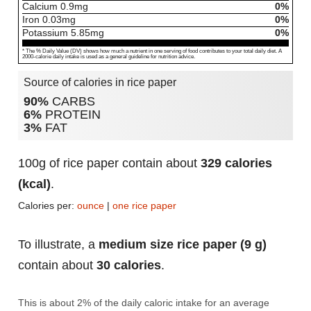
Calcium
0.9
mg
0%
Iron
0.03
mg
0%
Potassium
5.85
mg
0%
* The % Daily Value (DV) shows how much a nutrient in one serving of food contributes to your total daily diet. A
2000-calorie daily intake is used as a general guideline for nutrition advice.
Source of calories in rice paper
90%
CARBS
6%
PROTEIN
3%
FAT
100g of rice paper contain about
329 calories
(kcal)
.
Calories per:
ounce
|
one rice paper
To illustrate, a
medium size rice paper (9 g)
contain about
30 calories
.
This is about 2% of the daily caloric intake for an average