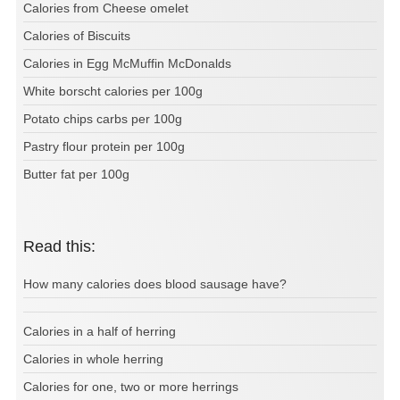
Calories from Cheese omelet
Calories of Biscuits
Calories in Egg McMuffin McDonalds
White borscht calories per 100g
Potato chips carbs per 100g
Pastry flour protein per 100g
Butter fat per 100g
Read this:
How many calories does blood sausage have?
Calories in a half of herring
Calories in whole herring
Calories for one, two or more herrings