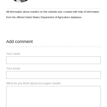
All information about nutrition on this website was created with help of information
from the official United States Department of Agriculture database.
Add comment
Your name
Your email
What do you think about rice paper sheets