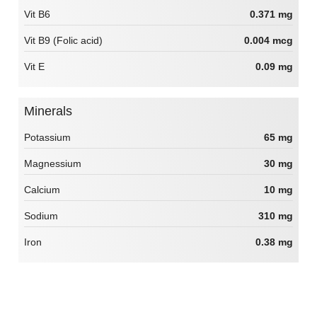
Vit B6
0.371 mg
Vit B9 (Folic acid)
0.004 mcg
Vit E
0.09 mg
Minerals
Potassium
65 mg
Magnessium
30 mg
Calcium
10 mg
Sodium
310 mg
Iron
0.38 mg