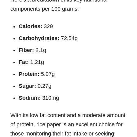
components per 100 grams:
Calories:
329
Carbohydrates:
72.54g
Fiber:
2.1g
Fat:
1.21g
Protein:
5.07g
Sugar:
0.27g
Sodium:
310mg
With its low fat content and a moderate amount
of protein, rice paper is an excellent choice for
those monitoring their fat intake or seeking