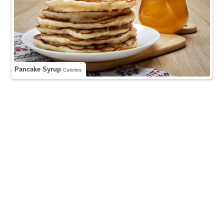
Pancake Syrup
Calories