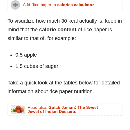
Add Rice paper to
calories calculator
To visualize how much 30 kcal actually is, keep in
mind that the
calorie content
of rice paper is
similar to that of, for example:
0.5 apple
1.5 cubes of sugar
Take a quick look at the tables below for detailed
information about rice paper nutrition.
Read also:
Gulab Jamun: The Sweet
Jewel of Indian Desserts