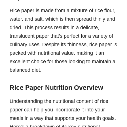
Rice paper is made from a mixture of rice flour,
water, and salt, which is then spread thinly and
dried. This process results in a delicate,
translucent paper that's perfect for a variety of
culinary uses. Despite its thinness, rice paper is
packed with nutritional value, making it an
excellent choice for those looking to maintain a
balanced diet.
Rice Paper Nutrition Overview
Understanding the nutritional content of rice
paper can help you incorporate it into your
meals in a way that supports your health goals.
Here's a breakdown of its key nutritional