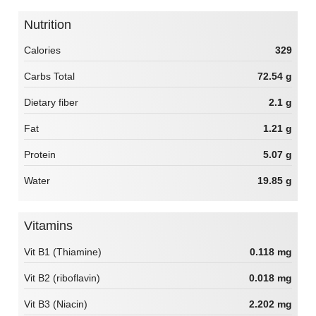
Nutrition
Calories
329
Carbs Total
72.54 g
Dietary fiber
2.1 g
Fat
1.21 g
Protein
5.07 g
Water
19.85 g
Vitamins
Vit B1 (Thiamine)
0.118 mg
Vit B2 (riboflavin)
0.018 mg
Vit B3 (Niacin)
2.202 mg