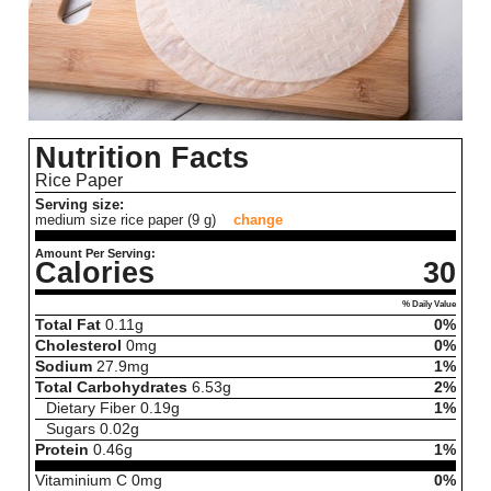
Nutrition Facts
Rice Paper
Serving size:
medium size rice paper (9 g)
change
Amount Per Serving:
Calories
30
% Daily Value
Total Fat
0.11
g
0%
Cholesterol
0
mg
0%
Sodium
27.9
mg
1%
Total Carbohydrates
6.53
g
2%
Dietary Fiber
0.19
g
1%
Sugars
0.02
g
Protein
0.46
g
1%
Vitaminium C
0
mg
0%