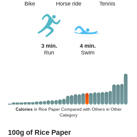
Bike
Horse ride
Tennis
3 min.
4 min.
Run
Swim
Calories
in Rice Paper Compared with Others in Other
Category
100g of Rice Paper