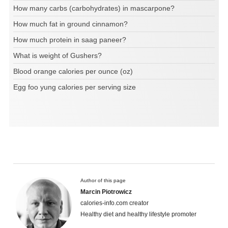
How many carbs (carbohydrates) in mascarpone?
How much fat in ground cinnamon?
How much protein in saag paneer?
What is weight of Gushers?
Blood orange calories per ounce (oz)
Egg foo yung calories per serving size
Author of this page
Marcin Piotrowicz
calories-info.com creator
Healthy diet and healthy lifestyle promoter