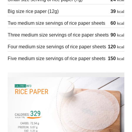
Big size rice paper (12g)
39
kcal
Two medium size servings of rice paper sheets
60
kcal
Three medium size servings of rice paper sheets
90
kcal
Four medium size servings of rice paper sheets
120
kcal
Five medium size servings of rice paper sheets
150
kcal