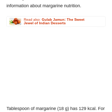
information about margarine nutrition.
Read also:
Gulab Jamun: The Sweet
Jewel of Indian Desserts
tablespoon of margarine (18 g) has 129 kcal. For