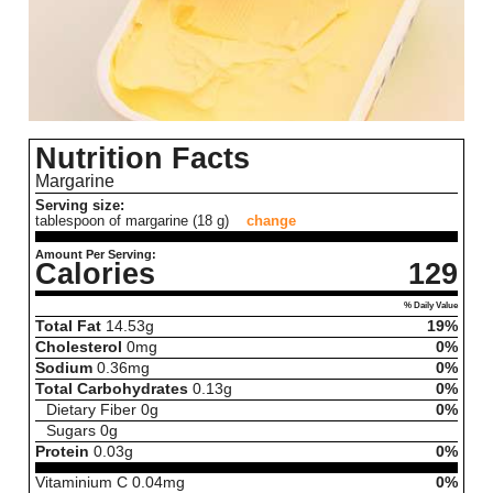
Nutrition Facts
Margarine
Serving size:
tablespoon of margarine (18 g)
change
Amount Per Serving:
Calories
129
% Daily Value
Total Fat
14.53
g
19%
Cholesterol
0
mg
0%
Sodium
0.36
mg
0%
Total Carbohydrates
0.13
g
0%
Dietary Fiber
0
g
0%
Sugars
0
g
Protein
0.03
g
0%
Vitaminium C
0.04
mg
0%