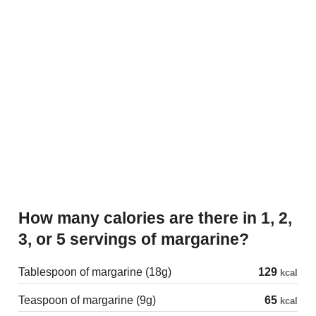
How many calories are there in 1, 2,
3, or 5 servings of margarine?
Tablespoon of margarine (18g)
129
kcal
Teaspoon of margarine (9g)
65
kcal