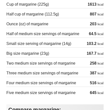
Cup of margarine (225g)
1613
kcal
Half cup of margarine (112.5g)
807
kcal
Ounce (oz) of margarine
203
kcal
Half of medium size servings of margarine
64.5
kcal
Small size serving of margarine (14g)
103.2
kcal
Big size margarine (23g)
167.7
kcal
Two medium size servings of margarine
258
kcal
Three medium size servings of margarine
387
kcal
Four medium size servings of margarine
516
kcal
Five medium size servings of margarine
645
kcal
Compare margarine: