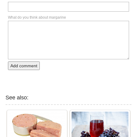
What do you think about margarine
Add comment
See also: