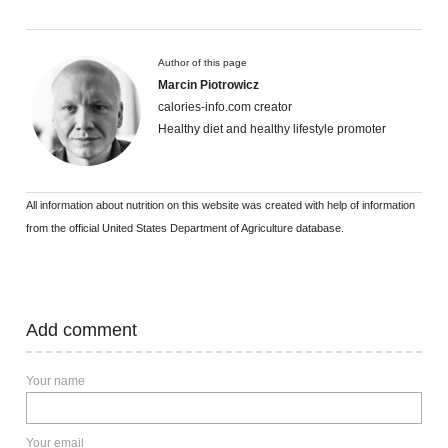
Author of this page
Marcin Piotrowicz
calories-info.com creator
Healthy diet and healthy lifestyle promoter
All information about nutrition on this website was created with help of information
from the official United States Department of Agriculture database.
Add comment
Your name
Your email