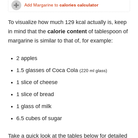
Add Margarine to
calories calculator
To visualize how much 129 kcal actually is, keep
in mind that the
calorie content
of tablespoon of
margarine is similar to that of, for example:
2 apples
1.5 glasses of Coca Cola
(220 ml glass)
1 slice of cheese
1 slice of bread
1 glass of milk
6.5 cubes of sugar
Take a quick look at the tables below for detailed