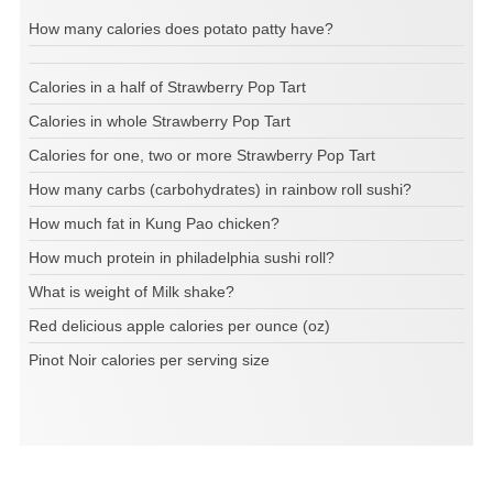
How many calories does potato patty have?
Calories in a half of Strawberry Pop Tart
Calories in whole Strawberry Pop Tart
Calories for one, two or more Strawberry Pop Tart
How many carbs (carbohydrates) in rainbow roll sushi?
How much fat in Kung Pao chicken?
How much protein in philadelphia sushi roll?
What is weight of Milk shake?
Red delicious apple calories per ounce (oz)
Pinot Noir calories per serving size