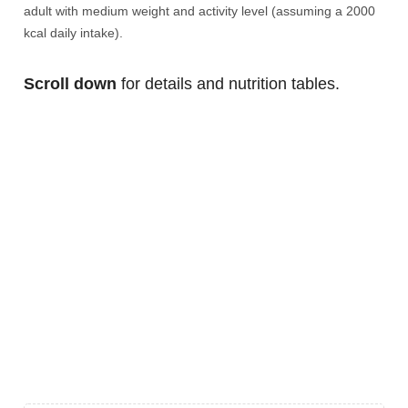
adult with medium weight and activity level (assuming a 2000
kcal daily intake).
Scroll down
for details and nutrition tables.