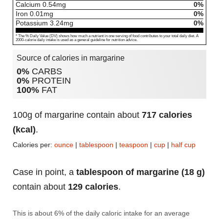
Calcium
0.54
mg
0%
Iron
0.01
mg
0%
Potassium
3.24
mg
0%
* The % Daily Value (DV) shows how much a nutrient in one serving of food contributes to your total daily diet. A
2000-calorie daily intake is used as a general guideline for nutrition advice.
Source of calories in margarine
0%
CARBS
0%
PROTEIN
100%
FAT
100g of margarine contain about
717 calories
(kcal)
.
Calories per:
ounce
|
tablespoon
|
teaspoon
|
cup
|
half cup
Case in point, a
tablespoon of margarine (18 g)
contain about
129 calories
.
This is about 6% of the daily caloric intake for an average