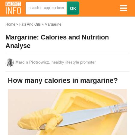
Home
Fats And Oils
Margarine
Margarine: Calories and Nutrition
Analyse
Marcin Piotrowicz
, healthy lifestyle promoter
How many calories in margarine?