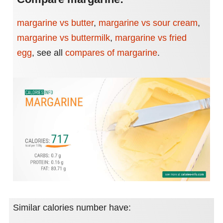
margarine vs butter
,
margarine vs sour cream
,
margarine vs buttermilk
,
margarine vs fried
egg
,
see all
compares of margarine
.
Similar calories number have: