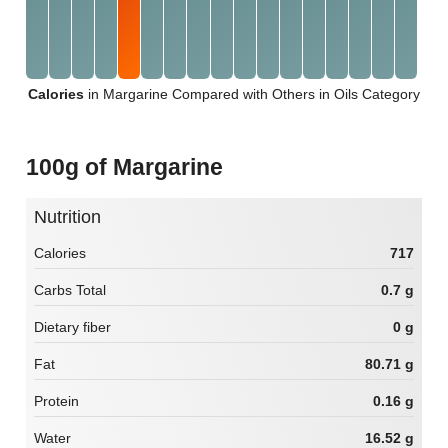
Calories
in Margarine Compared with Others in Oils Category
100g of Margarine
Nutrition
Calories
717
Carbs Total
0.7 g
Dietary fiber
0 g
Fat
80.71 g
Protein
0.16 g
Water
16.52 g