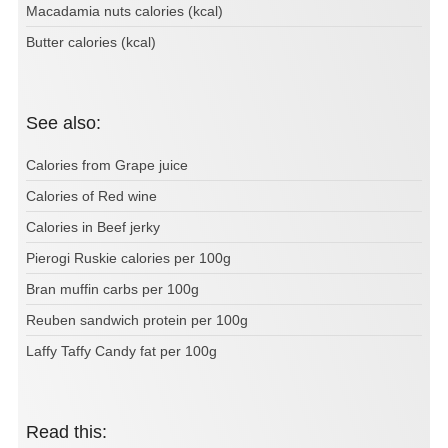
Macadamia nuts calories (kcal)
Butter calories (kcal)
See also:
Calories from Grape juice
Calories of Red wine
Calories in Beef jerky
Pierogi Ruskie calories per 100g
Bran muffin carbs per 100g
Reuben sandwich protein per 100g
Laffy Taffy Candy fat per 100g
Read this: