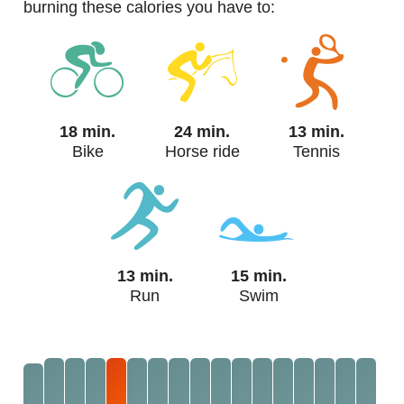
burning these calories you have to:
18 min.
24 min.
13 min.
Bike
Horse ride
Tennis
13 min.
15 min.
Run
Swim