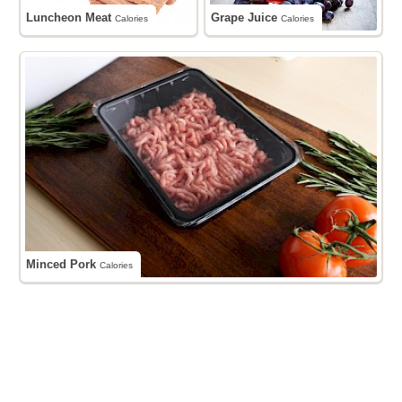
Luncheon Meat
Grape Juice
Calories
Calories
Minced Pork
Calories