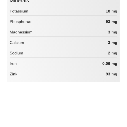
Minerals
Potassium
18 mg
Phosphorus
93 mg
Magnessium
3 mg
Calcium
3 mg
Sodium
2 mg
Iron
0.06 mg
Zink
93 mg