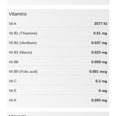
Vitamins
Vit A
3577 IU
Vit B1 (Thiamine)
0.01 mg
Vit B2 (riboflavin)
0.037 mg
Vit B3 (Niacin)
0.023 mg
Vit B6
0.009 mg
Vit B9 (Folic acid)
0.001 mcg
Vit C
0.2 mg
Vit E
9 mg
Vit K
0.093 mg