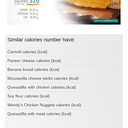
Similar calories number have:
Cannoli calories (kcal)
Paneer cheese calories (kcal)
Banana bread calories (kcal)
Mozzarella cheese sticks calories (kcal)
Quesadilla with chicken calories (kcal)
Soy flour calories (kcal)
Wendy's Chicken Nuggets calories (kcal)
Quesadilla with meat calories (kcal)