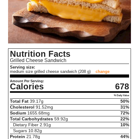
Nutrition Facts
Grilled Cheese Sandwich
Serving size:
medium size grilled cheese sandwich (208 g)
change
Amount Per Serving:
Calories
678
% Daily Value
Total Fat
39.17
g
50%
Cholesterol
91.52
mg
31%
Sodium
1655.68
mg
72%
Total Carbohydrates
59.92
g
22%
Dietary Fiber
2.91
g
10%
Sugars
10.82
g
Protein
21.78
g
44%