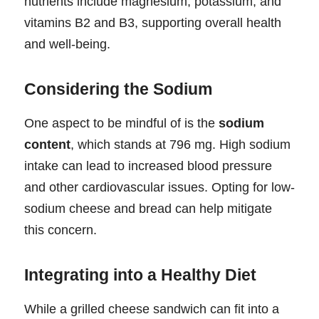
nutrients include magnesium, potassium, and
vitamins B2 and B3, supporting overall health
and well-being.
Considering the Sodium
One aspect to be mindful of is the
sodium
content
, which stands at 796 mg. High sodium
intake can lead to increased blood pressure
and other cardiovascular issues. Opting for low-
sodium cheese and bread can help mitigate
this concern.
Integrating into a Healthy Diet
While a grilled cheese sandwich can fit into a