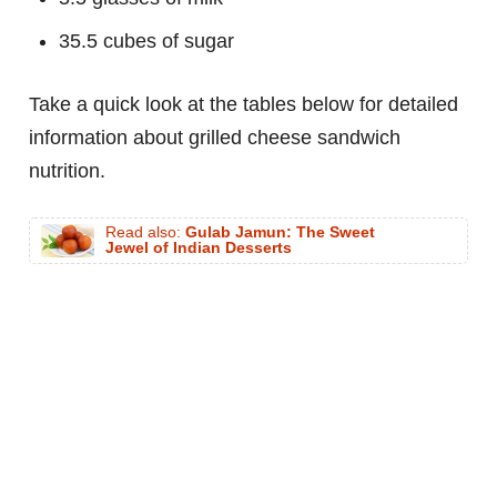
35.5 cubes of sugar
Take a quick look at the tables below for detailed
information about grilled cheese sandwich
nutrition.
Read also:
Gulab Jamun: The Sweet
Jewel of Indian Desserts