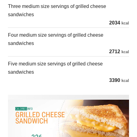
Three medium size servings of grilled cheese
sandwiches
2034
kcal
Four medium size servings of grilled cheese
sandwiches
2712
kcal
Five medium size servings of grilled cheese
sandwiches
3390
kcal