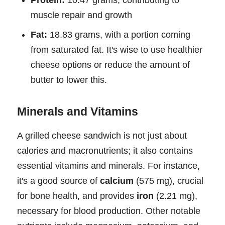
Protein:
10.47 grams, contributing to
muscle repair and growth
Fat:
18.83 grams, with a portion coming
from saturated fat. It's wise to use healthier
cheese options or reduce the amount of
butter to lower this.
Minerals and Vitamins
A grilled cheese sandwich is not just about
calories and macronutrients; it also contains
essential vitamins and minerals. For instance,
it's a good source of
calcium
(575 mg), crucial
for bone health, and provides
iron
(2.21 mg),
necessary for blood production. Other notable