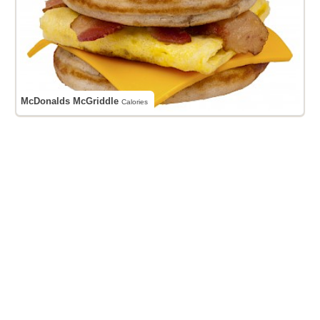
McDonalds McGriddle
Calories