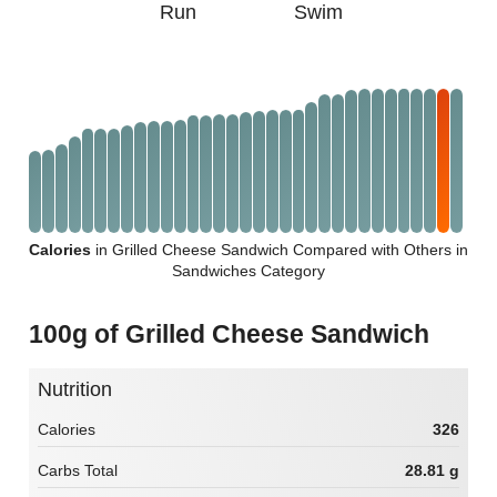
Run
Swim
Calories
in Grilled Cheese Sandwich Compared with Others in
Sandwiches Category
100g of Grilled Cheese Sandwich
Nutrition
Calories
326
Carbs Total
28.81 g