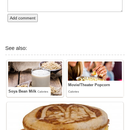
Add comment
See also:
Movie/Theater Popcorn
Soya Bean Milk
Calories
Calories