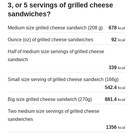
3, or 5 servings of grilled cheese
sandwiches?
Medium size grilled cheese sandwich (208 g)
678
kcal
Ounce (oz) of grilled cheese sandwiches
92
kcal
Half of medium size servings of grilled cheese
sandwich
339
kcal
Small size serving of grilled cheese sandwich (166g)
542.4
kcal
Big size grilled cheese sandwich (270g)
881.4
kcal
Two medium size servings of grilled cheese
sandwiches
1356
kcal