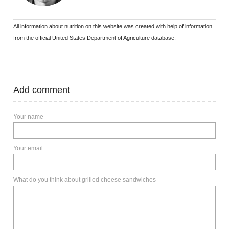
All information about nutrition on this website was created with help of information
from the official United States Department of Agriculture database.
Add comment
Your name
Your email
What do you think about grilled cheese sandwiches