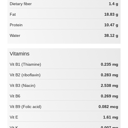
Dietary fiber
1.4 g
Fat
18.83 g
Protein
10.47 g
Water
38.12 g
Vitamins
Vit B1 (Thiamine)
0.235 mg
Vit B2 (riboflavin)
0.283 mg
Vit B3 (Niacin)
2.538 mg
Vit B6
0.269 mg
Vit B9 (Folic acid)
0.082 mcg
Vit E
1.61 mg
Vit K
0.007 mg