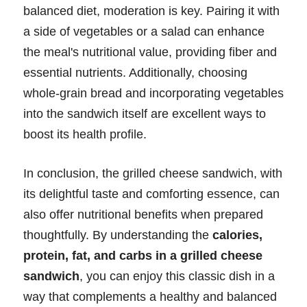
balanced diet, moderation is key. Pairing it with
a side of vegetables or a salad can enhance
the meal's nutritional value, providing fiber and
essential nutrients. Additionally, choosing
whole-grain bread and incorporating vegetables
into the sandwich itself are excellent ways to
boost its health profile.
In conclusion, the grilled cheese sandwich, with
its delightful taste and comforting essence, can
also offer nutritional benefits when prepared
thoughtfully. By understanding the
calories,
protein, fat, and carbs in a grilled cheese
sandwich
, you can enjoy this classic dish in a
way that complements a healthy and balanced