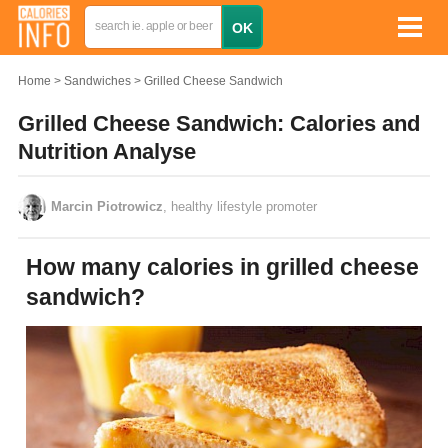
Home
Sandwiches
Grilled Cheese Sandwich
Grilled Cheese Sandwich: Calories and
Nutrition Analyse
Marcin Piotrowicz
, healthy lifestyle promoter
How many calories in grilled cheese
sandwich?