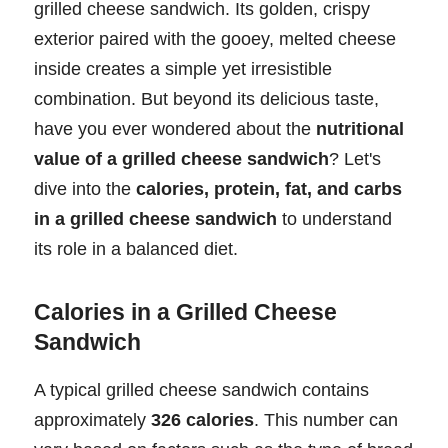
grilled cheese sandwich. Its golden, crispy
exterior paired with the gooey, melted cheese
inside creates a simple yet irresistible
combination. But beyond its delicious taste,
have you ever wondered about the
nutritional
value of a grilled cheese sandwich
? Let's
dive into the
calories, protein, fat, and carbs
in a grilled cheese sandwich
to understand
its role in a balanced diet.
Calories in a Grilled Cheese
Sandwich
A typical grilled cheese sandwich contains
approximately
326 calories
. This number can