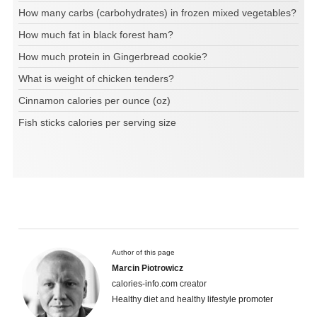
How many carbs (carbohydrates) in frozen mixed vegetables?
How much fat in black forest ham?
How much protein in Gingerbread cookie?
What is weight of chicken tenders?
Cinnamon calories per ounce (oz)
Fish sticks calories per serving size
Author of this page
Marcin Piotrowicz
calories-info.com creator
Healthy diet and healthy lifestyle promoter