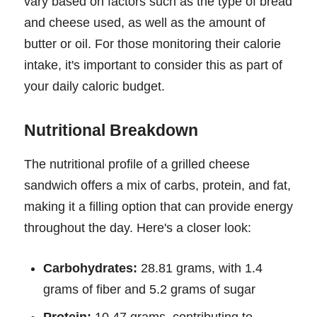
vary based on factors such as the type of bread
and cheese used, as well as the amount of
butter or oil. For those monitoring their calorie
intake, it's important to consider this as part of
your daily caloric budget.
Nutritional Breakdown
The nutritional profile of a grilled cheese
sandwich offers a mix of carbs, protein, and fat,
making it a filling option that can provide energy
throughout the day. Here's a closer look:
Carbohydrates:
28.81 grams, with 1.4
grams of fiber and 5.2 grams of sugar