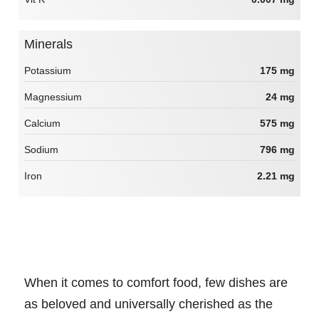
Minerals
Potassium
175 mg
Magnessium
24 mg
Calcium
575 mg
Sodium
796 mg
Iron
2.21 mg
When it comes to comfort food, few dishes are
as beloved and universally cherished as the