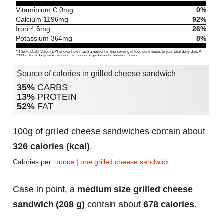
Vitaminium C
0
mg
0%
Calcium
1196
mg
92%
Iron
4.6
mg
26%
Potassium
364
mg
8%
* The % Daily Value (DV) shows how much a nutrient in one serving of food contributes to your total daily diet. A
2000-calorie daily intake is used as a general guideline for nutrition advice.
Source of calories in grilled cheese sandwich
35%
CARBS
13%
PROTEIN
52%
FAT
100g of grilled cheese sandwiches contain about
326 calories (kcal)
.
Calories per:
ounce
|
one grilled cheese sandwich
Case in point, a
medium size grilled cheese
sandwich (208 g)
contain about
678 calories
.