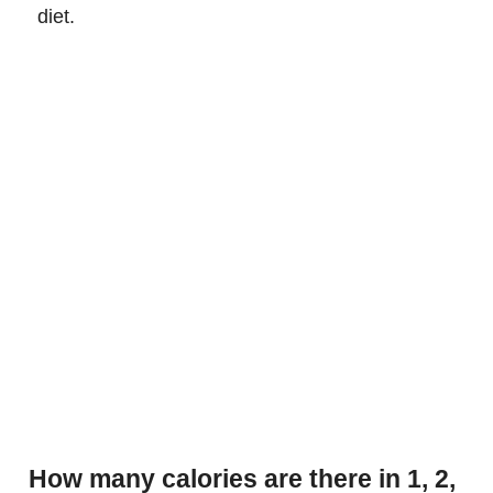
diet.
How many calories are there in 1, 2,