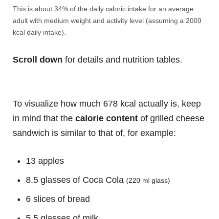
This is about 34% of the daily caloric intake for an average
adult with medium weight and activity level (assuming a 2000
kcal daily intake).
Scroll down
for details and nutrition tables.
To visualize how much 678 kcal actually is, keep
in mind that the
calorie content
of grilled cheese
sandwich is similar to that of, for example:
13 apples
8.5 glasses of Coca Cola
(220 ml glass)
6 slices of bread
5.5 glasses of milk