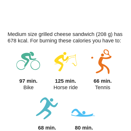
medium size grilled cheese sandwich (208 g) has
678 kcal. For burning these calories you have to:
97 min.
125 min.
66 min.
Bike
Horse ride
Tennis
68 min.
80 min.