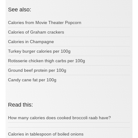
See also:
Calories from Movie Theater Popcorn
Calories of Graham crackers
Calories in Champagne
Turkey burger calories per 100g
Rotisserie chicken thigh carbs per 100g
Ground beef protein per 100g
Candy cane fat per 100g
Read this:
How many calories does cooked broccoli raab have?
Calories in tablespoon of boiled onions