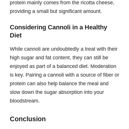
protein mainly comes from the ricotta cheese,
providing a small but significant amount.
Considering Cannoli in a Healthy
Diet
While cannoli are undoubtedly a treat with their
high sugar and fat content, they can still be
enjoyed as part of a balanced diet. Moderation
is key. Pairing a cannoli with a source of fiber or
protein can also help balance the meal and
slow down the sugar absorption into your
bloodstream.
Conclusion