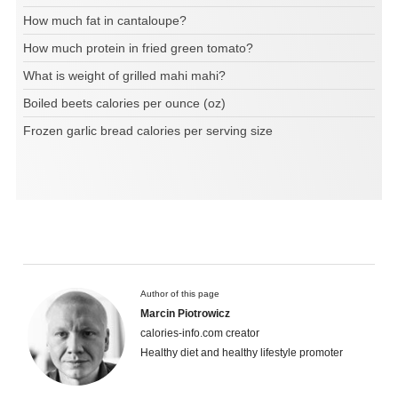
How much fat in cantaloupe?
How much protein in fried green tomato?
What is weight of grilled mahi mahi?
Boiled beets calories per ounce (oz)
Frozen garlic bread calories per serving size
Author of this page
Marcin Piotrowicz
calories-info.com creator
Healthy diet and healthy lifestyle promoter