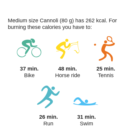
medium size Cannoli (80 g) has 262 kcal. For
burning these calories you have to:
37 min.
48 min.
25 min.
Bike
Horse ride
Tennis
26 min.
31 min.
Run
Swim