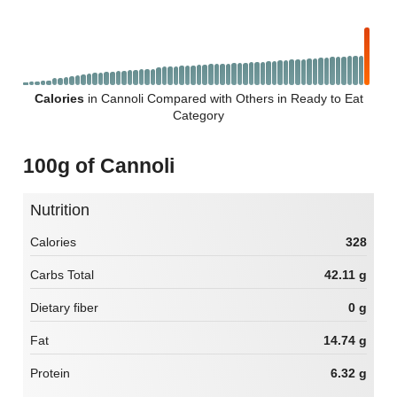
Calories
in Cannoli Compared with Others in Ready to Eat
Category
100g of Cannoli
Nutrition
Calories
328
Carbs Total
42.11 g
Dietary fiber
0 g
Fat
14.74 g
Protein
6.32 g