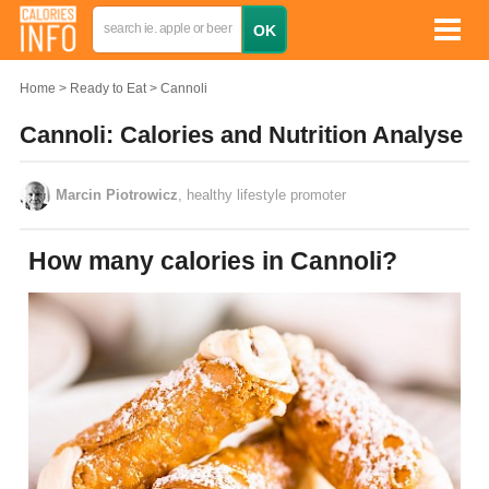
Home
Ready to Eat
Cannoli
Cannoli: Calories and Nutrition Analyse
Marcin Piotrowicz
, healthy lifestyle promoter
How many calories in Cannoli?