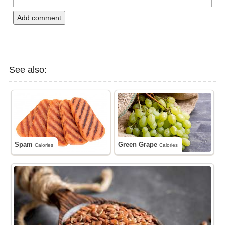
Add comment
See also:
Spam
Green Grape
Calories
Calories