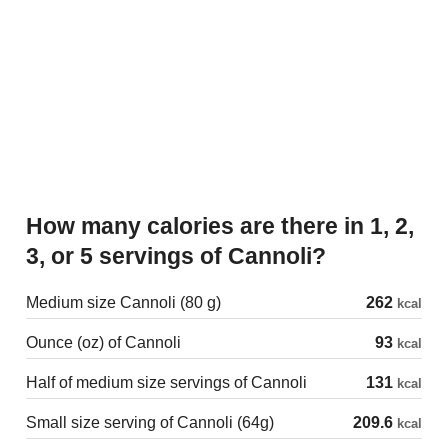
How many calories are there in 1, 2,
3, or 5 servings of Cannoli?
Medium size Cannoli (80 g)
262
kcal
Ounce (oz) of Cannoli
93
kcal
Half of medium size servings of Cannoli
131
kcal
Small size serving of Cannoli (64g)
209.6
kcal