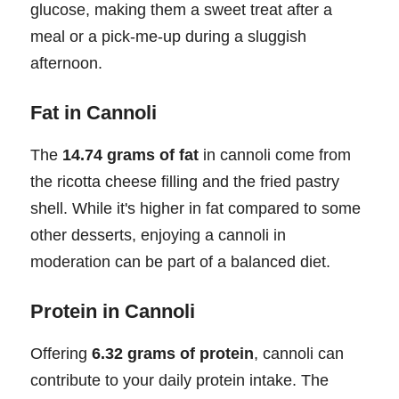
glucose, making them a sweet treat after a
meal or a pick-me-up during a sluggish
afternoon.
Fat in Cannoli
The
14.74 grams of fat
in cannoli come from
the ricotta cheese filling and the fried pastry
shell. While it's higher in fat compared to some
other desserts, enjoying a cannoli in
moderation can be part of a balanced diet.
Protein in Cannoli
Offering
6.32 grams of protein
, cannoli can
contribute to your daily protein intake. The