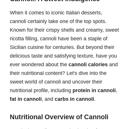
When it comes to iconic Italian desserts,
cannoli certainly take one of the top spots.
Known for their crispy shells and creamy, sweet
ricotta filling, cannoli have been a staple of
Sicilian cuisine for centuries. But beyond their
delicious taste and satisfying texture, have you
ever wondered about the
cannoli calories
and
their nutritional content? Let's dive into the
sweet world of cannoli and uncover their
nutritional profile, including
protein in cannoli
,
fat in cannoli
, and
carbs in cannoli
.
Nutritional Overview of Cannoli