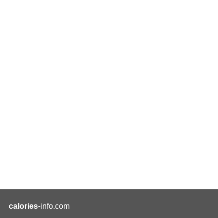
calories
-info.com