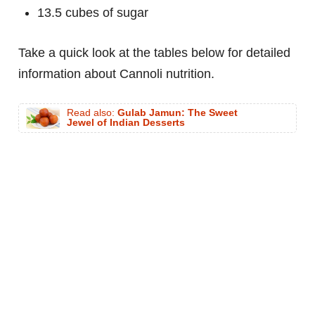
13.5 cubes of sugar
Take a quick look at the tables below for detailed
information about Cannoli nutrition.
Read also:
Gulab Jamun: The Sweet
Jewel of Indian Desserts