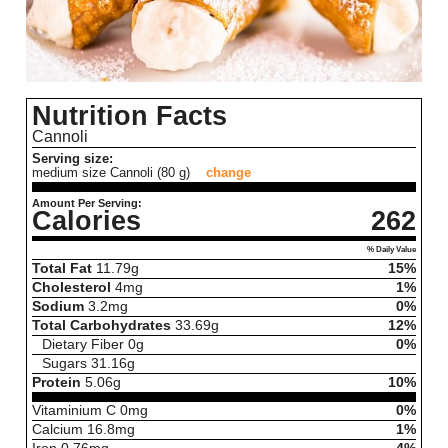
Nutrition Facts
Cannoli
Serving size:
medium size Cannoli (80 g)
change
Amount Per Serving:
Calories
262
% Daily Value
Total Fat
11.79
g
15%
Cholesterol
4
mg
1%
Sodium
3.2
mg
0%
Total Carbohydrates
33.69
g
12%
Dietary Fiber
0
g
0%
Sugars
31.16
g
Protein
5.06
g
10%
Vitaminium C
0
mg
0%
Calcium
16.8
mg
1%