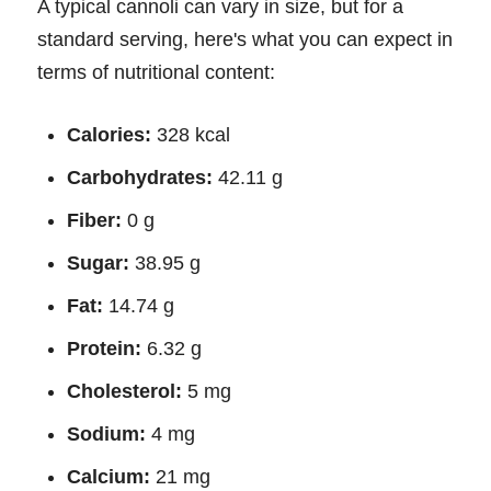
A typical cannoli can vary in size, but for a
standard serving, here's what you can expect in
terms of nutritional content:
Calories:
328 kcal
Carbohydrates:
42.11 g
Fiber:
0 g
Sugar:
38.95 g
Fat:
14.74 g
Protein:
6.32 g
Cholesterol:
5 mg
Sodium:
4 mg
Calcium:
21 mg