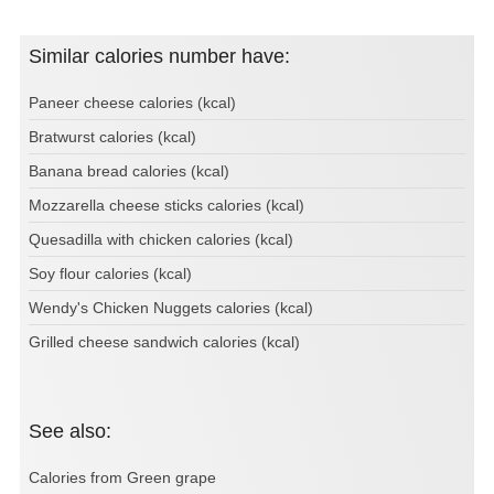
Similar calories number have:
Paneer cheese calories (kcal)
Bratwurst calories (kcal)
Banana bread calories (kcal)
Mozzarella cheese sticks calories (kcal)
Quesadilla with chicken calories (kcal)
Soy flour calories (kcal)
Wendy's Chicken Nuggets calories (kcal)
Grilled cheese sandwich calories (kcal)
See also:
Calories from Green grape