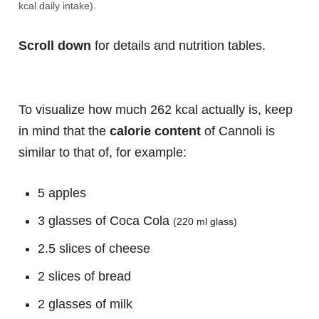
kcal daily intake).
Scroll down
for details and nutrition tables.
To visualize how much 262 kcal actually is, keep
in mind that the
calorie content
of Cannoli is
similar to that of, for example:
5 apples
3 glasses of Coca Cola
(220 ml glass)
2.5 slices of cheese
2 slices of bread
2 glasses of milk