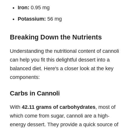
Iron:
0.95 mg
Potassium:
56 mg
Breaking Down the Nutrients
Understanding the nutritional content of cannoli
can help you fit this delightful dessert into a
balanced diet. Here's a closer look at the key
components:
Carbs in Cannoli
With
42.11 grams of carbohydrates
, most of
which come from sugar, cannoli are a high-
energy dessert. They provide a quick source of