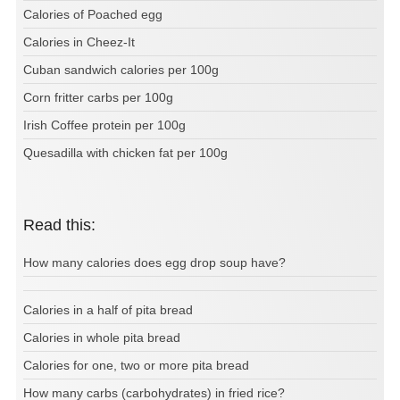
Calories of Poached egg
Calories in Cheez-It
Cuban sandwich calories per 100g
Corn fritter carbs per 100g
Irish Coffee protein per 100g
Quesadilla with chicken fat per 100g
Read this:
How many calories does egg drop soup have?
Calories in a half of pita bread
Calories in whole pita bread
Calories for one, two or more pita bread
How many carbs (carbohydrates) in fried rice?