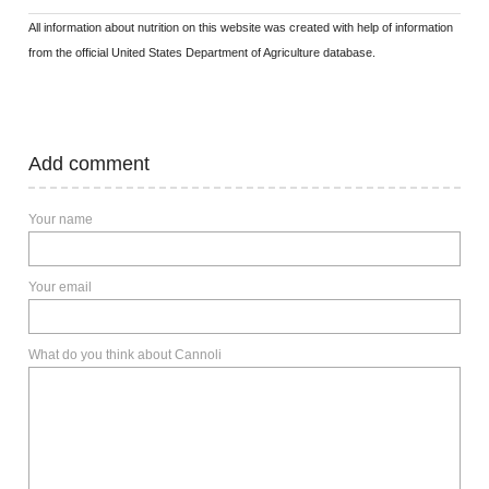
All information about nutrition on this website was created with help of information
from the official United States Department of Agriculture database.
Add comment
Your name
Your email
What do you think about Cannoli