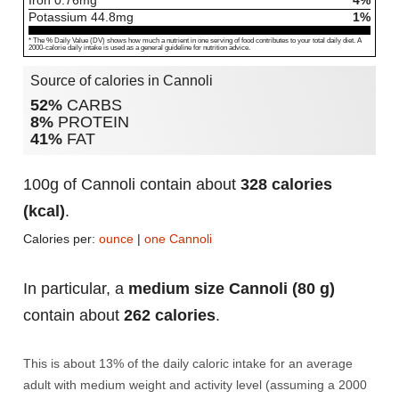
Iron
0.76
mg
4%
Potassium
44.8
mg
1%
* The % Daily Value (DV) shows how much a nutrient in one serving of food contributes to your total daily diet. A
2000-calorie daily intake is used as a general guideline for nutrition advice.
Source of calories in Cannoli
52%
CARBS
8%
PROTEIN
41%
FAT
100g of Cannoli contain about
328 calories
(kcal)
.
Calories per:
ounce
|
one Cannoli
In particular, a
medium size Cannoli (80 g)
contain about
262 calories
.
This is about 13% of the daily caloric intake for an average
adult with medium weight and activity level (assuming a 2000