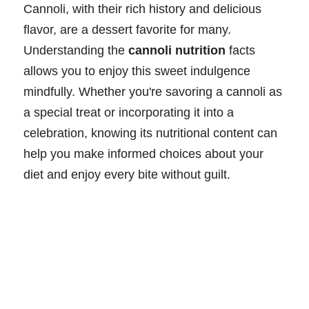
Cannoli, with their rich history and delicious
flavor, are a dessert favorite for many.
Understanding the
cannoli nutrition
facts
allows you to enjoy this sweet indulgence
mindfully. Whether you're savoring a cannoli as
a special treat or incorporating it into a
celebration, knowing its nutritional content can
help you make informed choices about your
diet and enjoy every bite without guilt.