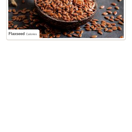
Flaxseed
Calories