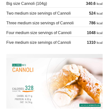
Big size Cannoli (104g)
340.6
kcal
Two medium size servings of Cannoli
524
kcal
Three medium size servings of Cannoli
786
kcal
Four medium size servings of Cannoli
1048
kcal
Five medium size servings of Cannoli
1310
kcal