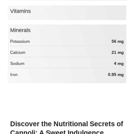
Vitamins
Minerals
Potassium
56 mg
Calcium
21 mg
Sodium
4 mg
Iron
0.95 mg
Discover the Nutritional Secrets of
Cannoli: A Sweet Indulgence