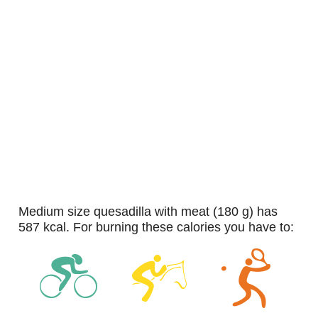
medium size quesadilla with meat (180 g) has
587 kcal. For burning these calories you have to: