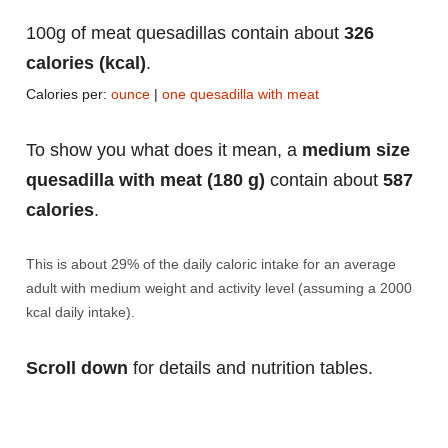
100g of meat quesadillas contain about
326
calories (kcal)
.
Calories per:
ounce
|
one quesadilla with meat
To show you what does it mean, a
medium size
quesadilla with meat (180 g)
contain about
587
calories
.
This is about 29% of the daily caloric intake for an average
adult with medium weight and activity level (assuming a 2000
kcal daily intake).
Scroll down
for details and nutrition tables.