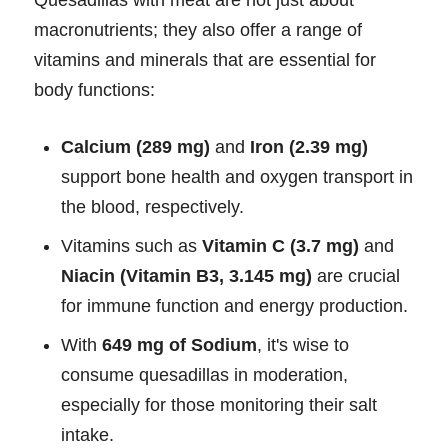
Quesadillas with meat are not just about
macronutrients; they also offer a range of
vitamins and minerals that are essential for
body functions:
Calcium (289 mg)
and
Iron (2.39 mg)
support bone health and oxygen transport in
the blood, respectively.
Vitamins such as
Vitamin C (3.7 mg)
and
Niacin (Vitamin B3, 3.145 mg)
are crucial
for immune function and energy production.
With
649 mg of Sodium
, it's wise to
consume quesadillas in moderation,
especially for those monitoring their salt
intake.