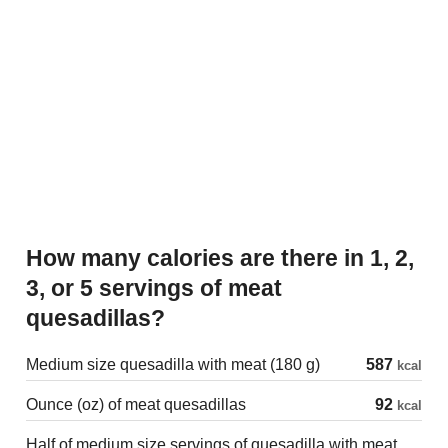
How many calories are there in 1, 2,
3, or 5 servings of meat
quesadillas?
Medium size quesadilla with meat (180 g)
587
kcal
Ounce (oz) of meat quesadillas
92
kcal
Half of medium size servings of quesadilla with meat