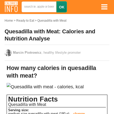
Home
Ready to Eat
Quesadilla with Meat
Quesadilla with Meat: Calories and
Nutrition Analyse
Marcin Piotrowicz
, healthy lifestyle promoter
How many calories in quesadilla
with meat?
Nutrition Facts
Quesadilla with Meat
Serving size:
medium size quesadilla with meat (180 g)
change