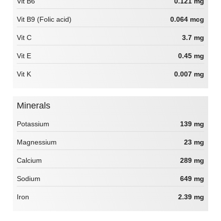
Vit B6
0.121 mg
Vit B9 (Folic acid)
0.064 mcg
Vit C
3.7 mg
Vit E
0.45 mg
Vit K
0.007 mg
Minerals
Potassium
139 mg
Magnessium
23 mg
Calcium
289 mg
Sodium
649 mg
Iron
2.39 mg