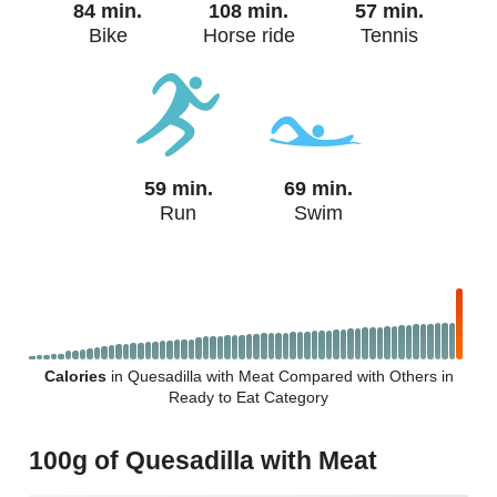
84 min.
108 min.
57 min.
Bike
Horse ride
Tennis
59 min.
69 min.
Run
Swim
Calories
in Quesadilla with Meat Compared with Others in
Ready to Eat Category
100g of Quesadilla with Meat