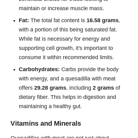
maintain or increase muscle mass.
Fat:
The total fat content is
16.58 grams
,
with a portion of this being saturated fat.
While fat is necessary for energy and
supporting cell growth, it's important to
consume it within recommended limits.
Carbohydrates:
Carbs provide the body
with energy, and a quesadilla with meat
offers
29.28 grams
, including
2 grams
of
dietary fiber. This helps in digestion and
maintaining a healthy gut.
Vitamins and Minerals