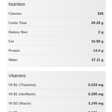
Nutrition
Calories
326
Carbs Total
29.28 g
Dietary fiber
2 g
Fat
16.58 g
Protein
14.4 g
Water
37.11 g
Vitamins
Vit B1 (Thiamine)
0.233 mg
Vit B2 (riboflavin)
0.295 mg
Vit B3 (Niacin)
3.145 mg