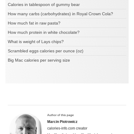
Calories in tablespoon of gummy bear
How many carbs (carbohydrates) in Royal Crown Cola?
How much fat in raw pasta?
How much protein in white chocolate?
What is weight of Lays chips?
Scrambled eggs calories per ounce (oz)
Big Mac calories per serving size
Author of this page
Marcin Piotrowicz
calories-info.com creator