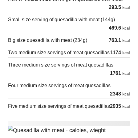
293.5
kcal
Small size serving of quesadilla with meat (144g)
469.6
kcal
Big size quesadilla with meat (234g)
763.1
kcal
Two medium size servings of meat quesadillas
1174
kcal
Three medium size servings of meat quesadillas
1761
kcal
Four medium size servings of meat quesadillas
2348
kcal
Five medium size servings of meat quesadillas
2935
kcal