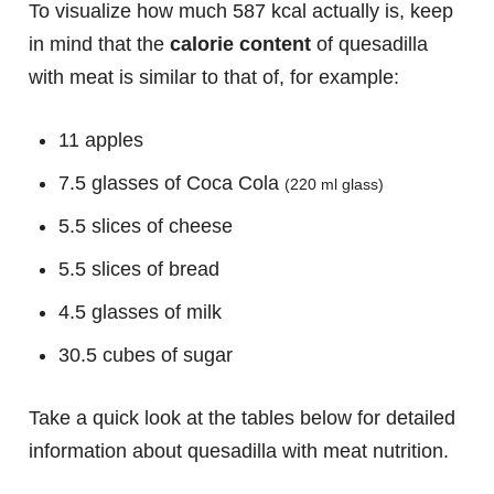
To visualize how much 587 kcal actually is, keep
in mind that the
calorie content
of quesadilla
with meat is similar to that of, for example:
11 apples
7.5 glasses of Coca Cola
(220 ml glass)
5.5 slices of cheese
5.5 slices of bread
4.5 glasses of milk
30.5 cubes of sugar
Take a quick look at the tables below for detailed
information about quesadilla with meat nutrition.