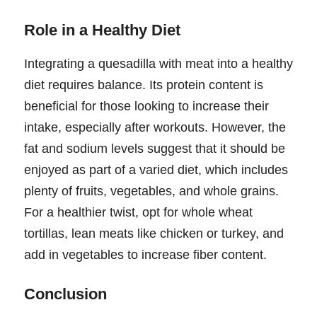
Role in a Healthy Diet
Integrating a quesadilla with meat into a healthy
diet requires balance. Its protein content is
beneficial for those looking to increase their
intake, especially after workouts. However, the
fat and sodium levels suggest that it should be
enjoyed as part of a varied diet, which includes
plenty of fruits, vegetables, and whole grains.
For a healthier twist, opt for whole wheat
tortillas, lean meats like chicken or turkey, and
add in vegetables to increase fiber content.
Conclusion