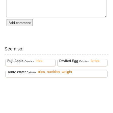
Add comment
See also:
Fuji Apple
Deviled Egg
Calories
Calories
Tonic Water
Calories