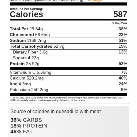
Amount Per Serving:
Calories
587
% Daily Value
Total Fat
29.84
g
38%
Cholesterol
66.6
mg
22%
Sodium
1168.2
mg
51%
Total Carbohydrates
52.7
g
19%
Dietary Fiber
3.6
g
13%
Sugars
4.23
g
Protein
25.92
g
52%
Vitaminium C
6.66
mg
7%
Calcium
520.2
mg
40%
Iron
4.3
mg
24%
Potassium
250.2
mg
5%
* The % Daily Value (DV) shows how much a nutrient in one serving of food contributes to your total daily diet. A
2000-calorie daily intake is used as a general guideline for nutrition advice.
Source of calories in quesadilla with meat
36%
CARBS
18%
PROTEIN
46%
FAT