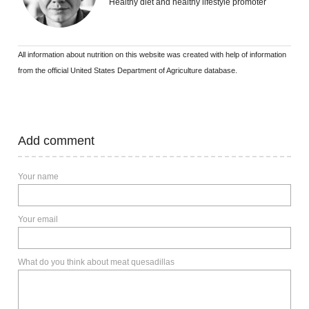
Healthy diet and healthy lifestyle promoter
All information about nutrition on this website was created with help of information
from the official United States Department of Agriculture database.
Add comment
Your name
Your email
What do you think about meat quesadillas