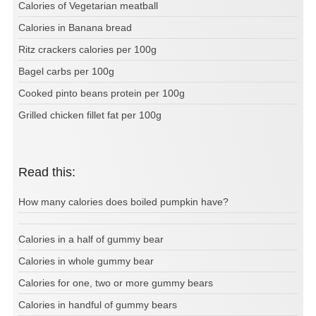
Calories of Vegetarian meatball
Calories in Banana bread
Ritz crackers calories per 100g
Bagel carbs per 100g
Cooked pinto beans protein per 100g
Grilled chicken fillet fat per 100g
Read this:
How many calories does boiled pumpkin have?
Calories in a half of gummy bear
Calories in whole gummy bear
Calories for one, two or more gummy bears
Calories in handful of gummy bears