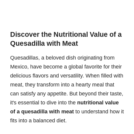
Discover the Nutritional Value of a
Quesadilla with Meat
Quesadillas, a beloved dish originating from
Mexico, have become a global favorite for their
delicious flavors and versatility. When filled with
meat, they transform into a hearty meal that
can satisfy any appetite. But beyond their taste,
it's essential to dive into the
nutritional value
of a quesadilla with meat
to understand how it
fits into a balanced diet.