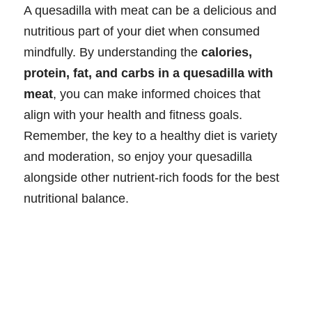
A quesadilla with meat can be a delicious and
nutritious part of your diet when consumed
mindfully. By understanding the
calories,
protein, fat, and carbs in a quesadilla with
meat
, you can make informed choices that
align with your health and fitness goals.
Remember, the key to a healthy diet is variety
and moderation, so enjoy your quesadilla
alongside other nutrient-rich foods for the best
nutritional balance.