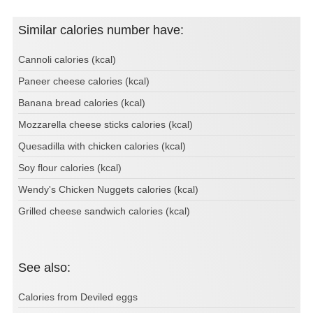
Similar calories number have:
Cannoli calories (kcal)
Paneer cheese calories (kcal)
Banana bread calories (kcal)
Mozzarella cheese sticks calories (kcal)
Quesadilla with chicken calories (kcal)
Soy flour calories (kcal)
Wendy's Chicken Nuggets calories (kcal)
Grilled cheese sandwich calories (kcal)
See also:
Calories from Deviled eggs