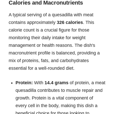
Calories and Macronutrients
A typical serving of a quesadilla with meat
contains approximately
326 calories
. This
calorie count is a crucial figure for those
monitoring their daily intake for weight
management or health reasons. The dish's
macronutrient profile is balanced, providing a
mix of proteins, fats, and carbohydrates
essential for a well-rounded diet.
Protein:
With
14.4 grams
of protein, a meat
quesadilla contributes to muscle repair and
growth. Protein is a vital component of
every cell in the body, making this dish a
beneficial choice for those looking to