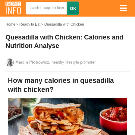
Home
Ready to Eat
Quesadilla with Chicken
Quesadilla with Chicken: Calories and
Nutrition Analyse
Marcin Piotrowicz
, healthy lifestyle promoter
How many calories in quesadilla
with chicken?