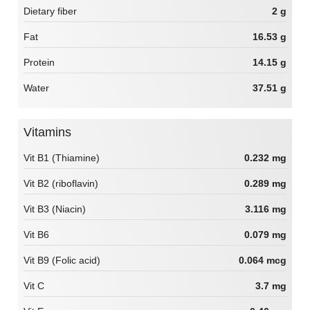
Dietary fiber
2 g
Fat
16.53 g
Protein
14.15 g
Water
37.51 g
Vitamins
Vit B1 (Thiamine)
0.232 mg
Vit B2 (riboflavin)
0.289 mg
Vit B3 (Niacin)
3.116 mg
Vit B6
0.079 mg
Vit B9 (Folic acid)
0.064 mcg
Vit C
3.7 mg