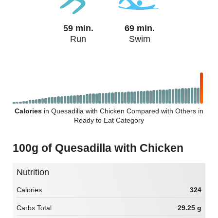
59 min.
69 min.
Run
Swim
Calories
in Quesadilla with Chicken Compared with Others in
Ready to Eat Category
100g of Quesadilla with Chicken
Nutrition
Calories
324
Carbs Total
29.25 g