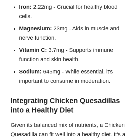
Iron:
2.22mg - Crucial for healthy blood
cells.
Magnesium:
23mg - Aids in muscle and
nerve function.
Vitamin C:
3.7mg - Supports immune
function and skin health.
Sodium:
645mg - While essential, it's
important to consume in moderation.
Integrating Chicken Quesadillas
into a Healthy Diet
Given its balanced mix of nutrients, a Chicken
Quesadilla can fit well into a healthy diet. It's a