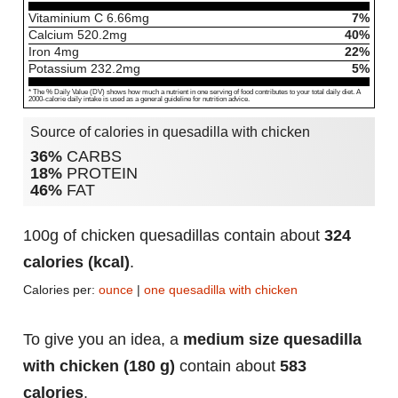
Vitaminium C
6.66
mg
7%
Calcium
520.2
mg
40%
Iron
4
mg
22%
Potassium
232.2
mg
5%
* The % Daily Value (DV) shows how much a nutrient in one serving of food contributes to your total daily diet. A
2000-calorie daily intake is used as a general guideline for nutrition advice.
Source of calories in quesadilla with chicken
36%
CARBS
18%
PROTEIN
46%
FAT
100g of chicken quesadillas contain about
324
calories (kcal)
.
Calories per:
ounce
|
one quesadilla with chicken
To give you an idea, a
medium size quesadilla
with chicken (180 g)
contain about
583
calories
.