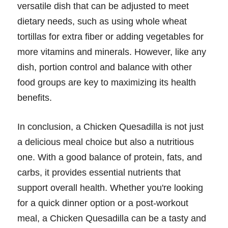
versatile dish that can be adjusted to meet
dietary needs, such as using whole wheat
tortillas for extra fiber or adding vegetables for
more vitamins and minerals. However, like any
dish, portion control and balance with other
food groups are key to maximizing its health
benefits.
In conclusion, a Chicken Quesadilla is not just
a delicious meal choice but also a nutritious
one. With a good balance of protein, fats, and
carbs, it provides essential nutrients that
support overall health. Whether you're looking
for a quick dinner option or a post-workout
meal, a Chicken Quesadilla can be a tasty and