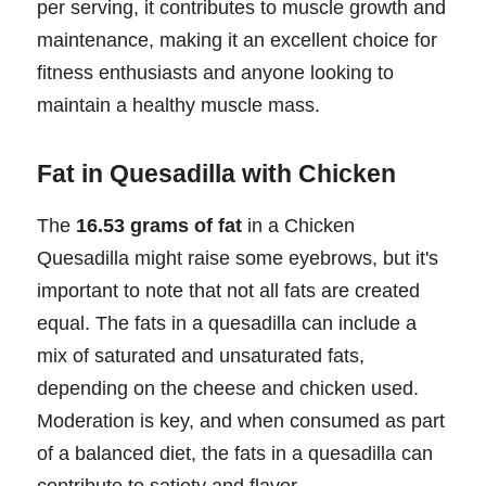
per serving, it contributes to muscle growth and
maintenance, making it an excellent choice for
fitness enthusiasts and anyone looking to
maintain a healthy muscle mass.
Fat in Quesadilla with Chicken
The
16.53 grams of fat
in a Chicken
Quesadilla might raise some eyebrows, but it's
important to note that not all fats are created
equal. The fats in a quesadilla can include a
mix of saturated and unsaturated fats,
depending on the cheese and chicken used.
Moderation is key, and when consumed as part
of a balanced diet, the fats in a quesadilla can
contribute to satiety and flavor.