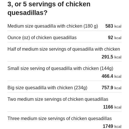
3, or 5 servings of chicken
quesadillas?
Medium size quesadilla with chicken (180 g)
583
kcal
Ounce (oz) of chicken quesadillas
92
kcal
Half of medium size servings of quesadilla with chicken
291.5
kcal
Small size serving of quesadilla with chicken (144g)
466.4
kcal
Big size quesadilla with chicken (234g)
757.9
kcal
Two medium size servings of chicken quesadillas
1166
kcal
Three medium size servings of chicken quesadillas
1749
kcal