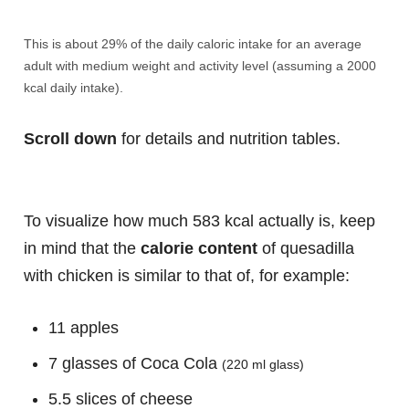
This is about 29% of the daily caloric intake for an average
adult with medium weight and activity level (assuming a 2000
kcal daily intake).
Scroll down
for details and nutrition tables.
To visualize how much 583 kcal actually is, keep
in mind that the
calorie content
of quesadilla
with chicken is similar to that of, for example:
11 apples
7 glasses of Coca Cola
(220 ml glass)
5.5 slices of cheese