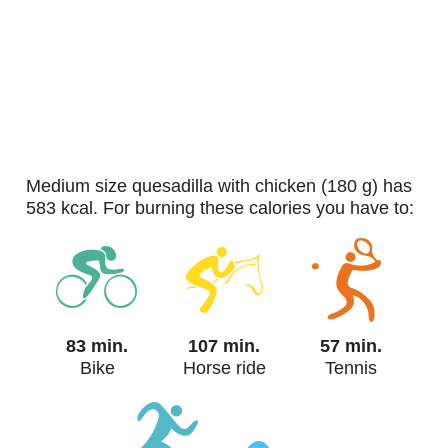
medium size quesadilla with chicken (180 g) has
583 kcal. For burning these calories you have to:
83 min.
107 min.
57 min.
Bike
Horse ride
Tennis