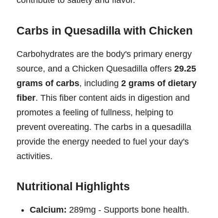
Carbs in Quesadilla with Chicken
Carbohydrates are the body's primary energy
source, and a Chicken Quesadilla offers
29.25
grams of carbs
, including
2 grams of dietary
fiber
. This fiber content aids in digestion and
promotes a feeling of fullness, helping to
prevent overeating. The carbs in a quesadilla
provide the energy needed to fuel your day's
activities.
Nutritional Highlights
Calcium:
289mg - Supports bone health.