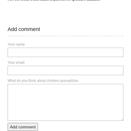
Add comment
Your name
Your email
What do you think about chicken quesadillas
Add comment