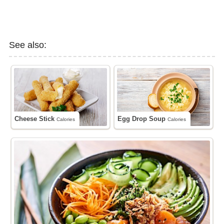
See also:
Cheese Stick
Egg Drop Soup
Calories
Calories