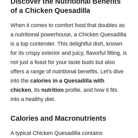
Discover the Nutritional Benefits
of a Chicken Quesadilla
When it comes to comfort food that doubles as
a nutritional powerhouse, a Chicken Quesadilla
is a top contender. This delightful dish, known
for its crispy exterior and juicy, flavorful filling, is
not just a feast for your taste buds but also
offers a range of nutritional benefits. Let's dive
into the
calories in a Quesadilla with
chicken
, its
nutrition
profile, and how it fits
into a healthy diet.
Calories and Macronutrients
A typical Chicken Quesadilla contains