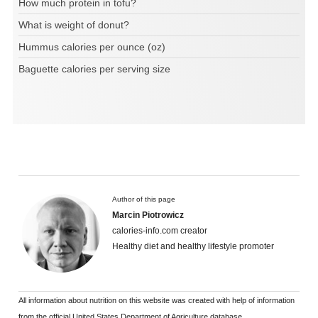
How much protein in tofu?
What is weight of donut?
Hummus calories per ounce (oz)
Baguette calories per serving size
Author of this page
Marcin Piotrowicz
calories-info.com creator
Healthy diet and healthy lifestyle promoter
All information about nutrition on this website was created with help of information
from the official United States Department of Agriculture database.