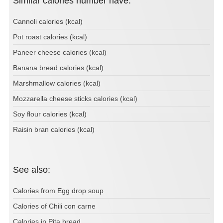
Similar calories number have:
Cannoli calories (kcal)
Pot roast calories (kcal)
Paneer cheese calories (kcal)
Banana bread calories (kcal)
Marshmallow calories (kcal)
Mozzarella cheese sticks calories (kcal)
Soy flour calories (kcal)
Raisin bran calories (kcal)
See also:
Calories from Egg drop soup
Calories of Chili con carne
Calories in Pita bread