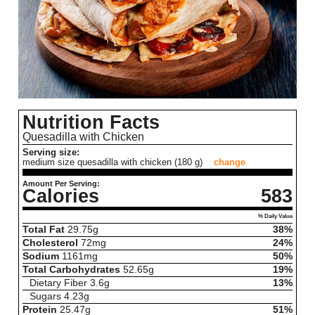
Nutrition Facts
Quesadilla with Chicken
Serving size:
medium size quesadilla with chicken (180 g)
change
Amount Per Serving:
Calories
583
% Daily Value
Total Fat
29.75
g
38%
Cholesterol
72
mg
24%
Sodium
1161
mg
50%
Total Carbohydrates
52.65
g
19%
Dietary Fiber
3.6
g
13%
Sugars
4.23
g
Protein
25.47
g
51%