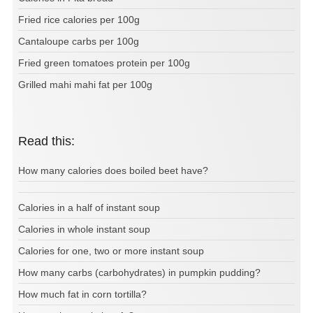
Fried rice calories per 100g
Cantaloupe carbs per 100g
Fried green tomatoes protein per 100g
Grilled mahi mahi fat per 100g
Read this:
How many calories does boiled beet have?
Calories in a half of instant soup
Calories in whole instant soup
Calories for one, two or more instant soup
How many carbs (carbohydrates) in pumpkin pudding?
How much fat in corn tortilla?