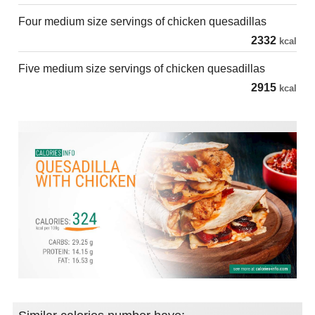
Four medium size servings of chicken quesadillas
2332
kcal
Five medium size servings of chicken quesadillas
2915
kcal