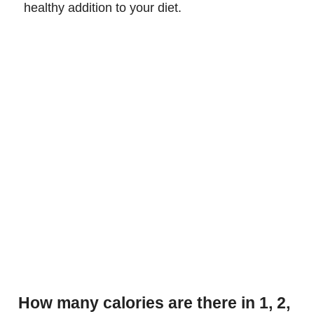
healthy addition to your diet.
How many calories are there in 1, 2,