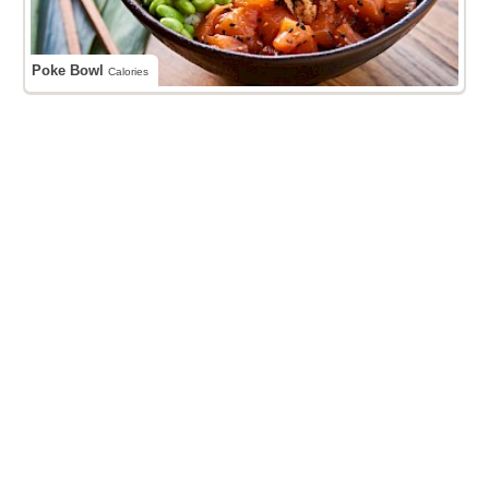
Poke Bowl
Calories