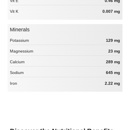
Vit E
0.46 mg
Vit K
0.007 mg
Minerals
Potassium
129 mg
Magnessium
23 mg
Calcium
289 mg
Sodium
645 mg
Iron
2.22 mg