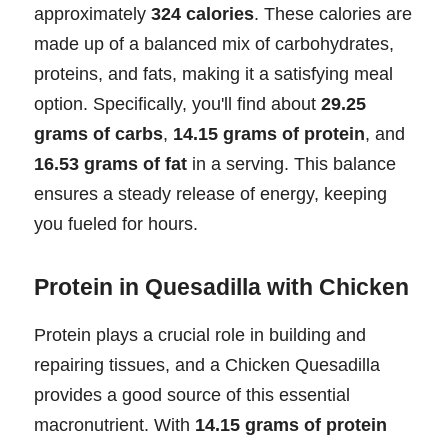
approximately
324 calories
. These calories are
made up of a balanced mix of carbohydrates,
proteins, and fats, making it a satisfying meal
option. Specifically, you'll find about
29.25
grams of carbs
,
14.15 grams of protein
, and
16.53 grams of fat
in a serving. This balance
ensures a steady release of energy, keeping
you fueled for hours.
Protein in Quesadilla with Chicken
Protein plays a crucial role in building and
repairing tissues, and a Chicken Quesadilla
provides a good source of this essential
macronutrient. With
14.15 grams of protein