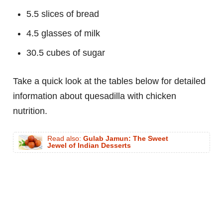
5.5 slices of bread
4.5 glasses of milk
30.5 cubes of sugar
Take a quick look at the tables below for detailed
information about quesadilla with chicken
nutrition.
Read also:
Gulab Jamun: The Sweet
Jewel of Indian Desserts