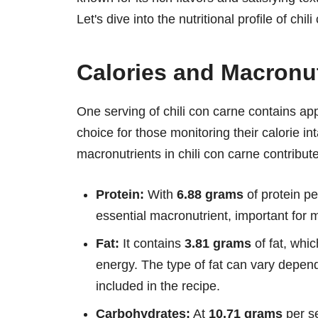
Let's dive into the nutritional profile of chi
Calories and Macronut
One serving of chili con carne contains a
choice for those monitoring their calorie in
macronutrients in chili con carne contributes
Protein:
With
6.88 grams
of protein pe
essential macronutrient, important for 
Fat:
It contains
3.81 grams
of fat, whic
energy. The type of fat can vary depen
included in the recipe.
Carbohydrates:
At
10.71 grams
per se