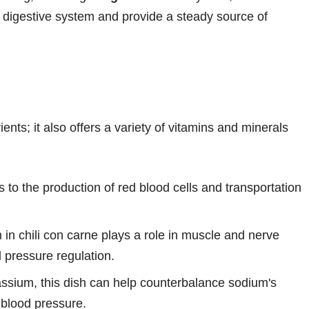
y digestive system and provide a steady source of
ents; it also offers a variety of vitamins and minerals
es to the production of red blood cells and transportation
n chili con carne plays a role in muscle and nerve
d pressure regulation.
ssium, this dish can help counterbalance sodium's
 blood pressure.