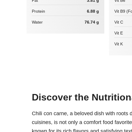
Fat
3.81 g
Vit B6
Protein
6.88 g
Vit B9 (Fo
Water
76.74 g
Vit C
Vit E
Vit K
Discover the Nutrition
Chili con carne, a beloved dish with root
cuisines, is not only a comfort food favorit
known for its rich flavors and satisfying te