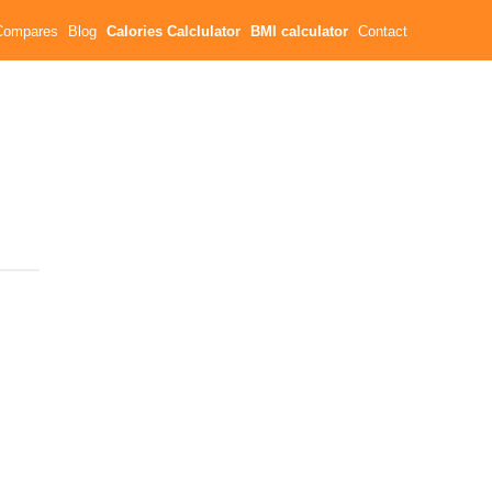
Compares
Blog
Calories Calclulator
BMI calculator
Contact