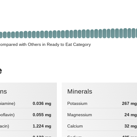
Compared with Others in Ready to Eat Category
e
ins
Minerals
hiamine)
0.036 mg
Potassium
267 mg
boflavin)
0.055 mg
Magnessium
24 mg
iacin)
1.224 mg
Calcium
32 mg