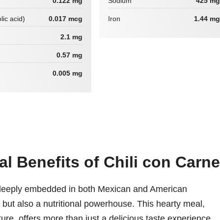
0.122 mg
Sodium
425 mg
lic acid)
0.017 mcg
Iron
1.44 mg
2.1 mg
0.57 mg
0.005 mg
al Benefits of Chili con Carne
s deeply embedded in both Mexican and American
e but also a nutritional powerhouse. This hearty meal,
xture, offers more than just a delicious taste experience.