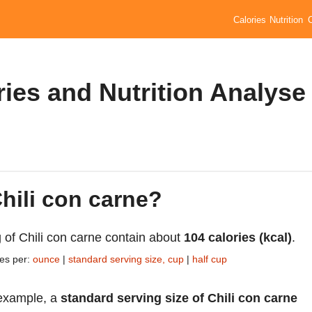
Calories
Nutrition
ries and Nutrition Analyse
Chili con carne?
 of Chili con carne contain about
104 calories (kcal)
.
ies per:
ounce
|
standard serving size, cup
|
half cup
example, a
standard serving size of Chili con carne