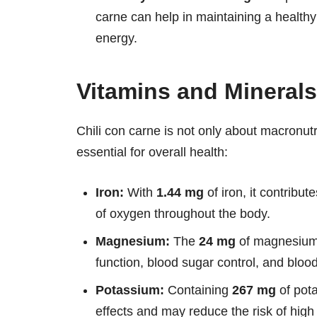
carne can help in maintaining a health
energy.
Vitamins and Minerals
Chili con carne is not only about macronutri
essential for overall health:
Iron:
With
1.44 mg
of iron, it contribut
of oxygen throughout the body.
Magnesium:
The
24 mg
of magnesium i
function, blood sugar control, and bloo
Potassium:
Containing
267 mg
of pota
effects and may reduce the risk of high