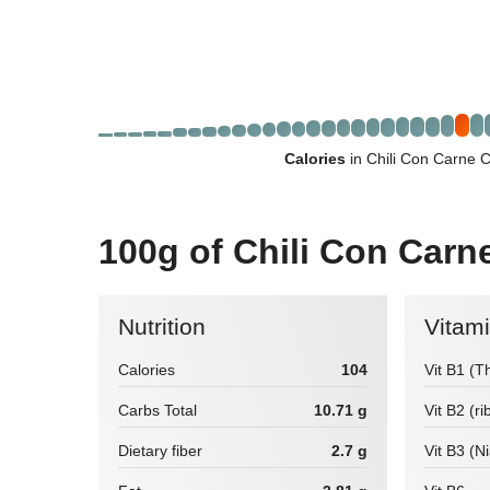
Calories
in Chili Con Carne 
100g of Chili Con Carn
Nutrition
Vitam
Calories
104
Vit B1 (T
Carbs Total
10.71 g
Vit B2 (ri
Dietary fiber
2.7 g
Vit B3 (N