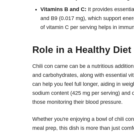
Vitamins B and C:
It provides essenti
and B9 (0.017 mg), which support ene
of vitamin C per serving helps in immun
Role in a Healthy Diet
Chili con carne can be a nutritious addition
and carbohydrates, along with essential vit
can help you feel full longer, aiding in we
sodium content (425 mg per serving) and o
those monitoring their blood pressure.
Whether you're enjoying a bowl of chili con 
meal prep, this dish is more than just comfo