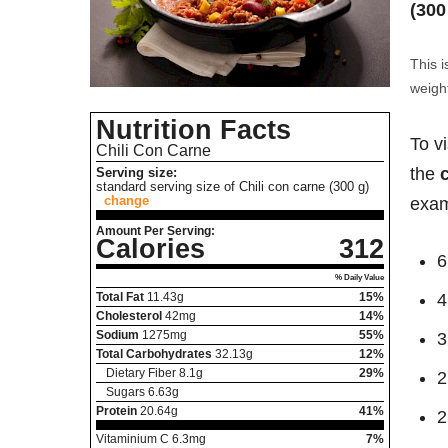
(300
This i
weight
Nutrition Facts
To v
Chili Con Carne
the
Serving size:
standard serving size of Chili con carne (300 g)
change
exam
Amount Per Serving:
Calories
312
6
% Daily Value
Total Fat
11.43
g
15%
4
Cholesterol
42
mg
14%
Sodium
1275
mg
55%
3
Total Carbohydrates
32.13
g
12%
Dietary Fiber
8.1
g
29%
2
Sugars
6.63
g
Protein
20.64
g
41%
2
Vitaminium C
6.3
mg
7%