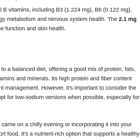
al B vitamins, including B3 (1.224 mg), B6 (0.122 mg),
rgy metabolism and nervous system health. The
2.1 mg
e function and skin health.
 to a balanced diet, offering a good mix of protein, fats,
amins and minerals. Its high protein and fiber content
ight management. However, it's important to consider the
pt for low-sodium versions when possible, especially for
carne on a chilly evening or incorporating it into your
rt food. It's a nutrient-rich option that supports a healthy