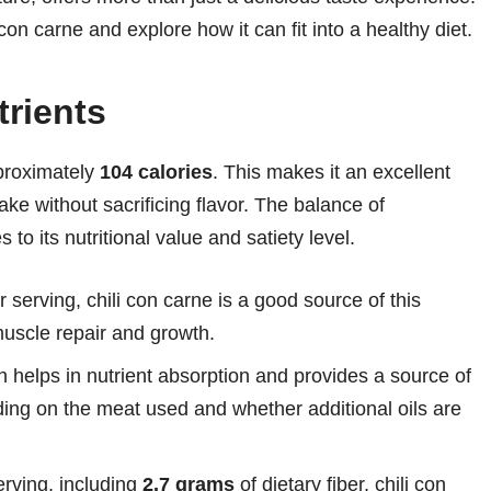
li con carne and explore how it can fit into a healthy diet.
rients
pproximately
104 calories
. This makes it an excellent
take without sacrificing flavor. The balance of
 to its nutritional value and satiety level.
r serving, chili con carne is a good source of this
muscle repair and growth.
h helps in nutrient absorption and provides a source of
ding on the meat used and whether additional oils are
rving, including
2.7 grams
of dietary fiber, chili con