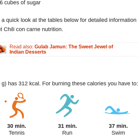
6 cubes of sugar
 a quick look at the tables below for detailed information
 Chili con carne nutrition.
Read also:
Gulab Jamun: The Sweet Jewel of
Indian Desserts
0 g) has 312 kcal. For burning these calories you have to:
30 min.
31 min.
37 min.
Tennis
Run
Swim