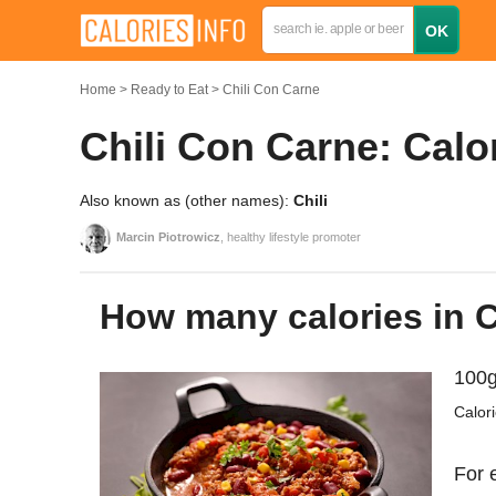
Home
Ready to Eat
Chili Con Carne
Chili Con Carne: Calo
Also known as (other names):
Chili
Marcin Piotrowicz
, healthy lifestyle promoter
How many calories in 
100g
Calor
For 