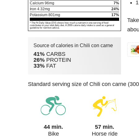
1
Calcium
96
mg
7%
Iron
4.32
mg
24%
Potassium
801
mg
17%
Take
* The % Daily Value (DV) shows how much a nutrient in one serving of food
contributes to your total daily diet. A 2000-calorie daily intake is used as a general
guideline for nutrition advice.
about
Source of calories in Chili con carne
41%
CARBS
26%
PROTEIN
33%
FAT
standard serving size of Chili con carne (30
44 min.
57 min.
Bike
Horse ride