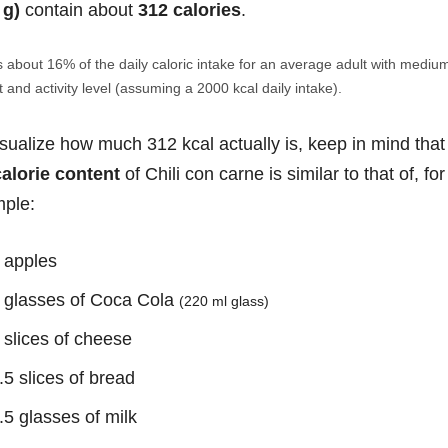
 g)
contain about
312 calories
.
s about 16% of the daily caloric intake for an average adult with mediu
 and activity level (assuming a 2000 kcal daily intake).
isualize how much 312 kcal actually is, keep in mind that
calorie content
of Chili con carne is similar to that of, for
ple:
 apples
 glasses of Coca Cola
(220 ml glass)
 slices of cheese
.5 slices of bread
.5 glasses of milk